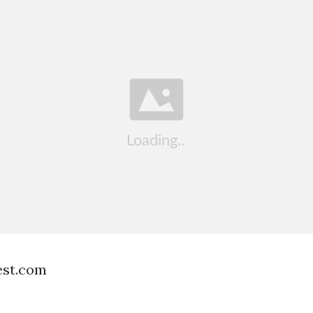
est.com