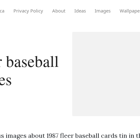
ca
Privacy Policy
About
Ideas
Images
Wallpape
 baseball
es
 images about 1987 fleer baseball cards tin in t