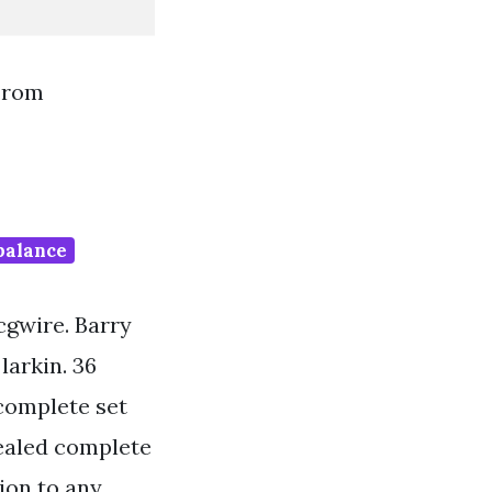
From
 balance
cgwire. Barry
larkin. 36
 complete set
sealed complete
tion to any