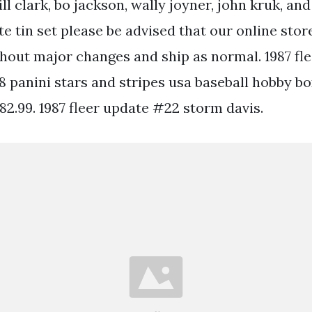
ll clark, bo jackson, wally joyner, john kruk, and
te tin set please be advised that our online stor
thout major changes and ship as normal. 1987 fl
18 panini stars and stripes usa baseball hobby bo
 82.99. 1987 fleer update #22 storm davis.