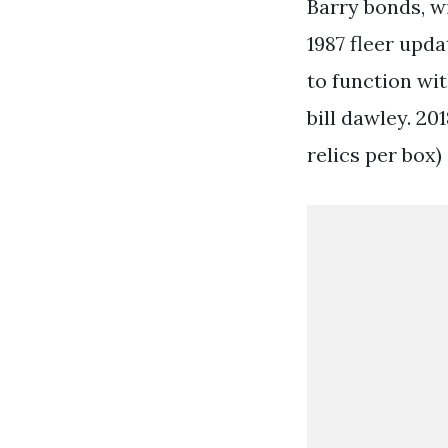
Barry bonds, wi
1987 fleer upda
to function wi
bill dawley. 20
relics per box)