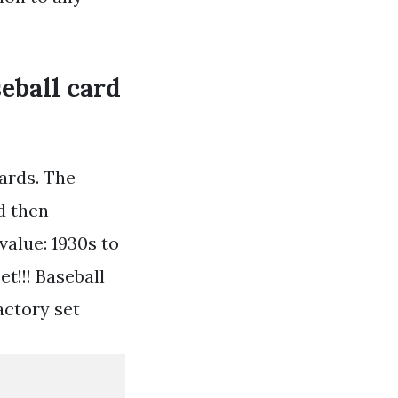
seball card
cards. The
d then
value: 1930s to
t!!! Baseball
actory set