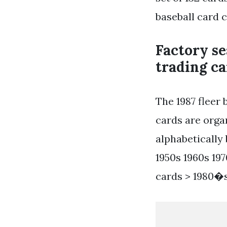
baseball card c
Factory se
trading ca
The 1987 fleer 
cards are orga
alphabetically 
1950s 1960s 197
cards > 1980�s 