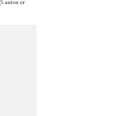
(5 autos or