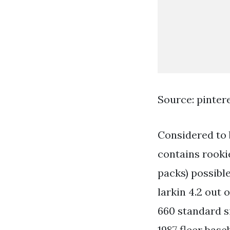
Source: pinter
Considered to b
contains rooki
packs) possibl
larkin 4.2 out 
660 standard si
1987 fleer base