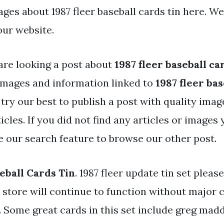
ages about 1987 fleer baseball cards tin here. W
our website.
are looking a post about
1987 fleer baseball ca
mages and information linked to
1987 fleer ba
 try our best to publish a post with quality ima
icles. If you did not find any articles or images
se our search feature to browse our other post.
eball Cards Tin
. 1987 fleer update tin set pleas
e store will continue to function without major
. Some great cards in this set include greg ma