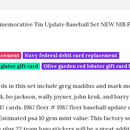
mmemorative Tin Update Baseball Set NEW NIB 
lacement
Navy federal debit card replacement
gister gift card
Olive garden red lobster gift card
ds in this set include greg maddux and mark m
rk, bo jackson, wally joyner, john kruk, and barry 
17 cards. 1987 fleer # 1987 fleer baseball update
. Estimated psa 10 gem mint value: This factory 
s plus 22 team logo stickers will be a great addi