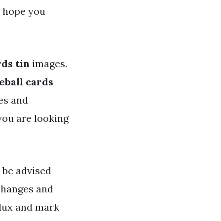
e hope you
rds tin
images.
seball cards
ges and
 you are looking
e be advised
 changes and
ddux and mark