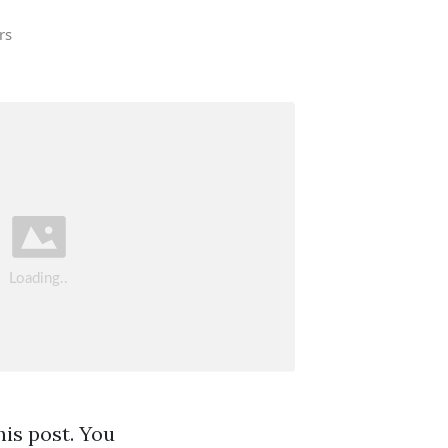
rs
his post. You