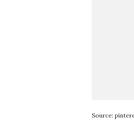
Source: pinter