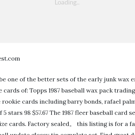
est.com
e one of the better sets of the early junk wax er
e cards of: Topps 1987 baseball wax pack trading
e rookie cards including barry bonds, rafael pal
of 5 stars 98 $57.67 The 1987 fleer baseball card s
ze cards. Factory sealed。 this listing is for a f
ball update glossy tin complete set. Find great 