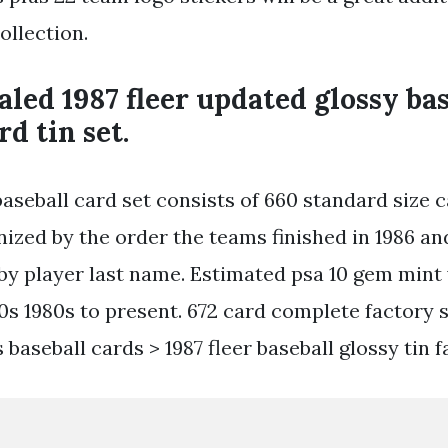
ollection.
aled 1987 fleer updated glossy ba
rd tin set.
baseball card set consists of 660 standard size 
nized by the order the teams finished in 1986 an
by player last name. Estimated psa 10 gem mint 
0s 1980s to present. 672 card complete factory se
baseball cards > 1987 fleer baseball glossy tin f