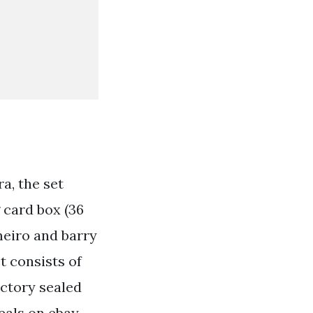
a, the set
 card box (36
meiro and barry
et consists of
actory sealed
deals on ebay