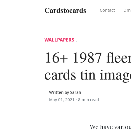
Cardstocards
Contact
Dm
WALLPAPERS
.
16+ 1987 fleer
cards tin imag
Written by Sarah
May 01, 2021 ·
8 min read
We have various