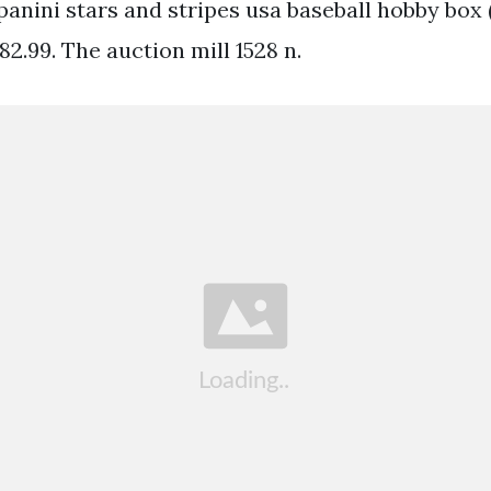
anini stars and stripes usa baseball hobby box 
 82.99. The auction mill 1528 n.