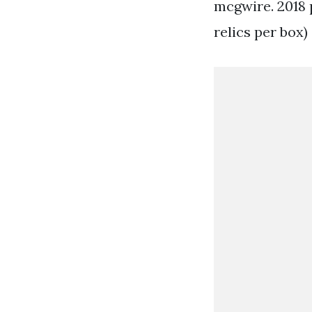
mcgwire. 2018 p
relics per box)