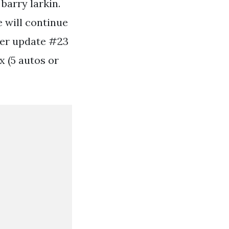
 barry larkin.
e will continue
eer update #23
x (5 autos or