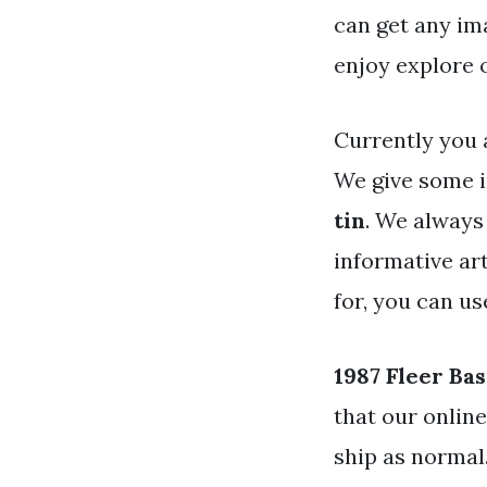
can get any im
enjoy explore 
Currently you 
We give some i
tin
. We always
informative art
for, you can u
1987 Fleer Bas
that our onlin
ship as normal