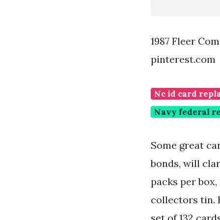
1987 Fleer Co
pinterest.com
Nc id card rep
Navy federal re
Some great car
bonds, will cla
packs per box, 
collectors tin
set of 132 card