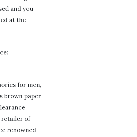
osed and you
sed at the
ce:
sories for men,
as brown paper
clearance
 retailer of
ree renowned