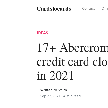
Cardstocards
Contact
Dm
IDEAS
.
17+ Abercrom
credit card cl
in 2021
Written by Smith
Sep 27, 2021 ·
4 min read