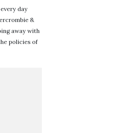
 every day
Abercrombie &
doing away with
he policies of