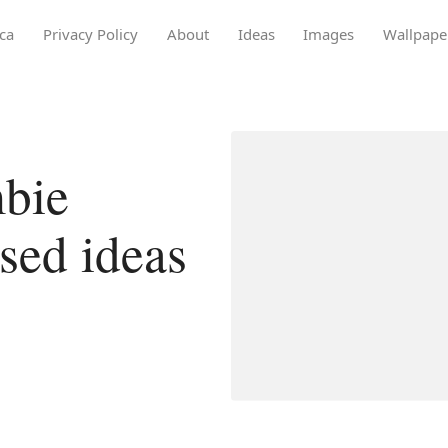
ca
Privacy Policy
About
Ideas
Images
Wallpape
bie
osed ideas