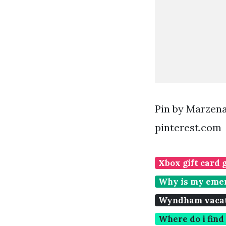
Pin by Marzen
pinterest.com
Xbox gift card 
Why is my emer
Wyndham vacati
Where do i fin