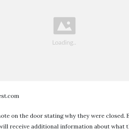
est.com
ote on the door stating why they were closed. E
ll receive additional information about what 