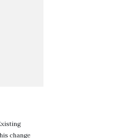
xisting
this change