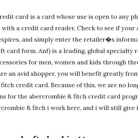
redit card is a card whose use is open to any ph
 with a credit card reader. Check to see if you
 expires, and simply enter the retailer�s infor
ift card form. Anf) is a leading, global specialty r
ccessories for men, women and kids through th
are an avid shopper, you will benefit greatly fr
itch credit card. Because of this, we are no lo
ns for the abercrombie & fitch credit card prog
crombie & fitch i work here, and i will still give 