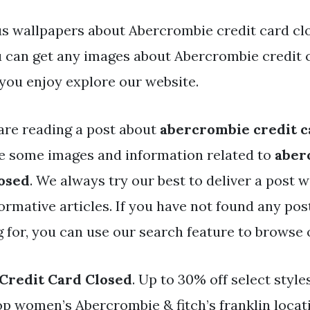
s wallpapers about Abercrombie credit card clo
You can get any images about Abercrombie credit 
you enjoy explore our website.
are reading a post about
abercrombie credit c
e some images and information related to
aber
losed
. We always try our best to deliver a post w
rmative articles. If you have not found any pos
g for, you can use our search feature to browse 
Credit Card Closed
. Up to 30% off select style
p women’s Abercrombie & fitch’s franklin locat