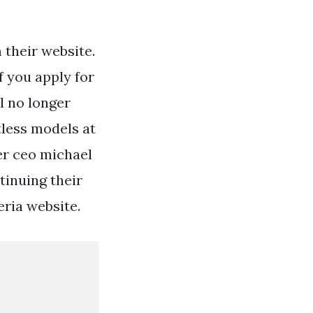
 their website.
f you apply for
ll no longer
tless models at
er ceo michael
ntinuing their
eria website.