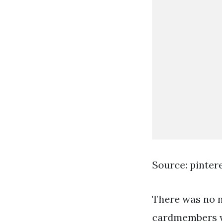
Source: pinter
There was no n
cardmembers wi