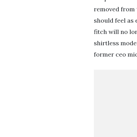
removed from t
should feel as
fitch will no l
shirtless model
former ceo mich