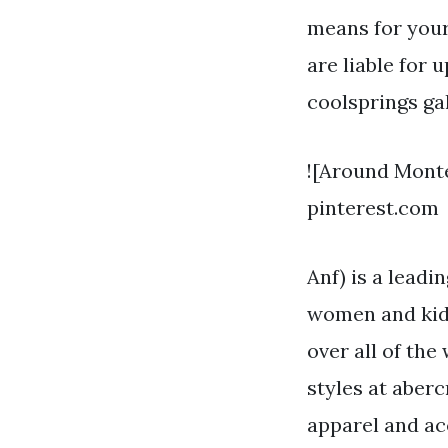
means for your
are liable for 
coolsprings gal
![Around Mont
pinterest.com
Anf) is a leadi
women and kid
over all of th
styles at aberc
apparel and a