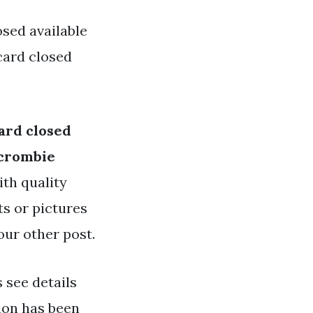
sed available
card closed
ard closed
crombie
ith quality
ts or pictures
our other post.
s see details
ion has been