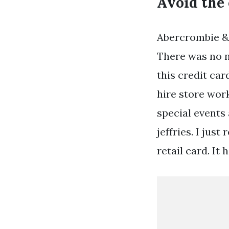
Avoid the 
Abercrombie & 
There was no n
this credit car
hire store wor
special events
jeffries. I jus
retail card. It