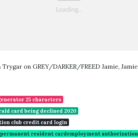
a Trygar on GREY/DARKER/FREED Jamie, Jami
generator 25 characters
ald card being declined 2020
on club credit card login
d permanent resident cardemployment authorizatio