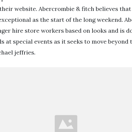
heir website. Abercrombie & fitch believes that
 exceptional as the start of the long weekend. 
onger hire store workers based on looks and is 
s at special events as it seeks to move beyond t
ael jeffries.