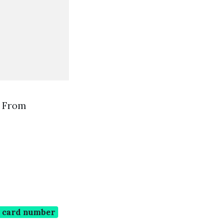
e From
n card number