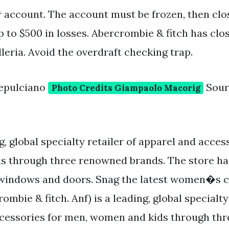
 account. The account must be frozen, then cl
up to $500 in losses. Abercrombie & fitch has clo
leria. Avoid the overdraft checking trap.
epulciano
Sour
Photo Credits Giampaolo Macorig
ng, global specialty retailer of apparel and acces
s through three renowned brands. The store h
e windows and doors. Snag the latest women�s 
rombie & fitch. Anf) is a leading, global specialty
ccessories for men, women and kids through th