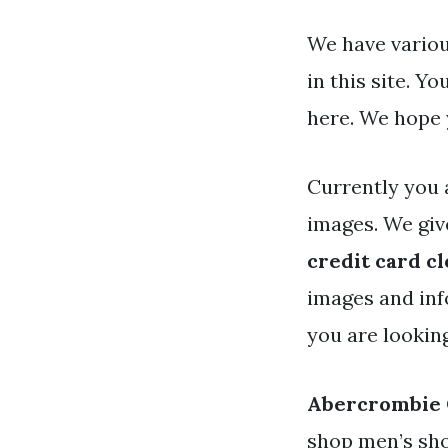
We have variou
in this site. 
here. We hope 
Currently you 
images. We giv
credit card c
images and info
you are lookin
Abercrombie 
shop men’s sho