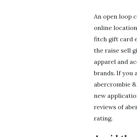
An open loop c
online location
fitch gift card
the raise sell g
apparel and a
brands. If you 
abercrombie & f
new applicatio
reviews of aber
rating.