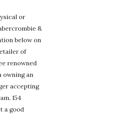
ysical or
r abercrombie &
mation below on
etailer of
ree renowned
om owning an
nger accepting
ram. 154
it a good