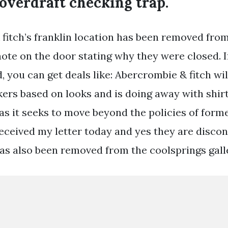
overdraft checking trap.
fitch’s franklin location has been removed from
ote on the door stating why they were closed. I
d, you can get deals like: Abercrombie & fitch wi
kers based on looks and is doing away with shir
 as it seeks to move beyond the policies of form
t received my letter today and yes they are disco
 has also been removed from the coolsprings gall