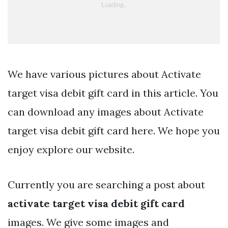
We have various pictures about Activate
target visa debit gift card in this article. You
can download any images about Activate
target visa debit gift card here. We hope you
enjoy explore our website.
Currently you are searching a post about
activate target visa debit gift card
images. We give some images and