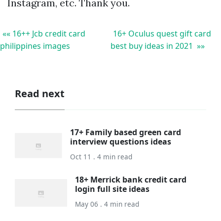
Instagram, etc. Thank you.
«« 16++ Jcb credit card
16+ Oculus quest gift card
philippines images
best buy ideas in 2021 »»
Read next
17+ Family based green card
interview questions ideas
Oct 11 . 4 min read
18+ Merrick bank credit card
login full site ideas
May 06 . 4 min read