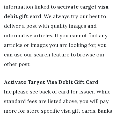
information linked to
activate target visa
debit gift card
. We always try our best to
deliver a post with quality images and
informative articles. If you cannot find any
articles or images you are looking for, you
can use our search feature to browse our
other post.
Activate Target Visa Debit Gift Card
.
Inc.please see back of card for issuer. While
standard fees are listed above, you will pay
more for store specific visa gift cards. Banks