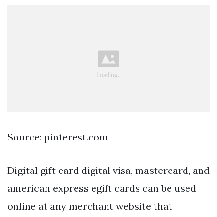
Source: pinterest.com
Digital gift card digital visa, mastercard, and
american express egift cards can be used
online at any merchant website that