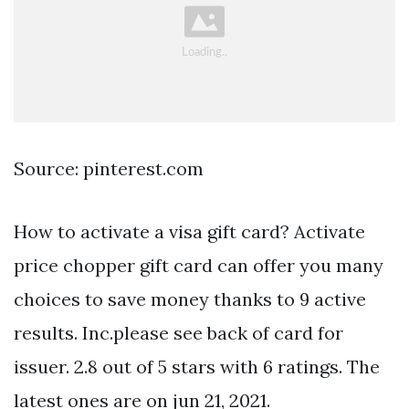
Source: pinterest.com
How to activate a visa gift card? Activate
price chopper gift card can offer you many
choices to save money thanks to 9 active
results. Inc.please see back of card for
issuer. 2.8 out of 5 stars with 6 ratings. The
latest ones are on jun 21, 2021.