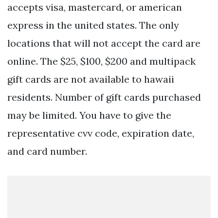
accepts visa, mastercard, or american
express in the united states. The only
locations that will not accept the card are
online. The $25, $100, $200 and multipack
gift cards are not available to hawaii
residents. Number of gift cards purchased
may be limited. You have to give the
representative cvv code, expiration date,
and card number.