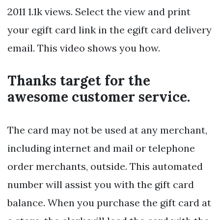
2011 1.1k views. Select the view and print
your egift card link in the egift card delivery
email. This video shows you how.
Thanks target for the
awesome customer service.
The card may not be used at any merchant,
including internet and mail or telephone
order merchants, outside. This automated
number will assist you with the gift card
balance. When you purchase the gift card at