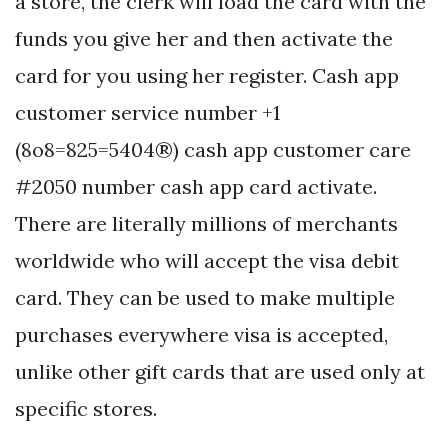
a store, the clerk will load the card with the
funds you give her and then activate the
card for you using her register. Cash app
customer service number +1
(8o8=825=5404®) cash app customer care
#2050 number cash app card activate.
There are literally millions of merchants
worldwide who will accept the visa debit
card. They can be used to make multiple
purchases everywhere visa is accepted,
unlike other gift cards that are used only at
specific stores.