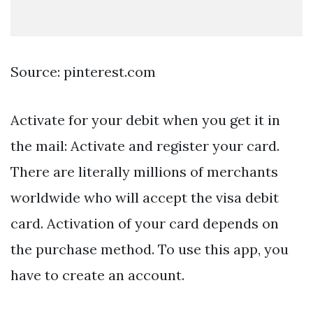
Source: pinterest.com
Activate for your debit when you get it in
the mail: Activate and register your card.
There are literally millions of merchants
worldwide who will accept the visa debit
card. Activation of your card depends on
the purchase method. To use this app, you
have to create an account.