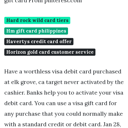
gift card From pinterest.com
Hard rock wild card tiers
Hm gift card philippines
Havertys credit card offer
Horizon gold card customer service
Have a worthless visa debit card purchased
at elk grove, ca target never activated by the
cashier. Banks help you to activate your visa
debit card. You can use a visa gift card for
any purchase that you could normally make
with a standard credit or debit card. Jan 28,