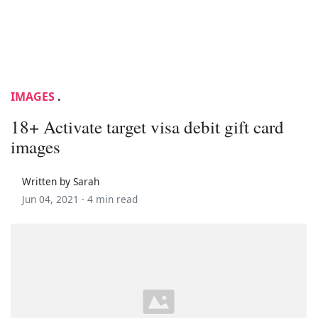
IMAGES
.
18+ Activate target visa debit gift card
images
Written by Sarah
Jun 04, 2021 ·
4 min read