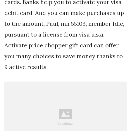
cards. Banks help you to activate your visa
debit card. And you can make purchases up
to the amount. Paul, mn 55103, member fdic,
pursuant to a license from visa u.s.a.
Activate price chopper gift card can offer
you many choices to save money thanks to
9 active results.