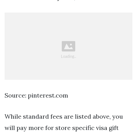
Source: pinterest.com
While standard fees are listed above, you
will pay more for store specific visa gift