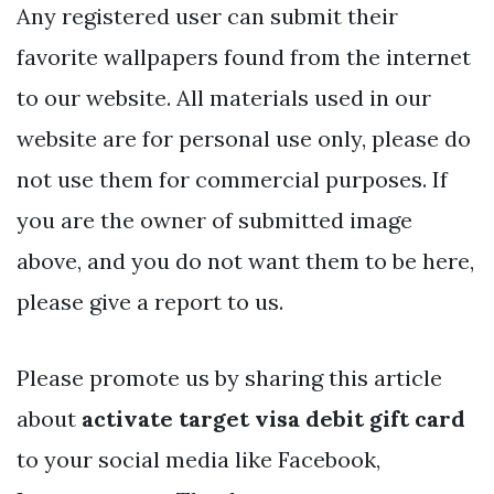
Any registered user can submit their
favorite wallpapers found from the internet
to our website. All materials used in our
website are for personal use only, please do
not use them for commercial purposes. If
you are the owner of submitted image
above, and you do not want them to be here,
please give a report to us.
Please promote us by sharing this article
about
activate target visa debit gift card
to your social media like Facebook,