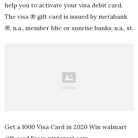
help you to activate your visa debit card.
The visa ® gift card is issued by metabank
®, n.a., member fdic or sunrise banks, n.a., st.
Get a 1000 Visa Card in 2020 Win walmart