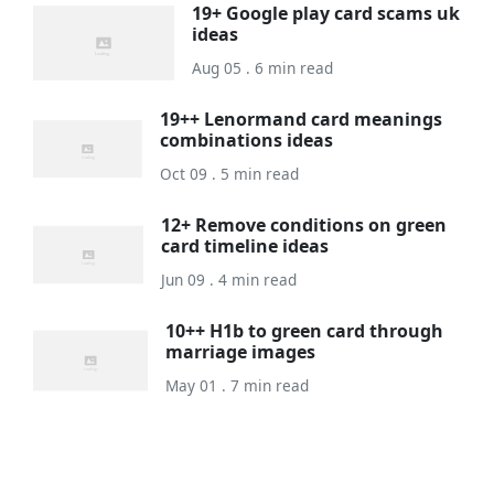
19+ Google play card scams uk
ideas
Aug 05 . 6 min read
19++ Lenormand card meanings
combinations ideas
Oct 09 . 5 min read
12+ Remove conditions on green
card timeline ideas
Jun 09 . 4 min read
10++ H1b to green card through
marriage images
May 01 . 7 min read