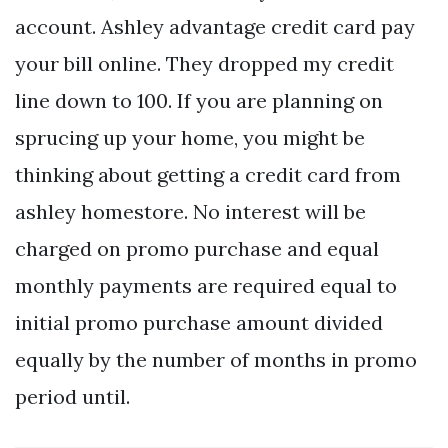
account. Ashley advantage credit card pay
your bill online. They dropped my credit
line down to 100. If you are planning on
sprucing up your home, you might be
thinking about getting a credit card from
ashley homestore. No interest will be
charged on promo purchase and equal
monthly payments are required equal to
initial promo purchase amount divided
equally by the number of months in promo
period until.