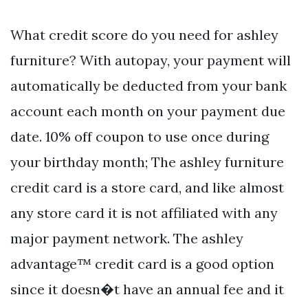
What credit score do you need for ashley
furniture? With autopay, your payment will
automatically be deducted from your bank
account each month on your payment due
date. 10% off coupon to use once during
your birthday month; The ashley furniture
credit card is a store card, and like almost
any store card it is not affiliated with any
major payment network. The ashley
advantage™ credit card is a good option
since it doesn�t have an annual fee and it