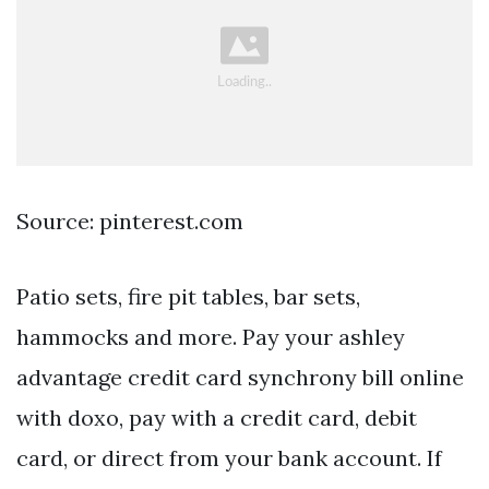
Source: pinterest.com
Patio sets, fire pit tables, bar sets,
hammocks and more. Pay your ashley
advantage credit card synchrony bill online
with doxo, pay with a credit card, debit
card, or direct from your bank account. If