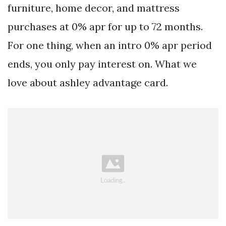
furniture, home decor, and mattress
purchases at 0% apr for up to 72 months.
For one thing, when an intro 0% apr period
ends, you only pay interest on. What we
love about ashley advantage card.