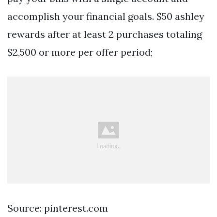
accomplish your financial goals. $50 ashley
rewards after at least 2 purchases totaling
$2,500 or more per offer period;
Source: pinterest.com