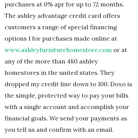
purchases at 0% apr for up to 72 months.
The ashley advantage credit card offers
customers a range of special financing
options 1 for purchases made online at
www.ashleyfurniturehomestore.com
or at
any of the more than 480 ashley
homestores in the united states. They
dropped my credit line down to 100. Doxo is
the simple, protected way to pay your bills
with a single account and accomplish your
financial goals. We send your payments as
you tell us and confirm with an email.