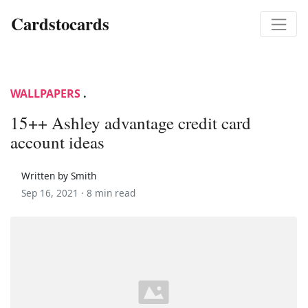
Cardstocards
WALLPAPERS
.
15++ Ashley advantage credit card
account ideas
Written by Smith
Sep 16, 2021 ·
8 min read