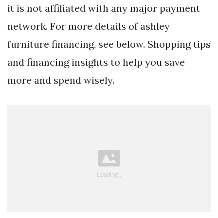
it is not affiliated with any major payment
network. For more details of ashley
furniture financing, see below. Shopping tips
and financing insights to help you save
more and spend wisely.