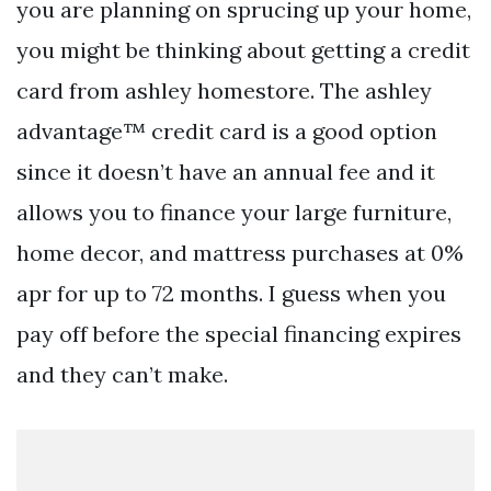
you are planning on sprucing up your home,
you might be thinking about getting a credit
card from ashley homestore. The ashley
advantage™ credit card is a good option
since it doesn’t have an annual fee and it
allows you to finance your large furniture,
home decor, and mattress purchases at 0%
apr for up to 72 months. I guess when you
pay off before the special financing expires
and they can’t make.