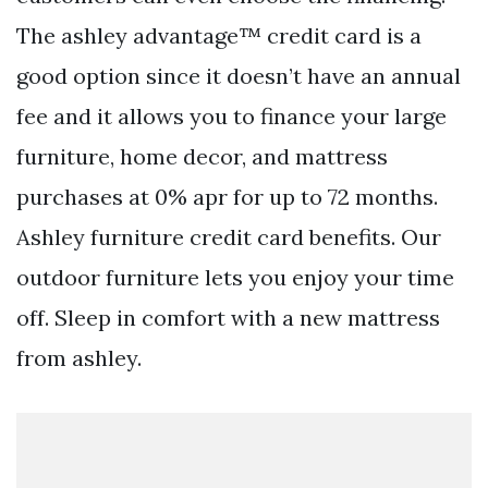
The ashley advantage™ credit card is a
good option since it doesn’t have an annual
fee and it allows you to finance your large
furniture, home decor, and mattress
purchases at 0% apr for up to 72 months.
Ashley furniture credit card benefits. Our
outdoor furniture lets you enjoy your time
off. Sleep in comfort with a new mattress
from ashley.