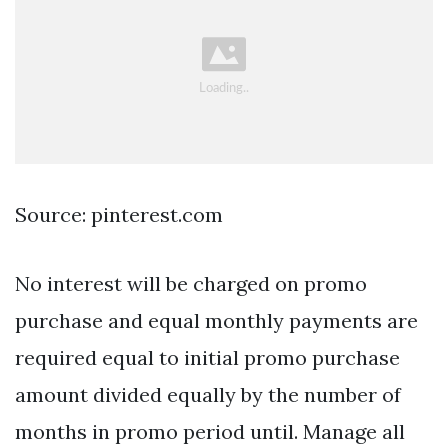
Source: pinterest.com
No interest will be charged on promo
purchase and equal monthly payments are
required equal to initial promo purchase
amount divided equally by the number of
months in promo period until. Manage all