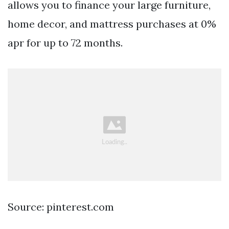
allows you to finance your large furniture,
home decor, and mattress purchases at 0%
apr for up to 72 months.
Source: pinterest.com