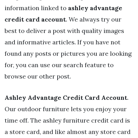
information linked to
ashley advantage
credit card account
. We always try our
best to deliver a post with quality images
and informative articles. If you have not
found any posts or pictures you are looking
for, you can use our search feature to
browse our other post.
Ashley Advantage Credit Card Account
.
Our outdoor furniture lets you enjoy your
time off. The ashley furniture credit card is
a store card, and like almost any store card