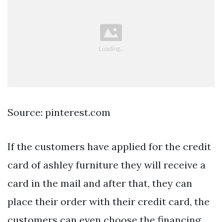
Source: pinterest.com
If the customers have applied for the credit
card of ashley furniture they will receive a
card in the mail and after that, they can
place their order with their credit card, the
customers can even choose the financing.