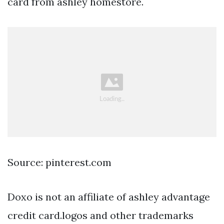
card from ashley homestore.
Source: pinterest.com
Doxo is not an affiliate of ashley advantage
credit card.logos and other trademarks