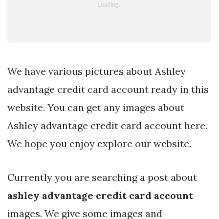
We have various pictures about Ashley
advantage credit card account ready in this
website. You can get any images about
Ashley advantage credit card account here.
We hope you enjoy explore our website.
Currently you are searching a post about
ashley advantage credit card account
images. We give some images and