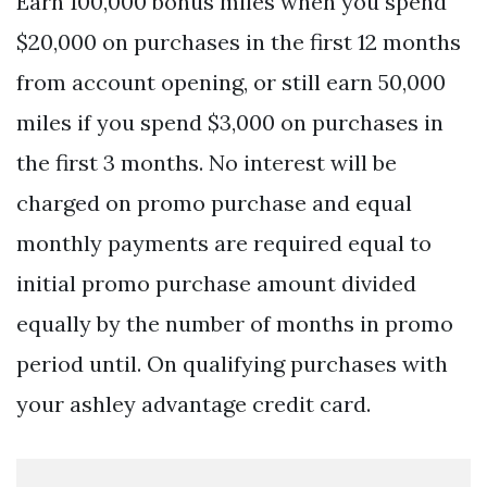
Earn 100,000 bonus miles when you spend
$20,000 on purchases in the first 12 months
from account opening, or still earn 50,000
miles if you spend $3,000 on purchases in
the first 3 months. No interest will be
charged on promo purchase and equal
monthly payments are required equal to
initial promo purchase amount divided
equally by the number of months in promo
period until. On qualifying purchases with
your ashley advantage credit card.