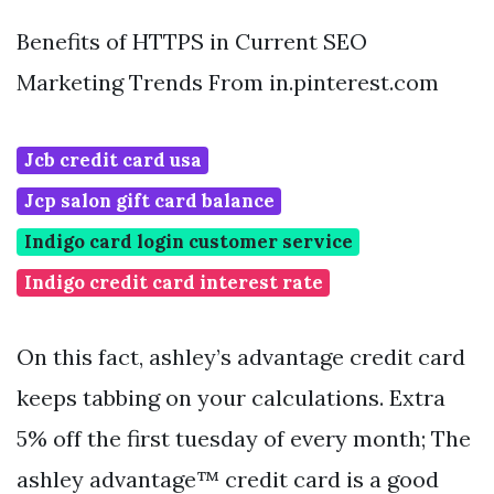
Benefits of HTTPS in Current SEO
Marketing Trends From in.pinterest.com
Jcb credit card usa
Jcp salon gift card balance
Indigo card login customer service
Indigo credit card interest rate
On this fact, ashley’s advantage credit card
keeps tabbing on your calculations. Extra
5% off the first tuesday of every month; The
ashley advantage™ credit card is a good