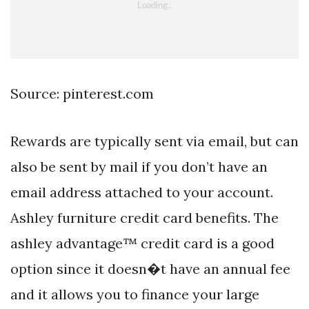
Source: pinterest.com
Rewards are typically sent via email, but can
also be sent by mail if you don’t have an
email address attached to your account.
Ashley furniture credit card benefits. The
ashley advantage™ credit card is a good
option since it doesn�t have an annual fee
and it allows you to finance your large