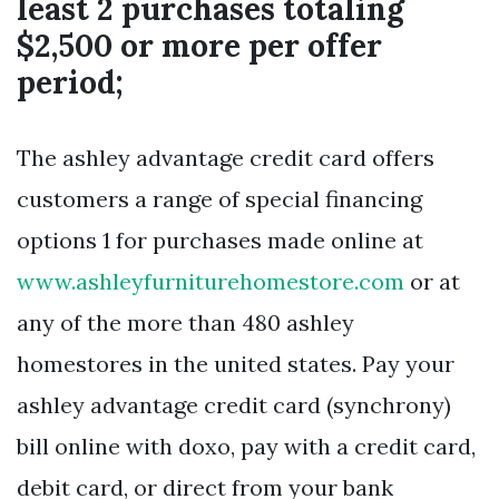
least 2 purchases totaling
$2,500 or more per offer
period;
The ashley advantage credit card offers
customers a range of special financing
options 1 for purchases made online at
www.ashleyfurniturehomestore.com
or at
any of the more than 480 ashley
homestores in the united states. Pay your
ashley advantage credit card (synchrony)
bill online with doxo, pay with a credit card,
debit card, or direct from your bank