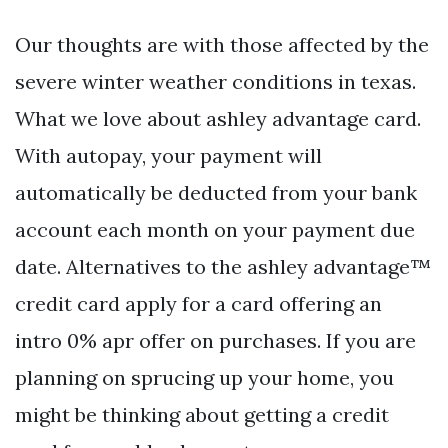
Our thoughts are with those affected by the
severe winter weather conditions in texas.
What we love about ashley advantage card.
With autopay, your payment will
automatically be deducted from your bank
account each month on your payment due
date. Alternatives to the ashley advantage™
credit card apply for a card offering an
intro 0% apr offer on purchases. If you are
planning on sprucing up your home, you
might be thinking about getting a credit