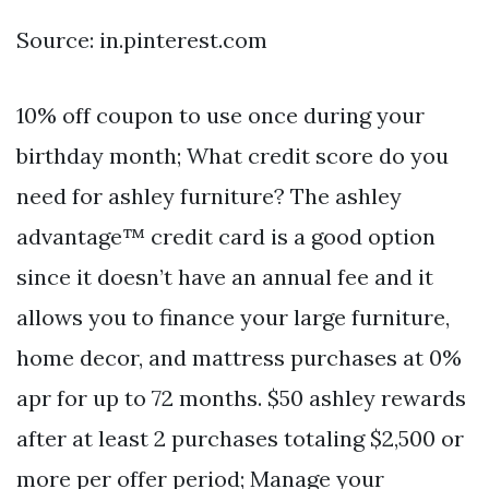
Source: in.pinterest.com
10% off coupon to use once during your
birthday month; What credit score do you
need for ashley furniture? The ashley
advantage™ credit card is a good option
since it doesn’t have an annual fee and it
allows you to finance your large furniture,
home decor, and mattress purchases at 0%
apr for up to 72 months. $50 ashley rewards
after at least 2 purchases totaling $2,500 or
more per offer period; Manage your