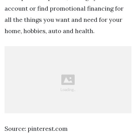
account or find promotional financing for
all the things you want and need for your
home, hobbies, auto and health.
Source: pinterest.com