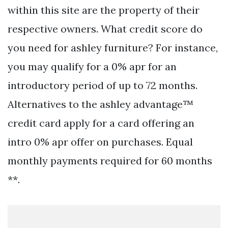
within this site are the property of their
respective owners. What credit score do
you need for ashley furniture? For instance,
you may qualify for a 0% apr for an
introductory period of up to 72 months.
Alternatives to the ashley advantage™
credit card apply for a card offering an
intro 0% apr offer on purchases. Equal
monthly payments required for 60 months
**.