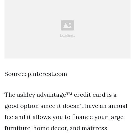
Source: pinterest.com
The ashley advantage™ credit card is a
good option since it doesn’t have an annual
fee and it allows you to finance your large
furniture, home decor, and mattress