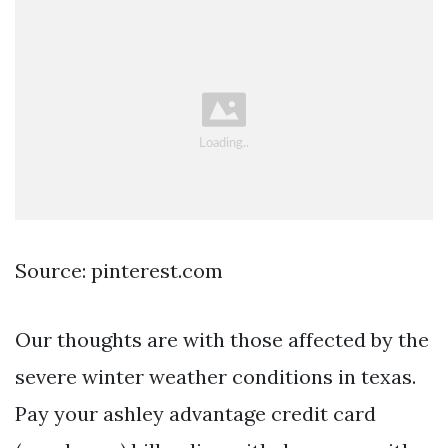
Source: pinterest.com
Our thoughts are with those affected by the
severe winter weather conditions in texas.
Pay your ashley advantage credit card