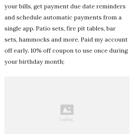
your bills, get payment due date reminders
and schedule automatic payments from a
single app. Patio sets, fire pit tables, bar
sets, hammocks and more. Paid my account
off early. 10% off coupon to use once during
your birthday month;