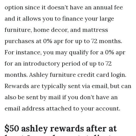
option since it doesn’t have an annual fee
and it allows you to finance your large
furniture, home decor, and mattress
purchases at 0% apr for up to 72 months.
For instance, you may qualify for a 0% apr
for an introductory period of up to 72
months. Ashley furniture credit card login.
Rewards are typically sent via email, but can
also be sent by mail if you don’t have an
email address attached to your account.
$50 ashley rewards after at