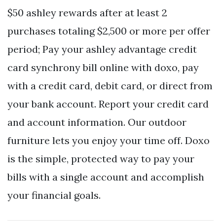
$50 ashley rewards after at least 2
purchases totaling $2,500 or more per offer
period; Pay your ashley advantage credit
card synchrony bill online with doxo, pay
with a credit card, debit card, or direct from
your bank account. Report your credit card
and account information. Our outdoor
furniture lets you enjoy your time off. Doxo
is the simple, protected way to pay your
bills with a single account and accomplish
your financial goals.