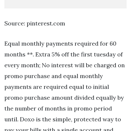
Source: pinterest.com
Equal monthly payments required for 60
months **. Extra 5% off the first tuesday of
every month; No interest will be charged on
promo purchase and equal monthly
payments are required equal to initial
promo purchase amount divided equally by
the number of months in promo period
until. Doxo is the simple, protected way to
pay your bills with a single account and