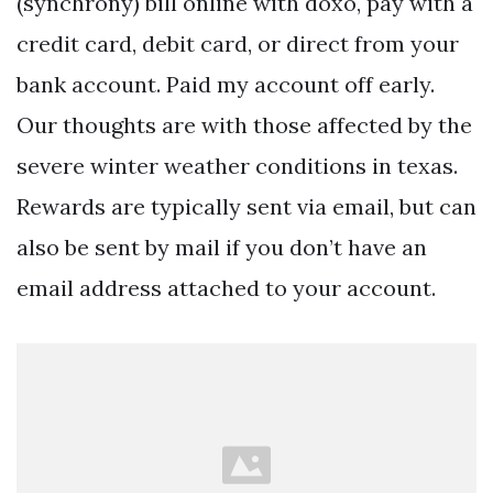
(synchrony) bill online with doxo, pay with a
credit card, debit card, or direct from your
bank account. Paid my account off early.
Our thoughts are with those affected by the
severe winter weather conditions in texas.
Rewards are typically sent via email, but can
also be sent by mail if you don’t have an
email address attached to your account.