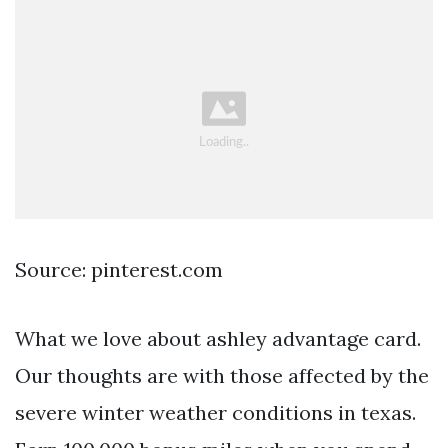
Source: pinterest.com
What we love about ashley advantage card.
Our thoughts are with those affected by the
severe winter weather conditions in texas.