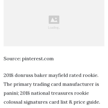
Source: pinterest.com
2018 donruss baker mayfield rated rookie.
The primary trading card manufacturer is
panini; 2018 national treasures rookie
colossal signatures card list & price guide.