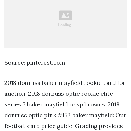
Source: pinterest.com
2018 donruss baker mayfield rookie card for
auction. 2018 donruss optic rookie elite
series 3 baker mayfield rc sp browns. 2018
donruss optic pink #153 baker mayfield: Our
football card price guide. Grading provides