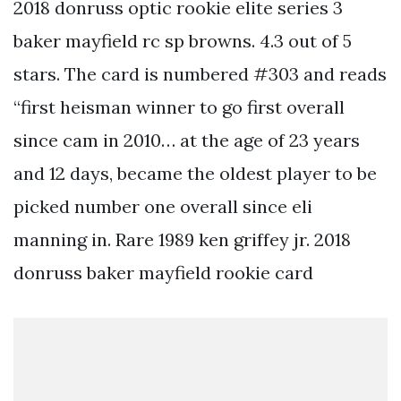
2018 donruss optic rookie elite series 3
baker mayfield rc sp browns. 4.3 out of 5
stars. The card is numbered #303 and reads
“first heisman winner to go first overall
since cam in 2010… at the age of 23 years
and 12 days, became the oldest player to be
picked number one overall since eli
manning in. Rare 1989 ken griffey jr. 2018
donruss baker mayfield rookie card