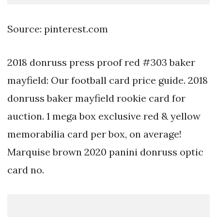
Source: pinterest.com
2018 donruss press proof red #303 baker
mayfield: Our football card price guide. 2018
donruss baker mayfield rookie card for
auction. 1 mega box exclusive red & yellow
memorabilia card per box, on average!
Marquise brown 2020 panini donruss optic
card no.