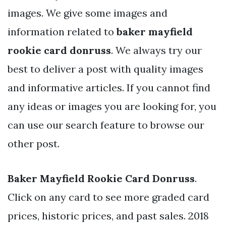
images. We give some images and
information related to
baker mayfield
rookie card donruss
. We always try our
best to deliver a post with quality images
and informative articles. If you cannot find
any ideas or images you are looking for, you
can use our search feature to browse our
other post.
Baker Mayfield Rookie Card Donruss
.
Click on any card to see more graded card
prices, historic prices, and past sales. 2018