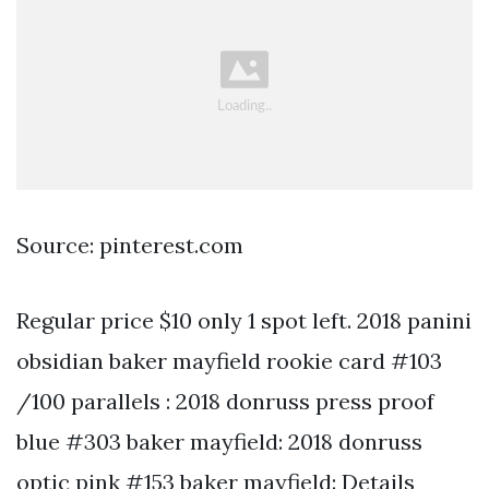
Source: pinterest.com
Regular price $10 only 1 spot left. 2018 panini
obsidian baker mayfield rookie card #103
/100 parallels : 2018 donruss press proof
blue #303 baker mayfield: 2018 donruss
optic pink #153 baker mayfield: Details