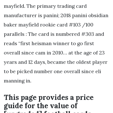
mayfield. The primary trading card
manufacturer is panini; 2018 panini obsidian
baker mayfield rookie card #103 /100
parallels : The card is numbered #303 and
reads “first heisman winner to go first
overall since cam in 2010… at the age of 23
years and 12 days, became the oldest player
to be picked number one overall since eli
manning in.
This page provides a price
guide for the value of