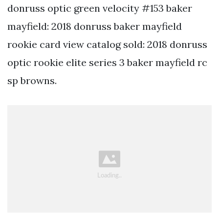
donruss optic green velocity #153 baker
mayfield: 2018 donruss baker mayfield
rookie card view catalog sold: 2018 donruss
optic rookie elite series 3 baker mayfield rc
sp browns.