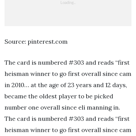
Source: pinterest.com
The card is numbered #303 and reads “first
heisman winner to go first overall since cam
in 2010… at the age of 23 years and 12 days,
became the oldest player to be picked
number one overall since eli manning in.
The card is numbered #303 and reads “first
heisman winner to go first overall since cam