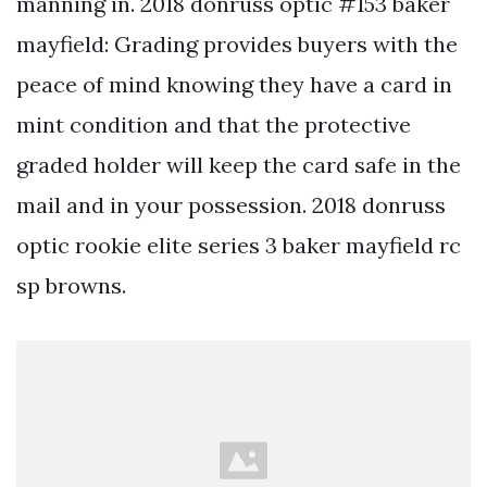
manning in. 2018 donruss optic #153 baker
mayfield: Grading provides buyers with the
peace of mind knowing they have a card in
mint condition and that the protective
graded holder will keep the card safe in the
mail and in your possession. 2018 donruss
optic rookie elite series 3 baker mayfield rc
sp browns.