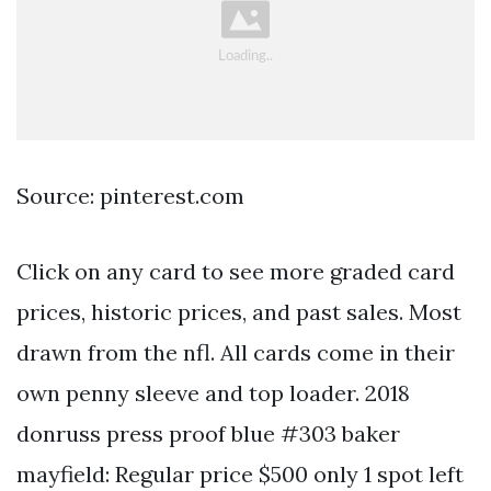
Source: pinterest.com
Click on any card to see more graded card
prices, historic prices, and past sales. Most
drawn from the nfl. All cards come in their
own penny sleeve and top loader. 2018
donruss press proof blue #303 baker
mayfield: Regular price $500 only 1 spot left