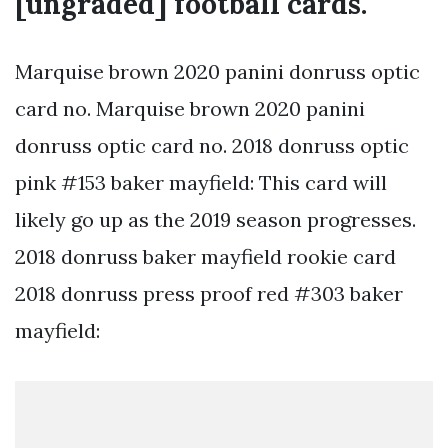
[ungraded] football cards.
Marquise brown 2020 panini donruss optic
card no. Marquise brown 2020 panini
donruss optic card no. 2018 donruss optic
pink #153 baker mayfield: This card will
likely go up as the 2019 season progresses.
2018 donruss baker mayfield rookie card
2018 donruss press proof red #303 baker
mayfield: