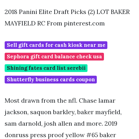
2018 Panini Elite Draft Picks (2) LOT BAKER
MAYFIELD RC From pinterest.com
Sell gift cards for cash kiosk near me
Sephora gift card balance check usa
Shining fates card list serebii
Shutterfly business cards coupon
Most drawn from the nfl. Chase lamar
jackson, saquon barkley, baker mayfield,
sam darnold, josh allen and more. 2019
donruss press proof yellow #65 baker