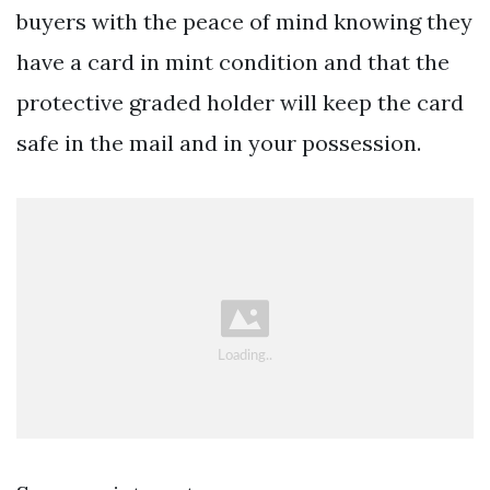
buyers with the peace of mind knowing they
have a card in mint condition and that the
protective graded holder will keep the card
safe in the mail and in your possession.