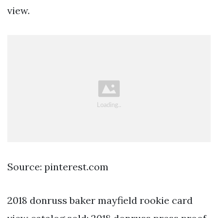
view.
Source: pinterest.com
2018 donruss baker mayfield rookie card