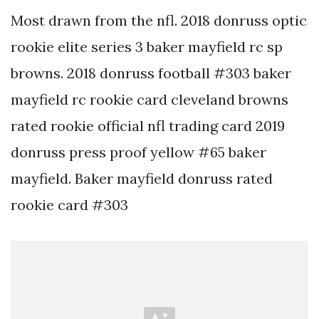
Most drawn from the nfl. 2018 donruss optic
rookie elite series 3 baker mayfield rc sp
browns. 2018 donruss football #303 baker
mayfield rc rookie card cleveland browns
rated rookie official nfl trading card 2019
donruss press proof yellow #65 baker
mayfield. Baker mayfield donruss rated
rookie card #303