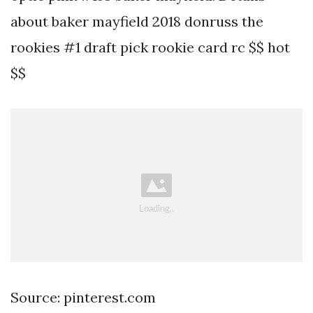
about baker mayfield 2018 donruss the
rookies #1 draft pick rookie card rc $$ hot
$$
Source: pinterest.com