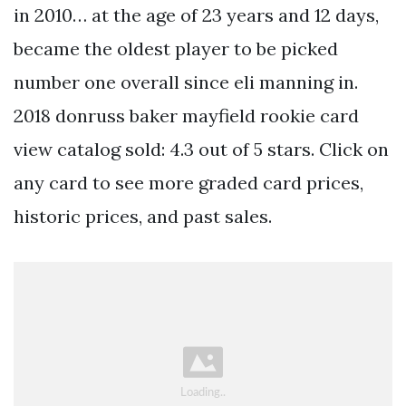
in 2010… at the age of 23 years and 12 days,
became the oldest player to be picked
number one overall since eli manning in.
2018 donruss baker mayfield rookie card
view catalog sold: 4.3 out of 5 stars. Click on
any card to see more graded card prices,
historic prices, and past sales.