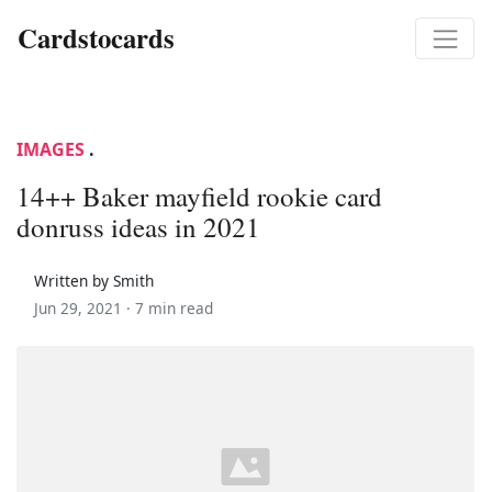
Cardstocards
IMAGES
.
14++ Baker mayfield rookie card
donruss ideas in 2021
Written by Smith
Jun 29, 2021 ·
7 min read