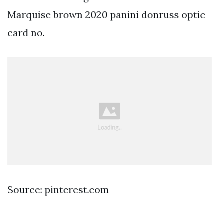
Marquise brown 2020 panini donruss optic
card no.
Source: pinterest.com