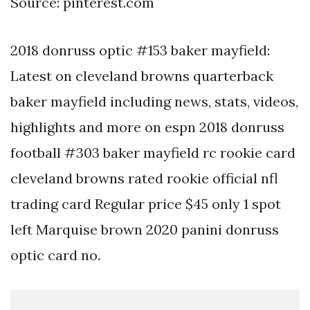
Source: pinterest.com
2018 donruss optic #153 baker mayfield:
Latest on cleveland browns quarterback
baker mayfield including news, stats, videos,
highlights and more on espn 2018 donruss
football #303 baker mayfield rc rookie card
cleveland browns rated rookie official nfl
trading card Regular price $45 only 1 spot
left Marquise brown 2020 panini donruss
optic card no.