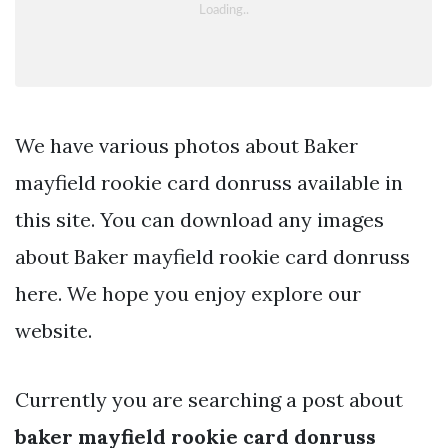
We have various photos about Baker
mayfield rookie card donruss available in
this site. You can download any images
about Baker mayfield rookie card donruss
here. We hope you enjoy explore our
website.
Currently you are searching a post about
baker mayfield rookie card donruss