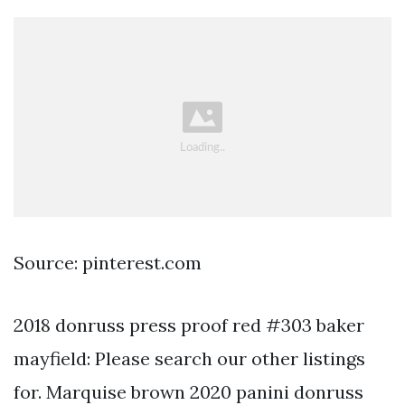
Source: pinterest.com
2018 donruss press proof red #303 baker
mayfield: Please search our other listings
for. Marquise brown 2020 panini donruss