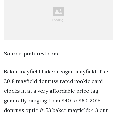
Source: pinterest.com
Baker mayfield baker reagan mayfield. The
2018 mayfield donruss rated rookie card
clocks in at a very affordable price tag
generally ranging from $40 to $60. 2018
donruss optic #153 baker mayfield: 4.3 out