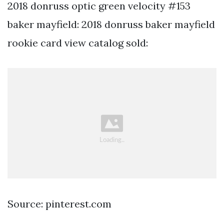
2018 donruss optic green velocity #153
baker mayfield: 2018 donruss baker mayfield
rookie card view catalog sold:
Source: pinterest.com