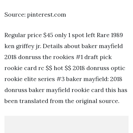
Source: pinterest.com
Regular price $45 only 1 spot left Rare 1989
ken griffey jr. Details about baker mayfield
2018 donruss the rookies #1 draft pick
rookie card rc $$ hot $$ 2018 donruss optic
rookie elite series #3 baker mayfield: 2018
donruss baker mayfield rookie card this has
been translated from the original source.