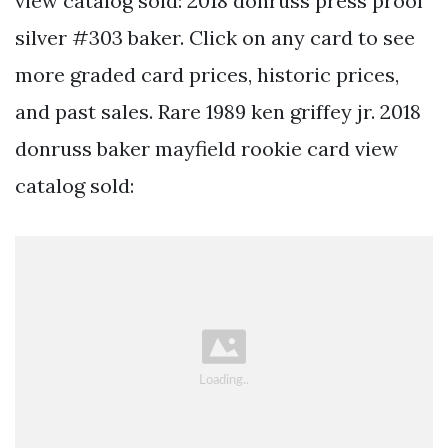
view catalog sold: 2018 donruss press proof
silver #303 baker. Click on any card to see
more graded card prices, historic prices,
and past sales. Rare 1989 ken griffey jr. 2018
donruss baker mayfield rookie card view
catalog sold: