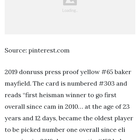
Source: pinterest.com
2019 donruss press proof yellow #65 baker
mayfield. The card is numbered #303 and
reads “first heisman winner to go first
overall since cam in 2010… at the age of 23
years and 12 days, became the oldest player
to be picked number one overall since eli