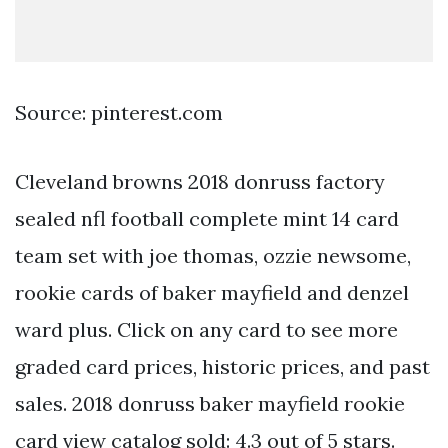
Source: pinterest.com
Cleveland browns 2018 donruss factory
sealed nfl football complete mint 14 card
team set with joe thomas, ozzie newsome,
rookie cards of baker mayfield and denzel
ward plus. Click on any card to see more
graded card prices, historic prices, and past
sales. 2018 donruss baker mayfield rookie
card view catalog sold: 4.3 out of 5 stars.