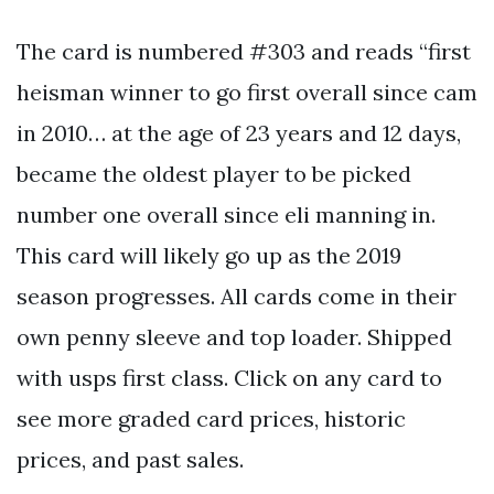
The card is numbered #303 and reads “first
heisman winner to go first overall since cam
in 2010… at the age of 23 years and 12 days,
became the oldest player to be picked
number one overall since eli manning in.
This card will likely go up as the 2019
season progresses. All cards come in their
own penny sleeve and top loader. Shipped
with usps first class. Click on any card to
see more graded card prices, historic
prices, and past sales.