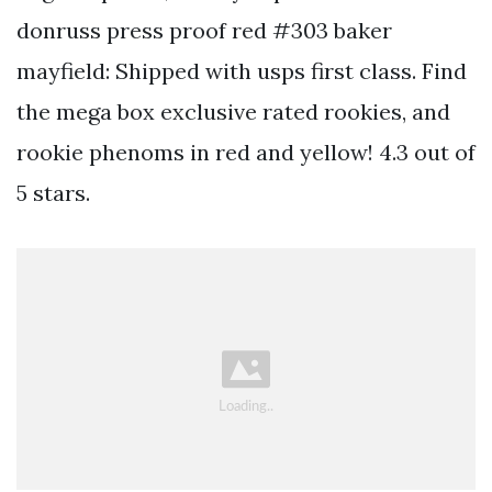
donruss press proof red #303 baker
mayfield: Shipped with usps first class. Find
the mega box exclusive rated rookies, and
rookie phenoms in red and yellow! 4.3 out of
5 stars.