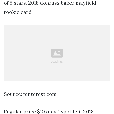
of 5 stars. 2018 donruss baker mayfield
rookie card
Source: pinterest.com
Regular price $10 only 1 spot left. 2018