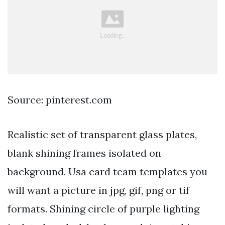
Source: pinterest.com
Realistic set of transparent glass plates,
blank shining frames isolated on
background. Usa card team templates you
will want a picture in jpg, gif, png or tif
formats. Shining circle of purple lighting