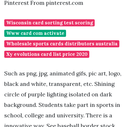
Pinterest From pinterest.com
Wisconsin card sorting test scoring
Www card com activate
Wholesale sports cards distributors australia
Xy evolutions card list price 2020
Such as png, jpg, animated gifs, pic art, logo,
black and white, transparent, etc. Shining
circle of purple lighting isolated on dark
background. Students take part in sports in
school, college and university. There is a
innovative way. See baseball border stock