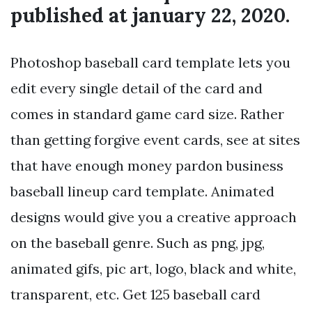
published at january 22, 2020.
Photoshop baseball card template lets you
edit every single detail of the card and
comes in standard game card size. Rather
than getting forgive event cards, see at sites
that have enough money pardon business
baseball lineup card template. Animated
designs would give you a creative approach
on the baseball genre. Such as png, jpg,
animated gifs, pic art, logo, black and white,
transparent, etc. Get 125 baseball card