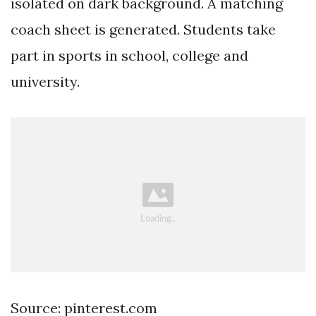
isolated on dark background. A matching
coach sheet is generated. Students take
part in sports in school, college and
university.
Source: pinterest.com