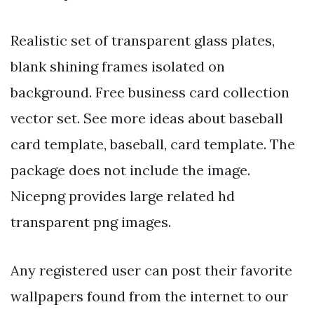
Realistic set of transparent glass plates,
blank shining frames isolated on
background. Free business card collection
vector set. See more ideas about baseball
card template, baseball, card template. The
package does not include the image.
Nicepng provides large related hd
transparent png images.
Any registered user can post their favorite
wallpapers found from the internet to our