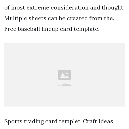
of most extreme consideration and thought.
Multiple sheets can be created from the.
Free baseball lineup card template.
Sports trading card templet. Craft Ideas