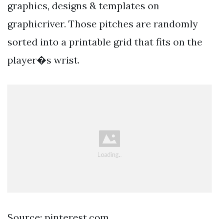
graphics, designs & templates on
graphicriver. Those pitches are randomly
sorted into a printable grid that fits on the
player�s wrist.
Source: pinterest.com