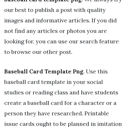
our best to publish a post with quality
images and informative articles. If you did
not find any articles or photos you are
looking for, you can use our search feature
to browse our other post.
Baseball Card Template Png
. Use this
baseball card template in your social
studies or reading class and have students
create a baseball card for a character or a
person they have researched. Printable
issue cards ought to be planned in imitation