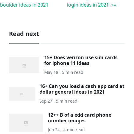
boulder ideas in 2021
login ideas in 2021 »»
Read next
15+ Does verizon use sim cards
for iphone 11 ideas
May 18 . 5 min read
16+ Can you load a cash app card at
dollar general ideas in 2021
Sep 27 . 5 min read
12++ B of a edd card phone
number images
Jun 24 . 4 min read