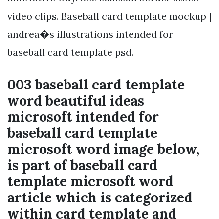
video clips. Baseball card template mockup |
andrea�s illustrations intended for
baseball card template psd.
003 baseball card template
word beautiful ideas
microsoft intended for
baseball card template
microsoft word image below,
is part of baseball card
template microsoft word
article which is categorized
within card template and