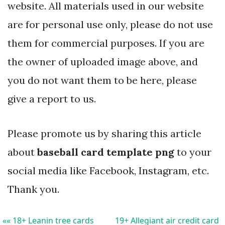
website. All materials used in our website
are for personal use only, please do not use
them for commercial purposes. If you are
the owner of uploaded image above, and
you do not want them to be here, please
give a report to us.
Please promote us by sharing this article
about
baseball card template png
to your
social media like Facebook, Instagram, etc.
Thank you.
«« 18+ Leanin tree cards
19+ Allegiant air credit card