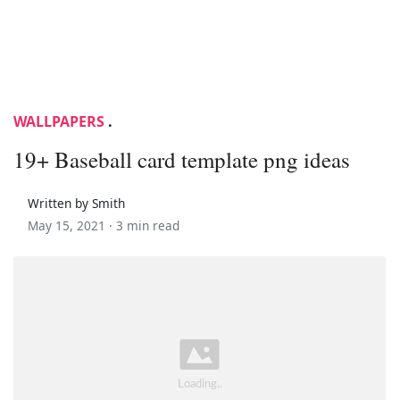
WALLPAPERS
.
19+ Baseball card template png ideas
Written by Smith
May 15, 2021 ·
3 min read