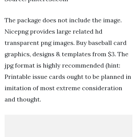
The package does not include the image.
Nicepng provides large related hd
transparent png images. Buy baseball card
graphics, designs & templates from $3. The
jpg format is highly recommended (hint:
Printable issue cards ought to be planned in
imitation of most extreme consideration
and thought.