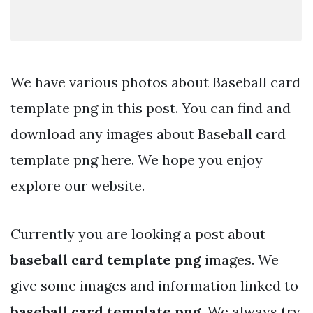
We have various photos about Baseball card
template png in this post. You can find and
download any images about Baseball card
template png here. We hope you enjoy
explore our website.
Currently you are looking a post about
baseball card template png
images. We
give some images and information linked to
baseball card template png
. We always try