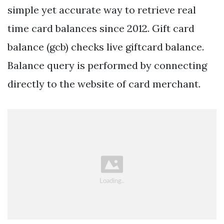
simple yet accurate way to retrieve real
time card balances since 2012. Gift card
balance (gcb) checks live giftcard balance.
Balance query is performed by connecting
directly to the website of card merchant.