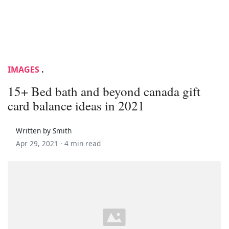
IMAGES
.
15+ Bed bath and beyond canada gift
card balance ideas in 2021
Written by Smith
Apr 29, 2021 ·
4 min read