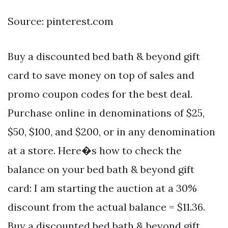
Source: pinterest.com
Buy a discounted bed bath & beyond gift
card to save money on top of sales and
promo coupon codes for the best deal.
Purchase online in denominations of $25,
$50, $100, and $200, or in any denomination
at a store. Here�s how to check the
balance on your bed bath & beyond gift
card: I am starting the auction at a 30%
discount from the actual balance = $11.36.
Buy a discounted bed bath & beyond gift