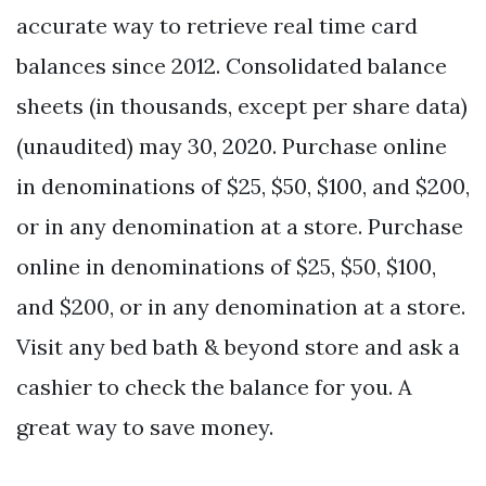
accurate way to retrieve real time card
balances since 2012. Consolidated balance
sheets (in thousands, except per share data)
(unaudited) may 30, 2020. Purchase online
in denominations of $25, $50, $100, and $200,
or in any denomination at a store. Purchase
online in denominations of $25, $50, $100,
and $200, or in any denomination at a store.
Visit any bed bath & beyond store and ask a
cashier to check the balance for you. A
great way to save money.