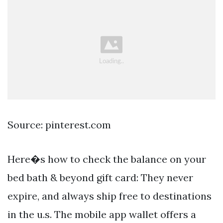
Source: pinterest.com
Here�s how to check the balance on your
bed bath & beyond gift card: They never
expire, and always ship free to destinations
in the u.s. The mobile app wallet offers a