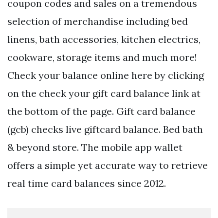
coupon codes and sales on a tremendous
selection of merchandise including bed
linens, bath accessories, kitchen electrics,
cookware, storage items and much more!
Check your balance online here by clicking
on the check your gift card balance link at
the bottom of the page. Gift card balance
(gcb) checks live giftcard balance. Bed bath
& beyond store. The mobile app wallet
offers a simple yet accurate way to retrieve
real time card balances since 2012.