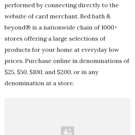
performed by connecting directly to the
website of card merchant. Bed bath &
beyond® is a nationwide chain of 1000+
stores offering a large selections of
products for your home at everyday low
prices. Purchase online in denominations of
$25, $50, $100, and $200, or in any
denomination at a store.