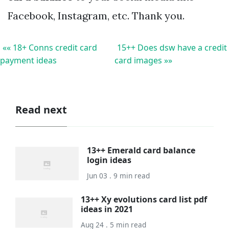
Facebook, Instagram, etc. Thank you.
«« 18+ Conns credit card
15++ Does dsw have a credit
payment ideas
card images »»
Read next
13++ Emerald card balance
login ideas
Jun 03 . 9 min read
13++ Xy evolutions card list pdf
ideas in 2021
Aug 24 . 5 min read