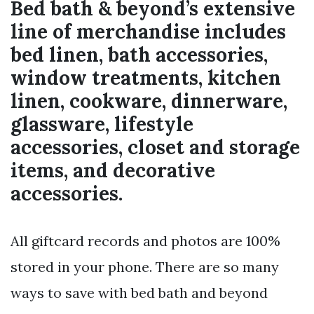
Bed bath & beyond’s extensive
line of merchandise includes
bed linen, bath accessories,
window treatments, kitchen
linen, cookware, dinnerware,
glassware, lifestyle
accessories, closet and storage
items, and decorative
accessories.
All giftcard records and photos are 100%
stored in your phone. There are so many
ways to save with bed bath and beyond