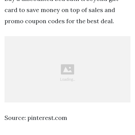
card to save money on top of sales and
promo coupon codes for the best deal.
Source: pinterest.com