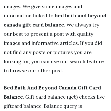
images. We give some images and
information linked to
bed bath and beyond
canada gift card balance
. We always try
our best to present a post with quality
images and informative articles. If you did
not find any posts or pictures you are
looking for, you can use our search feature
to browse our other post.
Bed Bath And Beyond Canada Gift Card
Balance
. Gift card balance (gcb) checks live
giftcard balance. Balance query is