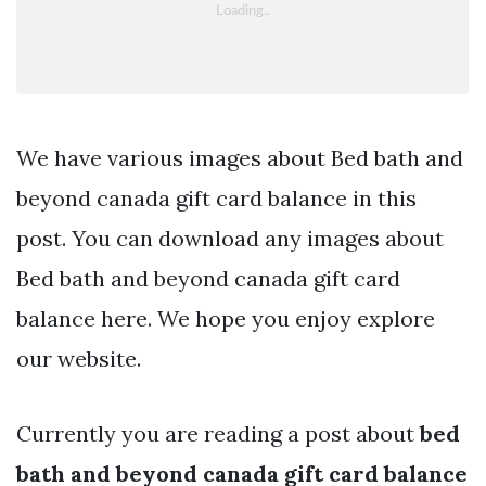
We have various images about Bed bath and
beyond canada gift card balance in this
post. You can download any images about
Bed bath and beyond canada gift card
balance here. We hope you enjoy explore
our website.
Currently you are reading a post about
bed
bath and beyond canada gift card balance