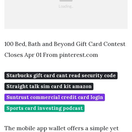
100 Bed, Bath and Beyond Gift Card Contest
Closes Apr 01 From pinterest.com
Starbucks gift card cant read security code
Straight talk sim card kit amazon
Suntrust commercial credit card login
Sports card investing podcast
The mobile app wallet offers a simple yet