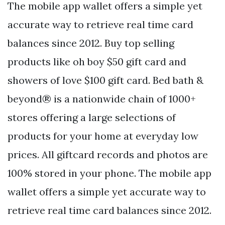
The mobile app wallet offers a simple yet
accurate way to retrieve real time card
balances since 2012. Buy top selling
products like oh boy $50 gift card and
showers of love $100 gift card. Bed bath &
beyond® is a nationwide chain of 1000+
stores offering a large selections of
products for your home at everyday low
prices. All giftcard records and photos are
100% stored in your phone. The mobile app
wallet offers a simple yet accurate way to
retrieve real time card balances since 2012.