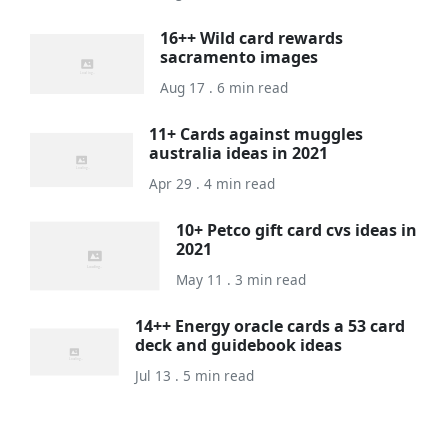
16++ Wild card rewards
sacramento images
Aug 17 . 6 min read
11+ Cards against muggles
australia ideas in 2021
Apr 29 . 4 min read
10+ Petco gift card cvs ideas in
2021
May 11 . 3 min read
14++ Energy oracle cards a 53 card
deck and guidebook ideas
Jul 13 . 5 min read