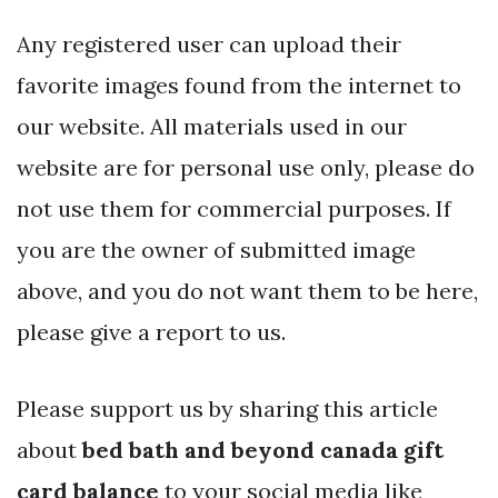
Any registered user can upload their
favorite images found from the internet to
our website. All materials used in our
website are for personal use only, please do
not use them for commercial purposes. If
you are the owner of submitted image
above, and you do not want them to be here,
please give a report to us.
Please support us by sharing this article
about
bed bath and beyond canada gift
card balance
to your social media like