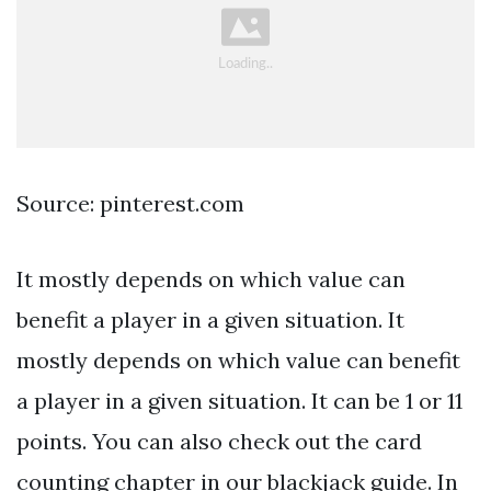
Source: pinterest.com
It mostly depends on which value can
benefit a player in a given situation. It
mostly depends on which value can benefit
a player in a given situation. It can be 1 or 11
points. You can also check out the card
counting chapter in our blackjack guide. In