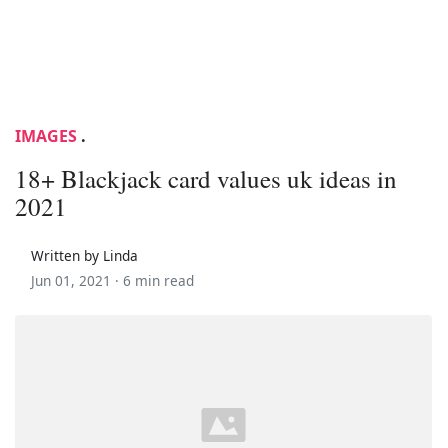
IMAGES
.
18+ Blackjack card values uk ideas in
2021
Written by Linda
Jun 01, 2021 ·
6 min read