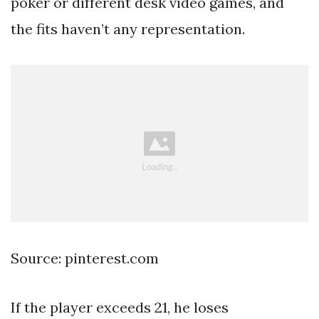
poker or different desk video games, and
the fits haven’t any representation.
Source: pinterest.com
If the player exceeds 21, he loses