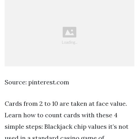
Source: pinterest.com
Cards from 2 to 10 are taken at face value.
Learn how to count cards with these 4
simple steps: Blackjack chip values it’s not
used in a standard casino game of