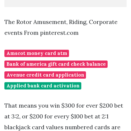
The Rotor Amusement, Riding, Corporate
events From pinterest.com
Amscot money card atm
Bank of america gift card check balance
Avenue credit card application
Applied bank card activation
That means you win $300 for ever $200 bet
at 3:2, or $200 for every $100 bet at 2:1
blackjack card values numbered cards are