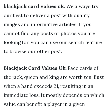
blackjack card values uk
. We always try
our best to deliver a post with quality
images and informative articles. If you
cannot find any posts or photos you are
looking for, you can use our search feature
to browse our other post.
Blackjack Card Values Uk
. Face cards of
the jack, queen and king are worth ten. Bust
when a hand exceeds 21, resulting in an
immediate loss. It mostly depends on which
value can benefit a player in a given