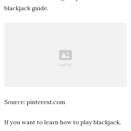
blackjack guide.
Source: pinterest.com
If you want to learn how to play blackjack,