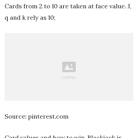
Cards from 2 to 10 are taken at face value. J,
q and k rely as 10;
Source: pinterest.com
Card values and how to win. Blackjack is