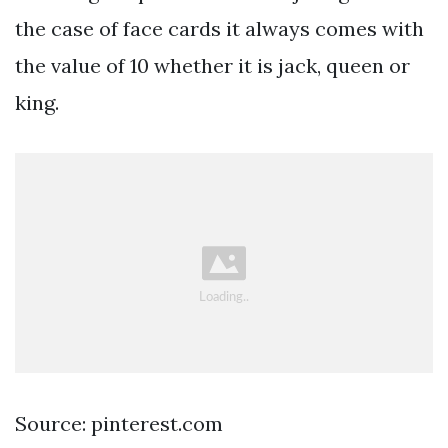
the case of face cards it always comes with
the value of 10 whether it is jack, queen or
king.
Source: pinterest.com