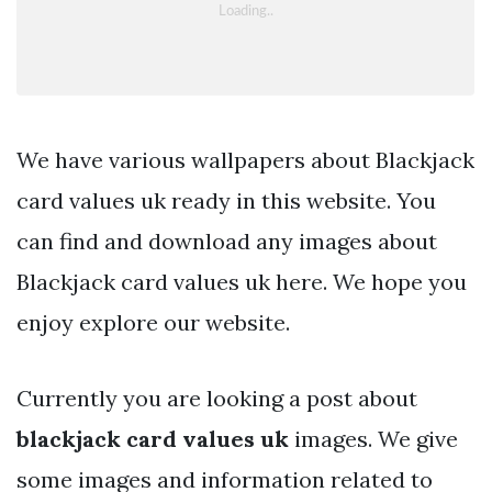
We have various wallpapers about Blackjack
card values uk ready in this website. You
can find and download any images about
Blackjack card values uk here. We hope you
enjoy explore our website.
Currently you are looking a post about
blackjack card values uk
images. We give
some images and information related to