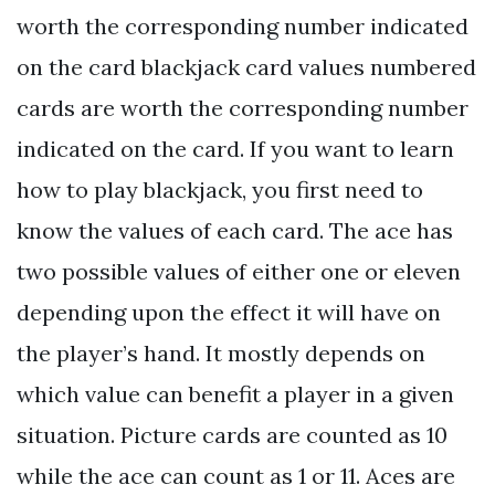
worth the corresponding number indicated
on the card blackjack card values numbered
cards are worth the corresponding number
indicated on the card. If you want to learn
how to play blackjack, you first need to
know the values of each card. The ace has
two possible values of either one or eleven
depending upon the effect it will have on
the player’s hand. It mostly depends on
which value can benefit a player in a given
situation. Picture cards are counted as 10
while the ace can count as 1 or 11. Aces are