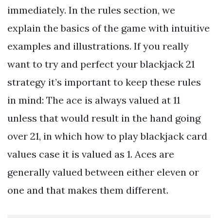
immediately. In the rules section, we
explain the basics of the game with intuitive
examples and illustrations. If you really
want to try and perfect your blackjack 21
strategy it’s important to keep these rules
in mind: The ace is always valued at 11
unless that would result in the hand going
over 21, in which how to play blackjack card
values case it is valued as 1. Aces are
generally valued between either eleven or
one and that makes them different.