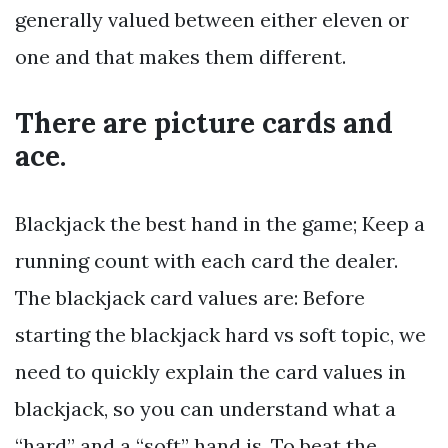
generally valued between either eleven or
one and that makes them different.
There are picture cards and
ace.
Blackjack the best hand in the game; Keep a
running count with each card the dealer.
The blackjack card values are: Before
starting the blackjack hard vs soft topic, we
need to quickly explain the card values in
blackjack, so you can understand what a
“hard” and a “soft” hand is. To beat the