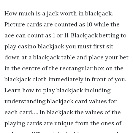
How much is a jack worth in blackjack.
Picture cards are counted as 10 while the
ace can count as 1 or 11. Blackjack betting to
play casino blackjack you must first sit
down at a blackjack table and place your bet
in the centre of the rectangular box on the
blackjack cloth immediately in front of you.
Learn how to play blackjack including
understanding blackjack card values for
each card…. In blackjack the values of the
playing cards are unique from the ones of