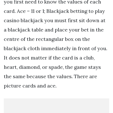
you first need to know the values of each
card. Ace = 11 or 1; Blackjack betting to play
casino blackjack you must first sit down at
a blackjack table and place your bet in the
centre of the rectangular box on the
blackjack cloth immediately in front of you.
It does not matter if the card is a club,
heart, diamond, or spade, the game stays
the same because the values. There are
picture cards and ace.