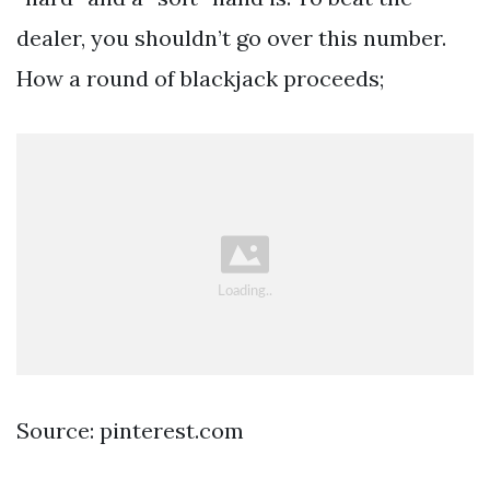
dealer, you shouldn’t go over this number.
How a round of blackjack proceeds;
Source: pinterest.com