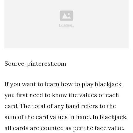
Source: pinterest.com
If you want to learn how to play blackjack,
you first need to know the values of each
card. The total of any hand refers to the
sum of the card values in hand. In blackjack,
all cards are counted as per the face value.