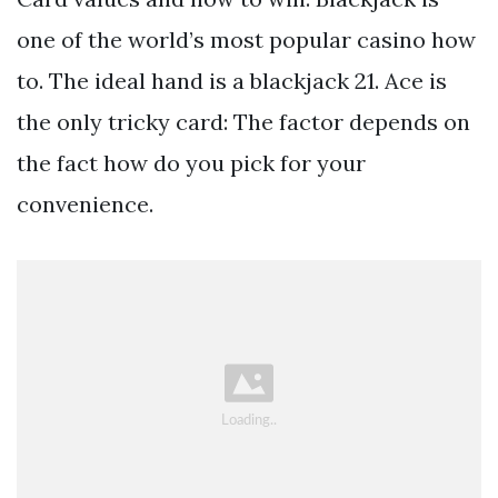
one of the world’s most popular casino how
to. The ideal hand is a blackjack 21. Ace is
the only tricky card: The factor depends on
the fact how do you pick for your
convenience.