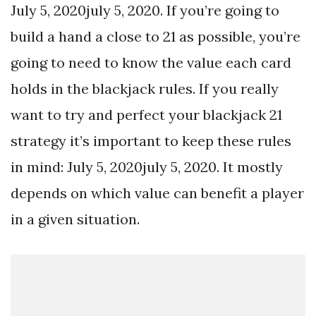
July 5, 2020july 5, 2020. If you’re going to
build a hand a close to 21 as possible, you’re
going to need to know the value each card
holds in the blackjack rules. If you really
want to try and perfect your blackjack 21
strategy it’s important to keep these rules
in mind: July 5, 2020july 5, 2020. It mostly
depends on which value can benefit a player
in a given situation.