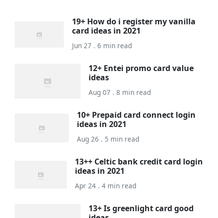
19+ How do i register my vanilla
card ideas in 2021
Jun 27 . 6 min read
12+ Entei promo card value
ideas
Aug 07 . 8 min read
10+ Prepaid card connect login
ideas in 2021
Aug 26 . 5 min read
13++ Celtic bank credit card login
ideas in 2021
Apr 24 . 4 min read
13+ Is greenlight card good
ideas