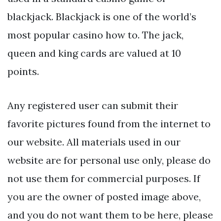
blackjack. Blackjack is one of the world’s
most popular casino how to. The jack,
queen and king cards are valued at 10
points.
Any registered user can submit their
favorite pictures found from the internet to
our website. All materials used in our
website are for personal use only, please do
not use them for commercial purposes. If
you are the owner of posted image above,
and you do not want them to be here, please