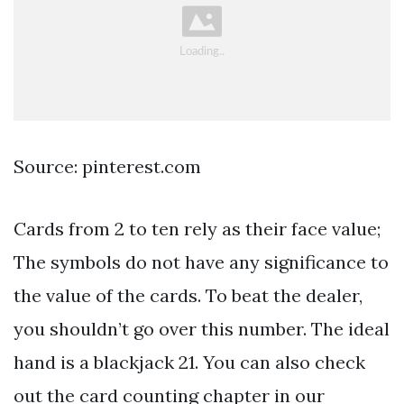
Source: pinterest.com
Cards from 2 to ten rely as their face value;
The symbols do not have any significance to
the value of the cards. To beat the dealer,
you shouldn’t go over this number. The ideal
hand is a blackjack 21. You can also check
out the card counting chapter in our