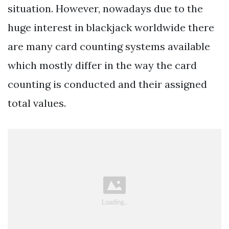
situation. However, nowadays due to the
huge interest in blackjack worldwide there
are many card counting systems available
which mostly differ in the way the card
counting is conducted and their assigned
total values.