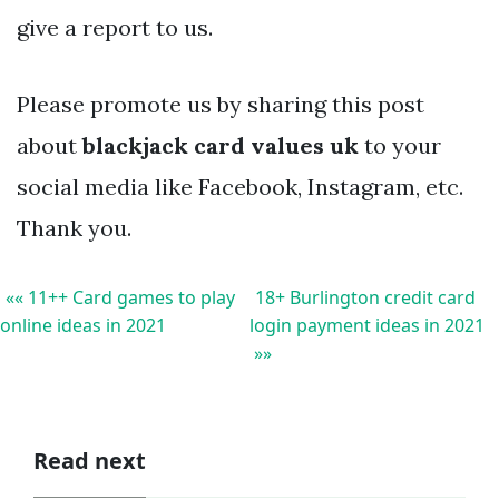
give a report to us.
Please promote us by sharing this post
about
blackjack card values uk
to your
social media like Facebook, Instagram, etc.
Thank you.
«« 11++ Card games to play
18+ Burlington credit card
online ideas in 2021
login payment ideas in 2021
»»
Read next