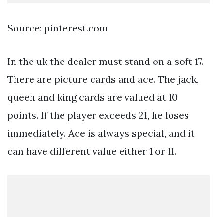
Source: pinterest.com
In the uk the dealer must stand on a soft 17.
There are picture cards and ace. The jack,
queen and king cards are valued at 10
points. If the player exceeds 21, he loses
immediately. Ace is always special, and it
can have different value either 1 or 11.