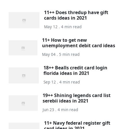
11++ Does thredup have gift
cards ideas in 2021
May 12 . 4 min read
11+ How to get new
unemployment debit card ideas
May 04 . 5 min read
18++ Bealls credit card login
florida ideas in 2021
Sep 12 . 4 min read
19++ Shining legends card list
serebii ideas in 2021
Jun 23 . 4 min read
11+ Navy federal register gift
card ideas in 2021