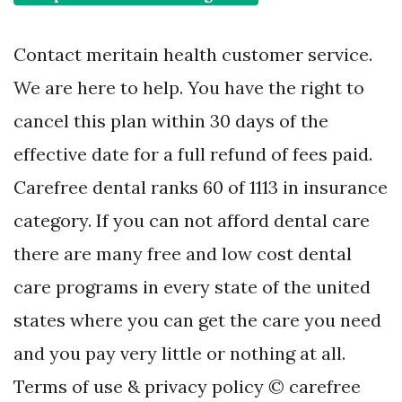
Contact meritain health customer service.
We are here to help. You have the right to
cancel this plan within 30 days of the
effective date for a full refund of fees paid.
Carefree dental ranks 60 of 1113 in insurance
category. If you can not afford dental care
there are many free and low cost dental
care programs in every state of the united
states where you can get the care you need
and you pay very little or nothing at all.
Terms of use & privacy policy © carefree