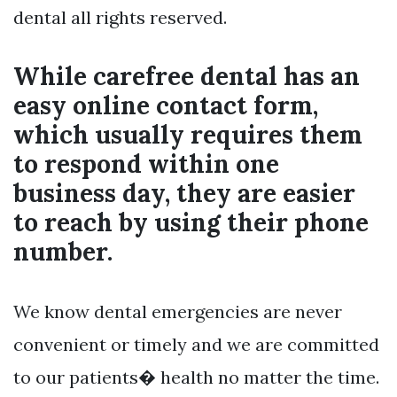
dental all rights reserved.
While carefree dental has an
easy online contact form,
which usually requires them
to respond within one
business day, they are easier
to reach by using their phone
number.
We know dental emergencies are never
convenient or timely and we are committed
to our patients� health no matter the time.