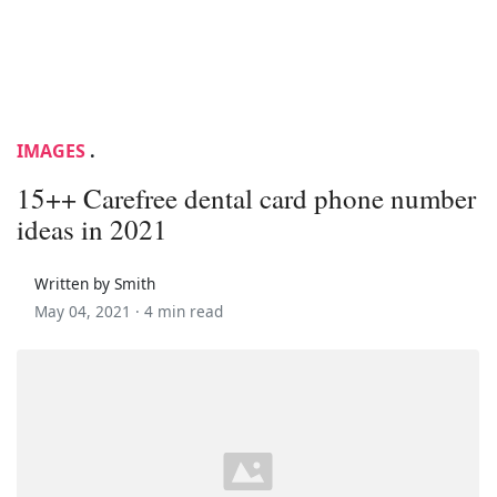
IMAGES
.
15++ Carefree dental card phone number
ideas in 2021
Written by Smith
May 04, 2021 ·
4 min read