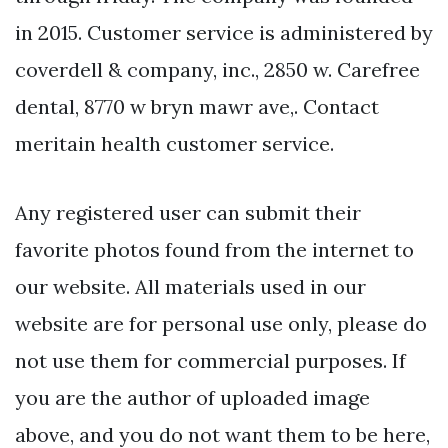
in 2015. Customer service is administered by
coverdell & company, inc., 2850 w. Carefree
dental, 8770 w bryn mawr ave,. Contact
meritain health customer service.
Any registered user can submit their
favorite photos found from the internet to
our website. All materials used in our
website are for personal use only, please do
not use them for commercial purposes. If
you are the author of uploaded image
above, and you do not want them to be here,