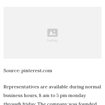
Source: pinterest.com
Representatives are available during normal
business hours, 8 am to 5 pm monday
through friday. The company was founded