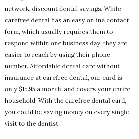
network, discount dental savings. While
carefree dental has an easy online contact
form, which usually requires them to
respond within one business day, they are
easier to reach by using their phone
number. Affordable dental care without
insurance at carefree dental, our card is
only $15.95 a month, and covers your entire
household. With the carefree dental card,
you could be saving money on every single
visit to the dentist.