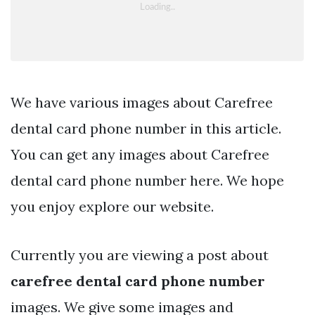
We have various images about Carefree
dental card phone number in this article.
You can get any images about Carefree
dental card phone number here. We hope
you enjoy explore our website.
Currently you are viewing a post about
carefree dental card phone number
images. We give some images and