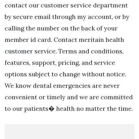
contact our customer service department
by secure email through my account, or by
calling the number on the back of your
member id card. Contact meritain health
customer service. Terms and conditions,
features, support, pricing, and service
options subject to change without notice.
We know dental emergencies are never
convenient or timely and we are committed
to our patients� health no matter the time.