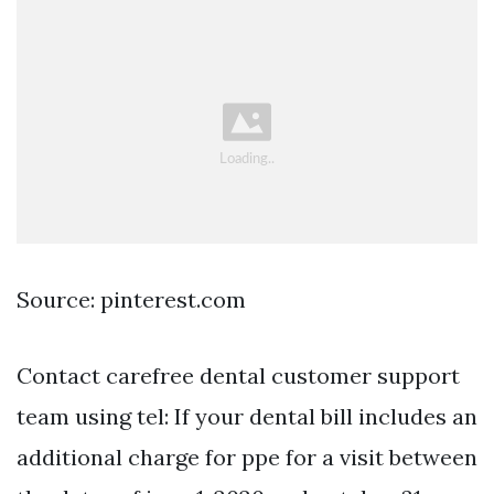
Source: pinterest.com
Contact carefree dental customer support
team using tel: If your dental bill includes an
additional charge for ppe for a visit between