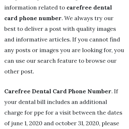
information related to
carefree dental
card phone number
. We always try our
best to deliver a post with quality images
and informative articles. If you cannot find
any posts or images you are looking for, you
can use our search feature to browse our
other post.
Carefree Dental Card Phone Number
. If
your dental bill includes an additional
charge for ppe for a visit between the dates
of june 1, 2020 and october 31, 2020, please