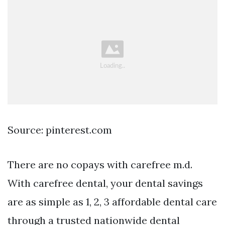
Source: pinterest.com
There are no copays with carefree m.d.
With carefree dental, your dental savings
are as simple as 1, 2, 3 affordable dental care
through a trusted nationwide dental