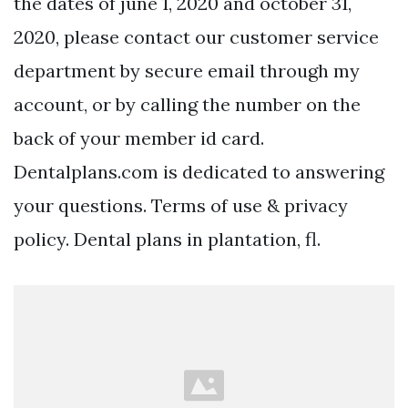
the dates of june 1, 2020 and october 31,
2020, please contact our customer service
department by secure email through my
account, or by calling the number on the
back of your member id card.
Dentalplans.com is dedicated to answering
your questions. Terms of use & privacy
policy. Dental plans in plantation, fl.