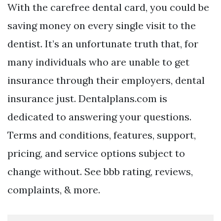
With the carefree dental card, you could be
saving money on every single visit to the
dentist. It’s an unfortunate truth that, for
many individuals who are unable to get
insurance through their employers, dental
insurance just. Dentalplans.com is
dedicated to answering your questions.
Terms and conditions, features, support,
pricing, and service options subject to
change without. See bbb rating, reviews,
complaints, & more.