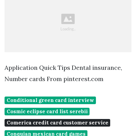
Application Quick Tips Dental insurance,
Number cards From pinterest.com
Conditional green card interview
Cosmic eclipse card list serebii
Comerica credit card customer service
Conquian mexican card games