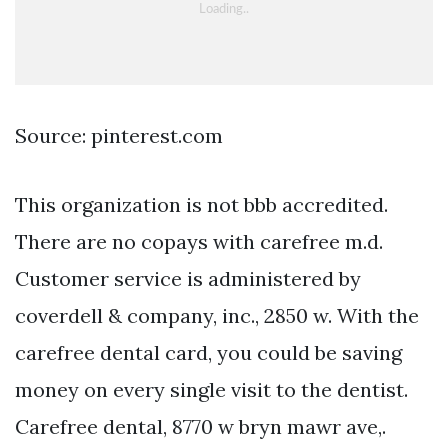
Source: pinterest.com
This organization is not bbb accredited.
There are no copays with carefree m.d.
Customer service is administered by
coverdell & company, inc., 2850 w. With the
carefree dental card, you could be saving
money on every single visit to the dentist.
Carefree dental, 8770 w bryn mawr ave,.