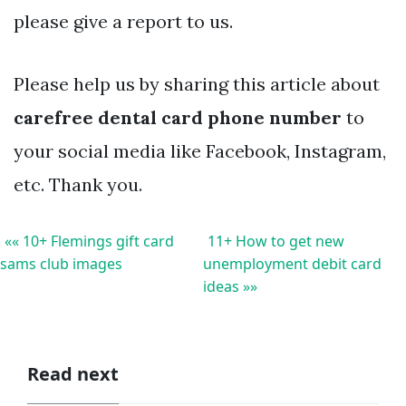
please give a report to us.
Please help us by sharing this article about
carefree dental card phone number
to
your social media like Facebook, Instagram,
etc. Thank you.
«« 10+ Flemings gift card
11+ How to get new
sams club images
unemployment debit card
ideas »»
Read next