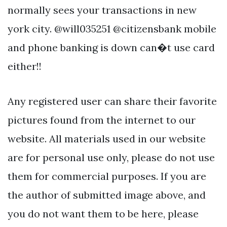
normally sees your transactions in new
york city. @will035251 @citizensbank mobile
and phone banking is down can�t use card
either!!
Any registered user can share their favorite
pictures found from the internet to our
website. All materials used in our website
are for personal use only, please do not use
them for commercial purposes. If you are
the author of submitted image above, and
you do not want them to be here, please