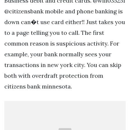
Business debit and credit cards. @will035251
@citizensbank mobile and phone banking is
down can�t use card either!! Just takes you
to a page telling you to call. The first
common reason is suspicious activity. For
example, your bank normally sees your
transactions in new york city. You can skip
both with overdraft protection from
citizens bank minnesota.