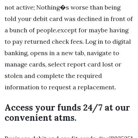
not active; Nothing�s worse than being
told your debit card was declined in front of
a bunch of people.except for maybe having
to pay returned check fees. Log in to digital
banking, opens in a new tab, navigate to
manage cards, select report card lost or
stolen and complete the required
information to request a replacement.
Access your funds 24/7 at our
convenient atms.