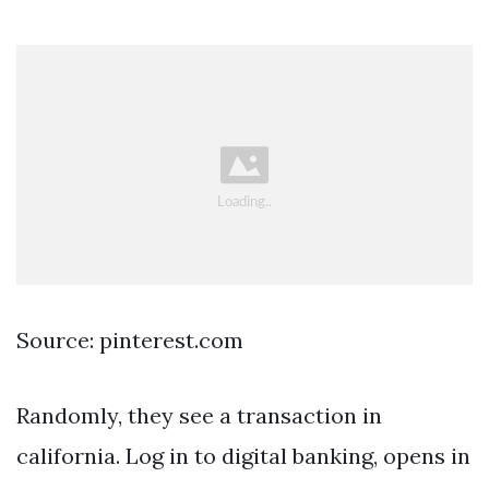
Source: pinterest.com
Randomly, they see a transaction in
california. Log in to digital banking, opens in