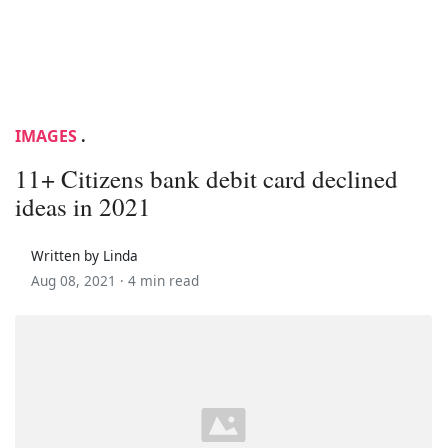
IMAGES
.
11+ Citizens bank debit card declined
ideas in 2021
Written by Linda
Aug 08, 2021 ·
4 min read