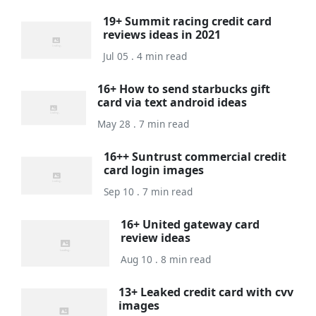
19+ Summit racing credit card
reviews ideas in 2021
Jul 05 . 4 min read
16+ How to send starbucks gift
card via text android ideas
May 28 . 7 min read
16++ Suntrust commercial credit
card login images
Sep 10 . 7 min read
16+ United gateway card
review ideas
Aug 10 . 8 min read
13+ Leaked credit card with cvv
images