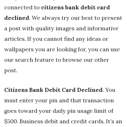
connected to
citizens bank debit card
declined
. We always try our best to present
a post with quality images and informative
articles. If you cannot find any ideas or
wallpapers you are looking for, you can use
our search feature to browse our other
post.
Citizens Bank Debit Card Declined
. You
must enter your pin and that transaction
goes toward your daily pin usage limit of
$500. Business debit and credit cards. It’s an