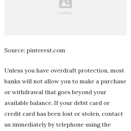
Source: pinterest.com
Unless you have overdraft protection, most
banks will not allow you to make a purchase
or withdrawal that goes beyond your
available balance. If your debit card or
credit card has been lost or stolen, contact
us immediately by telephone using the