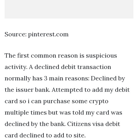
Source: pinterest.com
The first common reason is suspicious
activity. A declined debit transaction
normally has 3 main reasons: Declined by
the issuer bank. Attempted to add my debit
card so i can purchase some crypto
multiple times but was told my card was
declined by the bank. Citizens visa debit
card declined to add to site.