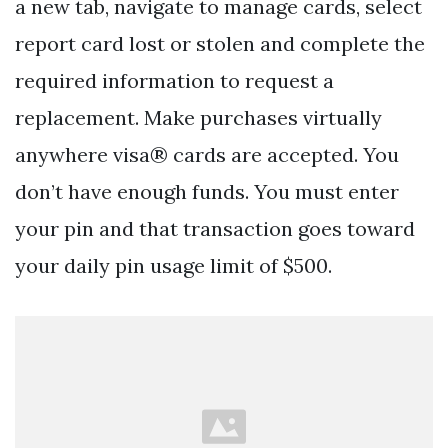
a new tab, navigate to manage cards, select
report card lost or stolen and complete the
required information to request a
replacement. Make purchases virtually
anywhere visa® cards are accepted. You
don’t have enough funds. You must enter
your pin and that transaction goes toward
your daily pin usage limit of $500.