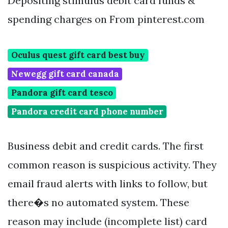
Depositing stimulus debit card funds &
spending charges on From pinterest.com
Oculus quest gift card best buy
Newegg gift card canada
Pandora gift card tesco
Pandora credit card phone number
Business debit and credit cards. The first
common reason is suspicious activity. They
email fraud alerts with links to follow, but
there�s no automated system. These
reason may include (incomplete list) card