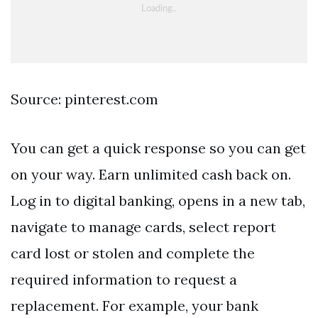
Source: pinterest.com
You can get a quick response so you can get
on your way. Earn unlimited cash back on.
Log in to digital banking, opens in a new tab,
navigate to manage cards, select report
card lost or stolen and complete the
required information to request a
replacement. For example, your bank