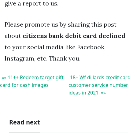
give a report to us.
Please promote us by sharing this post
about
citizens bank debit card declined
to your social media like Facebook,
Instagram, etc. Thank you.
«« 11++ Redeem target gift
18+ Wf dillards credit card
card for cash images
customer service number
ideas in 2021 »»
Read next