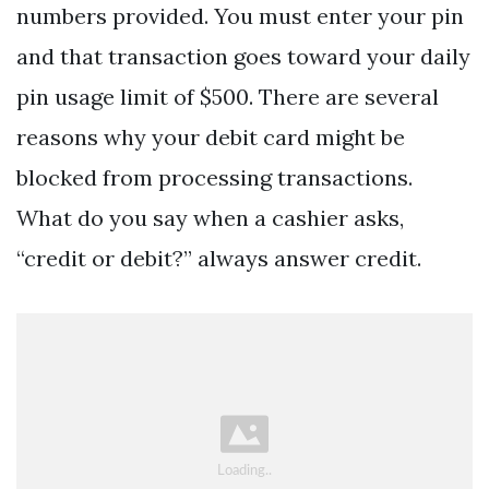
numbers provided. You must enter your pin
and that transaction goes toward your daily
pin usage limit of $500. There are several
reasons why your debit card might be
blocked from processing transactions.
What do you say when a cashier asks,
“credit or debit?” always answer credit.