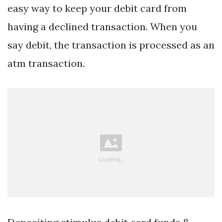
easy way to keep your debit card from
having a declined transaction. When you
say debit, the transaction is processed as an
atm transaction.