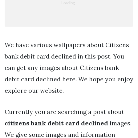
We have various wallpapers about Citizens
bank debit card declined in this post. You
can get any images about Citizens bank
debit card declined here. We hope you enjoy
explore our website.
Currently you are searching a post about
citizens bank debit card declined
images.
We give some images and information