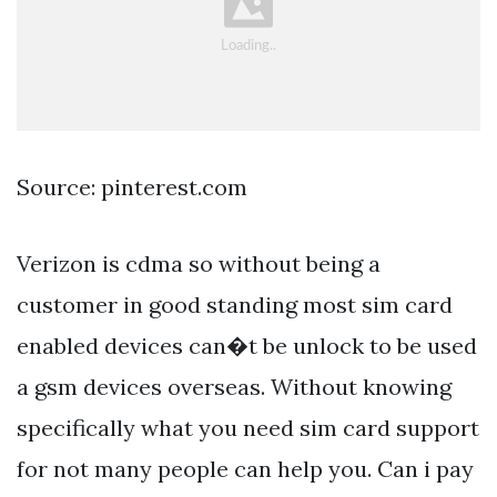
Source: pinterest.com
Verizon is cdma so without being a
customer in good standing most sim card
enabled devices can�t be unlock to be used
a gsm devices overseas. Without knowing
specifically what you need sim card support
for not many people can help you. Can i pay