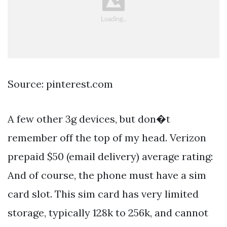
Source: pinterest.com
A few other 3g devices, but don�t
remember off the top of my head. Verizon
prepaid $50 (email delivery) average rating:
And of course, the phone must have a sim
card slot. This sim card has very limited
storage, typically 128k to 256k, and cannot