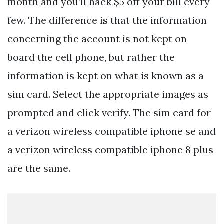
month and you’ll hack $5 off your bill every
few. The difference is that the information
concerning the account is not kept on
board the cell phone, but rather the
information is kept on what is known as a
sim card. Select the appropriate images as
prompted and click verify. The sim card for
a verizon wireless compatible iphone se and
a verizon wireless compatible iphone 8 plus
are the same.