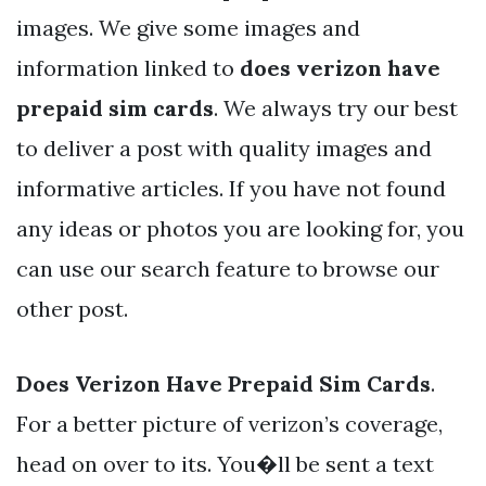
images. We give some images and
information linked to
does verizon have
prepaid sim cards
. We always try our best
to deliver a post with quality images and
informative articles. If you have not found
any ideas or photos you are looking for, you
can use our search feature to browse our
other post.
Does Verizon Have Prepaid Sim Cards
.
For a better picture of verizon’s coverage,
head on over to its. You�ll be sent a text