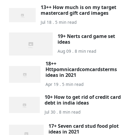
13++ How much is on my target
mastercard gift card images
Jul 18 . 5 min read
19+ Nerts card game set
ideas
Aug 09 . 8 min read
18++
Httpomnicardcomcardsterms
ideas in 2021
Apr 19 . 5 min read
10+ How to get rid of credit card
debt in india ideas
Jul 30 . 8 min read
17+ Seven card stud food plot
ideas in 2021