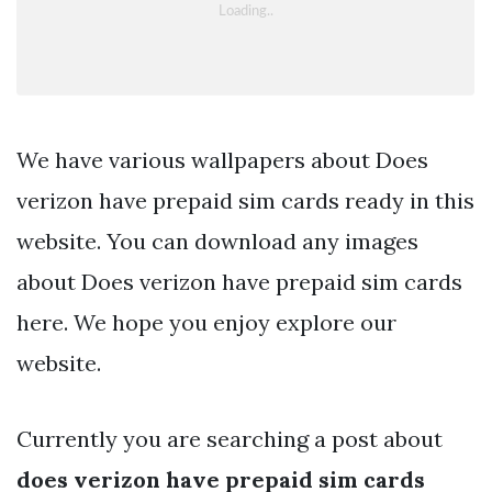
We have various wallpapers about Does
verizon have prepaid sim cards ready in this
website. You can download any images
about Does verizon have prepaid sim cards
here. We hope you enjoy explore our
website.
Currently you are searching a post about
does verizon have prepaid sim cards