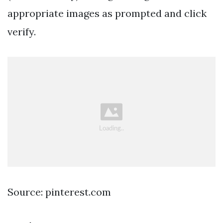
appropriate images as prompted and click
verify.
Source: pinterest.com