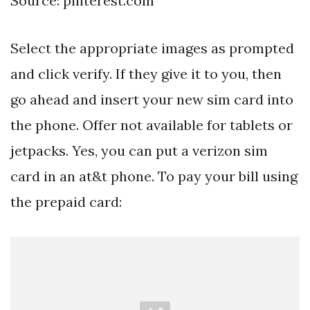
Source: pinterest.com
Select the appropriate images as prompted
and click verify. If they give it to you, then
go ahead and insert your new sim card into
the phone. Offer not available for tablets or
jetpacks. Yes, you can put a verizon sim
card in an at&t phone. To pay your bill using
the prepaid card: