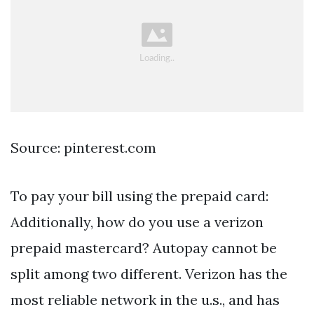
Source: pinterest.com
To pay your bill using the prepaid card:
Additionally, how do you use a verizon
prepaid mastercard? Autopay cannot be
split among two different. Verizon has the
most reliable network in the u.s., and has