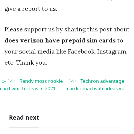
give a report to us.
Please support us by sharing this post about
does verizon have prepaid sim cards
to
your social media like Facebook, Instagram,
etc. Thank you.
«« 14++ Randy moss rookie
14++ Techron advantage
card worth ideas in 2021
cardcomactivate ideas »»
Read next