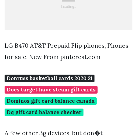
LG B470 AT&T Prepaid Flip phones, Phones
for sale, New From pinterest.com
Donruss basketball cards 2020 21
Does target have steam gift cards
Dominos gift card balance canada
Dq gift card balance checker
A few other 3g devices, but don�t