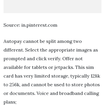
Source: in.pinterest.com
Autopay cannot be split among two
different. Select the appropriate images as
prompted and click verify. Offer not
available for tablets or jetpacks. This sim
card has very limited storage, typically 128k
to 256k, and cannot be used to store photos
or documents. Voice and broadband calling
plans;