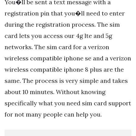
You�ll be sent a text message with a
registration pin that you�ll need to enter
during the registration process. The sim
card lets you access our 4g lte and 5g
networks. The sim card for a verizon
wireless compatible iphone se and a verizon
wireless compatible iphone 8 plus are the
same. The process is very simple and takes
about 10 minutes. Without knowing
specifically what you need sim card support
for not many people can help you.