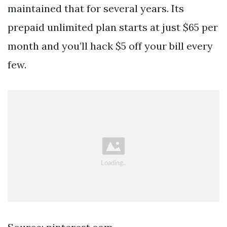
maintained that for several years. Its
prepaid unlimited plan starts at just $65 per
month and you’ll hack $5 off your bill every
few.