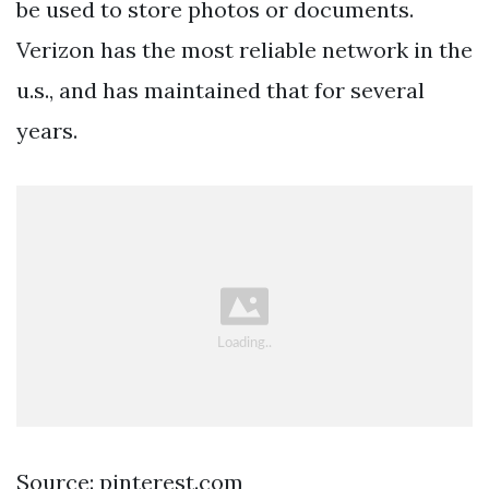
be used to store photos or documents.
Verizon has the most reliable network in the
u.s., and has maintained that for several
years.
Source: pinterest.com