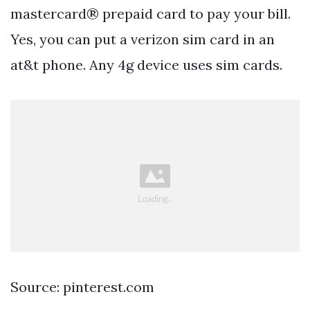
mastercard® prepaid card to pay your bill.
Yes, you can put a verizon sim card in an
at&t phone. Any 4g device uses sim cards.
Source: pinterest.com