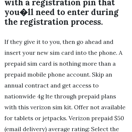
with a registration pin that
you�ll need to enter during
the registration process.
If they give it to you, then go ahead and
insert your new sim card into the phone. A
prepaid sim card is nothing more than a
prepaid mobile phone account. Skip an
annual contract and get access to
nationwide 4g lte through prepaid plans
with this verizon sim kit. Offer not available
for tablets or jetpacks. Verizon prepaid $50
(email delivery) average rating: Select the