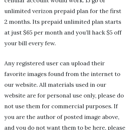
cellular account would work. 15 gb or
unlimited verizon prepaid plan for the first
2 months. Its prepaid unlimited plan starts
at just $65 per month and you’ll hack $5 off
your bill every few.
Any registered user can upload their
favorite images found from the internet to
our website. All materials used in our
website are for personal use only, please do
not use them for commercial purposes. If
you are the author of posted image above,
and you do not want them to be here, please