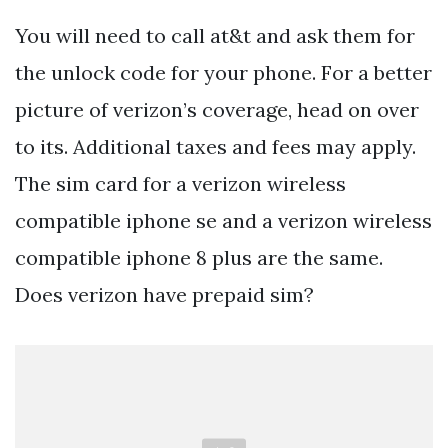
You will need to call at&t and ask them for
the unlock code for your phone. For a better
picture of verizon’s coverage, head on over
to its. Additional taxes and fees may apply.
The sim card for a verizon wireless
compatible iphone se and a verizon wireless
compatible iphone 8 plus are the same.
Does verizon have prepaid sim?