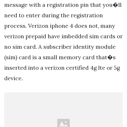
message with a registration pin that you�ll
need to enter during the registration
process. Verizon iphone 4 does not, many
verizon prepaid have imbedded sim cards or
no sim card. A subscriber identity module
(sim) card is a small memory card that�s
inserted into a verizon certified 4g lte or 5g
device.