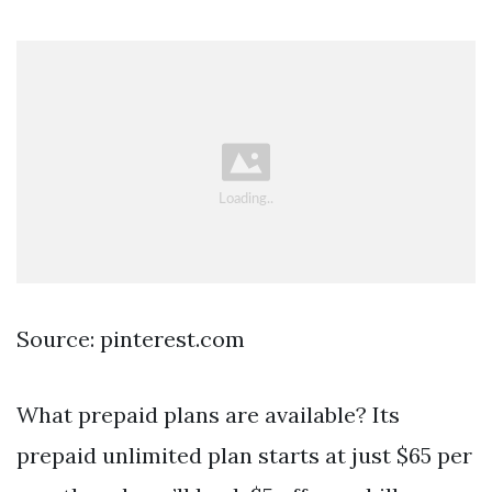
Source: pinterest.com
What prepaid plans are available? Its
prepaid unlimited plan starts at just $65 per