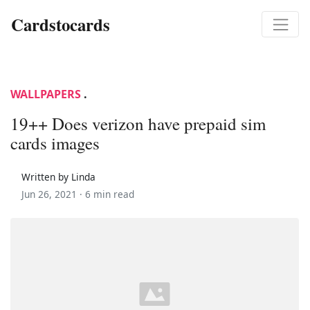
Cardstocards
WALLPAPERS
.
19++ Does verizon have prepaid sim
cards images
Written by Linda
Jun 26, 2021 ·
6 min read