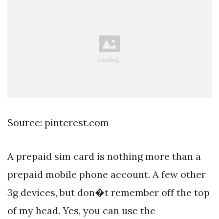
Source: pinterest.com
A prepaid sim card is nothing more than a
prepaid mobile phone account. A few other
3g devices, but don�t remember off the top
of my head. Yes, you can use the