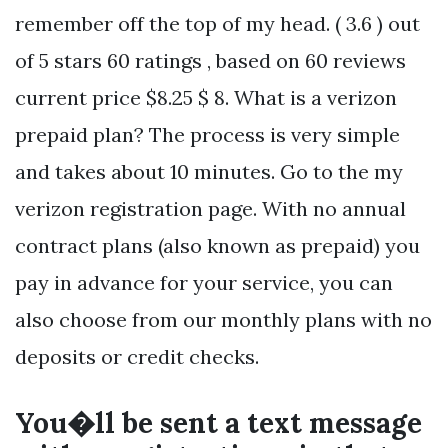
remember off the top of my head. ( 3.6 ) out
of 5 stars 60 ratings , based on 60 reviews
current price $8.25 $ 8. What is a verizon
prepaid plan? The process is very simple
and takes about 10 minutes. Go to the my
verizon registration page. With no annual
contract plans (also known as prepaid) you
pay in advance for your service, you can
also choose from our monthly plans with no
deposits or credit checks.
You�ll be sent a text message