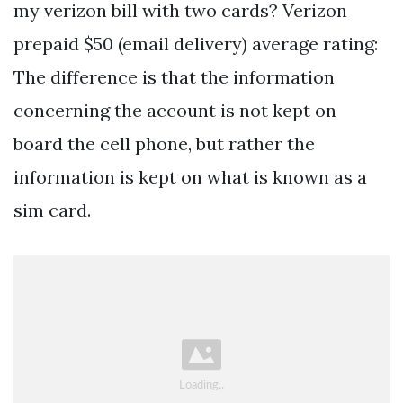
my verizon bill with two cards? Verizon
prepaid $50 (email delivery) average rating:
The difference is that the information
concerning the account is not kept on
board the cell phone, but rather the
information is kept on what is known as a
sim card.