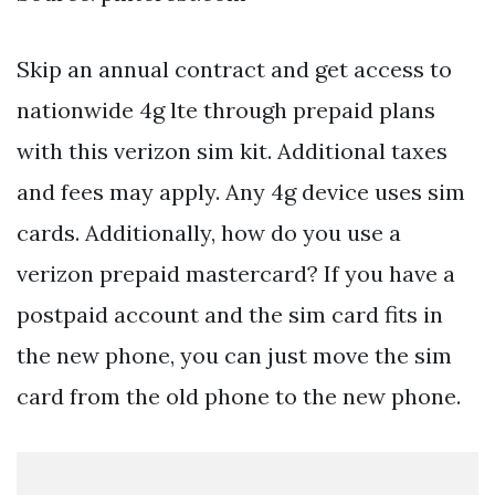
Skip an annual contract and get access to
nationwide 4g lte through prepaid plans
with this verizon sim kit. Additional taxes
and fees may apply. Any 4g device uses sim
cards. Additionally, how do you use a
verizon prepaid mastercard? If you have a
postpaid account and the sim card fits in
the new phone, you can just move the sim
card from the old phone to the new phone.