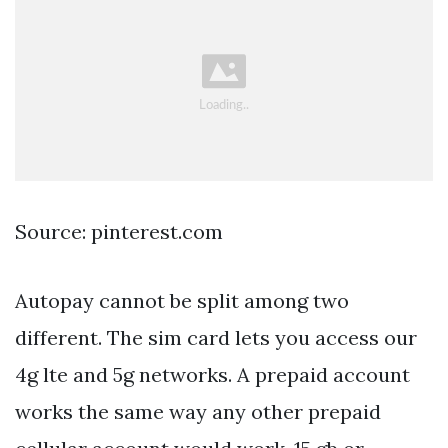
Source: pinterest.com
Autopay cannot be split among two
different. The sim card lets you access our
4g lte and 5g networks. A prepaid account
works the same way any other prepaid