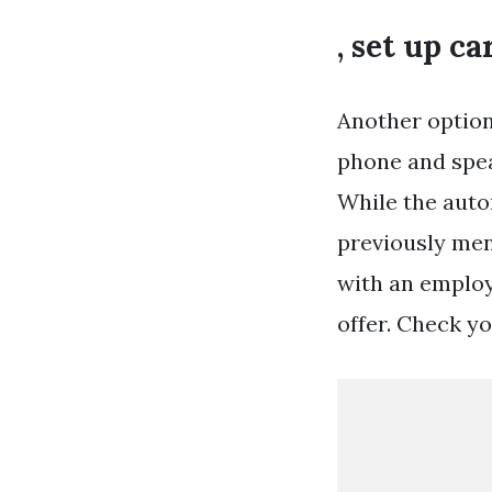
, set up c
Another option
phone and spea
While the auto
previously men
with an employ
offer. Check yo