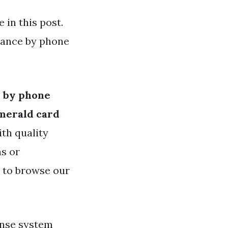
in this post.
lance by phone
e by phone
merald card
ith quality
as or
e to browse our
onse system