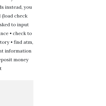
s instead, you
d (load check
asked to input
ance • check to
tory • find atm,
unt information
deposit money
t