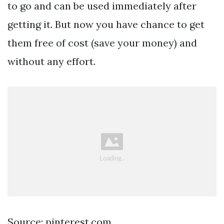
to go and can be used immediately after
getting it. But now you have chance to get
them free of cost (save your money) and
without any effort.
Source: pinterest.com