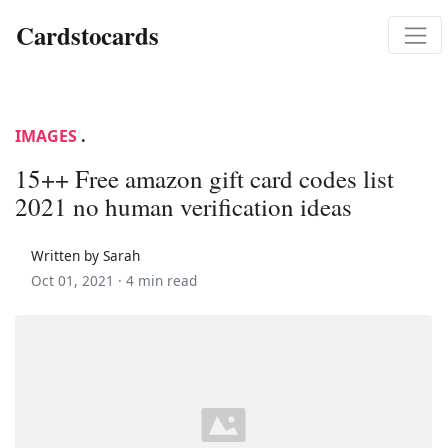
Cardstocards
IMAGES
.
15++ Free amazon gift card codes list
2021 no human verification ideas
Written by Sarah
Oct 01, 2021 ·
4 min read