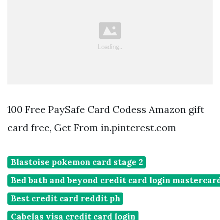
100 Free PaySafe Card Codess Amazon gift
card free, Get From in.pinterest.com
Blastoise pokemon card stage 2
Bed bath and beyond credit card login mastercar
Best credit card reddit ph
Cabelas visa credit card login