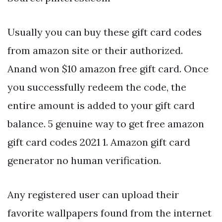
Usually you can buy these gift card codes
from amazon site or their authorized.
Anand won $10 amazon free gift card. Once
you successfully redeem the code, the
entire amount is added to your gift card
balance. 5 genuine way to get free amazon
gift card codes 2021 1. Amazon gift card
generator no human verification.
Any registered user can upload their
favorite wallpapers found from the internet