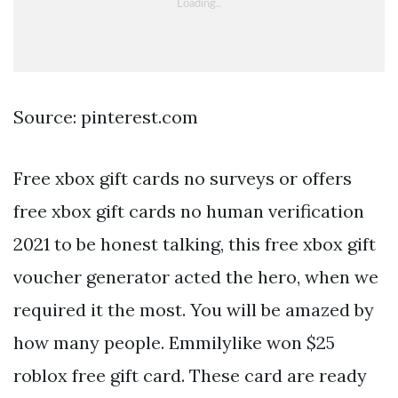
Source: pinterest.com
Free xbox gift cards no surveys or offers
free xbox gift cards no human verification
2021 to be honest talking, this free xbox gift
voucher generator acted the hero, when we
required it the most. You will be amazed by
how many people. Emmilylike won $25
roblox free gift card. These card are ready