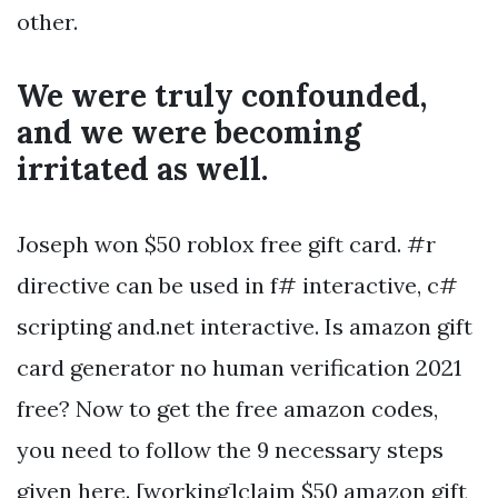
other.
We were truly confounded,
and we were becoming
irritated as well.
Joseph won $50 roblox free gift card. #r
directive can be used in f# interactive, c#
scripting and.net interactive. Is amazon gift
card generator no human verification 2021
free? Now to get the free amazon codes,
you need to follow the 9 necessary steps
given here. [working]claim $50 amazon gift