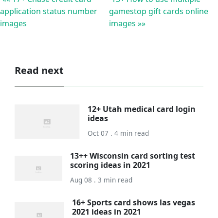
application status number
gamestop gift cards online
images
images »»
Read next
12+ Utah medical card login
ideas
Oct 07 . 4 min read
13++ Wisconsin card sorting test
scoring ideas in 2021
Aug 08 . 3 min read
16+ Sports card shows las vegas
2021 ideas in 2021