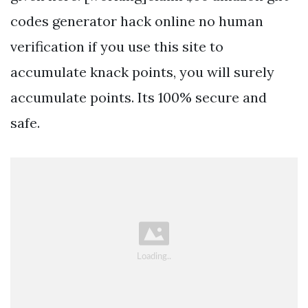
codes generator hack online no human
verification if you use this site to
accumulate knack points, you will surely
accumulate points. Its 100% secure and
safe.