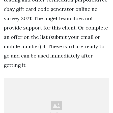
ebay gift card code generator online no
survey 2021: The nuget team does not
provide support for this client. Or complete
an offer on the list (submit your email or
mobile number) 4. These card are ready to
go and can be used immediately after
getting it.