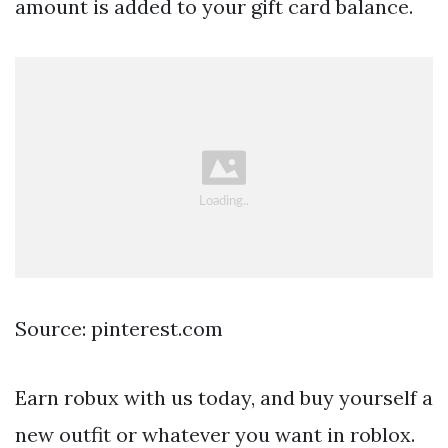
amount is added to your gift card balance.
Source: pinterest.com
Earn robux with us today, and buy yourself a
new outfit or whatever you want in roblox.