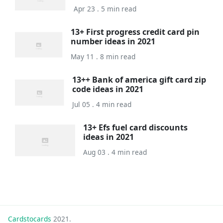
Apr 23 . 5 min read
13+ First progress credit card pin
number ideas in 2021
May 11 . 8 min read
13++ Bank of america gift card zip
code ideas in 2021
Jul 05 . 4 min read
13+ Efs fuel card discounts
ideas in 2021
Aug 03 . 4 min read
Cardstocards
2021.