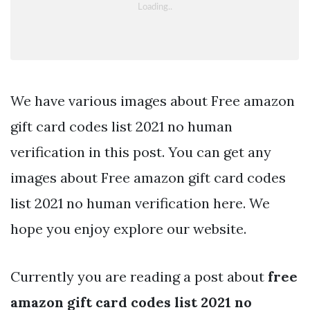
We have various images about Free amazon
gift card codes list 2021 no human
verification in this post. You can get any
images about Free amazon gift card codes
list 2021 no human verification here. We
hope you enjoy explore our website.
Currently you are reading a post about
free
amazon gift card codes list 2021 no