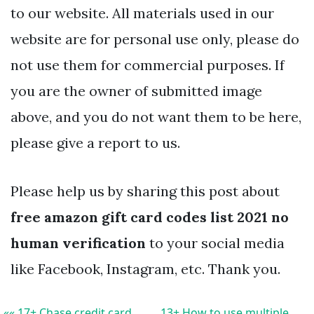
to our website. All materials used in our
website are for personal use only, please do
not use them for commercial purposes. If
you are the owner of submitted image
above, and you do not want them to be here,
please give a report to us.
Please help us by sharing this post about
free amazon gift card codes list 2021 no
human verification
to your social media
like Facebook, Instagram, etc. Thank you.
«« 17+ Chase credit card
13+ How to use multiple