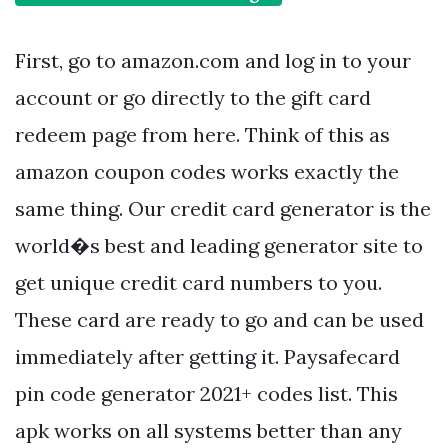
First, go to amazon.com and log in to your
account or go directly to the gift card
redeem page from here. Think of this as
amazon coupon codes works exactly the
same thing. Our credit card generator is the
world�s best and leading generator site to
get unique credit card numbers to you.
These card are ready to go and can be used
immediately after getting it. Paysafecard
pin code generator 2021+ codes list. This
apk works on all systems better than any