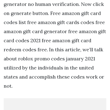
generator no human verification. Now click
on generate button. Free amazon gift card
codes list free amazon gift cards codes free
amazon gift card generator free amazon gift
card codes 2021 free amazon gift card
redeem codes free. In this article, we’ll talk
about roblox promo codes january 2021
utilized by the individuals in the united
states and accomplish these codes work or
not.