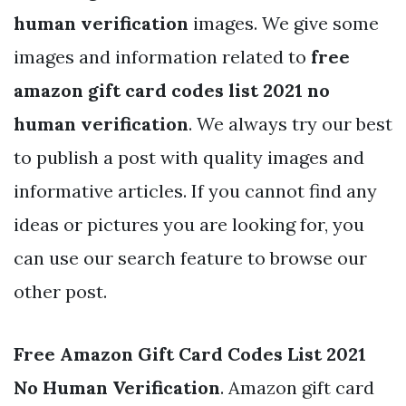
human verification
images. We give some
images and information related to
free
amazon gift card codes list 2021 no
human verification
. We always try our best
to publish a post with quality images and
informative articles. If you cannot find any
ideas or pictures you are looking for, you
can use our search feature to browse our
other post.
Free Amazon Gift Card Codes List 2021
No Human Verification
. Amazon gift card