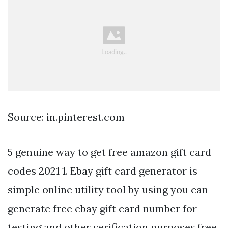
Source: in.pinterest.com
5 genuine way to get free amazon gift card
codes 2021 1. Ebay gift card generator is
simple online utility tool by using you can
generate free ebay gift card number for
testing and other verification purposes.free