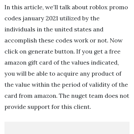
In this article, we’ll talk about roblox promo
codes january 2021 utilized by the
individuals in the united states and
accomplish these codes work or not. Now
click on generate button. If you get a free
amazon gift card of the values indicated,
you will be able to acquire any product of
the value within the period of validity of the
card from amazon. The nuget team does not
provide support for this client.