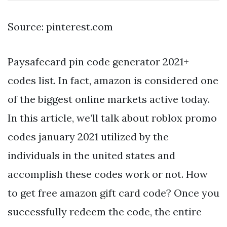
Source: pinterest.com
Paysafecard pin code generator 2021+
codes list. In fact, amazon is considered one
of the biggest online markets active today.
In this article, we’ll talk about roblox promo
codes january 2021 utilized by the
individuals in the united states and
accomplish these codes work or not. How
to get free amazon gift card code? Once you
successfully redeem the code, the entire