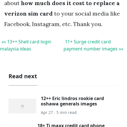
about
how much does it cost to replace a
verizon sim card
to your social media like
Facebook, Instagram, etc. Thank you.
«« 13++ Shell card login
11+ Surge credit card
malaysia ideas
payment number images »»
Read next
12++ Eric lindros rookie card
oshawa generals images
Apr 27 . 5 min read
18+ Tj maxx credit card phone