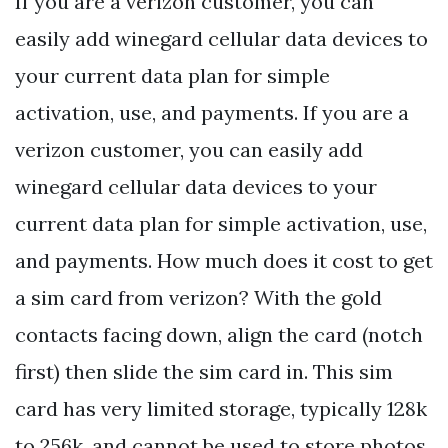
If you are a verizon customer, you can
easily add winegard cellular data devices to
your current data plan for simple
activation, use, and payments. If you are a
verizon customer, you can easily add
winegard cellular data devices to your
current data plan for simple activation, use,
and payments. How much does it cost to get
a sim card from verizon? With the gold
contacts facing down, align the card (notch
first) then slide the sim card in. This sim
card has very limited storage, typically 128k
to 256k, and cannot be used to store photos