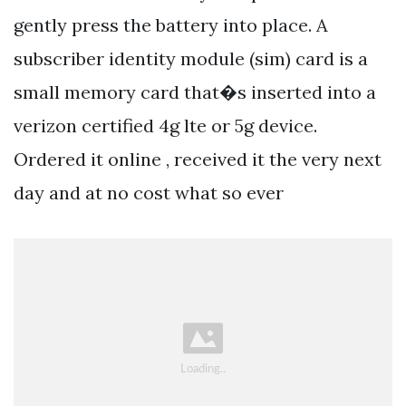
gently press the battery into place. A
subscriber identity module (sim) card is a
small memory card that�s inserted into a
verizon certified 4g lte or 5g device.
Ordered it online , received it the very next
day and at no cost what so ever