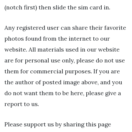
(notch first) then slide the sim card in.
Any registered user can share their favorite
photos found from the internet to our
website. All materials used in our website
are for personal use only, please do not use
them for commercial purposes. If you are
the author of posted image above, and you
do not want them to be here, please give a
report to us.
Please support us by sharing this page