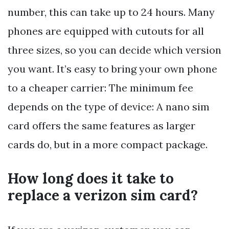
number, this can take up to 24 hours. Many
phones are equipped with cutouts for all
three sizes, so you can decide which version
you want. It’s easy to bring your own phone
to a cheaper carrier: The minimum fee
depends on the type of device: A nano sim
card offers the same features as larger
cards do, but in a more compact package.
How long does it take to
replace a verizon sim card?