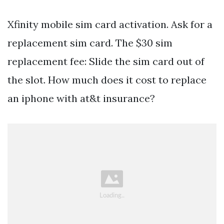
Xfinity mobile sim card activation. Ask for a
replacement sim card. The $30 sim
replacement fee: Slide the sim card out of
the slot. How much does it cost to replace
an iphone with at&t insurance?