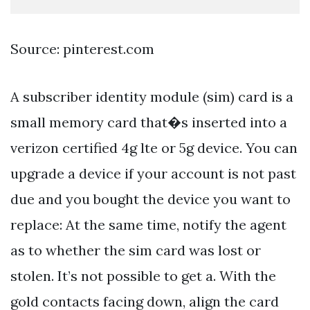
Source: pinterest.com
A subscriber identity module (sim) card is a
small memory card that�s inserted into a
verizon certified 4g lte or 5g device. You can
upgrade a device if your account is not past
due and you bought the device you want to
replace: At the same time, notify the agent
as to whether the sim card was lost or
stolen. It’s not possible to get a. With the
gold contacts facing down, align the card