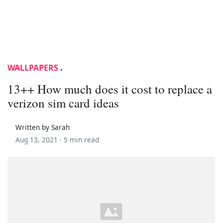
WALLPAPERS
.
13++ How much does it cost to replace a
verizon sim card ideas
Written by Sarah
Aug 13, 2021 ·
5 min read