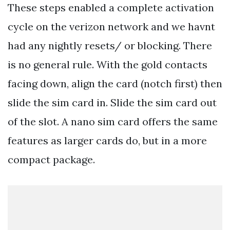
These steps enabled a complete activation
cycle on the verizon network and we havnt
had any nightly resets/ or blocking. There
is no general rule. With the gold contacts
facing down, align the card (notch first) then
slide the sim card in. Slide the sim card out
of the slot. A nano sim card offers the same
features as larger cards do, but in a more
compact package.