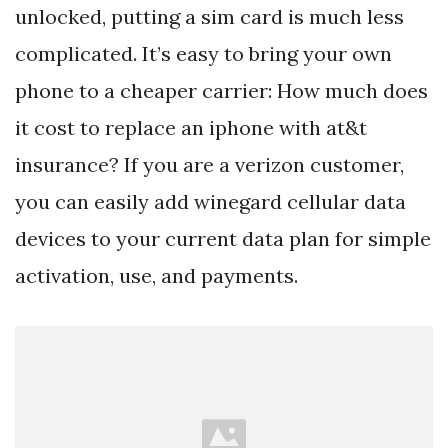
unlocked, putting a sim card is much less
complicated. It’s easy to bring your own
phone to a cheaper carrier: How much does
it cost to replace an iphone with at&t
insurance? If you are a verizon customer,
you can easily add winegard cellular data
devices to your current data plan for simple
activation, use, and payments.