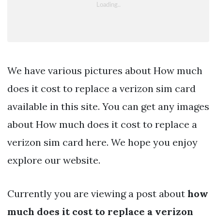
We have various pictures about How much
does it cost to replace a verizon sim card
available in this site. You can get any images
about How much does it cost to replace a
verizon sim card here. We hope you enjoy
explore our website.
Currently you are viewing a post about
how
much does it cost to replace a verizon