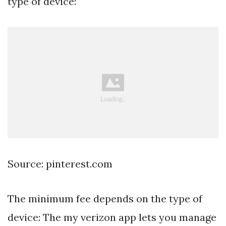
type of device:
Source: pinterest.com
The minimum fee depends on the type of
device: The my verizon app lets you manage