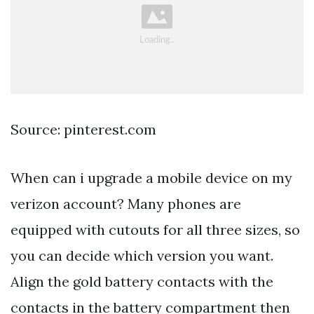
Source: pinterest.com
When can i upgrade a mobile device on my
verizon account? Many phones are
equipped with cutouts for all three sizes, so
you can decide which version you want.
Align the gold battery contacts with the
contacts in the battery compartment then