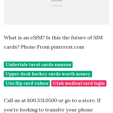
What is an eSIM? Is this the future of SIM
cards? Phone From pinterest.com
Undertale tarot cards amazon
Upper deck hockey cards worth money
Uno flip card values
Utah medical card login
Call us at 800.331.0500 or go to a store. If
you’re looking to transfer your phone