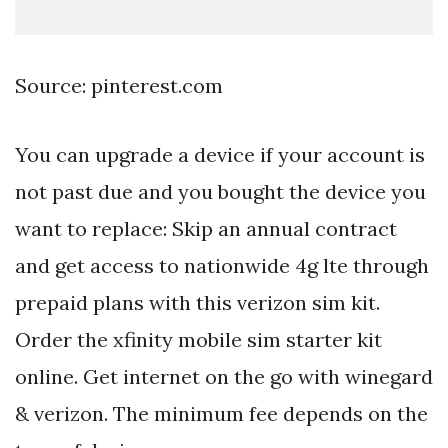
Source: pinterest.com
You can upgrade a device if your account is
not past due and you bought the device you
want to replace: Skip an annual contract
and get access to nationwide 4g lte through
prepaid plans with this verizon sim kit.
Order the xfinity mobile sim starter kit
online. Get internet on the go with winegard
& verizon. The minimum fee depends on the