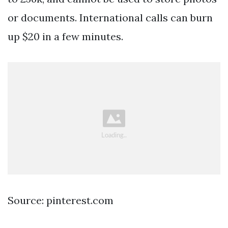
or documents. International calls can burn
up $20 in a few minutes.
Source: pinterest.com