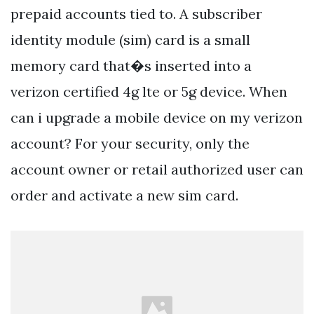
prepaid accounts tied to. A subscriber
identity module (sim) card is a small
memory card that�s inserted into a
verizon certified 4g lte or 5g device. When
can i upgrade a mobile device on my verizon
account? For your security, only the
account owner or retail authorized user can
order and activate a new sim card.