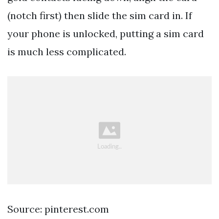
(notch first) then slide the sim card in. If
your phone is unlocked, putting a sim card
is much less complicated.
Source: pinterest.com