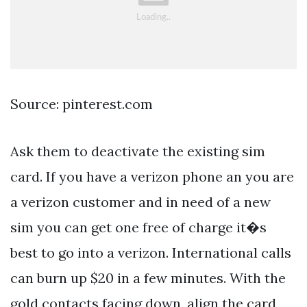
Source: pinterest.com
Ask them to deactivate the existing sim
card. If you have a verizon phone an you are
a verizon customer and in need of a new
sim you can get one free of charge it�s
best to go into a verizon. International calls
can burn up $20 in a few minutes. With the
gold contacts facing down, align the card