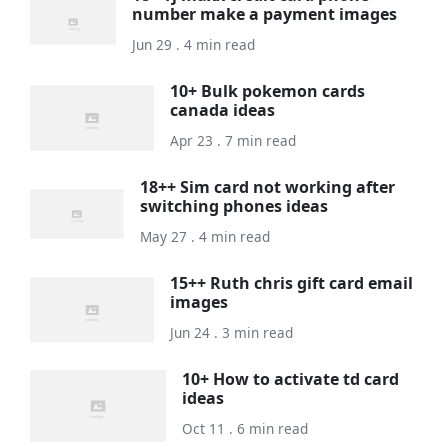
number make a payment images
Jun 29 . 4 min read
10+ Bulk pokemon cards
canada ideas
Apr 23 . 7 min read
18++ Sim card not working after
switching phones ideas
May 27 . 4 min read
15++ Ruth chris gift card email
images
Jun 24 . 3 min read
10+ How to activate td card
ideas
Oct 11 . 6 min read