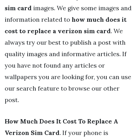
sim card
images. We give some images and
information related to
how much does it
cost to replace a verizon sim card
. We
always try our best to publish a post with
quality images and informative articles. If
you have not found any articles or
wallpapers you are looking for, you can use
our search feature to browse our other
post.
How Much Does It Cost To Replace A
Verizon Sim Card
. If your phone is