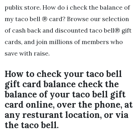
publix store. How do i check the balance of
my taco bell ® card? Browse our selection
of cash back and discounted taco bell® gift
cards, and join millions of members who
save with raise.
How to check your taco bell
gift card balance check the
balance of your taco bell gift
card online, over the phone, at
any resturant location, or via
the taco bell.