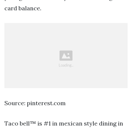
card balance.
Source: pinterest.com
Taco bell™ is #1 in mexican style dining in