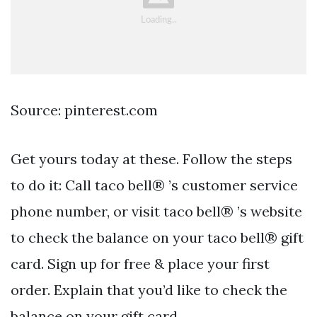
Source: pinterest.com
Get yours today at these. Follow the steps
to do it: Call taco bell® ’s customer service
phone number, or visit taco bell® ’s website
to check the balance on your taco bell® gift
card. Sign up for free & place your first
order. Explain that you’d like to check the
balance on your gift card.