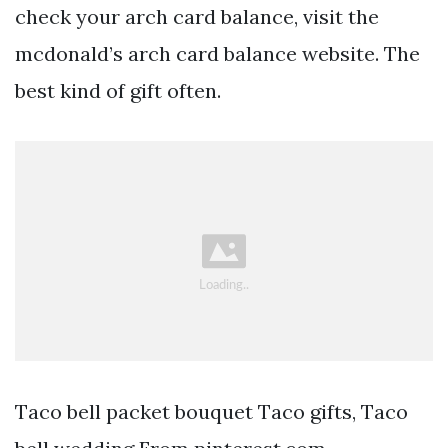
check your arch card balance, visit the
mcdonald’s arch card balance website. The
best kind of gift often.
Taco bell packet bouquet Taco gifts, Taco