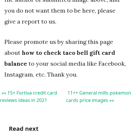
you do not want them to be here, please
give a report to us.
Please promote us by sharing this page
about
how to check taco bell gift card
balance
to your social media like Facebook,
Instagram, etc. Thank you.
«« 15+ Fortiva credit card
11++ General mills pokemon
reviews ideas in 2021
cards price images »»
Read next