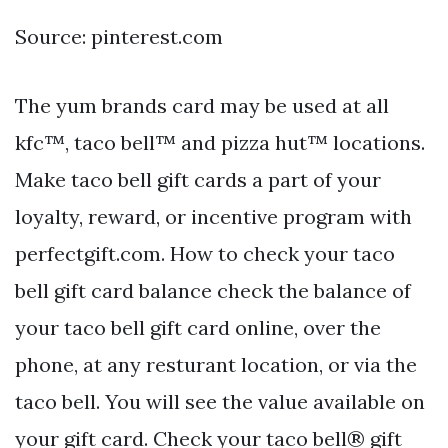
Source: pinterest.com
The yum brands card may be used at all
kfc™, taco bell™ and pizza hut™ locations.
Make taco bell gift cards a part of your
loyalty, reward, or incentive program with
perfectgift.com. How to check your taco
bell gift card balance check the balance of
your taco bell gift card online, over the
phone, at any resturant location, or via the
taco bell. You will see the value available on
your gift card. Check your taco bell® gift