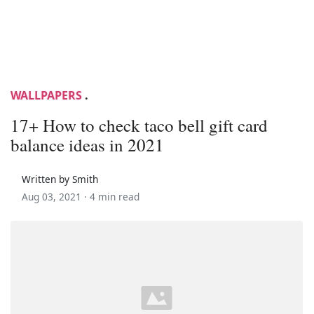
WALLPAPERS
.
17+ How to check taco bell gift card
balance ideas in 2021
Written by Smith
Aug 03, 2021 ·
4 min read