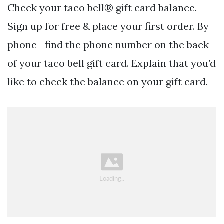
Check your taco bell® gift card balance.
Sign up for free & place your first order. By
phone—find the phone number on the back
of your taco bell gift card. Explain that you’d
like to check the balance on your gift card.