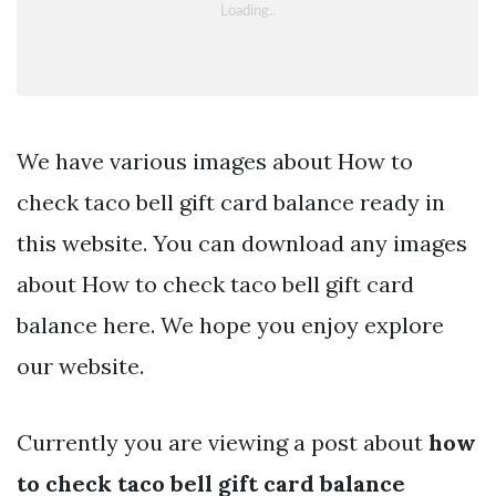
We have various images about How to
check taco bell gift card balance ready in
this website. You can download any images
about How to check taco bell gift card
balance here. We hope you enjoy explore
our website.
Currently you are viewing a post about
how
to check taco bell gift card balance