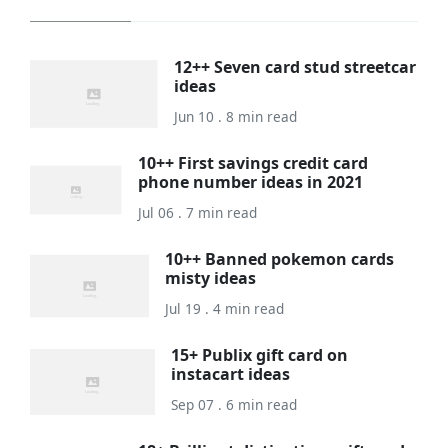
12++ Seven card stud streetcar
ideas
Jun 10 . 8 min read
10++ First savings credit card
phone number ideas in 2021
Jul 06 . 7 min read
10++ Banned pokemon cards
misty ideas
Jul 19 . 4 min read
15+ Publix gift card on
instacart ideas
Sep 07 . 6 min read