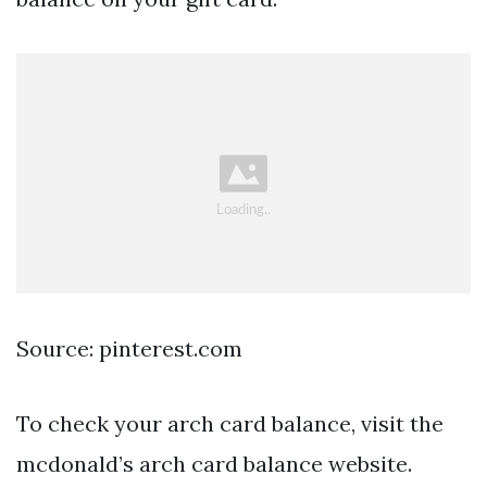
Source: pinterest.com
To check your arch card balance, visit the
mcdonald’s arch card balance website.