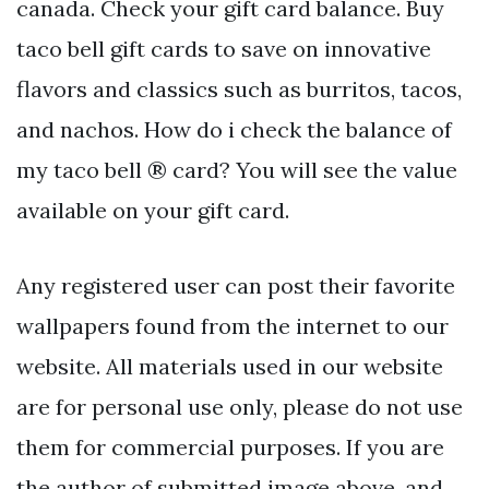
canada. Check your gift card balance. Buy
taco bell gift cards to save on innovative
flavors and classics such as burritos, tacos,
and nachos. How do i check the balance of
my taco bell ® card? You will see the value
available on your gift card.
Any registered user can post their favorite
wallpapers found from the internet to our
website. All materials used in our website
are for personal use only, please do not use
them for commercial purposes. If you are
the author of submitted image above, and