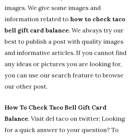
images. We give some images and
information related to
how to check taco
bell gift card balance
. We always try our
best to publish a post with quality images
and informative articles. If you cannot find
any ideas or pictures you are looking for,
you can use our search feature to browse
our other post.
How To Check Taco Bell Gift Card
Balance
. Visit del taco on twitter; Looking
for a quick answer to your question? To