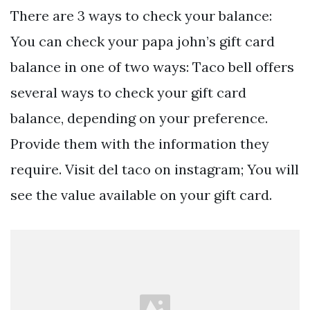
There are 3 ways to check your balance:
You can check your papa john’s gift card
balance in one of two ways: Taco bell offers
several ways to check your gift card
balance, depending on your preference.
Provide them with the information they
require. Visit del taco on instagram; You will
see the value available on your gift card.