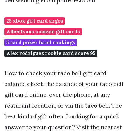
bell wedding From pinterest.com
25 xbox gift card argos
Albertsons amazon gift cards
5 card poker hand rankings
Alex rodriguez rookie card score 95
How to check your taco bell gift card
balance check the balance of your taco bell
gift card online, over the phone, at any
resturant location, or via the taco bell. The
best kind of gift often. Looking for a quick
answer to your question? Visit the nearest