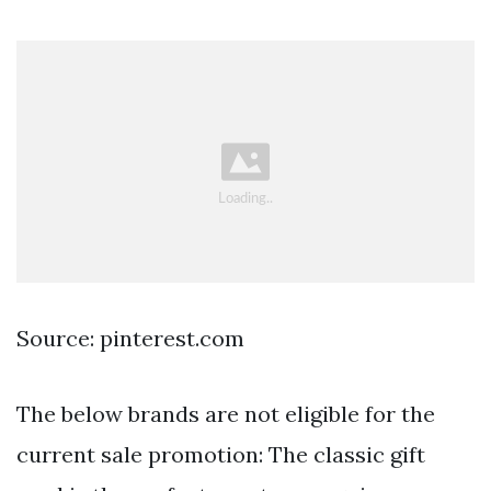
Source: pinterest.com
The below brands are not eligible for the
current sale promotion: The classic gift