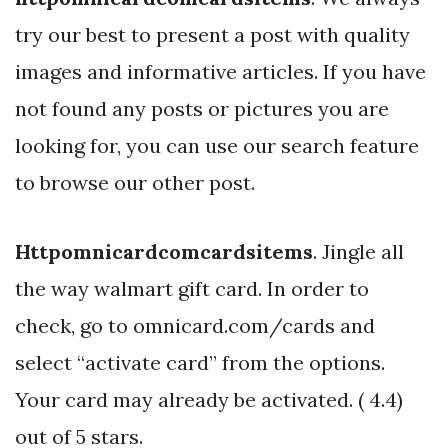
try our best to present a post with quality
images and informative articles. If you have
not found any posts or pictures you are
looking for, you can use our search feature
to browse our other post.
Httpomnicardcomcardsitems
. Jingle all
the way walmart gift card. In order to
check, go to omnicard.com/cards and
select “activate card” from the options.
Your card may already be activated. ( 4.4)
out of 5 stars.