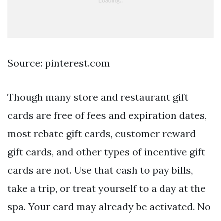
Source: pinterest.com
Though many store and restaurant gift
cards are free of fees and expiration dates,
most rebate gift cards, customer reward
gift cards, and other types of incentive gift
cards are not. Use that cash to pay bills,
take a trip, or treat yourself to a day at the
spa. Your card may already be activated. No