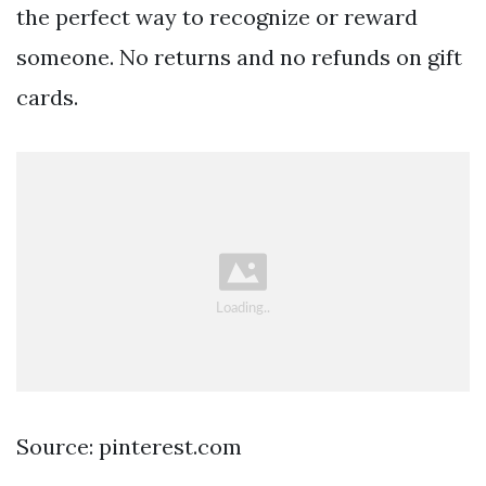
the perfect way to recognize or reward
someone. No returns and no refunds on gift
cards.
Source: pinterest.com