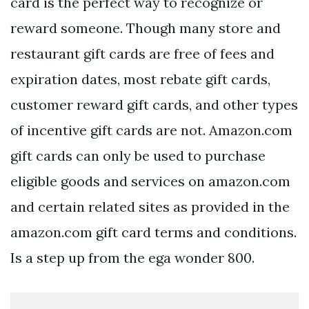
card is the perfect way to recognize or
reward someone. Though many store and
restaurant gift cards are free of fees and
expiration dates, most rebate gift cards,
customer reward gift cards, and other types
of incentive gift cards are not. Amazon.com
gift cards can only be used to purchase
eligible goods and services on amazon.com
and certain related sites as provided in the
amazon.com gift card terms and conditions.
Is a step up from the ega wonder 800.