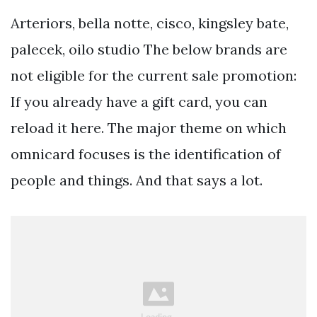
Arteriors, bella notte, cisco, kingsley bate,
palecek, oilo studio The below brands are
not eligible for the current sale promotion:
If you already have a gift card, you can
reload it here. The major theme on which
omnicard focuses is the identification of
people and things. And that says a lot.