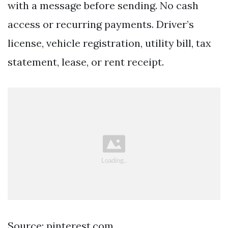
with a message before sending. No cash
access or recurring payments. Driver’s
license, vehicle registration, utility bill, tax
statement, lease, or rent receipt.
Source: pinterest.com