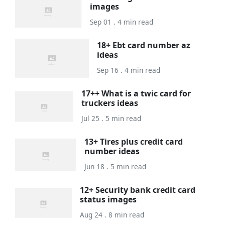
images
Sep 01 . 4 min read
18+ Ebt card number az
ideas
Sep 16 . 4 min read
17++ What is a twic card for
truckers ideas
Jul 25 . 5 min read
13+ Tires plus credit card
number ideas
Jun 18 . 5 min read
12+ Security bank credit card
status images
Aug 24 . 8 min read