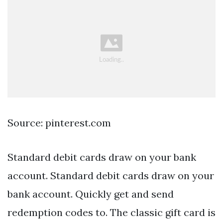
Source: pinterest.com
Standard debit cards draw on your bank
account. Standard debit cards draw on your
bank account. Quickly get and send
redemption codes to. The classic gift card is