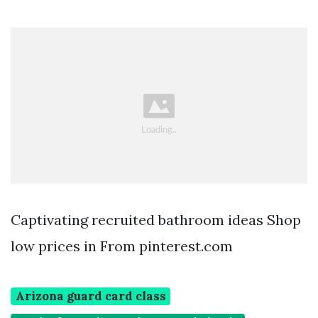
Captivating recruited bathroom ideas Shop
low prices in From pinterest.com
Arizona guard card class