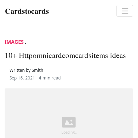
Cardstocards
IMAGES
.
10+ Httpomnicardcomcardsitems ideas
Written by Smith
Sep 16, 2021 ·
4 min read