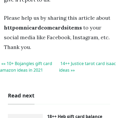
Please help us by sharing this article about
httpomnicardcomcardsitems
to your
social media like Facebook, Instagram, etc.
Thank you.
«« 10+ Bojangles gift card
14++ Justice tarot card isaac
amazon ideas in 2021
ideas »»
Read next
18++ Heb gift card balance