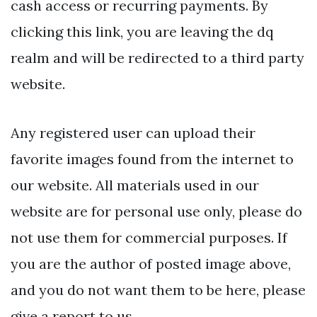
cash access or recurring payments. By
clicking this link, you are leaving the dq
realm and will be redirected to a third party
website.
Any registered user can upload their
favorite images found from the internet to
our website. All materials used in our
website are for personal use only, please do
not use them for commercial purposes. If
you are the author of posted image above,
and you do not want them to be here, please
give a report to us.