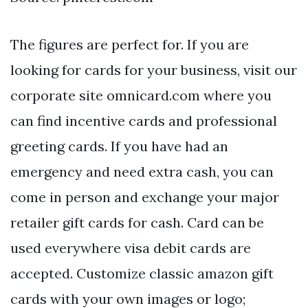
The figures are perfect for. If you are
looking for cards for your business, visit our
corporate site omnicard.com where you
can find incentive cards and professional
greeting cards. If you have had an
emergency and need extra cash, you can
come in person and exchange your major
retailer gift cards for cash. Card can be
used everywhere visa debit cards are
accepted. Customize classic amazon gift
cards with your own images or logo;