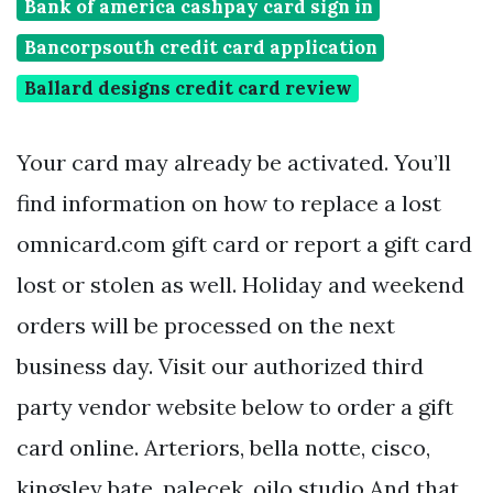
Bank of america cashpay card sign in
Bancorpsouth credit card application
Ballard designs credit card review
Your card may already be activated. You’ll
find information on how to replace a lost
omnicard.com gift card or report a gift card
lost or stolen as well. Holiday and weekend
orders will be processed on the next
business day. Visit our authorized third
party vendor website below to order a gift
card online. Arteriors, bella notte, cisco,
kingsley bate, palecek, oilo studio And that