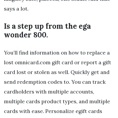
says a lot.
Is a step up from the ega
wonder 800.
You’ll find information on how to replace a
lost omnicard.com gift card or report a gift
card lost or stolen as well. Quickly get and
send redemption codes to. You can track
cardholders with multiple accounts,
multiple cards product types, and multiple
cards with ease. Personalize egift cards