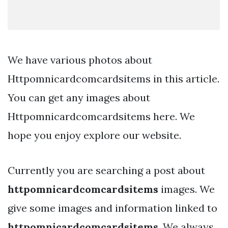
We have various photos about
Httpomnicardcomcardsitems in this article.
You can get any images about
Httpomnicardcomcardsitems here. We
hope you enjoy explore our website.
Currently you are searching a post about
httpomnicardcomcardsitems
images. We
give some images and information linked to
httpomnicardcomcardsitems
. We always