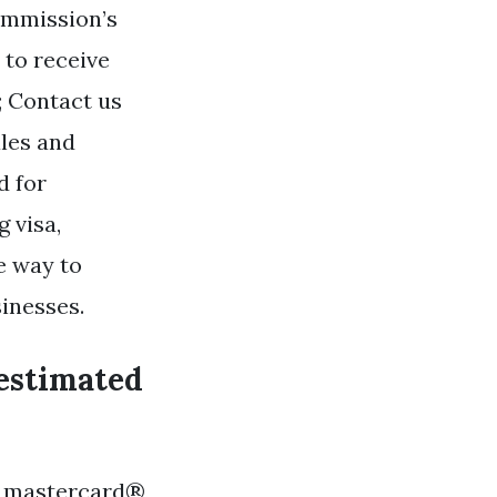
ommission’s
 to receive
; Contact us
les and
d for
 visa,
e way to
inesses.
 estimated
®, mastercard®,