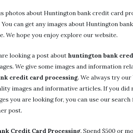
s photos about Huntington bank credit card pr
e. You can get any images about Huntington bank
e. We hope you enjoy explore our website.
are looking a post about
huntington bank cred
ges. We give some images and information rel
nk credit card processing
. We always try our 
lity images and informative articles. If you did 
ges you are looking for, you can use our search 
er post.
nk Credit Card Processing
. Spend $500 or mo