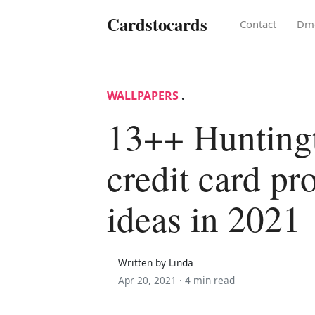
Cardstocards
Contact
Dm
WALLPAPERS
.
13++ Hunting
credit card pr
ideas in 2021
Written by Linda
Apr 20, 2021 ·
4 min read