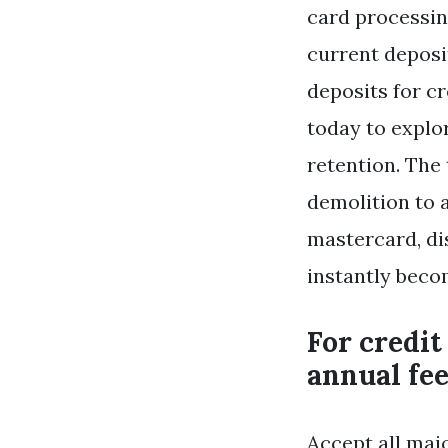
card processin
current deposi
deposits for c
today to expl
retention. The
demolition to 
mastercard, di
instantly beco
For credit
annual fee
Accept all maj