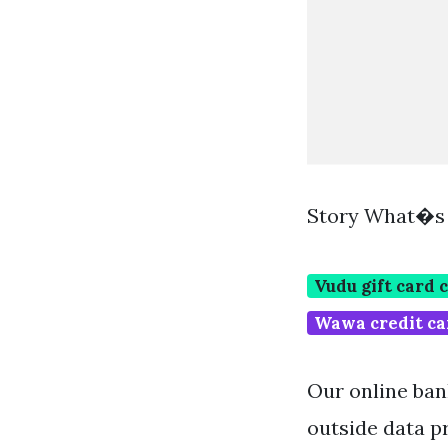
Story What�s 
Vudu gift card 
Wawa credit ca
Our online bank
outside data pr