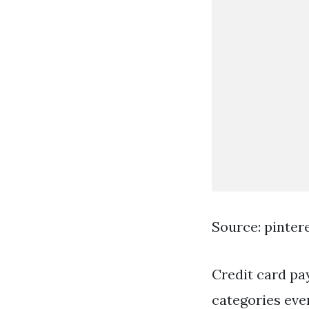
Source: pinter
Credit card pa
categories ever