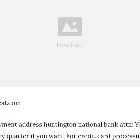
est.com
yment address huntington national bank attn: 
y quarter if you want. For credit card processi