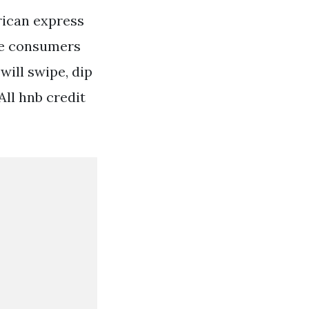
rican express
re consumers
will swipe, dip
All hnb credit