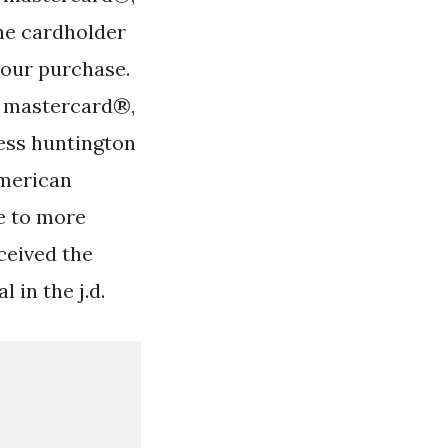
he cardholder
your purchase.
®, mastercard®,
ess huntington
american
e to more
ceived the
 in the j.d.