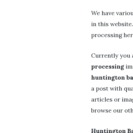
We have variou
in this websit
processing her
Currently you 
processing
ima
huntington ba
a post with qua
articles or ima
browse our oth
Huntington Ba