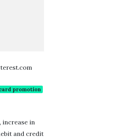
terest.com
 card promotion
, increase in
ebit and credit