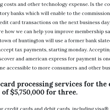
g costs and other technology expense. Is the c
tory banks which will enable to the commission
redit card transactions on the next business day
ore how we can help you improve membership sa
 town of huntington will use a former bank slate
accept tax payments, starting monday. Accepting
scover and american express for payment is on
me accessible to more consumers and other bus
 card processing services for the
 of $5,750,000 for three.
or credit cards and debit cards, including visa