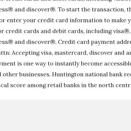
ss® and discover®. To start the transaction, t
p or enter your credit card information to make 
or credit cards and debit cards, including visa
ess® and discover®. Credit card payment addr
attn: Accepting visa, mastercard, discover and 
yment is one way to instantly become accessibl
other businesses. Huntington national bank re
al score among retail banks in the north central