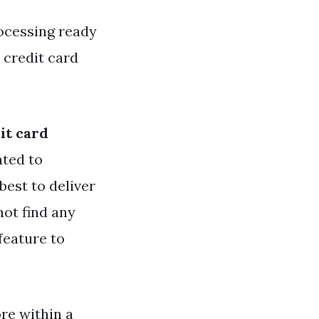
ocessing ready
 credit card
it card
ated to
best to deliver
not find any
feature to
re within a