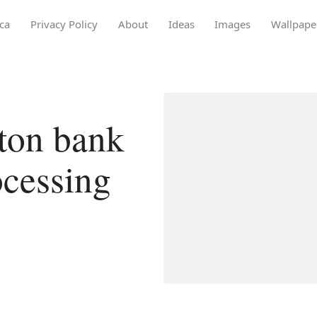
ca
Privacy Policy
About
Ideas
Images
Wallpape
ton bank
ocessing