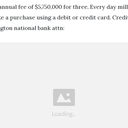
nnual fee of $5,750,000 for three. Every day mill
 a purchase using a debit or credit card. Cred
gton national bank attn: