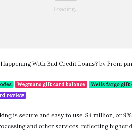
Happening With Bad Credit Loans? by From pin
codes
Wegmans gift card balance
Wells fargo gift
rd review
ing is secure and easy to use. $4 million, or 9%
ocessing and other services, reflecting higher d