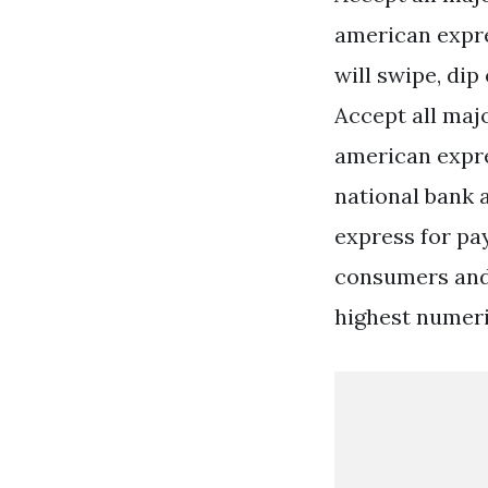
american expre
will swipe, di
Accept all maj
american expr
national bank 
express for pa
consumers and 
highest numeric