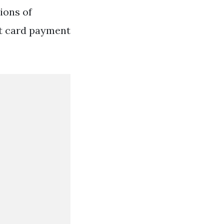
ions of
it card payment