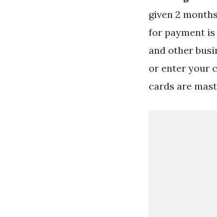
given 2 months
for payment is
and other busin
or enter your 
cards are mast