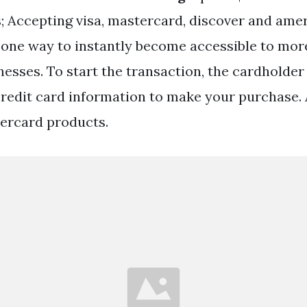
; Accepting visa, mastercard, discover and ame
 one way to instantly become accessible to mo
esses. To start the transaction, the cardholder 
credit card information to make your purchase. 
ercard products.