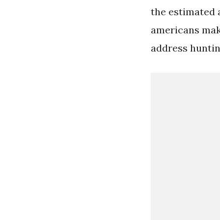
the estimated a
americans make
address huntin