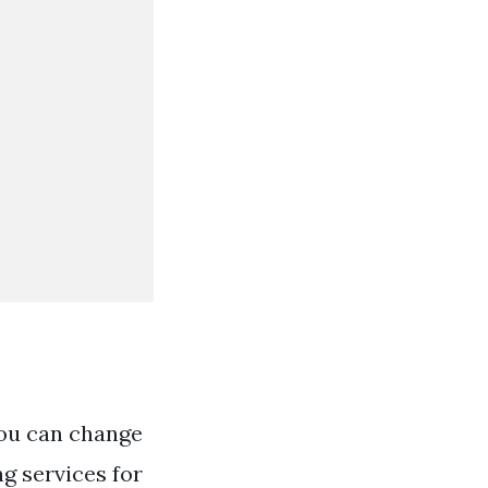
You can change
ng services for