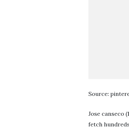
Source: pinter
Jose canseco (
fetch hundreds 