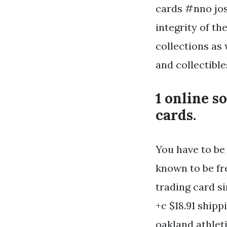
cards #nno jos
integrity of th
collections as
and collectible
1 online s
cards.
You have to be 
known to be fr
trading card si
+c $18.91 ship
oakland athlet