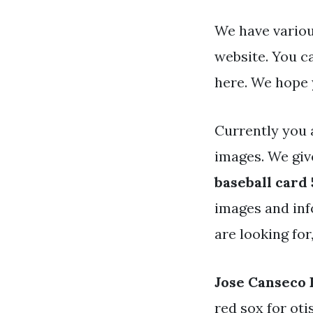
We have variou
website. You c
here. We hope 
Currently you 
images. We gi
baseball card
images and info
are looking for
Jose Canseco 
red sox for oti