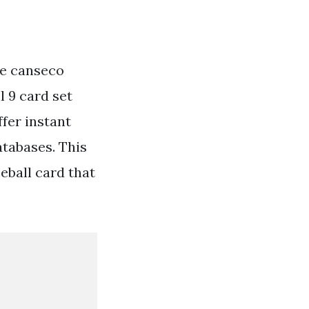
ose canseco
l 9 card set
ffer instant
atabases. This
eball card that