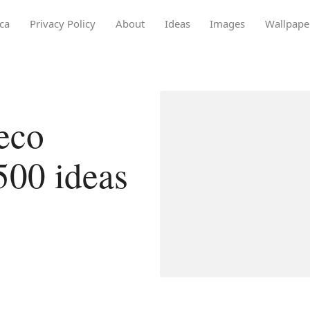
ca
Privacy Policy
About
Ideas
Images
Wallpape
eco
500 ideas