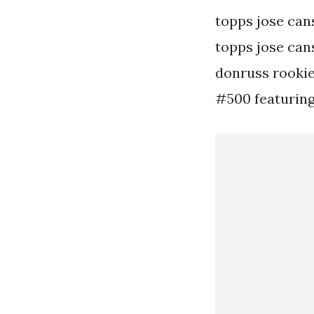
topps jose can
topps jose cans
donruss rookies
#500 featuring