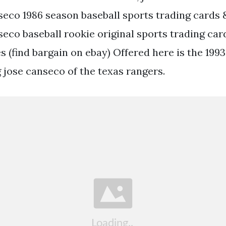
seco 1986 season baseball sports trading cards 
eco baseball rookie original sports trading card
 (find bargain on ebay) Offered here is the 199
 jose canseco of the texas rangers.