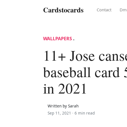
Cardstocards
Contact
Dm
WALLPAPERS
.
11+ Jose cans
baseball card 
in 2021
Written by Sarah
Sep 11, 2021 ·
6 min read