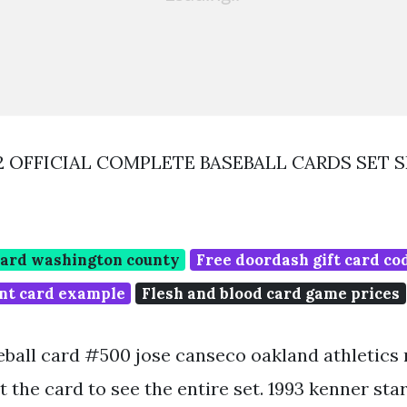
92 OFFICIAL COMPLETE BASEBALL CARDS SET 
card washington county
Free doordash gift card co
int card example
Flesh and blood card game prices
eball card #500 jose canseco oakland athletics n
sit the card to see the entire set. 1993 kenner sta