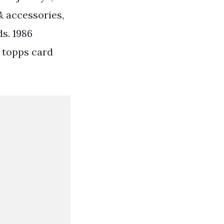
& accessories,
s. 1986
3 topps card