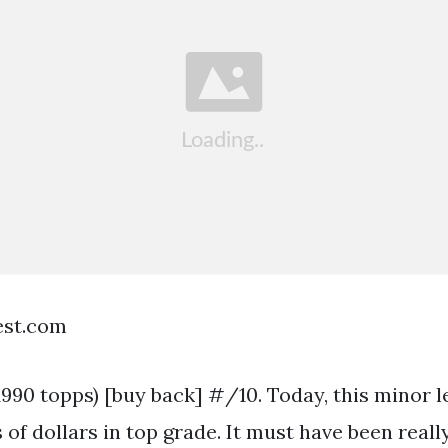
est.com
1990 topps) [buy back] #/10. Today, this minor 
of dollars in top grade. It must have been reall