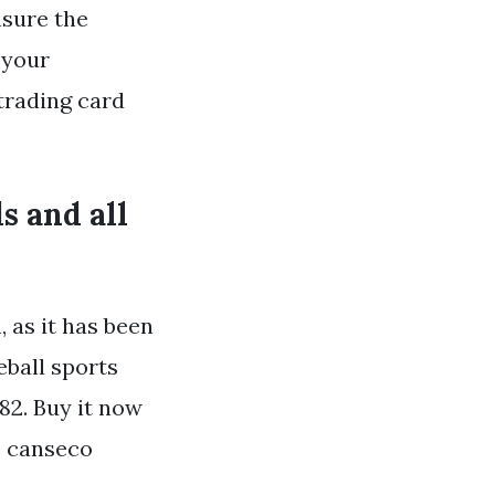
nsure the
 your
trading card
s and all
, as it has been
eball sports
982. Buy it now
e canseco