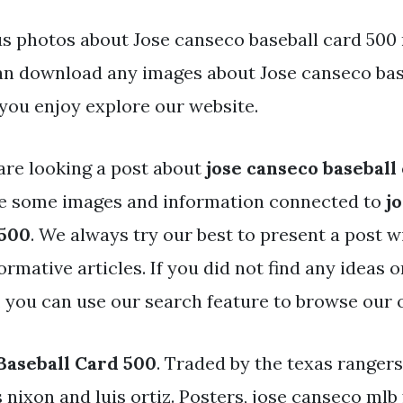
s photos about Jose canseco baseball card 500 
an download any images about Jose canseco bas
you enjoy explore our website.
are looking a post about
jose canseco baseball
ve some images and information connected to
j
 500
. We always try our best to present a post w
rmative articles. If you did not find any ideas 
, you can use our search feature to browse our 
Baseball Card 500
. Traded by the texas rangers
s nixon and luis ortiz. Posters, jose canseco mlb 