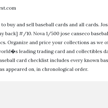
est.com
 to buy and sell baseball cards and all cards. J
buy back] #/10. Nova 1/500 jose canseco basebal
cs. Organize and price your collections as we o
world�s leading trading card and collectibles d
aseball card checklist includes every known bas
as appeared on, in chronological order.