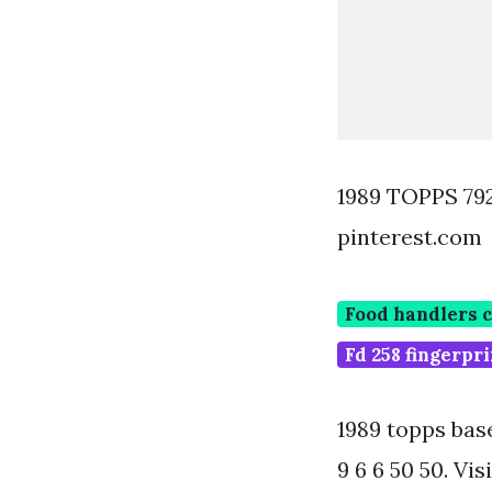
1989 TOPPS 7
pinterest.com
Food handlers 
Fd 258 fingerpr
1989 topps bas
9 6 6 50 50. Vi