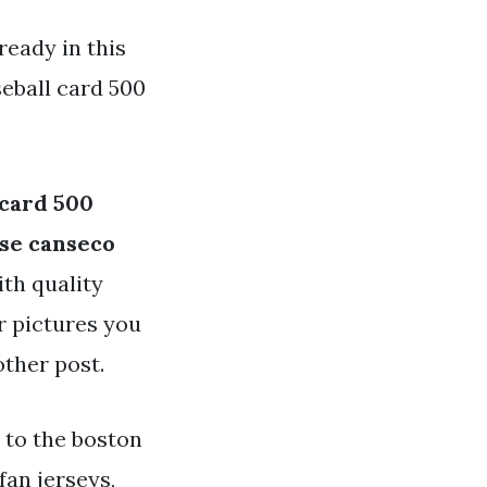
ready in this
eball card 500
 card 500
ose canseco
ith quality
or pictures you
other post.
 to the boston
fan jerseys,