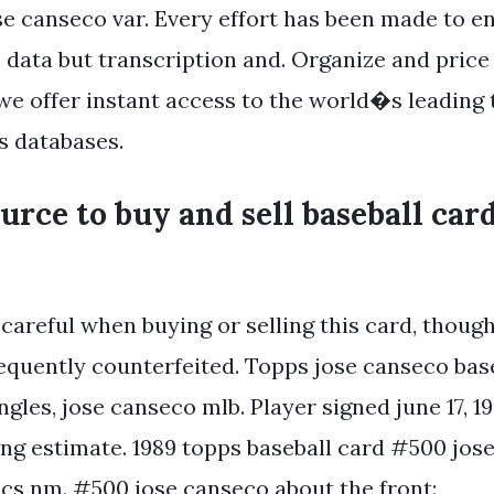
e canseco var. Every effort has been made to e
e data but transcription and. Organize and price
 we offer instant access to the world�s leading 
s databases.
ource to buy and sell baseball card
careful when buying or selling this card, though
equently counterfeited. Topps jose canseco bas
ngles, jose canseco mlb. Player signed june 17, 1
ping estimate. 1989 topps baseball card #500 jos
ics nm. #500 jose canseco about the front: