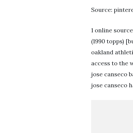
Source: pinter
1 online source
(1990 topps) [
oakland athleti
access to the 
jose canseco b
jose canseco h