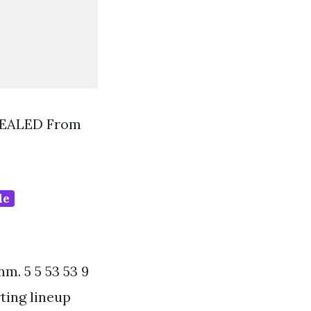
SEALED From
de
m. 5 5 53 53 9
rting lineup