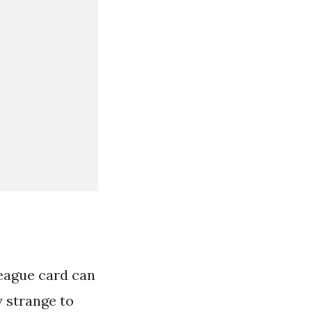
league card can
y strange to