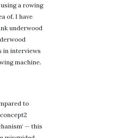
 using a rowing
 of. I have
frank underwood
underwood
 in interviews
rowing machine.
compared to
 concept2
chanism‘ — this
the misguided