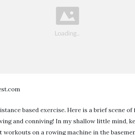
est.com
istance based exercise. Here is a brief scene of 
ng and conniving! In my shallow little mind, k
ht workouts on a rowing machine in the basemen