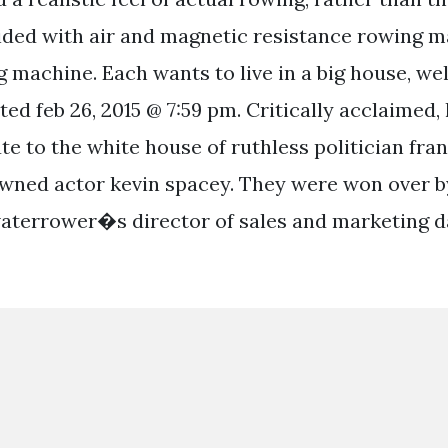
ided with air and magnetic resistance rowing 
 machine. Each wants to live in a big house, well
ted feb 26, 2015 @ 7:59 pm. Critically acclaimed,
ute to the white house of ruthless politician fr
wned actor kevin spacey. They were won over by
aterrower�s director of sales and marketing d