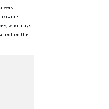
 a very
 a rowing
cey, who plays
ks out on the