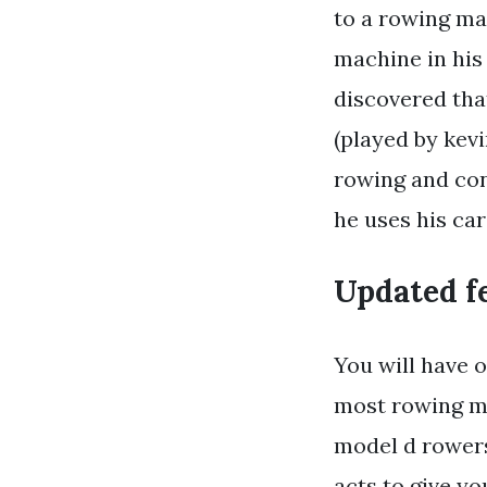
to a rowing ma
machine in his
discovered tha
(played by kevi
rowing and con
he uses his car
Updated fe
You will have o
most rowing ma
model d rowers
acts to give yo