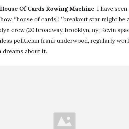
 House Of Cards Rowing Machine
. I have seen
show, “house of cards”. ’ breakout star might be
lyn crew (20 broadway, brooklyn, ny; Kevin spa
thless politician frank underwood, regularly wor
 dreams about it.