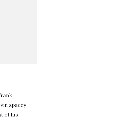
frank
evin spacey
t of his