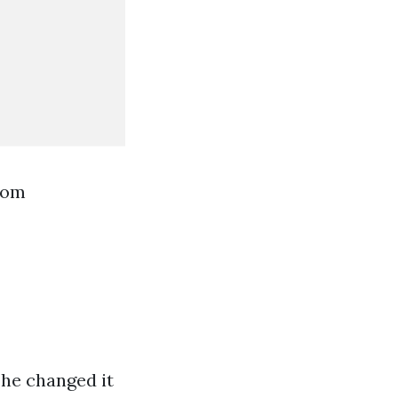
rom
 he changed it