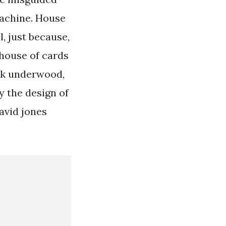
machine. House
, just because,
 house of cards
ank underwood,
 the design of
avid jones