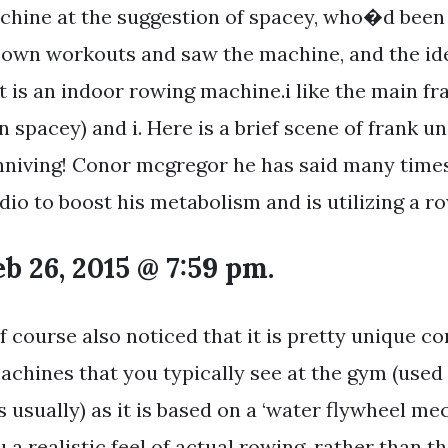
chine at the suggestion of spacey, who�d been
 own workouts and saw the machine, and the idea
t is an indoor rowing machine.i like the main 
n spacey) and i. Here is a brief scene of frank 
niving! Conor mcgregor he has said many times
dio to boost his metabolism and is utilizing a 
b 26, 2015 @ 7:59 pm.
f course also noticed that it is pretty unique 
chines that you typically see at the gym (used
 usually) as it is based on a ‘water flywheel me
u a realistic feel of actual rowing, rather than 