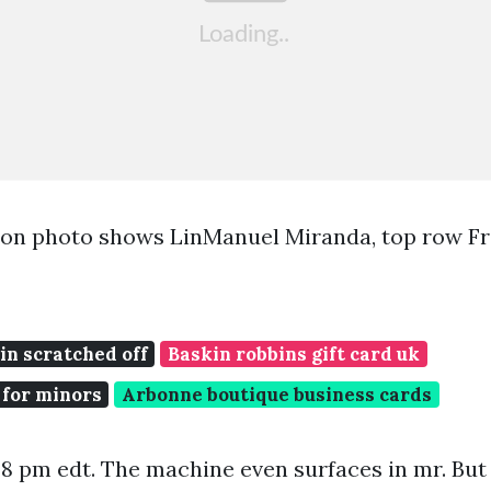
ion photo shows LinManuel Miranda, top row F
pin scratched off
Baskin robbins gift card uk
 for minors
Arbonne boutique business cards
:48 pm edt. The machine even surfaces in mr. But