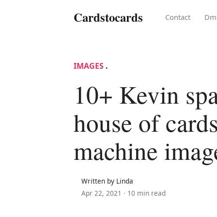
Cardstocards
Contact
Dm
IMAGES
.
10+ Kevin sp
house of card
machine imag
Written by Linda
Apr 22, 2021 ·
10 min read