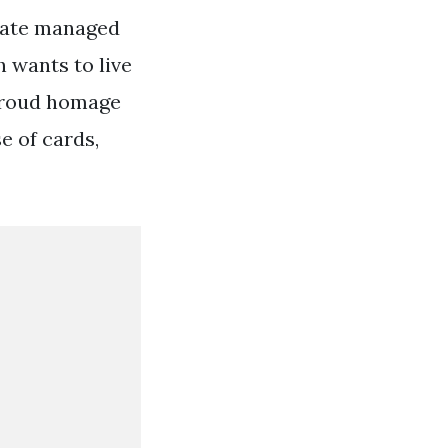
tate managed
h wants to live
n proud homage
e of cards,