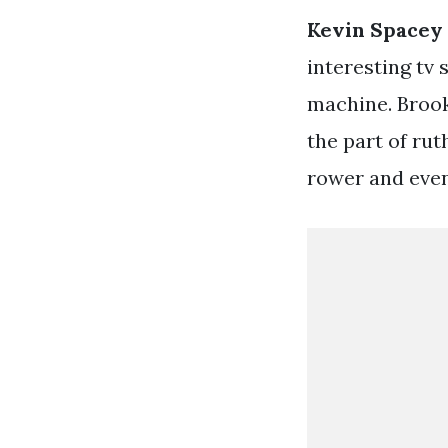
Kevin Spacey
interesting tv 
machine. Brook
the part of ru
rower and even