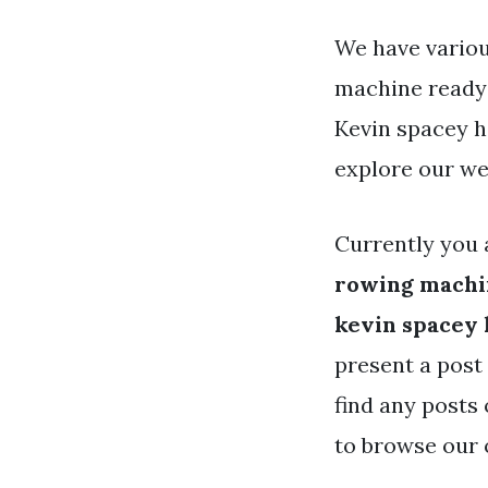
We have variou
machine ready 
Kevin spacey h
explore our we
Currently you 
rowing machi
kevin spacey 
present a post 
find any posts 
to browse our 