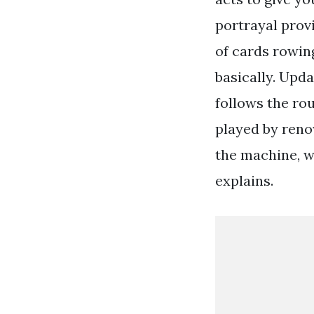
portrayal prov
of cards rowing
basically. Upda
follows the ro
played by reno
the machine, w
explains.