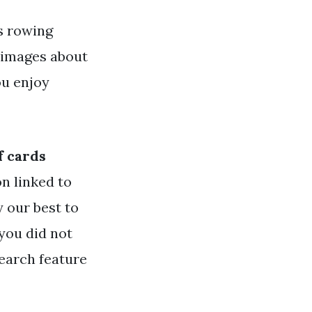
s rowing
 images about
ou enjoy
f cards
n linked to
y our best to
 you did not
search feature