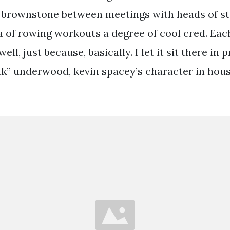
 brownstone between meetings with heads of s
a of rowing workouts a degree of cool cred. Eac
well, just because, basically. I let it sit there i
ank” underwood, kevin spacey’s character in hous