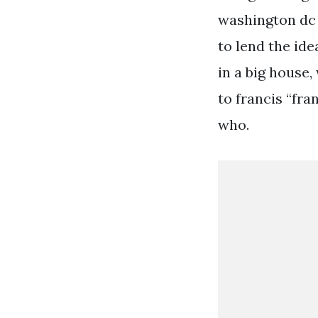
washington dc
to lend the ide
in a big house, 
to francis “fr
who.