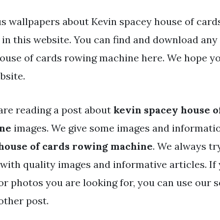
s wallpapers about Kevin spacey house of card
in this website. You can find and download any
ouse of cards rowing machine here. We hope y
bsite.
are reading a post about
kevin spacey house o
ne
images. We give some images and informatio
house of cards rowing machine
. We always tr
with quality images and informative articles. If
or photos you are looking for, you can use our 
other post.