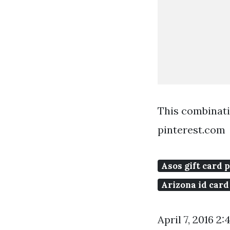
This combinat
pinterest.com
Asos gift card 
Arizona id card
April 7, 2016 2