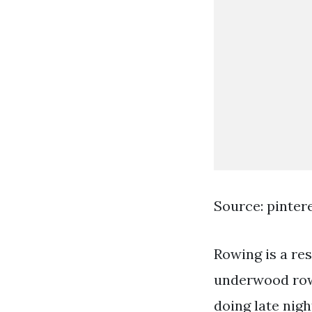
Source: pinter
Rowing is a res
underwood rowi
doing late nig