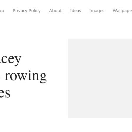
ca
Privacy Policy
About
Ideas
Images
Wallpape
acey
s rowing
es