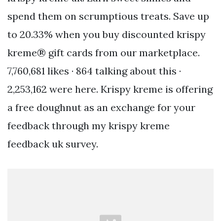
spend them on scrumptious treats. Save up
to 20.33% when you buy discounted krispy
kreme® gift cards from our marketplace.
7,760,681 likes · 864 talking about this ·
2,253,162 were here. Krispy kreme is offering
a free doughnut as an exchange for your
feedback through my krispy kreme
feedback uk survey.