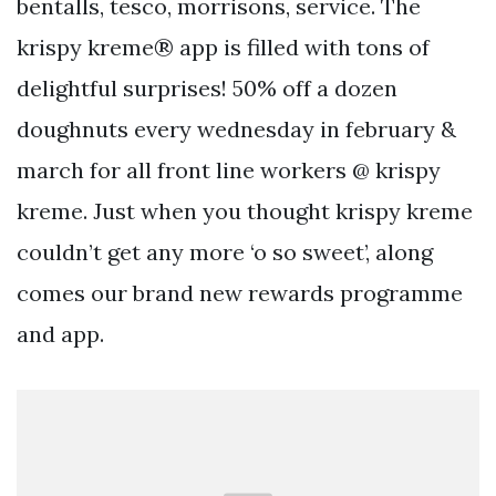
bentalls, tesco, morrisons, service. The
krispy kreme® app is filled with tons of
delightful surprises! 50% off a dozen
doughnuts every wednesday in february &
march for all front line workers @ krispy
kreme. Just when you thought krispy kreme
couldn’t get any more ‘o so sweet’, along
comes our brand new rewards programme
and app.