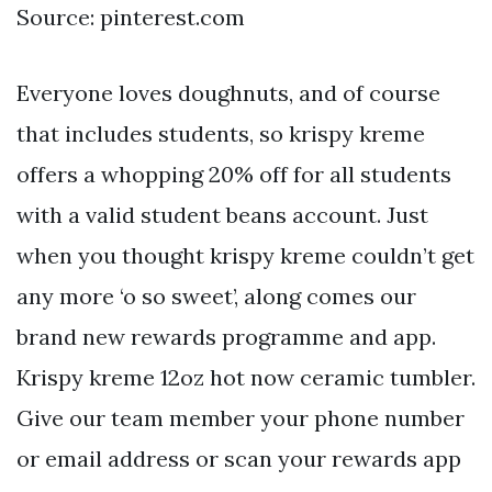
Source: pinterest.com
Everyone loves doughnuts, and of course
that includes students, so krispy kreme
offers a whopping 20% off for all students
with a valid student beans account. Just
when you thought krispy kreme couldn’t get
any more ‘o so sweet’, along comes our
brand new rewards programme and app.
Krispy kreme 12oz hot now ceramic tumbler.
Give our team member your phone number
or email address or scan your rewards app