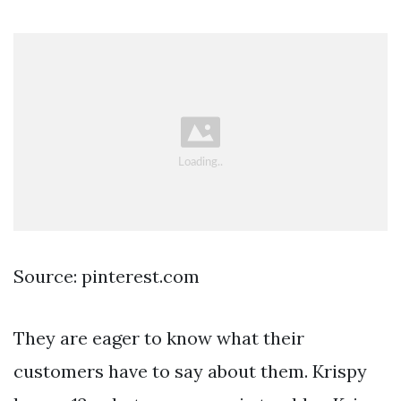
Source: pinterest.com
They are eager to know what their
customers have to say about them. Krispy