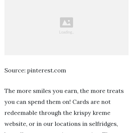
Source: pinterest.com
The more smiles you earn, the more treats
you can spend them on! Cards are not
redeemable through the krispy kreme
website, or in our locations in selfridges,