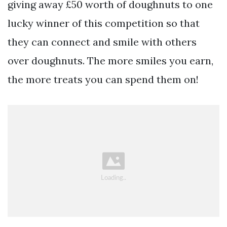
giving away £50 worth of doughnuts to one
lucky winner of this competition so that
they can connect and smile with others
over doughnuts. The more smiles you earn,
the more treats you can spend them on!