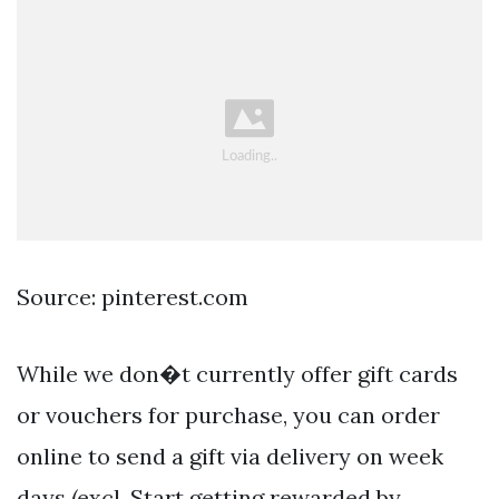
Source: pinterest.com
While we don�t currently offer gift cards
or vouchers for purchase, you can order
online to send a gift via delivery on week
days (excl. Start getting rewarded by