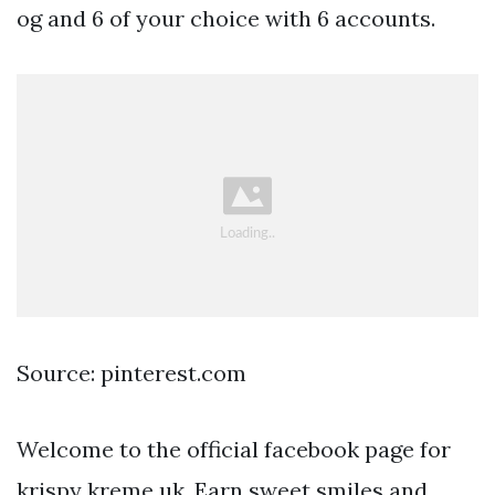
og and 6 of your choice with 6 accounts.
Source: pinterest.com
Welcome to the official facebook page for
krispy kreme uk. Earn sweet smiles and