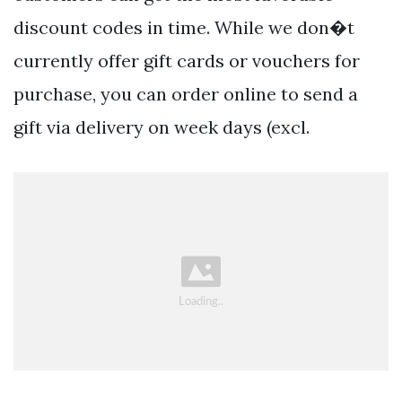
discount codes in time. While we don�t
currently offer gift cards or vouchers for
purchase, you can order online to send a
gift via delivery on week days (excl.