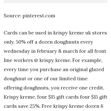
Source: pinterest.com
Cards can be used in krispy kreme uk stores
only. 50% off a dozen doughnuts every
wednesday in february & march for all front
line workers @ krispy kreme. For example,
every time you purchase an original glazed
doughnut or one of our limited time
offering doughnuts, you receive one credit.
Krispy kreme, four $15 gift cards four $15 gift
cards save 25%. Free krispy kreme dozen 6