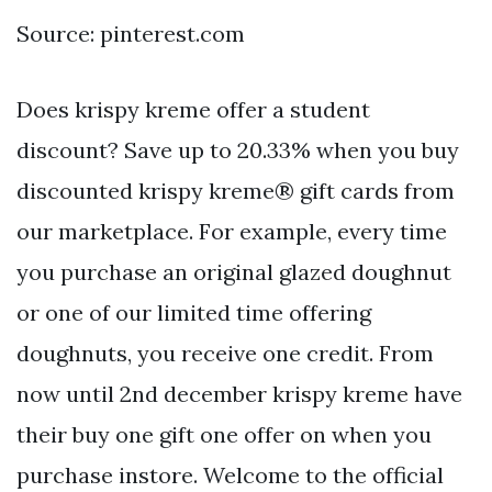
Source: pinterest.com
Does krispy kreme offer a student
discount? Save up to 20.33% when you buy
discounted krispy kreme® gift cards from
our marketplace. For example, every time
you purchase an original glazed doughnut
or one of our limited time offering
doughnuts, you receive one credit. From
now until 2nd december krispy kreme have
their buy one gift one offer on when you
purchase instore. Welcome to the official