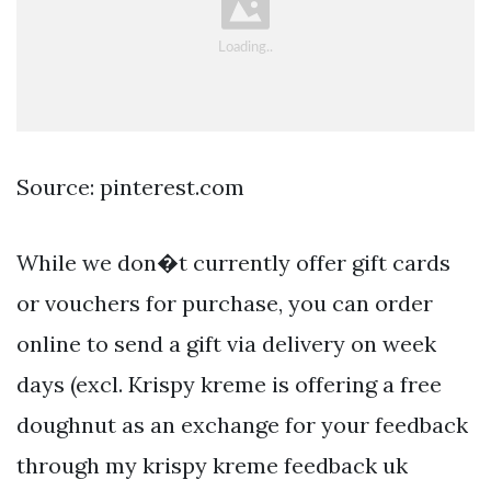
Source: pinterest.com
While we don�t currently offer gift cards
or vouchers for purchase, you can order
online to send a gift via delivery on week
days (excl. Krispy kreme is offering a free
doughnut as an exchange for your feedback
through my krispy kreme feedback uk