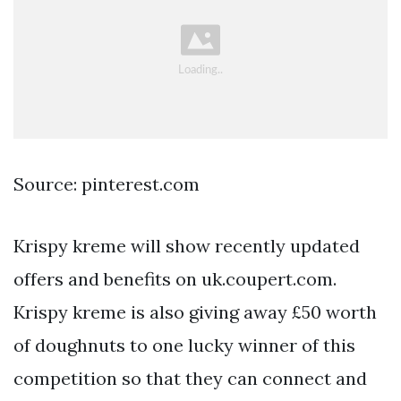
Source: pinterest.com
Krispy kreme will show recently updated
offers and benefits on uk.coupert.com.
Krispy kreme is also giving away £50 worth
of doughnuts to one lucky winner of this
competition so that they can connect and