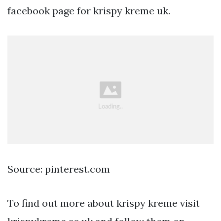
facebook page for krispy kreme uk.
Source: pinterest.com
To find out more about krispy kreme visit