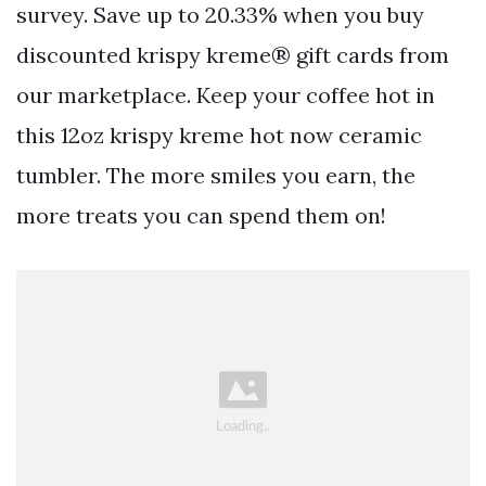
survey. Save up to 20.33% when you buy
discounted krispy kreme® gift cards from
our marketplace. Keep your coffee hot in
this 12oz krispy kreme hot now ceramic
tumbler. The more smiles you earn, the
more treats you can spend them on!