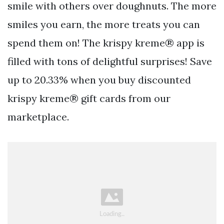
smile with others over doughnuts. The more
smiles you earn, the more treats you can
spend them on! The krispy kreme® app is
filled with tons of delightful surprises! Save
up to 20.33% when you buy discounted
krispy kreme® gift cards from our
marketplace.