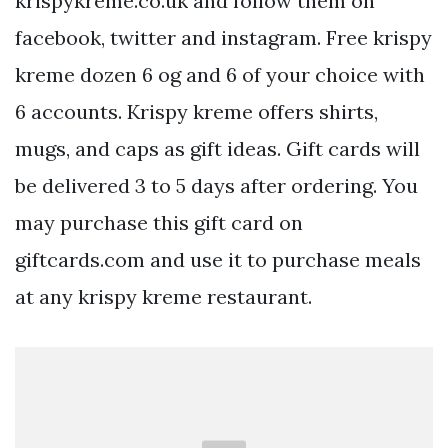
krispykreme.co.uk and follow them on
facebook, twitter and instagram. Free krispy
kreme dozen 6 og and 6 of your choice with
6 accounts. Krispy kreme offers shirts,
mugs, and caps as gift ideas. Gift cards will
be delivered 3 to 5 days after ordering. You
may purchase this gift card on
giftcards.com and use it to purchase meals
at any krispy kreme restaurant.