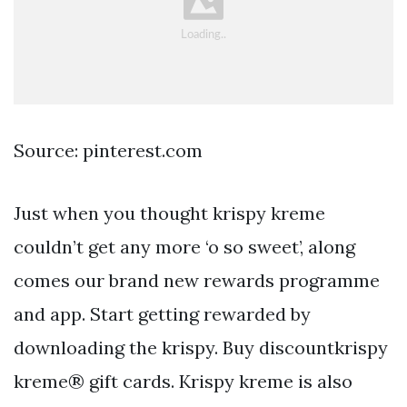
Source: pinterest.com
Just when you thought krispy kreme
couldn’t get any more ‘o so sweet’, along
comes our brand new rewards programme
and app. Start getting rewarded by
downloading the krispy. Buy discountkrispy
kreme® gift cards. Krispy kreme is also