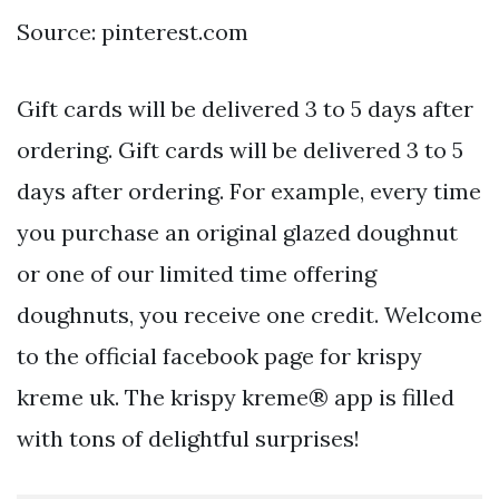
Source: pinterest.com
Gift cards will be delivered 3 to 5 days after
ordering. Gift cards will be delivered 3 to 5
days after ordering. For example, every time
you purchase an original glazed doughnut
or one of our limited time offering
doughnuts, you receive one credit. Welcome
to the official facebook page for krispy
kreme uk. The krispy kreme® app is filled
with tons of delightful surprises!