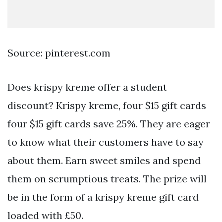
Source: pinterest.com
Does krispy kreme offer a student
discount? Krispy kreme, four $15 gift cards
four $15 gift cards save 25%. They are eager
to know what their customers have to say
about them. Earn sweet smiles and spend
them on scrumptious treats. The prize will
be in the form of a krispy kreme gift card
loaded with £50.