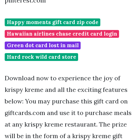
pinterest.com
Happy moments gift card zip code
Hawaiian airlines chase credit card login
Green dot card lost in mail
Hard rock wild card store
Download now to experience the joy of
krispy kreme and all the exciting features
below: You may purchase this gift card on
giftcards.com and use it to purchase meals
at any krispy kreme restaurant. The prize
will be in the form of a krispy kreme gift