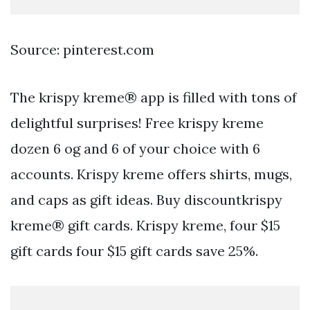
Source: pinterest.com
The krispy kreme® app is filled with tons of
delightful surprises! Free krispy kreme
dozen 6 og and 6 of your choice with 6
accounts. Krispy kreme offers shirts, mugs,
and caps as gift ideas. Buy discountkrispy
kreme® gift cards. Krispy kreme, four $15
gift cards four $15 gift cards save 25%.