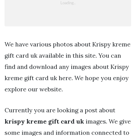
We have various photos about Krispy kreme
gift card uk available in this site. You can
find and download any images about Krispy
kreme gift card uk here. We hope you enjoy
explore our website.
Currently you are looking a post about
krispy kreme gift card uk
images. We give
some images and information connected to