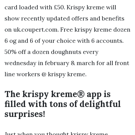
card loaded with £50. Krispy kreme will
show recently updated offers and benefits
on uk.coupert.com. Free krispy kreme dozen
6 og and 6 of your choice with 6 accounts.
50% off a dozen doughnuts every
wednesday in february & march for all front
line workers @ krispy kreme.
The krispy kreme® app is
filled with tons of delightful
surprises!
Just when you thought krispy kreme