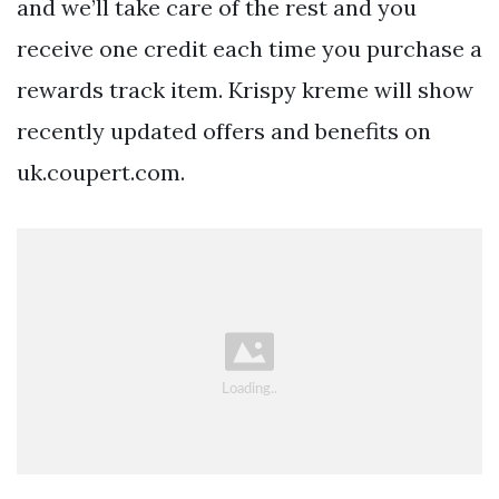
and we’ll take care of the rest and you
receive one credit each time you purchase a
rewards track item. Krispy kreme will show
recently updated offers and benefits on
uk.coupert.com.