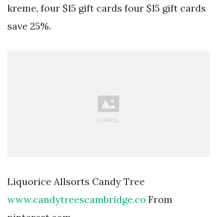
kreme, four $15 gift cards four $15 gift cards
save 25%.
Liquorice Allsorts Candy Tree
www.candytreescambridge.co
From