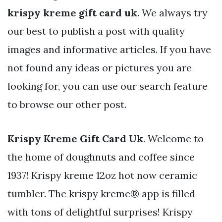
krispy kreme gift card uk
. We always try
our best to publish a post with quality
images and informative articles. If you have
not found any ideas or pictures you are
looking for, you can use our search feature
to browse our other post.
Krispy Kreme Gift Card Uk
. Welcome to
the home of doughnuts and coffee since
1937! Krispy kreme 12oz hot now ceramic
tumbler. The krispy kreme® app is filled
with tons of delightful surprises! Krispy