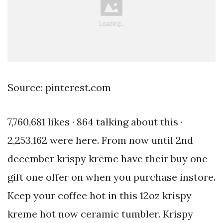
Source: pinterest.com
7,760,681 likes · 864 talking about this ·
2,253,162 were here. From now until 2nd
december krispy kreme have their buy one
gift one offer on when you purchase instore.
Keep your coffee hot in this 12oz krispy
kreme hot now ceramic tumbler. Krispy