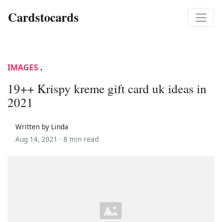
Cardstocards
IMAGES
.
19++ Krispy kreme gift card uk ideas in
2021
Written by Linda
Aug 14, 2021 ·
8 min read