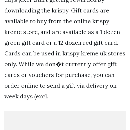
downloading the krispy. Gift cards are
available to buy from the online krispy
kreme store, and are available as a 1 dozen
green gift card or a 12 dozen red gift card.
Cards can be used in krispy kreme uk stores
only. While we don�t currently offer gift
cards or vouchers for purchase, you can
order online to send a gift via delivery on
week days (excl.