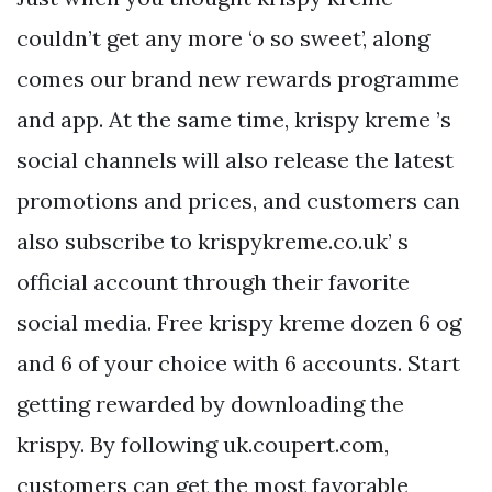
couldn’t get any more ‘o so sweet’, along
comes our brand new rewards programme
and app. At the same time, krispy kreme ’s
social channels will also release the latest
promotions and prices, and customers can
also subscribe to krispykreme.co.uk’ s
official account through their favorite
social media. Free krispy kreme dozen 6 og
and 6 of your choice with 6 accounts. Start
getting rewarded by downloading the
krispy. By following uk.coupert.com,
customers can get the most favorable