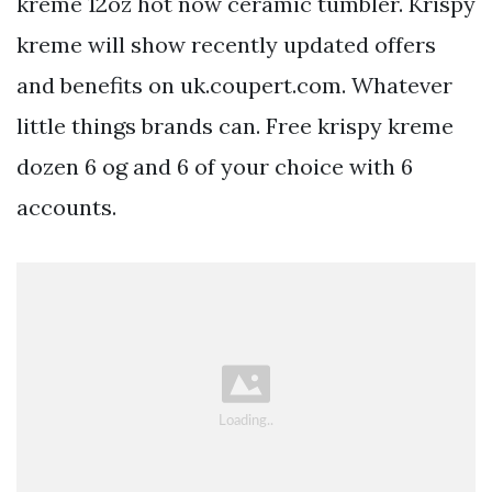
kreme 12oz hot now ceramic tumbler. Krispy
kreme will show recently updated offers
and benefits on uk.coupert.com. Whatever
little things brands can. Free krispy kreme
dozen 6 og and 6 of your choice with 6
accounts.