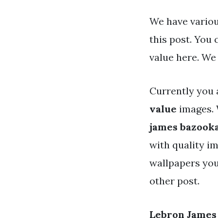
We have variou
this post. You
value here. We
Currently you 
value
images. 
james bazooka
with quality im
wallpapers you
other post.
Lebron James