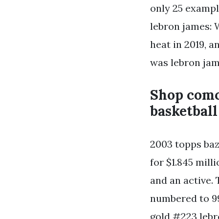
only 25 exampl
lebron james: 
heat in 2019, a
was lebron jam
Shop comc
basketball
2003 topps baz
for $1.845 mill
and an active.
numbered to 99
gold #223 lebr