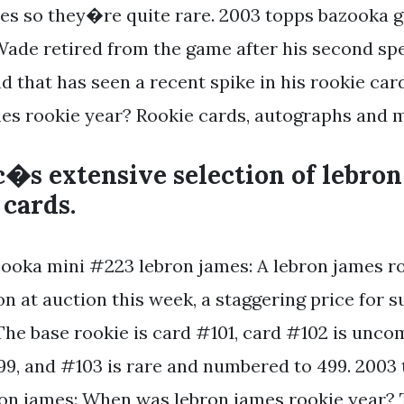
es so they�re quite rare. 2003 topps bazooka 
Wade retired from the game after his second spe
nd that has seen a recent spike in his rookie ca
es rookie year? Rookie cards, autographs and 
�s extensive selection of lebron
 cards.
ooka mini #223 lebron james: A lebron james ro
ion at auction this week, a staggering price for 
 The base rookie is card #101, card #102 is un
9, and #103 is rare and numbered to 499. 2003
on james: When was lebron james rookie year? 