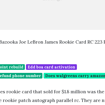
Bazooka Joe LeBron James Rookie Card RC 223
oint rebuild
Edd boa card activation
 refund phone number
Does walgreens carry amazon 
s rookie card that sold for $1.8 million was th
e rookie patch autograph parallel rc. They are