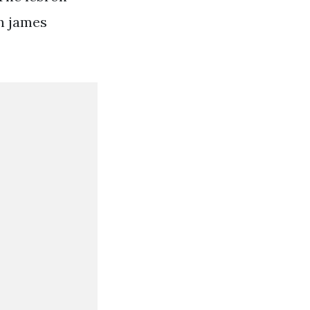
on james