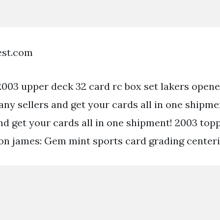
est.com
003 upper deck 32 card rc box set lakers opene
any sellers and get your cards all in one shipme
nd get your cards all in one shipment! 2003 top
on james: Gem mint sports card grading centeri