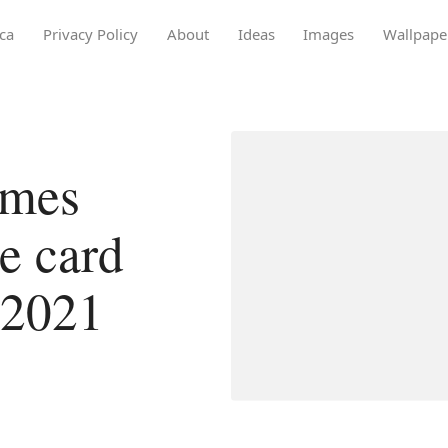
ca
Privacy Policy
About
Ideas
Images
Wallpape
ames
e card
 2021