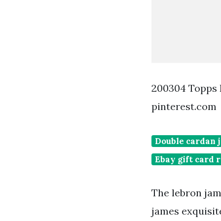
200304 Topps 
pinterest.com
Double cardan j
Ebay gift card
The lebron jame
james exquisit