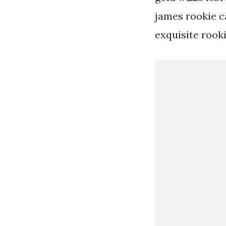
james rookie ca
exquisite rooki