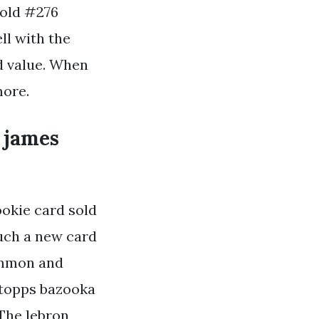
gold #276
ll with the
rd value. When
more.
 james
okie card sold
such a new card
common and
 topps bazooka
The lebron