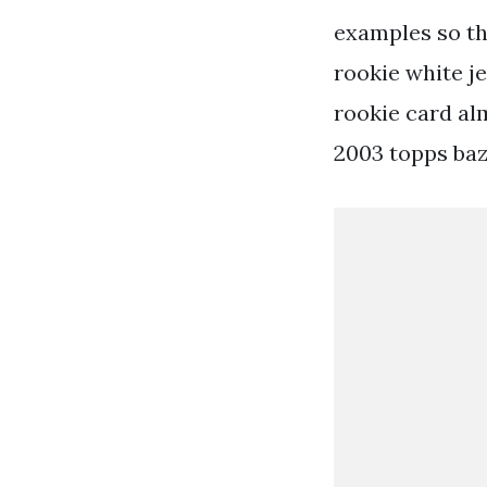
examples so th
rookie white j
rookie card al
2003 topps baz