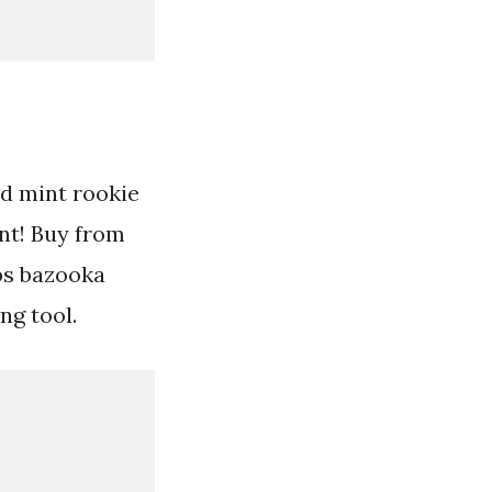
d mint rookie
nt! Buy from
ps bazooka
ng tool.