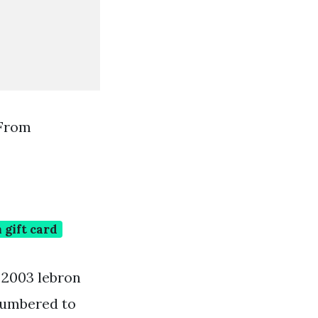
 From
gift card
e 2003 lebron
 numbered to