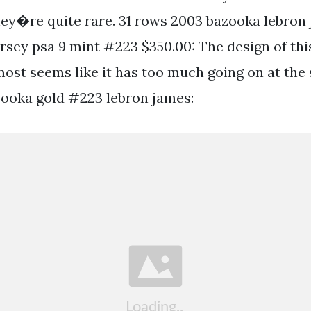
ey�re quite rare. 31 rows 2003 bazooka lebron
ersey psa 9 mint #223 $350.00: The design of thi
most seems like it has too much going on at the
ooka gold #223 lebron james: