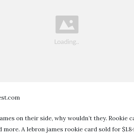
est.com
james on their side, why wouldn’t they. Rookie c
 more. A lebron james rookie card sold for $1.84