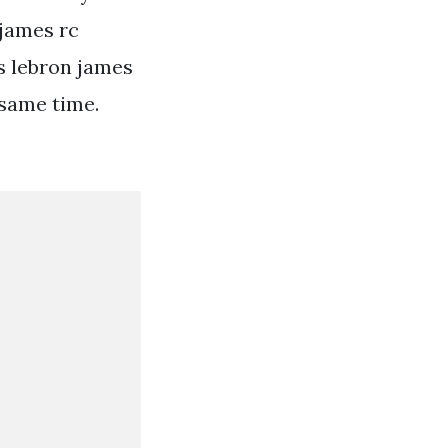
 james rc
s lebron james
 same time.