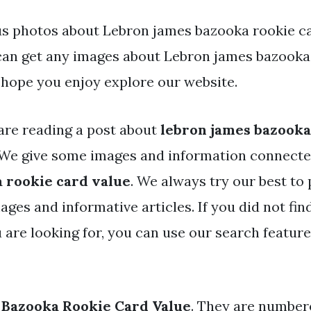
s photos about Lebron james bazooka rookie ca
 can get any images about Lebron james bazooka
 hope you enjoy explore our website.
are reading a post about
lebron james bazooka
We give some images and information connect
 rookie card value
. We always try our best to
ages and informative articles. If you did not fin
 are looking for, you can use our search featur
 Bazooka Rookie Card Value
. They are number