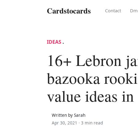
Cardstocards
Contact
Dm
IDEAS
.
16+ Lebron j
bazooka rooki
value ideas in
Written by Sarah
Apr 30, 2021 ·
3 min read