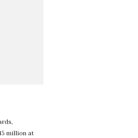
ards,
5 million at