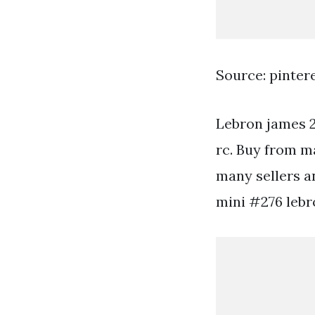
Source: pinter
Lebron james 2
rc. Buy from m
many sellers a
mini #276 lebr