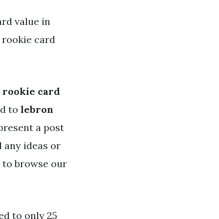
rd value in
 rookie card
 rookie card
ed to
lebron
 present a post
d any ideas or
e to browse our
ed to only 25