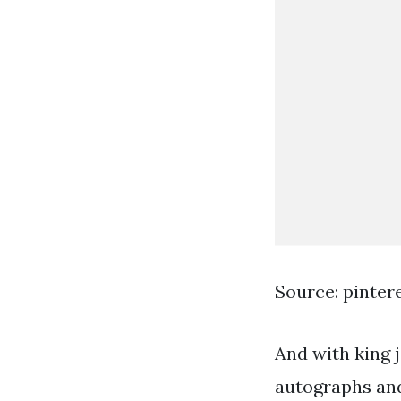
Source: pinter
And with king 
autographs and