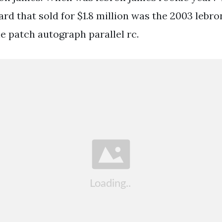
rd that sold for $1.8 million was the 2003 lebr
e patch autograph parallel rc.