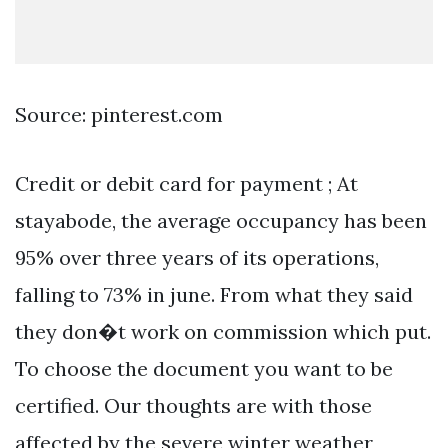
Source: pinterest.com
Credit or debit card for payment ; At
stayabode, the average occupancy has been
95% over three years of its operations,
falling to 73% in june. From what they said
they don�t work on commission which put.
To choose the document you want to be
certified. Our thoughts are with those
affected by the severe winter weather