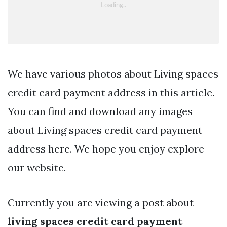
We have various photos about Living spaces
credit card payment address in this article.
You can find and download any images
about Living spaces credit card payment
address here. We hope you enjoy explore
our website.
Currently you are viewing a post about
living spaces credit card payment