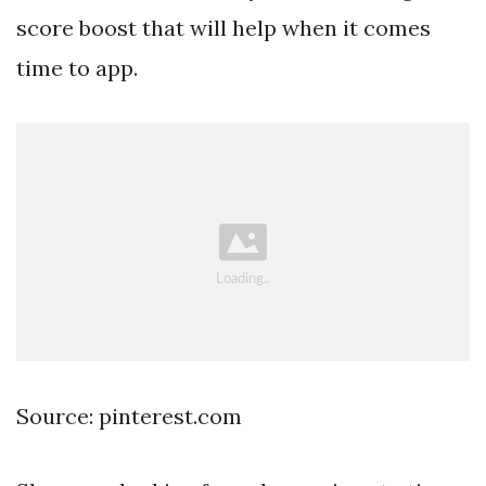
score boost that will help when it comes
time to app.
Source: pinterest.com