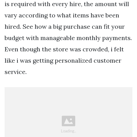
is required with every hire, the amount will
vary according to what items have been
hired. See how a big purchase can fit your
budget with manageable monthly payments.
Even though the store was crowded, i felt
like i was getting personalized customer
service.