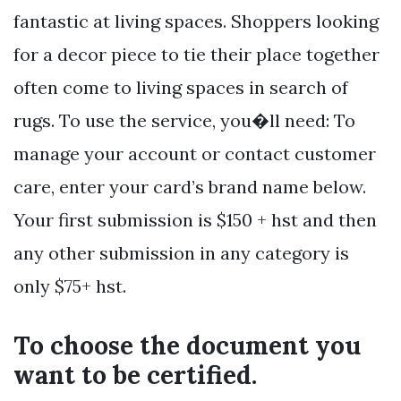
fantastic at living spaces. Shoppers looking
for a decor piece to tie their place together
often come to living spaces in search of
rugs. To use the service, you�ll need: To
manage your account or contact customer
care, enter your card’s brand name below.
Your first submission is $150 + hst and then
any other submission in any category is
only $75+ hst.
To choose the document you
want to be certified.