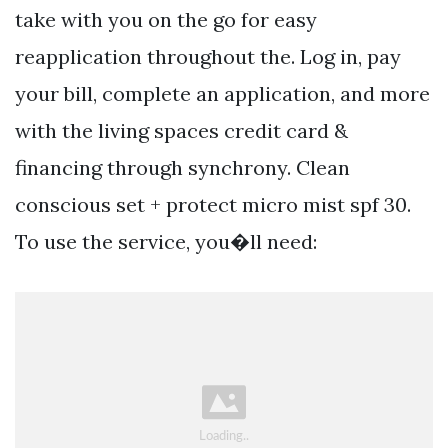
take with you on the go for easy
reapplication throughout the. Log in, pay
your bill, complete an application, and more
with the living spaces credit card &
financing through synchrony. Clean
conscious set + protect micro mist spf 30.
To use the service, you�ll need: