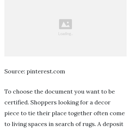
Source: pinterest.com
To choose the document you want to be
certified. Shoppers looking for a decor
piece to tie their place together often come
to living spaces in search of rugs. A deposit