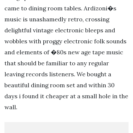
came to dining room tables. Ardizoni�s
music is unashamedly retro, crossing
delightful vintage electronic bleeps and
wobbles with proggy electronic folk sounds
and elements of �80s new age tape music
that should be familiar to any regular
leaving records listeners. We bought a
beautiful dining room set and within 30
days i found it cheaper at a small hole in the
wall.