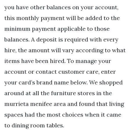
you have other balances on your account,
this monthly payment will be added to the
minimum payment applicable to those
balances. A deposit is required with every
hire, the amount will vary according to what
items have been hired. To manage your
account or contact customer care, enter
your card’s brand name below. We shopped
around at all the furniture stores in the
murrieta menifee area and found that living
spaces had the most choices when it came
to dining room tables.