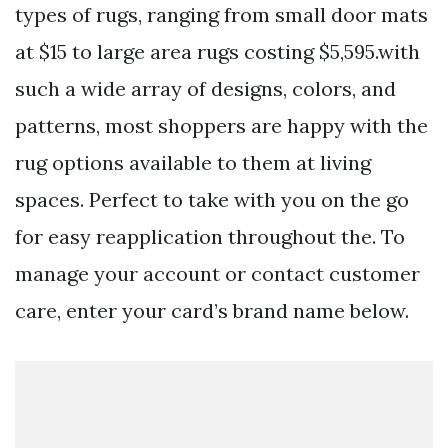
types of rugs, ranging from small door mats
at $15 to large area rugs costing $5,595.with
such a wide array of designs, colors, and
patterns, most shoppers are happy with the
rug options available to them at living
spaces. Perfect to take with you on the go
for easy reapplication throughout the. To
manage your account or contact customer
care, enter your card’s brand name below.