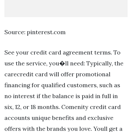
Source: pinterest.com
See your credit card agreement terms. To
use the service, you�ll need: Typically, the
carecredit card will offer promotional
financing for qualified customers, such as
no interest if the balance is paid in full in
six, 12, or 18 months. Comenity credit card
accounts unique benefits and exclusive
offers with the brands you love. Youll get a