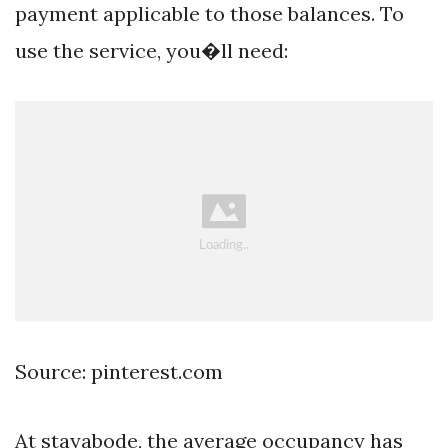
payment applicable to those balances. To
use the service, you�ll need:
Source: pinterest.com
At stayabode, the average occupancy has