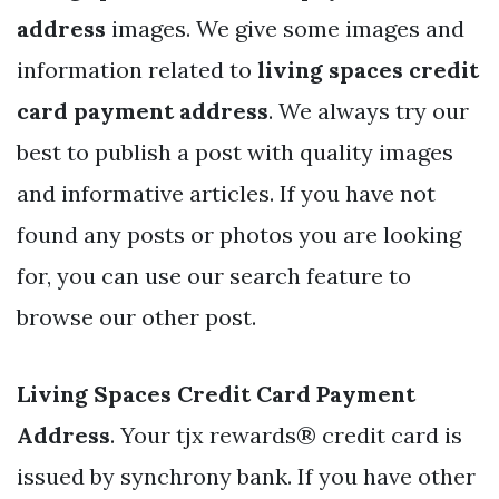
address
images. We give some images and
information related to
living spaces credit
card payment address
. We always try our
best to publish a post with quality images
and informative articles. If you have not
found any posts or photos you are looking
for, you can use our search feature to
browse our other post.
Living Spaces Credit Card Payment
Address
. Your tjx rewards® credit card is
issued by synchrony bank. If you have other