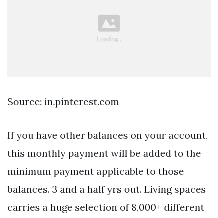
Source: in.pinterest.com
If you have other balances on your account,
this monthly payment will be added to the
minimum payment applicable to those
balances. 3 and a half yrs out. Living spaces
carries a huge selection of 8,000+ different