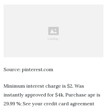
Source: pinterest.com
Minimum interest charge is $2. Was
instantly approved for $4k. Purchase apr is
29.99 %; See your credit card agreement