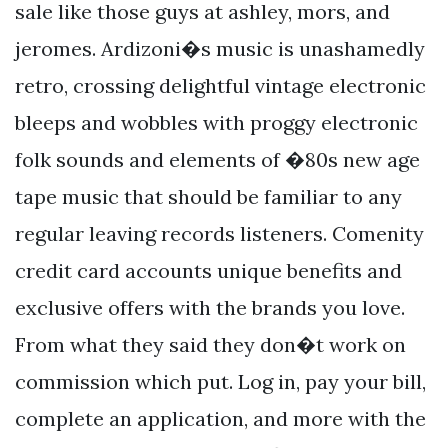
sale like those guys at ashley, mors, and
jeromes. Ardizoni�s music is unashamedly
retro, crossing delightful vintage electronic
bleeps and wobbles with proggy electronic
folk sounds and elements of �80s new age
tape music that should be familiar to any
regular leaving records listeners. Comenity
credit card accounts unique benefits and
exclusive offers with the brands you love.
From what they said they don�t work on
commission which put. Log in, pay your bill,
complete an application, and more with the