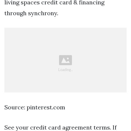
living spaces credit card & financing
through synchrony.
Source: pinterest.com
See your credit card agreement terms. If