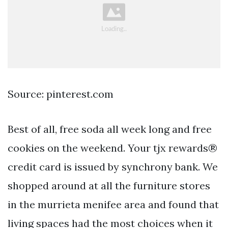
Source: pinterest.com
Best of all, free soda all week long and free
cookies on the weekend. Your tjx rewards®
credit card is issued by synchrony bank. We
shopped around at all the furniture stores
in the murrieta menifee area and found that
living spaces had the most choices when it