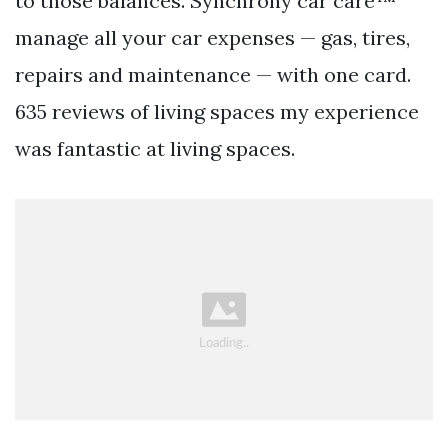
to those balances. Synchrony car care™
manage all your car expenses — gas, tires,
repairs and maintenance — with one card.
635 reviews of living spaces my experience
was fantastic at living spaces.