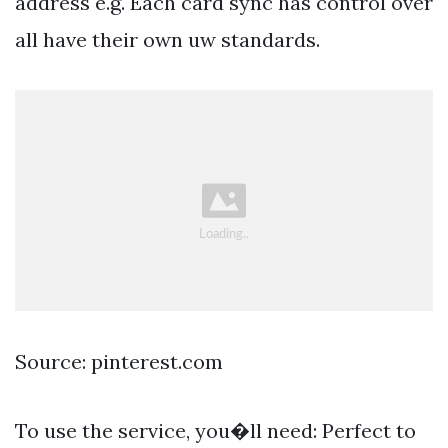
address e.g. Each card sync has control over
all have their own uw standards.
Source: pinterest.com
To use the service, you�ll need: Perfect to