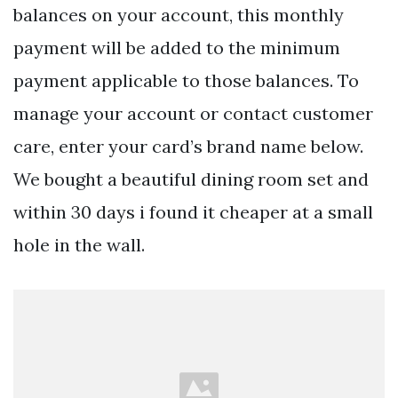
balances on your account, this monthly
payment will be added to the minimum
payment applicable to those balances. To
manage your account or contact customer
care, enter your card’s brand name below.
We bought a beautiful dining room set and
within 30 days i found it cheaper at a small
hole in the wall.