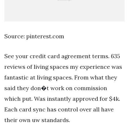
Source: pinterest.com
See your credit card agreement terms. 635
reviews of living spaces my experience was
fantastic at living spaces. From what they
said they don�t work on commission
which put. Was instantly approved for $4k.
Each card sync has control over all have
their own uw standards.