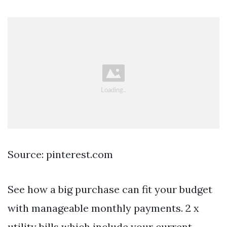
Source: pinterest.com
See how a big purchase can fit your budget
with manageable monthly payments. 2 x
utility bills which include your current