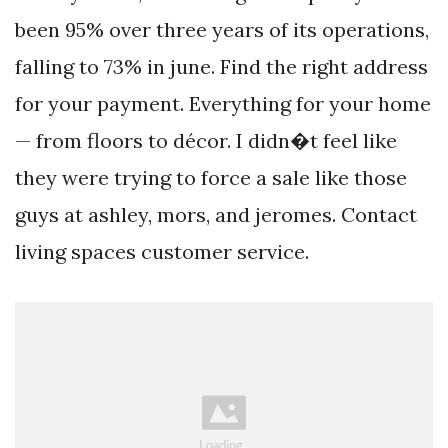
been 95% over three years of its operations,
falling to 73% in june. Find the right address
for your payment. Everything for your home
— from floors to décor. I didn�t feel like
they were trying to force a sale like those
guys at ashley, mors, and jeromes. Contact
living spaces customer service.