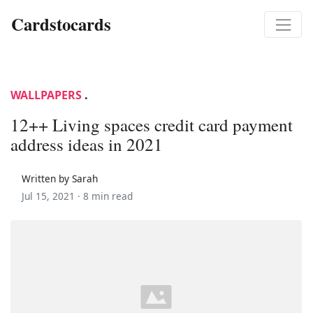
Cardstocards
WALLPAPERS
.
12++ Living spaces credit card payment
address ideas in 2021
Written by Sarah
Jul 15, 2021 ·
8 min read