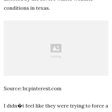
conditions in texas.
Source: br.pinterest.com
I didn�t feel like they were trying to force a