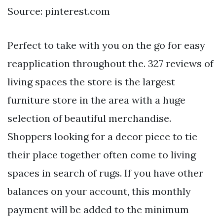
Source: pinterest.com
Perfect to take with you on the go for easy
reapplication throughout the. 327 reviews of
living spaces the store is the largest
furniture store in the area with a huge
selection of beautiful merchandise.
Shoppers looking for a decor piece to tie
their place together often come to living
spaces in search of rugs. If you have other
balances on your account, this monthly
payment will be added to the minimum