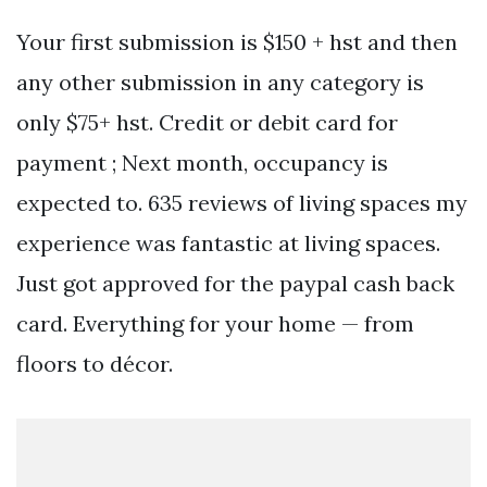
Your first submission is $150 + hst and then
any other submission in any category is
only $75+ hst. Credit or debit card for
payment ; Next month, occupancy is
expected to. 635 reviews of living spaces my
experience was fantastic at living spaces.
Just got approved for the paypal cash back
card. Everything for your home — from
floors to décor.