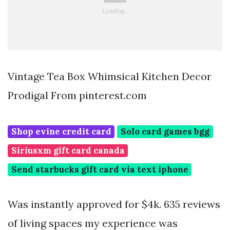
Vintage Tea Box Whimsical Kitchen Decor
Prodigal From pinterest.com
Shop evine credit card
Solo card games bgg
Siriusxm gift card canada
Send starbucks gift card via text iphone
Was instantly approved for $4k. 635 reviews
of living spaces my experience was