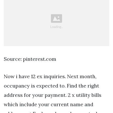
Source: pinterest.com
Now i have 12 ex inquiries. Next month,
occupancy is expected to. Find the right
address for your payment. 2 x utility bills
which include your current name and