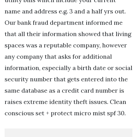
name and address e.g. 3 and a half yrs out.
Our bank fraud department informed me
that all their information showed that living
spaces was a reputable company, however
any company that asks for additional
information, especially a birth date or social
security number that gets entered into the
same database as a credit card number is
raises extreme identity theft issues. Clean
conscious set + protect micro mist spf 30.