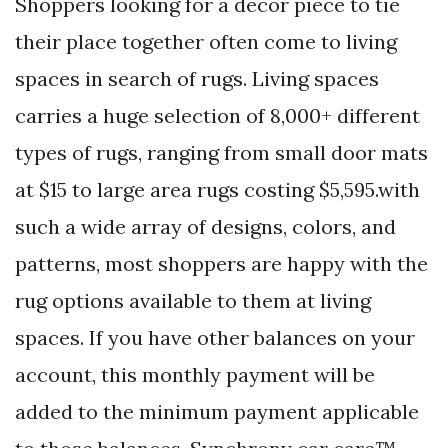
Shoppers looking for a decor piece to tie
their place together often come to living
spaces in search of rugs. Living spaces
carries a huge selection of 8,000+ different
types of rugs, ranging from small door mats
at $15 to large area rugs costing $5,595.with
such a wide array of designs, colors, and
patterns, most shoppers are happy with the
rug options available to them at living
spaces. If you have other balances on your
account, this monthly payment will be
added to the minimum payment applicable