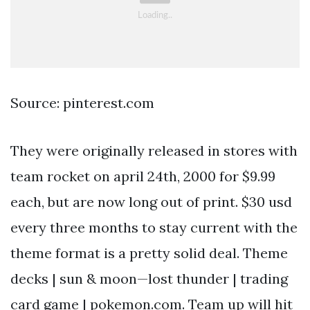
Source: pinterest.com
They were originally released in stores with
team rocket on april 24th, 2000 for $9.99
each, but are now long out of print. $30 usd
every three months to stay current with the
theme format is a pretty solid deal. Theme
decks | sun & moon—lost thunder | trading
card game | pokemon.com. Team up will hit