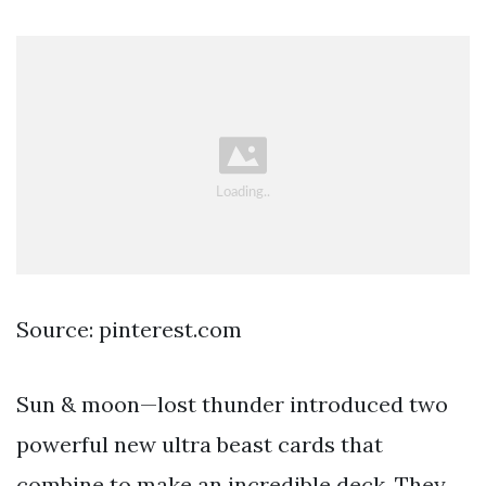
Source: pinterest.com
Sun & moon—lost thunder introduced two
powerful new ultra beast cards that
combine to make an incredible deck. They