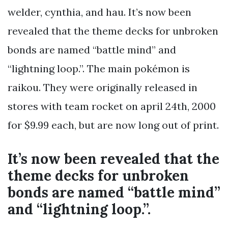
welder, cynthia, and hau. It’s now been
revealed that the theme decks for unbroken
bonds are named “battle mind” and
“lightning loop.”. The main pokémon is
raikou. They were originally released in
stores with team rocket on april 24th, 2000
for $9.99 each, but are now long out of print.
It’s now been revealed that the
theme decks for unbroken
bonds are named “battle mind”
and “lightning loop.”.