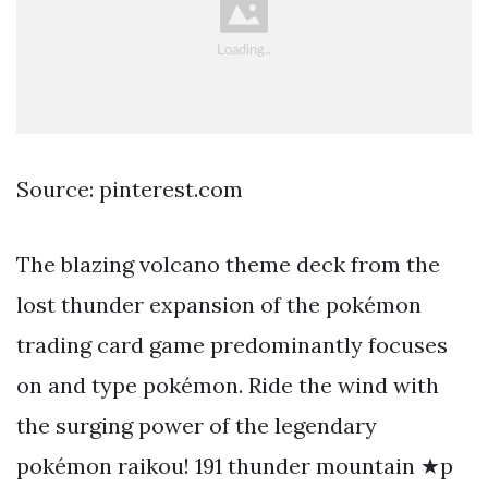
Source: pinterest.com
The blazing volcano theme deck from the
lost thunder expansion of the pokémon
trading card game predominantly focuses
on and type pokémon. Ride the wind with
the surging power of the legendary
pokémon raikou! 191 thunder mountain ★p