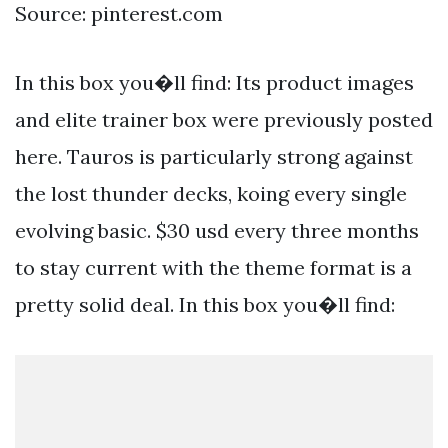
Source: pinterest.com
In this box you�ll find: Its product images
and elite trainer box were previously posted
here. Tauros is particularly strong against
the lost thunder decks, koing every single
evolving basic. $30 usd every three months
to stay current with the theme format is a
pretty solid deal. In this box you�ll find: