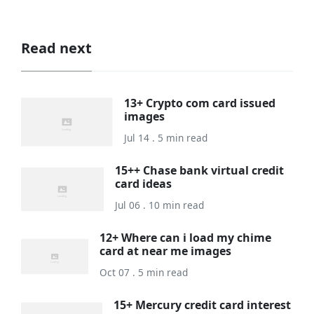
Read next
13+ Crypto com card issued
images
Jul 14 . 5 min read
15++ Chase bank virtual credit
card ideas
Jul 06 . 10 min read
12+ Where can i load my chime
card at near me images
Oct 07 . 5 min read
15+ Mercury credit card interest