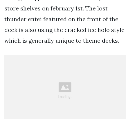
store shelves on february 1st. The lost
thunder entei featured on the front of the
deck is also using the cracked ice holo style
which is generally unique to theme decks.