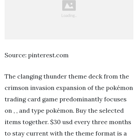
Source: pinterest.com
The clanging thunder theme deck from the
crimson invasion expansion of the pokémon
trading card game predominantly focuses
on , , and type pokémon. Buy the selected
items together. $30 usd every three months
to stay current with the theme format is a