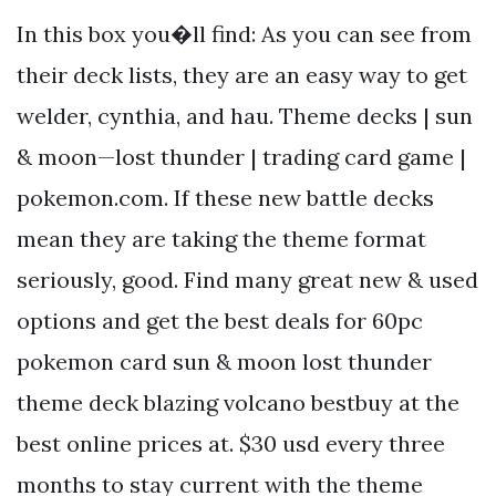
In this box you�ll find: As you can see from
their deck lists, they are an easy way to get
welder, cynthia, and hau. Theme decks | sun
& moon—lost thunder | trading card game |
pokemon.com. If these new battle decks
mean they are taking the theme format
seriously, good. Find many great new & used
options and get the best deals for 60pc
pokemon card sun & moon lost thunder
theme deck blazing volcano bestbuy at the
best online prices at. $30 usd every three
months to stay current with the theme