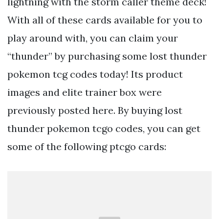
lightning with the storm caller theme deck!
With all of these cards available for you to
play around with, you can claim your
“thunder” by purchasing some lost thunder
pokemon tcg codes today! Its product
images and elite trainer box were
previously posted here. By buying lost
thunder pokemon tcgo codes, you can get
some of the following ptcgo cards: