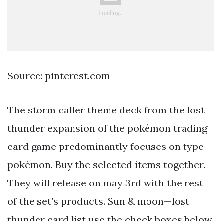
Source: pinterest.com
The storm caller theme deck from the lost
thunder expansion of the pokémon trading
card game predominantly focuses on type
pokémon. Buy the selected items together.
They will release on may 3rd with the rest
of the set’s products. Sun & moon—lost
thunder card list use the check boxes below