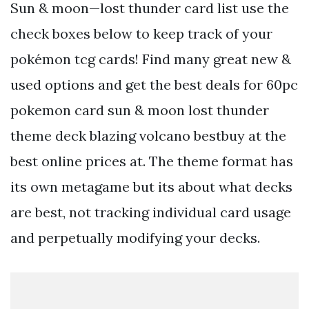
Sun & moon—lost thunder card list use the
check boxes below to keep track of your
pokémon tcg cards! Find many great new &
used options and get the best deals for 60pc
pokemon card sun & moon lost thunder
theme deck blazing volcano bestbuy at the
best online prices at. The theme format has
its own metagame but its about what decks
are best, not tracking individual card usage
and perpetually modifying your decks.