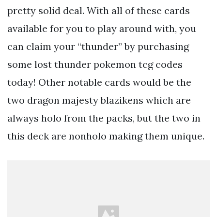
pretty solid deal. With all of these cards
available for you to play around with, you
can claim your “thunder” by purchasing
some lost thunder pokemon tcg codes
today! Other notable cards would be the
two dragon majesty blazikens which are
always holo from the packs, but the two in
this deck are nonholo making them unique.