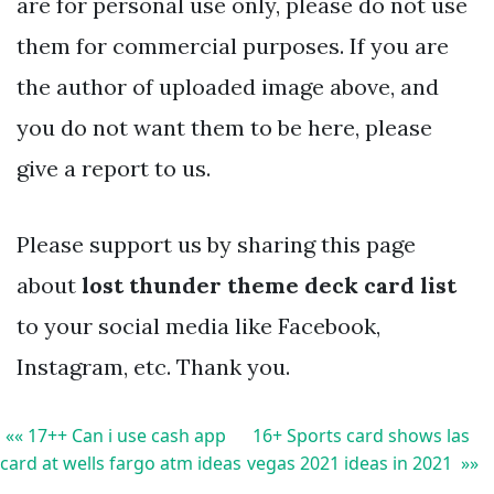
are for personal use only, please do not use
them for commercial purposes. If you are
the author of uploaded image above, and
you do not want them to be here, please
give a report to us.
Please support us by sharing this page
about
lost thunder theme deck card list
to your social media like Facebook,
Instagram, etc. Thank you.
«« 17++ Can i use cash app
16+ Sports card shows las
card at wells fargo atm ideas
vegas 2021 ideas in 2021 »»