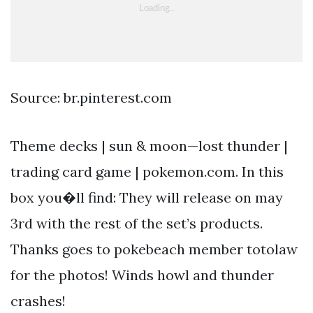
Source: br.pinterest.com
Theme decks | sun & moon—lost thunder |
trading card game | pokemon.com. In this
box you�ll find: They will release on may
3rd with the rest of the set’s products.
Thanks goes to pokebeach member totolaw
for the photos! Winds howl and thunder
crashes!