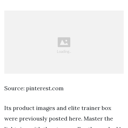
Source: pinterest.com
Its product images and elite trainer box
were previously posted here. Master the