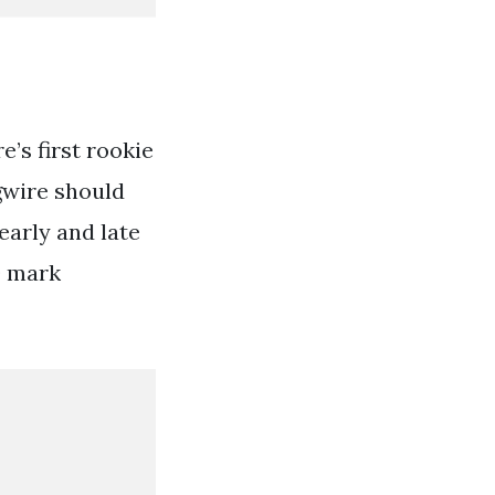
e’s first rookie
gwire should
early and late
0 mark