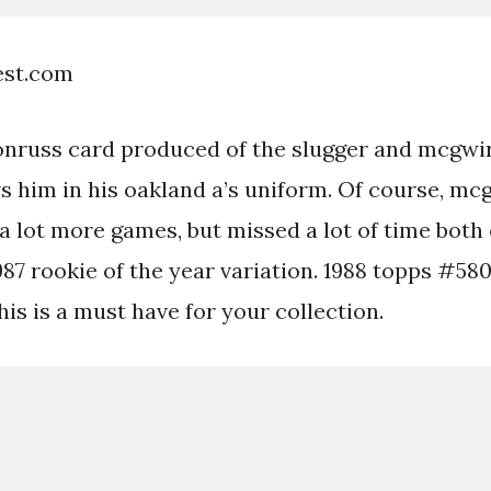
est.com
 donruss card produced of the slugger and mcgwir
s him in his oakland a’s uniform. Of course, mc
a lot more games, but missed a lot of time both 
1987 rookie of the year variation. 1988 topps #58
is is a must have for your collection.