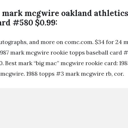
s mark mcgwire oakland athletic
ard #580 $0.99:
autographs, and more on comc.com. $34 for 24 
 1987 mark mcgwire rookie topps baseball card 
0. Best mark “big mac” mcgwire rookie card: 198
mcgwire. 1988 topps #3 mark mcgwire rb, cor.