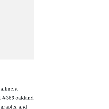
tallment
rd #366 oakland
tographs, and