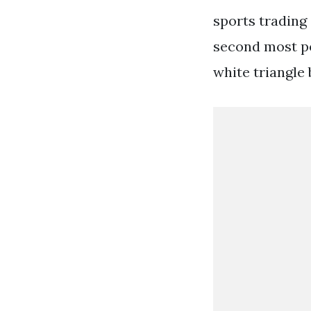
sports trading 
second most po
white triangle 