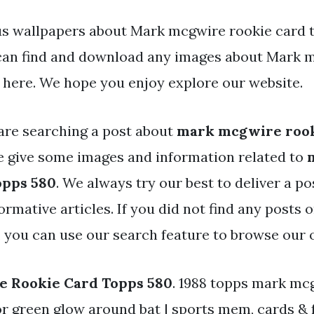
s wallpapers about Mark mcgwire rookie card t
 can find and download any images about Mark 
 here. We hope you enjoy explore our website.
are searching a post about
mark mcgwire rook
 give some images and information related to
opps 580
. We always try our best to deliver a po
rmative articles. If you did not find any posts 
, you can use our search feature to browse our 
 Rookie Card Topps 580
. 1988 topps mark mc
r green glow around bat | sports mem, cards & 