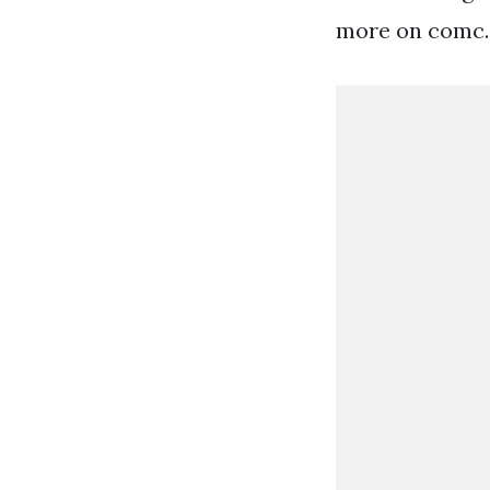
more on comc