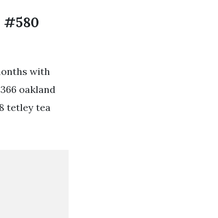
s #580
months with
#366 oakland
8 tetley tea