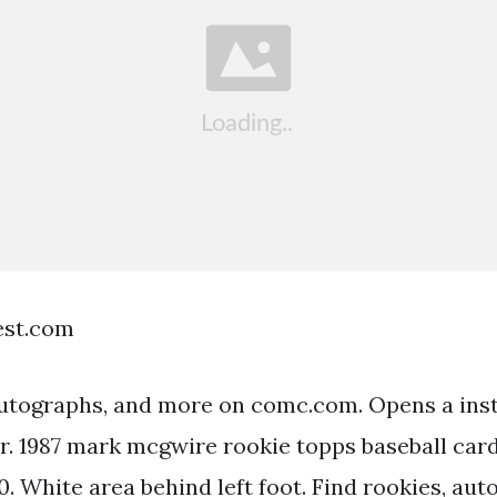
est.com
autographs, and more on comc.com. Opens a ins
er. 1987 mark mcgwire rookie topps baseball ca
0. White area behind left foot. Find rookies, au