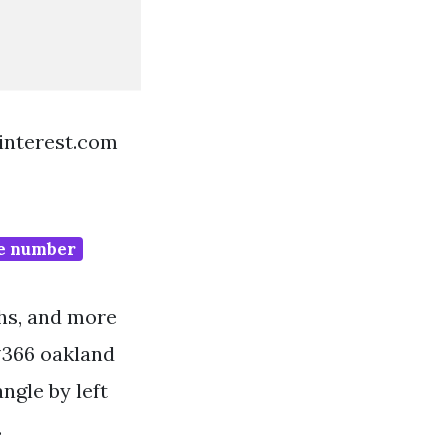
pinterest.com
ne number
phs, and more
#366 oakland
angle by left
.