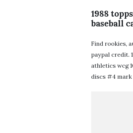
1988 topp
baseball c
Find rookies, 
paypal credit.
athletics wcg 1
discs #4 mark 