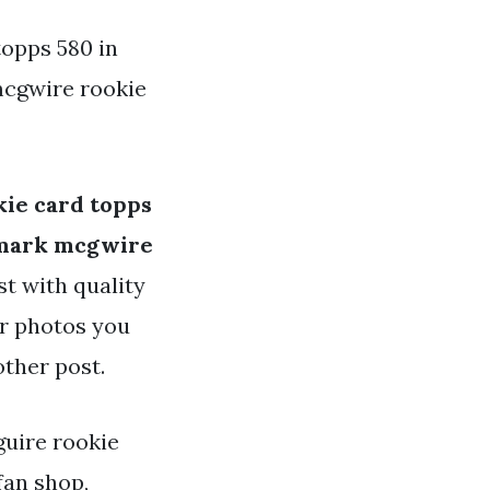
opps 580 in
mcgwire rookie
ie card topps
mark mcgwire
st with quality
or photos you
other post.
guire rookie
fan shop,