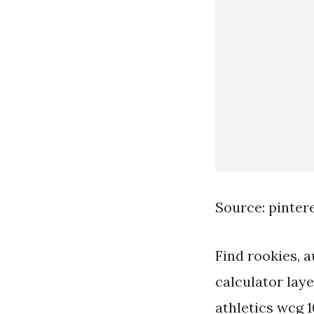
Source: pinter
Find rookies, 
calculator lay
athletics wcg 1