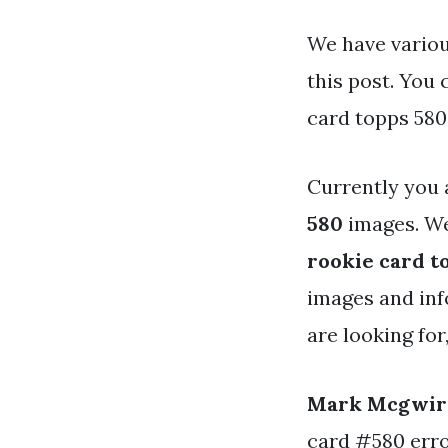
We have variou
this post. You
card topps 580
Currently you 
580
images. We
rookie card t
images and info
are looking for
Mark Mcgwire
card #580 erro