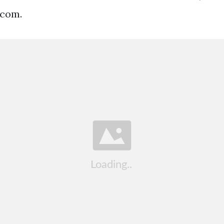
.com.