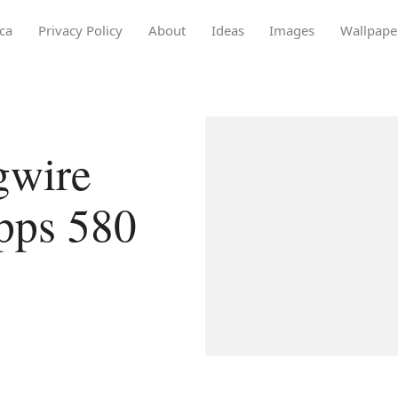
ca
Privacy Policy
About
Ideas
Images
Wallpape
gwire
opps 580