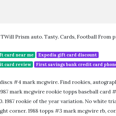
Will Prism auto. Tasty. Cards, Football From 
ft card near me
Expedia gift card discount
it card review
First savings bank credit card pho
a discs #4 mark mcgwire. Find rookies, autogra
987 mark mcgwire rookie topps baseball card 
0. 1987 rookie of the year variation. No white tri
ight corner. 1988 topps #3 mark mcgwire rb, cor