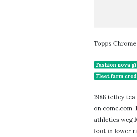
Topps Chrome T
Fashion nova gi
Fleet farm cred
1988 tetley te
on comc.com. 1
athletics wcg 1
foot in lower r