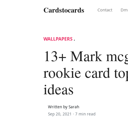
Cardstocards
Contact
Dm
WALLPAPERS
.
13+ Mark mc
rookie card t
ideas
Written by Sarah
Sep 20, 2021 ·
7 min read