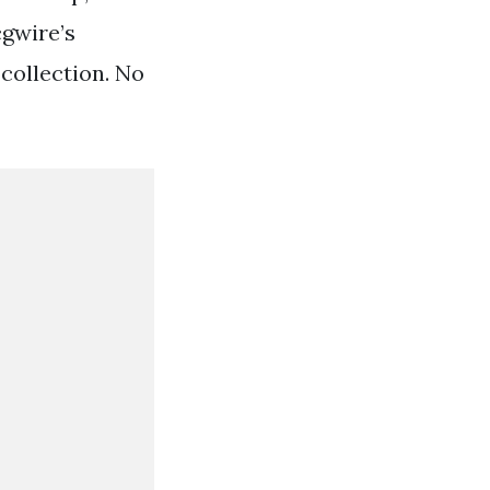
cgwire’s
collection. No