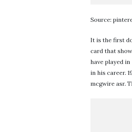
Source: pinter
It is the first
card that show
have played in 
in his career. 
mcgwire asr. Th