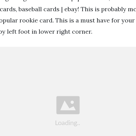
cards, baseball cards | ebay! This is probably m
pular rookie card. This is a must have for your 
by left foot in lower right corner.