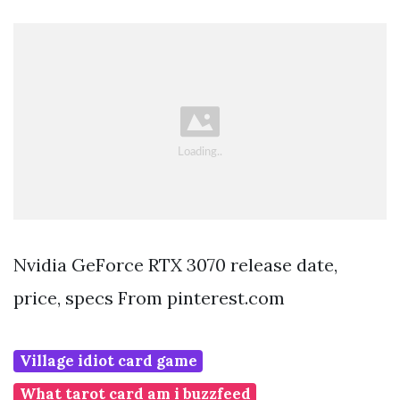
Nvidia GeForce RTX 3070 release date,
price, specs From pinterest.com
Village idiot card game
What tarot card am i buzzfeed