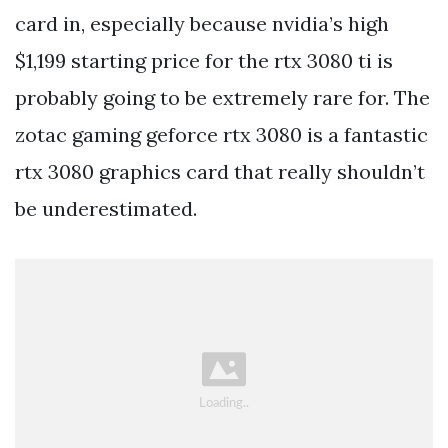
card in, especially because nvidia’s high
$1,199 starting price for the rtx 3080 ti is
probably going to be extremely rare for. The
zotac gaming geforce rtx 3080 is a fantastic
rtx 3080 graphics card that really shouldn’t
be underestimated.