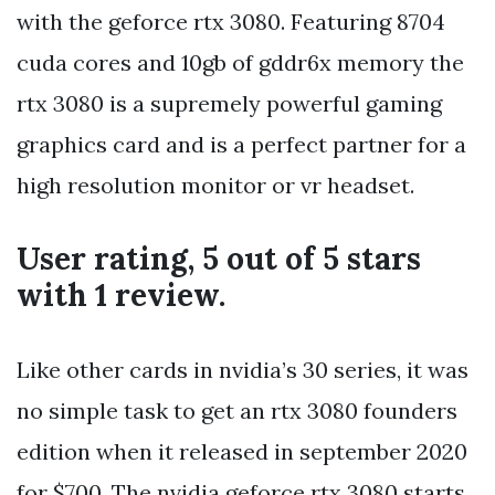
with the geforce rtx 3080. Featuring 8704
cuda cores and 10gb of gddr6x memory the
rtx 3080 is a supremely powerful gaming
graphics card and is a perfect partner for a
high resolution monitor or vr headset.
User rating, 5 out of 5 stars
with 1 review.
Like other cards in nvidia’s 30 series, it was
no simple task to get an rtx 3080 founders
edition when it released in september 2020
for $700. The nvidia geforce rtx 3080 starts