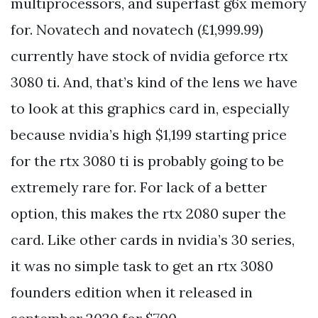
multiprocessors, and superfast g6x memory
for. Novatech and novatech (£1,999.99)
currently have stock of nvidia geforce rtx
3080 ti. And, that’s kind of the lens we have
to look at this graphics card in, especially
because nvidia’s high $1,199 starting price
for the rtx 3080 ti is probably going to be
extremely rare for. For lack of a better
option, this makes the rtx 2080 super the
card. Like other cards in nvidia’s 30 series,
it was no simple task to get an rtx 3080
founders edition when it released in