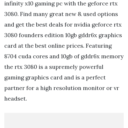
infinity x10 gaming pc with the geforce rtx
3080. Find many great new & used options
and get the best deals for nvidia geforce rtx
3080 founders edition 10gb gddr6x graphics
card at the best online prices. Featuring
8704 cuda cores and 10gb of gddr6x memory
the rtx 3080 is a supremely powerful
gaming graphics card and is a perfect
partner for a high resolution monitor or vr
headset.