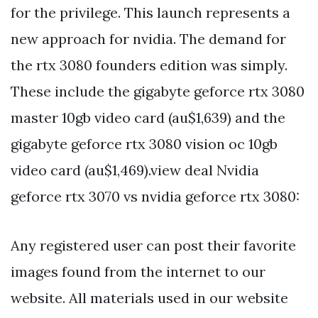
for the privilege. This launch represents a
new approach for nvidia. The demand for
the rtx 3080 founders edition was simply.
These include the gigabyte geforce rtx 3080
master 10gb video card (au$1,639) and the
gigabyte geforce rtx 3080 vision oc 10gb
video card (au$1,469).view deal Nvidia
geforce rtx 3070 vs nvidia geforce rtx 3080:
Any registered user can post their favorite
images found from the internet to our
website. All materials used in our website