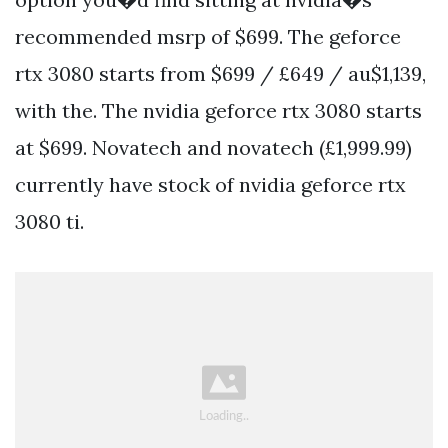
recommended msrp of $699. The geforce
rtx 3080 starts from $699 / £649 / au$1,139,
with the. The nvidia geforce rtx 3080 starts
at $699. Novatech and novatech (£1,999.99)
currently have stock of nvidia geforce rtx
3080 ti.