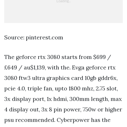
Source: pinterest.com
The geforce rtx 3080 starts from $699 /
£649 / au$1,139, with the. Evga geforce rtx
3080 ftw3 ultra graphics card 10gb gddr6x,
pcie 4.0, triple fan, upto 1800 mhz, 2.75 slot,
3x display port, 1x hdmi, 300mm length, max
4 display out, 3x 8 pin power, 750w or higher
psu recommended. Cyberpower has the