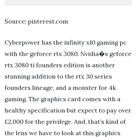
Source: pinterest.com
Cyberpower has the infinity x10 gaming pc
with the geforce rtx 3080. Nvidia�s geforce
rtx 3080 ti founders edition is another
stunning addition to the rtx 30 series
founders lineage, and a monster for 4k
gaming. The graphics card comes with a
healthy specification but expect to pay over
£2,000 for the privilege. And, that’s kind of
the lens we have to look at this graphics