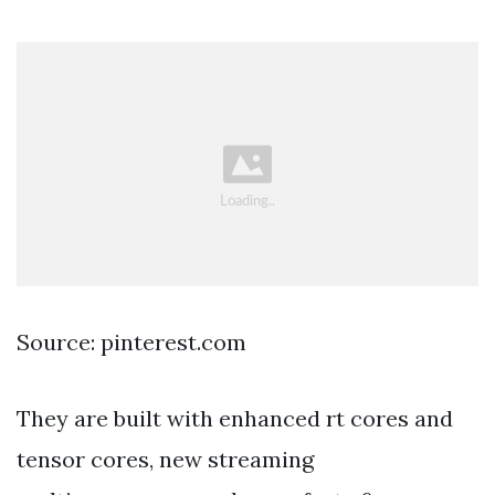
Source: pinterest.com
They are built with enhanced rt cores and
tensor cores, new streaming