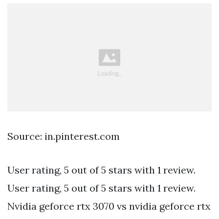
Source: in.pinterest.com
User rating, 5 out of 5 stars with 1 review.
User rating, 5 out of 5 stars with 1 review.
Nvidia geforce rtx 3070 vs nvidia geforce rtx