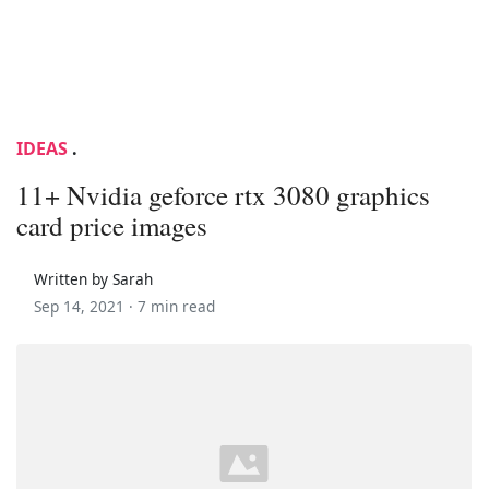
IDEAS
.
11+ Nvidia geforce rtx 3080 graphics
card price images
Written by Sarah
Sep 14, 2021 ·
7 min read