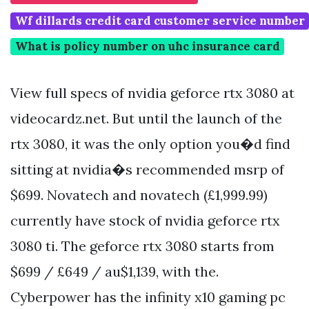
Wf dillards credit card customer service number
What is policy number on uhc insurance card
View full specs of nvidia geforce rtx 3080 at
videocardz.net. But until the launch of the
rtx 3080, it was the only option you�d find
sitting at nvidia�s recommended msrp of
$699. Novatech and novatech (£1,999.99)
currently have stock of nvidia geforce rtx
3080 ti. The geforce rtx 3080 starts from
$699 / £649 / au$1,139, with the.
Cyberpower has the infinity x10 gaming pc