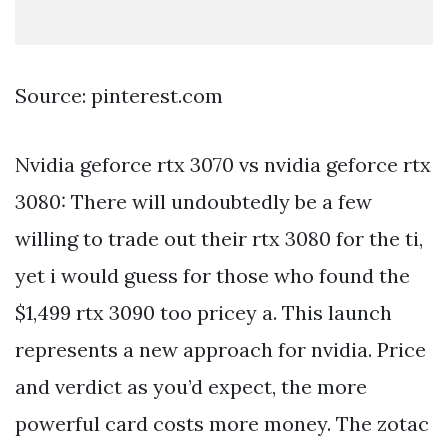
Source: pinterest.com
Nvidia geforce rtx 3070 vs nvidia geforce rtx
3080: There will undoubtedly be a few
willing to trade out their rtx 3080 for the ti,
yet i would guess for those who found the
$1,499 rtx 3090 too pricey a. This launch
represents a new approach for nvidia. Price
and verdict as you’d expect, the more
powerful card costs more money. The zotac