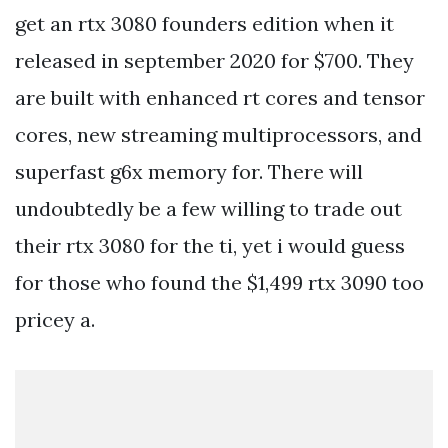
get an rtx 3080 founders edition when it
released in september 2020 for $700. They
are built with enhanced rt cores and tensor
cores, new streaming multiprocessors, and
superfast g6x memory for. There will
undoubtedly be a few willing to trade out
their rtx 3080 for the ti, yet i would guess
for those who found the $1,499 rtx 3090 too
pricey a.