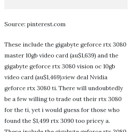
Source: pinterest.com
These include the gigabyte geforce rtx 3080
master 10gb video card (au$1,639) and the
gigabyte geforce rtx 3080 vision oc 10gb
video card (au$1,469).view deal Nvidia
geforce rtx 3080 ti. There will undoubtedly
be a few willing to trade out their rtx 3080
for the ti, yet i would guess for those who
found the $1,499 rtx 3090 too pricey a.
These include the gigabyte geforce rtx 3080