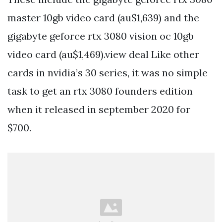
master 10gb video card (au$1,639) and the
gigabyte geforce rtx 3080 vision oc 10gb
video card (au$1,469).view deal Like other
cards in nvidia’s 30 series, it was no simple
task to get an rtx 3080 founders edition
when it released in september 2020 for
$700.