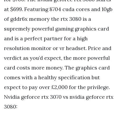
at $699. Featuring 8704 cuda cores and 10gb
of gddr6x memory the rtx 3080 is a
supremely powerful gaming graphics card
and is a perfect partner for a high
resolution monitor or vr headset. Price and
verdict as you’d expect, the more powerful
card costs more money. The graphics card
comes with a healthy specification but
expect to pay over £2,000 for the privilege.
Nvidia geforce rtx 3070 vs nvidia geforce rtx
3080: