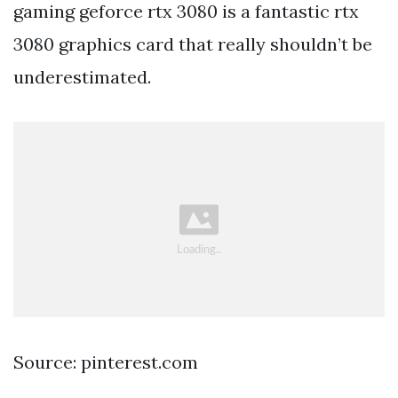
gaming geforce rtx 3080 is a fantastic rtx
3080 graphics card that really shouldn’t be
underestimated.
Source: pinterest.com