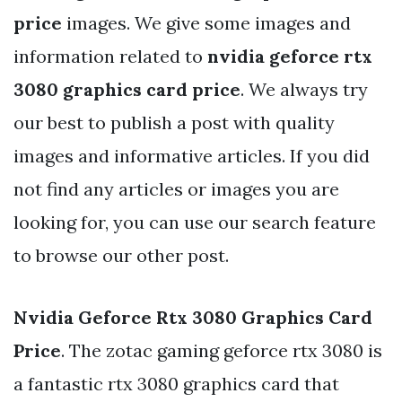
price
images. We give some images and
information related to
nvidia geforce rtx
3080 graphics card price
. We always try
our best to publish a post with quality
images and informative articles. If you did
not find any articles or images you are
looking for, you can use our search feature
to browse our other post.
Nvidia Geforce Rtx 3080 Graphics Card
Price
. The zotac gaming geforce rtx 3080 is
a fantastic rtx 3080 graphics card that