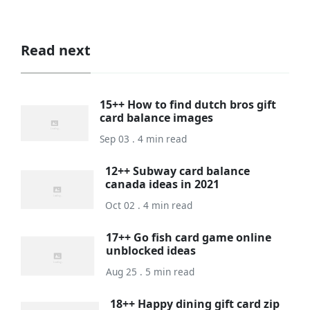
Read next
15++ How to find dutch bros gift
card balance images
Sep 03 . 4 min read
12++ Subway card balance
canada ideas in 2021
Oct 02 . 4 min read
17++ Go fish card game online
unblocked ideas
Aug 25 . 5 min read
18++ Happy dining gift card zip