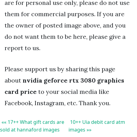
are for personal use only, please do not use
them for commercial purposes. If you are
the owner of posted image above, and you
do not want them to be here, please give a
report to us.
Please support us by sharing this page
about
nvidia geforce rtx 3080 graphics
card price
to your social media like
Facebook, Instagram, etc. Thank you.
«« 17++ What gift cards are
10++ Uia debit card atm
sold at hannaford images
images »»