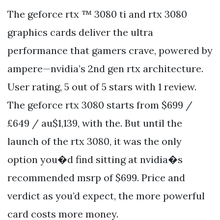
The geforce rtx ™ 3080 ti and rtx 3080
graphics cards deliver the ultra
performance that gamers crave, powered by
ampere—nvidia’s 2nd gen rtx architecture.
User rating, 5 out of 5 stars with 1 review.
The geforce rtx 3080 starts from $699 /
£649 / au$1,139, with the. But until the
launch of the rtx 3080, it was the only
option you�d find sitting at nvidia�s
recommended msrp of $699. Price and
verdict as you’d expect, the more powerful
card costs more money.