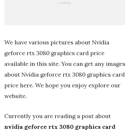
We have various pictures about Nvidia
geforce rtx 3080 graphics card price
available in this site. You can get any images
about Nvidia geforce rtx 3080 graphics card
price here. We hope you enjoy explore our
website.
Currently you are reading a post about
nvidia geforce rtx 3080 graphics card