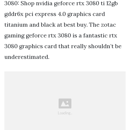
3080: Shop nvidia geforce rtx 3080 ti 12gb
gddr6x pci express 4.0 graphics card
titanium and black at best buy. The zotac
gaming geforce rtx 3080 is a fantastic rtx
3080 graphics card that really shouldn’t be
underestimated.