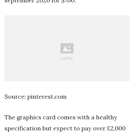
september 2020 for $700.
Source: pinterest.com
The graphics card comes with a healthy
specification but expect to pay over £2,000