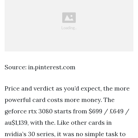
Source: in.pinterest.com
Price and verdict as you’d expect, the more
powerful card costs more money. The
geforce rtx 3080 starts from $699 / £649 /
au$1,139, with the. Like other cards in
nvidia’s 30 series, it was no simple task to