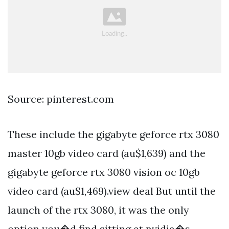
Source: pinterest.com
These include the gigabyte geforce rtx 3080
master 10gb video card (au$1,639) and the
gigabyte geforce rtx 3080 vision oc 10gb
video card (au$1,469).view deal But until the
launch of the rtx 3080, it was the only
option you�d find sitting at nvidia�s