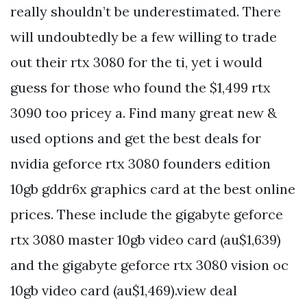
really shouldn’t be underestimated. There
will undoubtedly be a few willing to trade
out their rtx 3080 for the ti, yet i would
guess for those who found the $1,499 rtx
3090 too pricey a. Find many great new &
used options and get the best deals for
nvidia geforce rtx 3080 founders edition
10gb gddr6x graphics card at the best online
prices. These include the gigabyte geforce
rtx 3080 master 10gb video card (au$1,639)
and the gigabyte geforce rtx 3080 vision oc
10gb video card (au$1,469).view deal