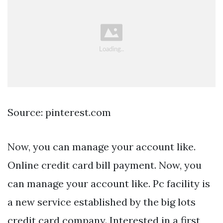
Source: pinterest.com
Now, you can manage your account like.
Online credit card bill payment. Now, you
can manage your account like. Pc facility is
a new service established by the big lots
credit card company. Interested in a first