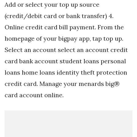
Add or select your top up source
(credit/debit card or bank transfer) 4.
Online credit card bill payment. From the
homepage of your bigpay app, tap top up.
Select an account select an account credit
card bank account student loans personal
loans home loans identity theft protection
credit card. Manage your menards big®
card account online.