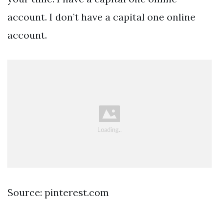
account. I don’t have a capital one online
account.
Source: pinterest.com