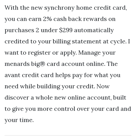
With the new synchrony home credit card,
you can earn 2% cash back rewards on
purchases 2 under $299 automatically
credited to your billing statement at cycle. I
want to register or apply. Manage your
menards big® card account online. The
avant credit card helps pay for what you
need while building your credit. Now
discover a whole new online account, built
to give you more control over your card and
your time.