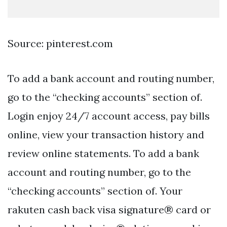
Source: pinterest.com
To add a bank account and routing number,
go to the “checking accounts” section of.
Login enjoy 24/7 account access, pay bills
online, view your transaction history and
review online statements. To add a bank
account and routing number, go to the
“checking accounts” section of. Your
rakuten cash back visa signature® card or