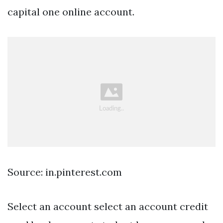
capital one online account.
Source: in.pinterest.com
Select an account select an account credit