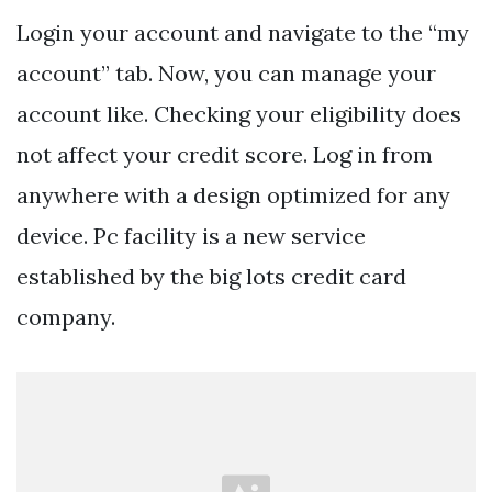
Login your account and navigate to the “my
account” tab. Now, you can manage your
account like. Checking your eligibility does
not affect your credit score. Log in from
anywhere with a design optimized for any
device. Pc facility is a new service
established by the big lots credit card
company.