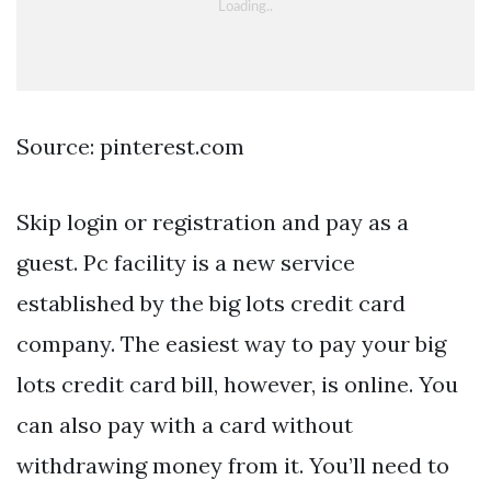
Source: pinterest.com
Skip login or registration and pay as a
guest. Pc facility is a new service
established by the big lots credit card
company. The easiest way to pay your big
lots credit card bill, however, is online. You
can also pay with a card without
withdrawing money from it. You’ll need to