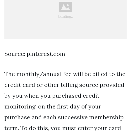
Source: pinterest.com
The monthly/annual fee will be billed to the
credit card or other billing source provided
by you when you purchased credit
monitoring, on the first day of your
purchase and each successive membership
term. To do this, you must enter your card