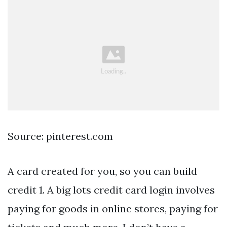
Source: pinterest.com
A card created for you, so you can build
credit 1. A big lots credit card login involves
paying for goods in online stores, paying for