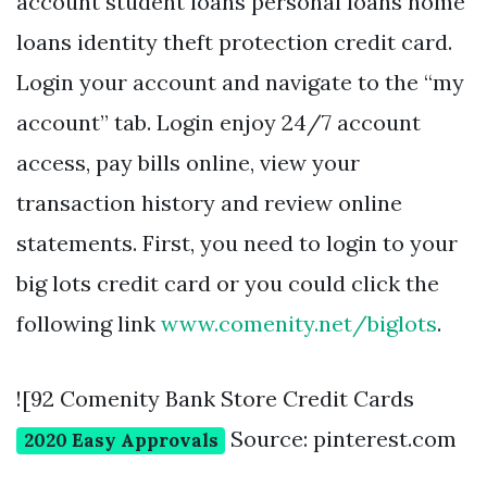
account student loans personal loans home
loans identity theft protection credit card.
Login your account and navigate to the “my
account” tab. Login enjoy 24/7 account
access, pay bills online, view your
transaction history and review online
statements. First, you need to login to your
big lots credit card or you could click the
following link
www.comenity.net/biglots
.
![92 Comenity Bank Store Credit Cards
Source: pinterest.com
2020 Easy Approvals