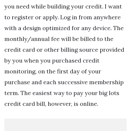
you need while building your credit. I want
to register or apply. Log in from anywhere
with a design optimized for any device. The
monthly/annual fee will be billed to the
credit card or other billing source provided
by you when you purchased credit
monitoring, on the first day of your
purchase and each successive membership
term. The easiest way to pay your big lots
credit card bill, however, is online.