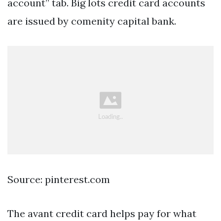
account” tab. Big lots credit card accounts
are issued by comenity capital bank.
Source: pinterest.com
The avant credit card helps pay for what