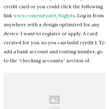
credit card or you could click the following
link
www.comenity.net/biglots
. Log in from
anywhere with a design optimized for any
device. I want to register or apply. A card
created for you, so you can build credit 1. To
add a bank account and routing number, go
to the “checking accounts” section of.