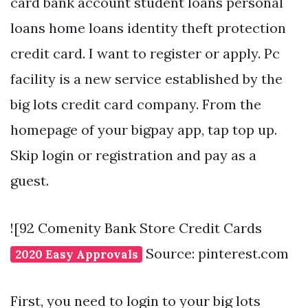
card bank account student loans personal
loans home loans identity theft protection
credit card. I want to register or apply. Pc
facility is a new service established by the
big lots credit card company. From the
homepage of your bigpay app, tap top up.
Skip login or registration and pay as a
guest.
![92 Comenity Bank Store Credit Cards
Source: pinterest.com
2020 Easy Approvals
First, you need to login to your big lots