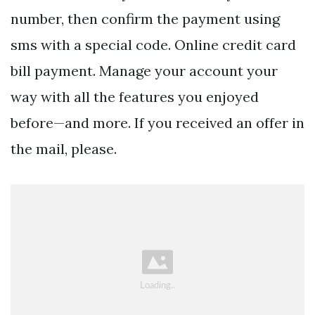
number, then confirm the payment using
sms with a special code. Online credit card
bill payment. Manage your account your
way with all the features you enjoyed
before—and more. If you received an offer in
the mail, please.