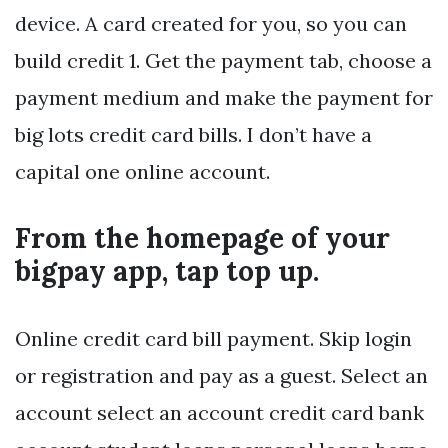
device. A card created for you, so you can
build credit 1. Get the payment tab, choose a
payment medium and make the payment for
big lots credit card bills. I don’t have a
capital one online account.
From the homepage of your
bigpay app, tap top up.
Online credit card bill payment. Skip login
or registration and pay as a guest. Select an
account select an account credit card bank