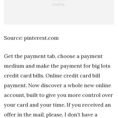
Source: pinterest.com
Get the payment tab, choose a payment
medium and make the payment for big lots
credit card bills. Online credit card bill
payment. Now discover a whole new online
account, built to give you more control over
your card and your time. If you received an
offer in the mail, please. I don’t have a