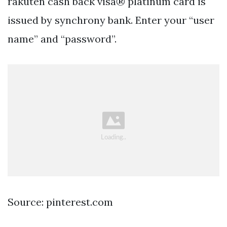
rakuten cash back visa® platinum card is
issued by synchrony bank. Enter your “user
name” and “password”.
Source: pinterest.com