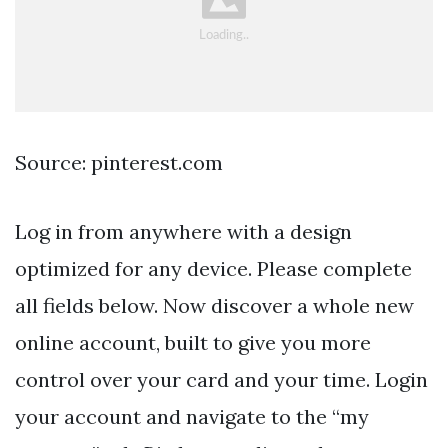
Source: pinterest.com
Log in from anywhere with a design
optimized for any device. Please complete
all fields below. Now discover a whole new
online account, built to give you more
control over your card and your time. Login
your account and navigate to the “my