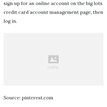
sign up for an online account on the big lots
credit card account management page, then
log in.
Source: pinterest.com