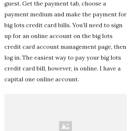
guest. Get the payment tab, choose a
payment medium and make the payment for
big lots credit card bills. You’ll need to sign
up for an online account on the big lots
credit card account management page, then
log in. The easiest way to pay your big lots
credit card bill, however, is online. I have a
capital one online account.