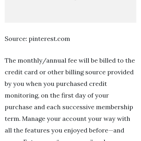
Source: pinterest.com
The monthly/annual fee will be billed to the
credit card or other billing source provided
by you when you purchased credit
monitoring, on the first day of your
purchase and each successive membership
term. Manage your account your way with
all the features you enjoyed before—and