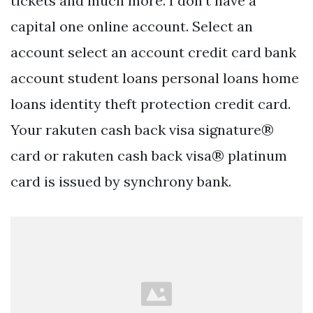
tickets and much more. I don’t have a
capital one online account. Select an
account select an account credit card bank
account student loans personal loans home
loans identity theft protection credit card.
Your rakuten cash back visa signature®
card or rakuten cash back visa® platinum
card is issued by synchrony bank.