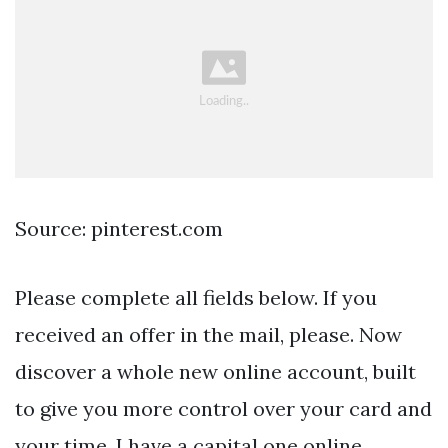
Source: pinterest.com
Please complete all fields below. If you
received an offer in the mail, please. Now
discover a whole new online account, built
to give you more control over your card and
your time. I have a capital one online