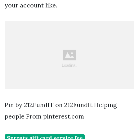
your account like.
Pin by 212FundIT on 212FundIt Helping
people From pinterest.com
Sprouts gift card service fee