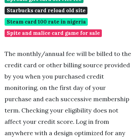
Starbucks card reload old site
Steam card 100 rate in nigeria
Spite and malice card game for sale
The monthly/annual fee will be billed to the
credit card or other billing source provided
by you when you purchased credit
monitoring, on the first day of your
purchase and each successive membership
term. Checking your eligibility does not
affect your credit score. Log in from
anywhere with a design optimized for any