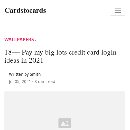
Cardstocards
WALLPAPERS
.
18++ Pay my big lots credit card login
ideas in 2021
Written by Smith
Jul 05, 2021 ·
8 min read