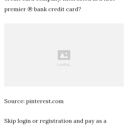
premier ® bank credit card?
Source: pinterest.com
Skip login or registration and pay as a