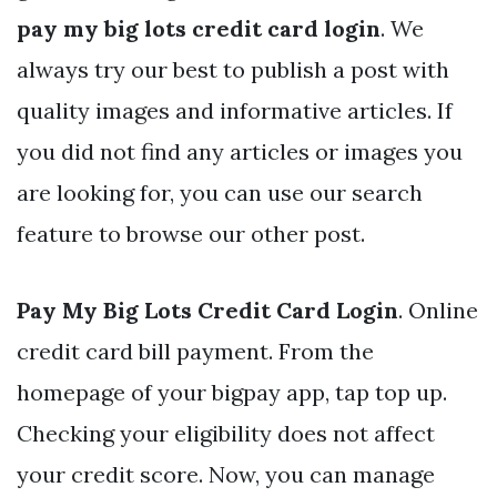
pay my big lots credit card login
. We
always try our best to publish a post with
quality images and informative articles. If
you did not find any articles or images you
are looking for, you can use our search
feature to browse our other post.
Pay My Big Lots Credit Card Login
. Online
credit card bill payment. From the
homepage of your bigpay app, tap top up.
Checking your eligibility does not affect
your credit score. Now, you can manage