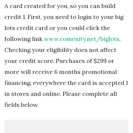
A card created for you, so you can build
credit 1. First, you need to login to your big
lots credit card or you could click the
following link
www.comenity.net/biglots
.
Checking your eligibility does not affect
your credit score. Purchases of $299 or
more will receive 6 months promotional
financing, everywhere the card is accepted 1
in stores and online. Please complete all
fields below.