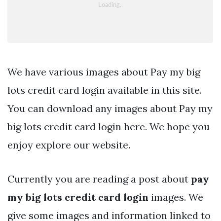
We have various images about Pay my big
lots credit card login available in this site.
You can download any images about Pay my
big lots credit card login here. We hope you
enjoy explore our website.
Currently you are reading a post about
pay
my big lots credit card login
images. We
give some images and information linked to