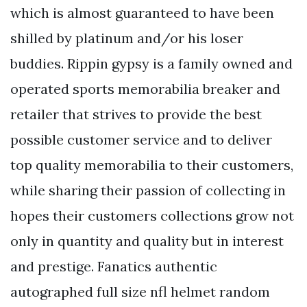
which is almost guaranteed to have been
shilled by platinum and/or his loser
buddies. Rippin gypsy is a family owned and
operated sports memorabilia breaker and
retailer that strives to provide the best
possible customer service and to deliver
top quality memorabilia to their customers,
while sharing their passion of collecting in
hopes their customers collections grow not
only in quantity and quality but in interest
and prestige. Fanatics authentic
autographed full size nfl helmet random