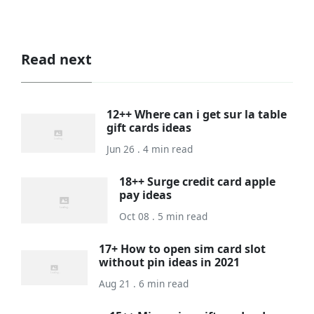
Read next
12++ Where can i get sur la table
gift cards ideas
Jun 26 . 4 min read
18++ Surge credit card apple
pay ideas
Oct 08 . 5 min read
17+ How to open sim card slot
without pin ideas in 2021
Aug 21 . 6 min read