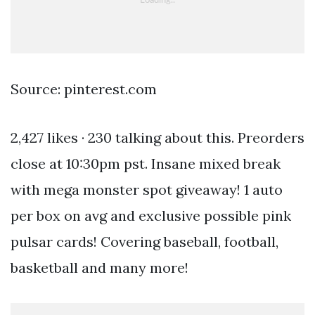
Source: pinterest.com
2,427 likes · 230 talking about this. Preorders
close at 10:30pm pst. Insane mixed break
with mega monster spot giveaway! 1 auto
per box on avg and exclusive possible pink
pulsar cards! Covering baseball, football,
basketball and many more!