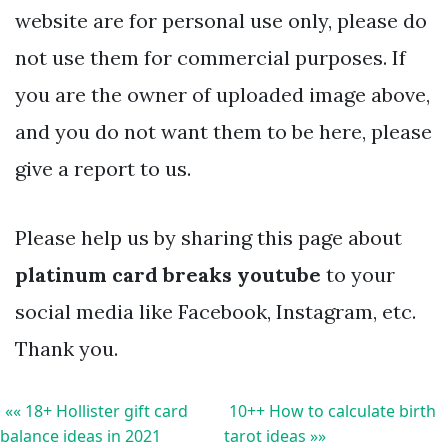
website are for personal use only, please do
not use them for commercial purposes. If
you are the owner of uploaded image above,
and you do not want them to be here, please
give a report to us.
Please help us by sharing this page about
platinum card breaks youtube
to your
social media like Facebook, Instagram, etc.
Thank you.
«« 18+ Hollister gift card
10++ How to calculate birth
balance ideas in 2021
tarot ideas »»