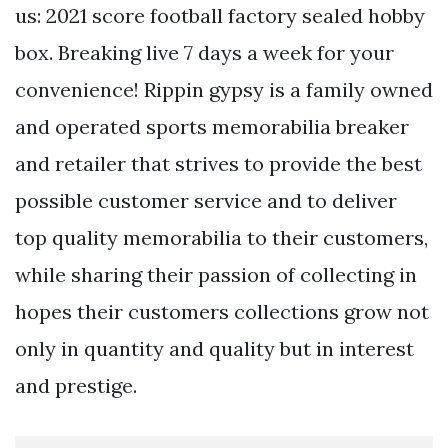
us: 2021 score football factory sealed hobby
box. Breaking live 7 days a week for your
convenience! Rippin gypsy is a family owned
and operated sports memorabilia breaker
and retailer that strives to provide the best
possible customer service and to deliver
top quality memorabilia to their customers,
while sharing their passion of collecting in
hopes their customers collections grow not
only in quantity and quality but in interest
and prestige.