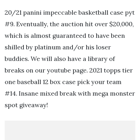
20/21 panini impeccable basketball case pyt
#9. Eventually, the auction hit over $20,000,
which is almost guaranteed to have been
shilled by platinum and/or his loser
buddies. We will also have a library of
breaks on our youtube page. 2021 topps tier
one baseball 12 box case pick your team
#14. Insane mixed break with mega monster
spot giveaway!