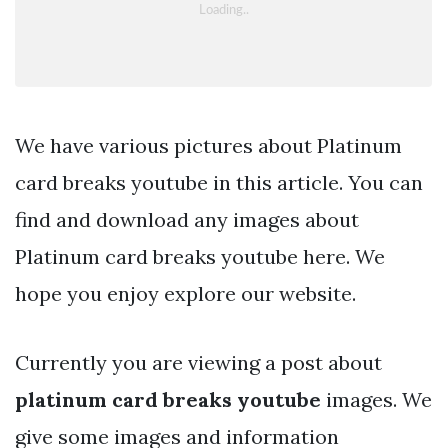
We have various pictures about Platinum
card breaks youtube in this article. You can
find and download any images about
Platinum card breaks youtube here. We
hope you enjoy explore our website.
Currently you are viewing a post about
platinum card breaks youtube
images. We
give some images and information