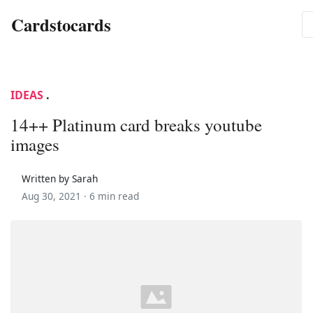
Cardstocards
IDEAS
.
14++ Platinum card breaks youtube
images
Written by Sarah
Aug 30, 2021 ·
6 min read