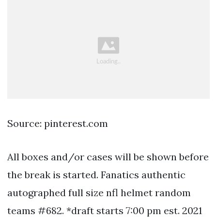
Source: pinterest.com
All boxes and/or cases will be shown before
the break is started. Fanatics authentic
autographed full size nfl helmet random
teams #682. *draft starts 7:00 pm est. 2021