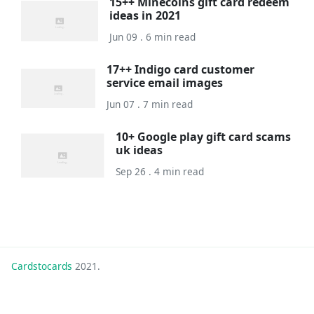
15++ Minecoins gift card redeem
ideas in 2021
Jun 09 . 6 min read
17++ Indigo card customer
service email images
Jun 07 . 7 min read
10+ Google play gift card scams
uk ideas
Sep 26 . 4 min read
Cardstocards
2021.