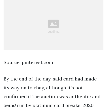
Source: pinterest.com
By the end of the day, said card had made
its way on to ebay, although it’s not
confirmed if the auction was authentic and
being run by platinum card breaks. 2020