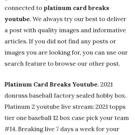
connected to
platinum card breaks
youtube
. We always try our best to deliver
a post with quality images and informative
articles. If you did not find any posts or
images you are looking for, you can use our
search feature to browse our other post.
Platinum Card Breaks Youtube
. 2021
donruss baseball factory sealed hobby box.
Platinum 2 youtube live stream: 2021 topps
tier one baseball 12 box case pick your team
#14. Breaking live 7 days a week for your