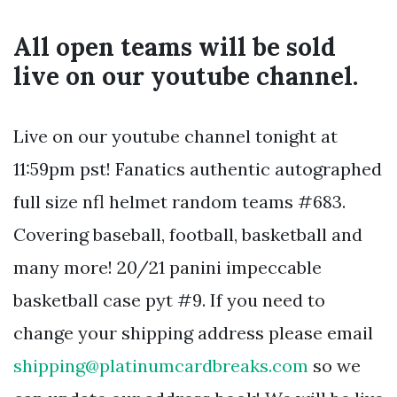
All open teams will be sold
live on our youtube channel.
Live on our youtube channel tonight at
11:59pm pst! Fanatics authentic autographed
full size nfl helmet random teams #683.
Covering baseball, football, basketball and
many more! 20/21 panini impeccable
basketball case pyt #9. If you need to
change your shipping address please email
shipping@platinumcardbreaks.com
so we