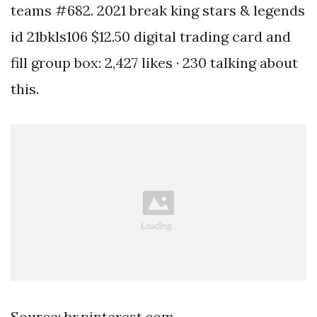
teams #682. 2021 break king stars & legends
id 21bkls106 $12.50 digital trading card and
fill group box: 2,427 likes · 230 talking about
this.
Source: br.pinterest.com