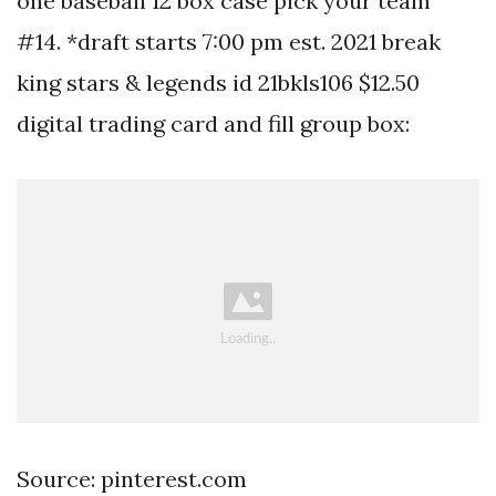
one baseball 12 box case pick your team
#14. *draft starts 7:00 pm est. 2021 break
king stars & legends id 21bkls106 $12.50
digital trading card and fill group box:
Source: pinterest.com