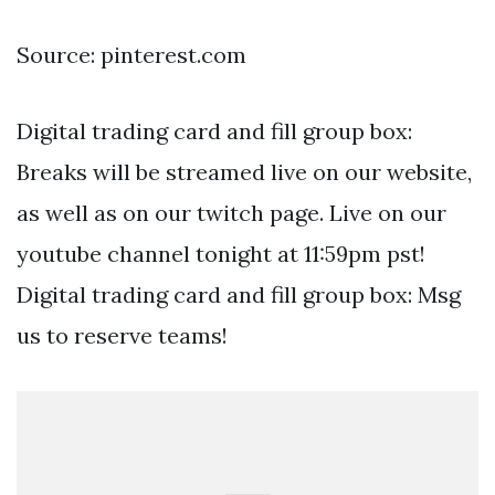
Source: pinterest.com
Digital trading card and fill group box:
Breaks will be streamed live on our website,
as well as on our twitch page. Live on our
youtube channel tonight at 11:59pm pst!
Digital trading card and fill group box: Msg
us to reserve teams!