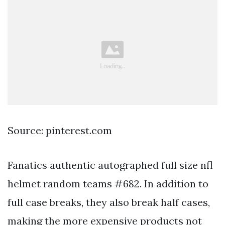
Source: pinterest.com
Fanatics authentic autographed full size nfl
helmet random teams #682. In addition to
full case breaks, they also break half cases,
making the more expensive products not