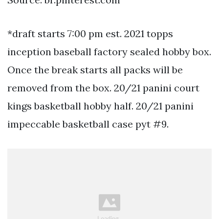
*draft starts 7:00 pm est. 2021 topps
inception baseball factory sealed hobby box.
Once the break starts all packs will be
removed from the box. 20/21 panini court
kings basketball hobby half. 20/21 panini
impeccable basketball case pyt #9.