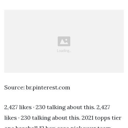
Source: br.pinterest.com
2,427 likes · 230 talking about this. 2,427
likes · 230 talking about this. 2021 topps tier