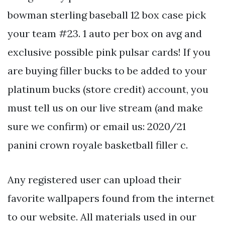
bowman sterling baseball 12 box case pick
your team #23. 1 auto per box on avg and
exclusive possible pink pulsar cards! If you
are buying filler bucks to be added to your
platinum bucks (store credit) account, you
must tell us on our live stream (and make
sure we confirm) or email us: 2020/21
panini crown royale basketball filler c.
Any registered user can upload their
favorite wallpapers found from the internet
to our website. All materials used in our