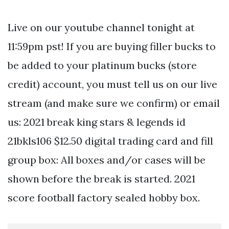
Live on our youtube channel tonight at
11:59pm pst! If you are buying filler bucks to
be added to your platinum bucks (store
credit) account, you must tell us on our live
stream (and make sure we confirm) or email
us: 2021 break king stars & legends id
21bkls106 $12.50 digital trading card and fill
group box: All boxes and/or cases will be
shown before the break is started. 2021
score football factory sealed hobby box.