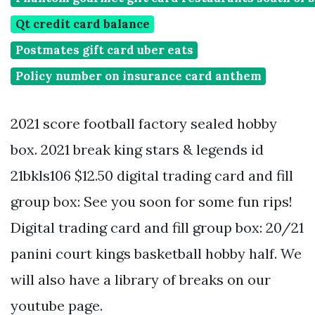
Qt credit card balance
Postmates gift card uber eats
Policy number on insurance card anthem
2021 score football factory sealed hobby
box. 2021 break king stars & legends id
21bkls106 $12.50 digital trading card and fill
group box: See you soon for some fun rips!
Digital trading card and fill group box: 20/21
panini court kings basketball hobby half. We
will also have a library of breaks on our
youtube page.