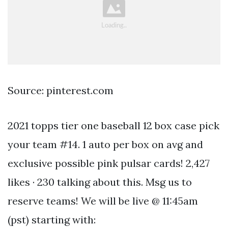
Source: pinterest.com
2021 topps tier one baseball 12 box case pick
your team #14. 1 auto per box on avg and
exclusive possible pink pulsar cards! 2,427
likes · 230 talking about this. Msg us to
reserve teams! We will be live @ 11:45am
(pst) starting with: