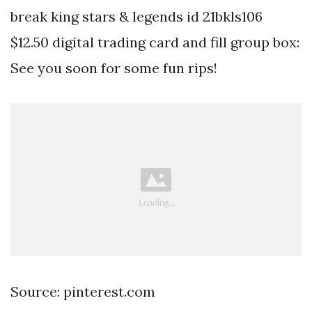
break king stars & legends id 21bkls106
$12.50 digital trading card and fill group box:
See you soon for some fun rips!
Source: pinterest.com