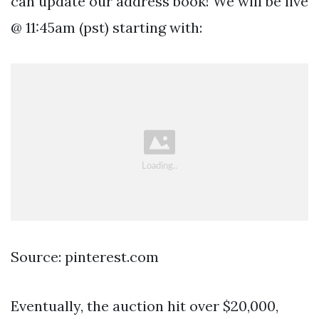
can update our address book! We will be live
@ 11:45am (pst) starting with:
Source: pinterest.com
Eventually, the auction hit over $20,000,