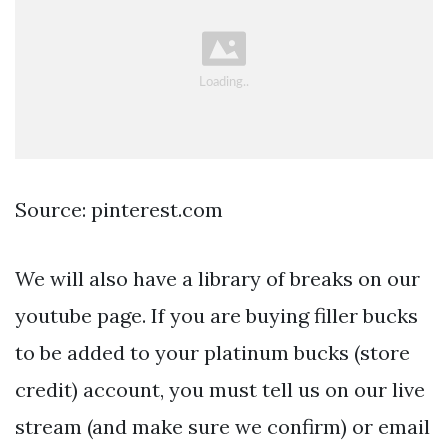
Source: pinterest.com
We will also have a library of breaks on our
youtube page. If you are buying filler bucks
to be added to your platinum bucks (store
credit) account, you must tell us on our live
stream (and make sure we confirm) or email