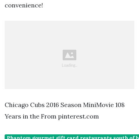
convenience!
Chicago Cubs 2016 Season MiniMovie 108
Years in the From pinterest.com
Phantom gourmet gift card restaurants south of 