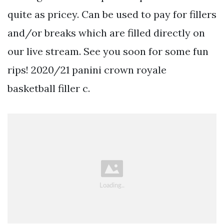
quite as pricey. Can be used to pay for fillers
and/or breaks which are filled directly on
our live stream. See you soon for some fun
rips! 2020/21 panini crown royale
basketball filler c.