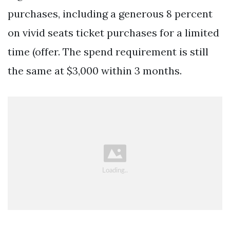
purchases, including a generous 8 percent
on vivid seats ticket purchases for a limited
time (offer. The spend requirement is still
the same at $3,000 within 3 months.