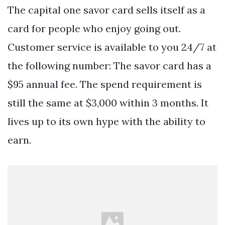
The capital one savor card sells itself as a
card for people who enjoy going out.
Customer service is available to you 24/7 at
the following number: The savor card has a
$95 annual fee. The spend requirement is
still the same at $3,000 within 3 months. It
lives up to its own hype with the ability to
earn.