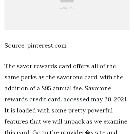
Source: pinterest.com
The savor rewards card offers all of the
same perks as the savorone card, with the
addition of a $95 annual fee. Savorone
rewards credit card. accessed may 20, 2021.
It is loaded with some pretty powerful
features that we will unpack as we examine
this card. Go to the provider�s site and