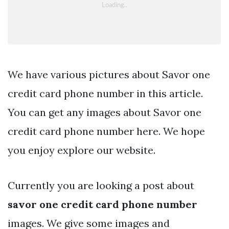
We have various pictures about Savor one
credit card phone number in this article.
You can get any images about Savor one
credit card phone number here. We hope
you enjoy explore our website.
Currently you are looking a post about
savor one credit card phone number
images. We give some images and