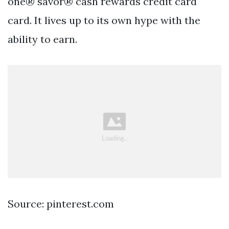
one® savor® cash rewards credit card
card. It lives up to its own hype with the
ability to earn.
Source: pinterest.com