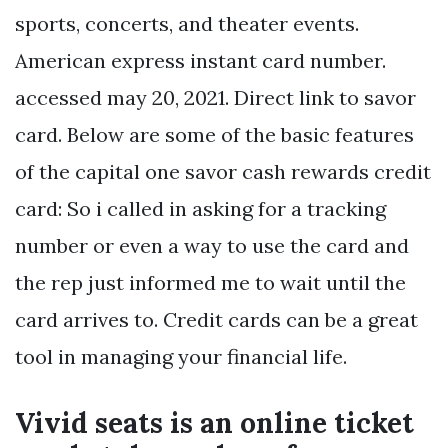
sports, concerts, and theater events.
American express instant card number.
accessed may 20, 2021. Direct link to savor
card. Below are some of the basic features
of the capital one savor cash rewards credit
card: So i called in asking for a tracking
number or even a way to use the card and
the rep just informed me to wait until the
card arrives to. Credit cards can be a great
tool in managing your financial life.
Vivid seats is an online ticket