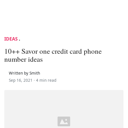
IDEAS
.
10++ Savor one credit card phone
number ideas
Written by Smith
Sep 16, 2021 ·
4 min read