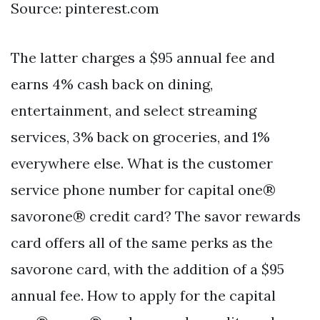
Source: pinterest.com
The latter charges a $95 annual fee and
earns 4% cash back on dining,
entertainment, and select streaming
services, 3% back on groceries, and 1%
everywhere else. What is the customer
service phone number for capital one®
savorone® credit card? The savor rewards
card offers all of the same perks as the
savorone card, with the addition of a $95
annual fee. How to apply for the capital