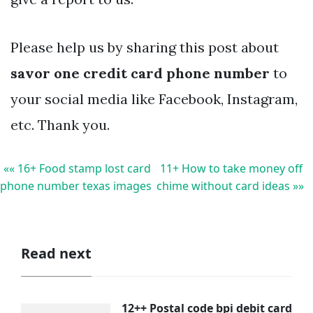
Please help us by sharing this post about
savor one credit card phone number
to
your social media like Facebook, Instagram,
etc. Thank you.
«« 16+ Food stamp lost card
11+ How to take money off
phone number texas images
chime without card ideas »»
Read next
12++ Postal code bpi debit card