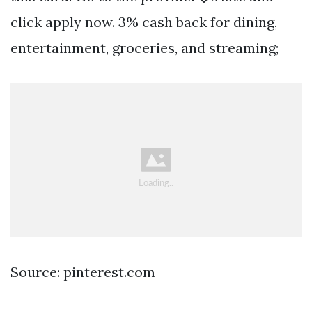
click apply now. 3% cash back for dining,
entertainment, groceries, and streaming;
Source: pinterest.com