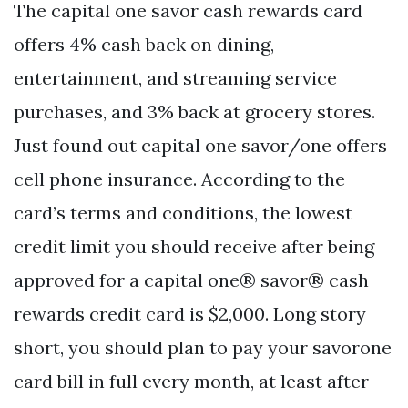
The capital one savor cash rewards card
offers 4% cash back on dining,
entertainment, and streaming service
purchases, and 3% back at grocery stores.
Just found out capital one savor/one offers
cell phone insurance. According to the
card’s terms and conditions, the lowest
credit limit you should receive after being
approved for a capital one® savor® cash
rewards credit card is $2,000. Long story
short, you should plan to pay your savorone
card bill in full every month, at least after