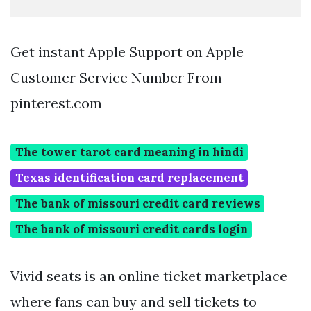
Get instant Apple Support on Apple
Customer Service Number From
pinterest.com
The tower tarot card meaning in hindi
Texas identification card replacement
The bank of missouri credit card reviews
The bank of missouri credit cards login
Vivid seats is an online ticket marketplace
where fans can buy and sell tickets to