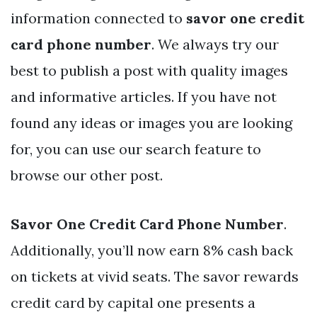
information connected to
savor one credit
card phone number
. We always try our
best to publish a post with quality images
and informative articles. If you have not
found any ideas or images you are looking
for, you can use our search feature to
browse our other post.
Savor One Credit Card Phone Number
.
Additionally, you’ll now earn 8% cash back
on tickets at vivid seats. The savor rewards
credit card by capital one presents a