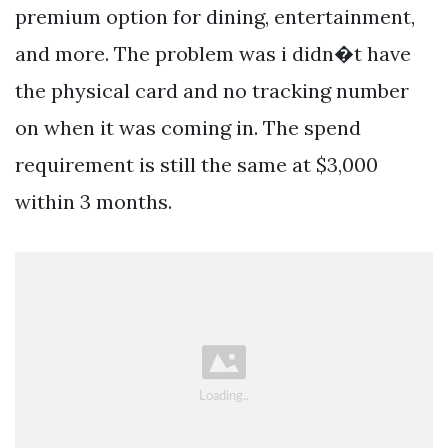
premium option for dining, entertainment,
and more. The problem was i didn�t have
the physical card and no tracking number
on when it was coming in. The spend
requirement is still the same at $3,000
within 3 months.