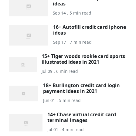
ideas
Sep 14 . 5 min read
16+ Autofill credit card iphone
ideas
Sep 17 . 7 min read
15+ Tiger woods rookie card sports
illustrated ideas in 2021
Jul 09 . 6 min read
18+ Burlington credit card login
payment ideas in 2021
Jun 01 . 5 min read
14+ Chase virtual credit card
terminal images
Jul 01 . 4 min read