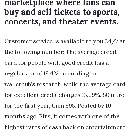
marketplace where fans can
buy and sell tickets to sports,
concerts, and theater events.
Customer service is available to you 24/7 at
the following number: The average credit
card for people with good credit has a
regular apr of 19.4%, according to
wallethub’s research, while the average card
for excellent credit charges 13.09%. $0 intro
for the first year, then $95. Posted by 10
months ago. Plus, it comes with one of the
highest rates of cash back on entertainment