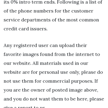
its 0% intro term ends. Following is a list of
of the phone numbers for the customer
service departments of the most common
credit card issuers.
Any registered user can upload their
favorite images found from the internet to
our website. All materials used in our
website are for personal use only, please do
not use them for commercial purposes. If
you are the owner of posted image above,
and you do not want them to be here, please
give a report to us.