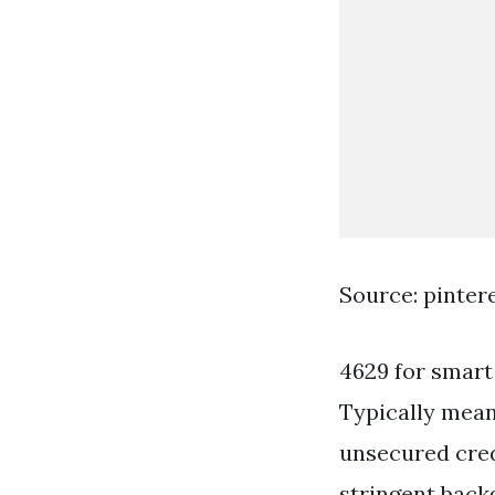
Source: pinter
4629 for smart
Typically mean
unsecured cred
stringent bac