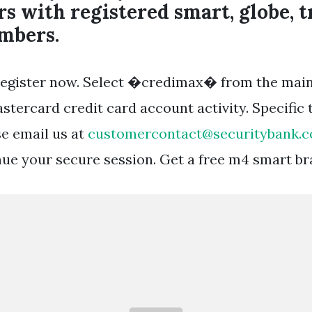
s with registered smart, globe, t
mbers.
o register now. Select �credimax� from the mai
stercard credit card account activity. Specific 
se email us at
customercontact@securitybank.
nue your secure session. Get a free m4 smart br