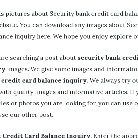
s pictures about Security bank credit card bala
website. You can download any images about Sec
lance inquiry here. We hope you enjoy explore o
are searching a post about
security bank cred
ry
images. We give some images and informatio
 credit card balance inquiry
. We always try o
with quality images and informative articles. If
cles or photos you are looking for, you can use 
wse our other post.
 Credit Card Balance Inquiry
. Enter the appr