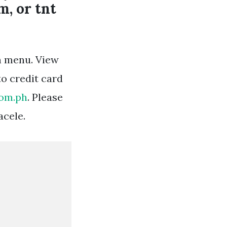
m, or tnt
n menu. View
to credit card
com.ph
. Please
acele.