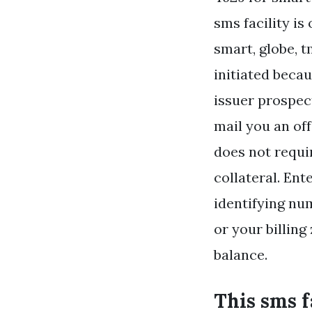
sms facility is
smart, globe, t
initiated becau
issuer prospec
mail you an off
does not requi
collateral. En
identifying num
or your billing
balance.
This sms f