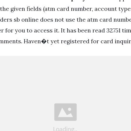
 the given fields (atm card number, account type
ders sb online does not use the atm card numbe
 for you to access it. It has been read 32751 ti
mments. Haven�t yet registered for card inquir