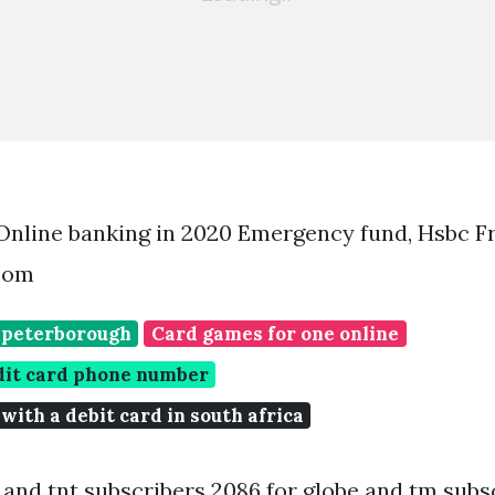
Online banking in 2020 Emergency fund, Hsbc 
.com
 peterborough
Card games for one online
dit card phone number
 with a debit card in south africa
 and tnt subscribers 2086 for globe and tm subsc