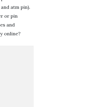
 and atm pin).
r or pin
mes and
y online?