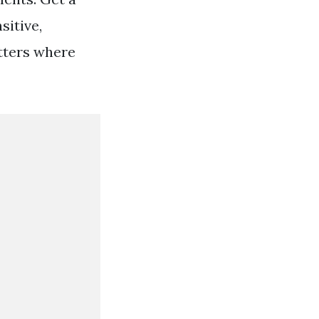
sitive,
tters where