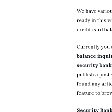
We have variou
ready in this 
credit card ba
Currently you 
balance inqui
security bank
publish a post 
found any arti
feature to bro
Security Bank