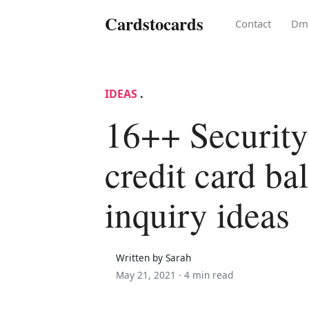
Cardstocards
Contact
Dm
IDEAS
.
16++ Security
credit card ba
inquiry ideas
Written by Sarah
May 21, 2021 ·
4 min read