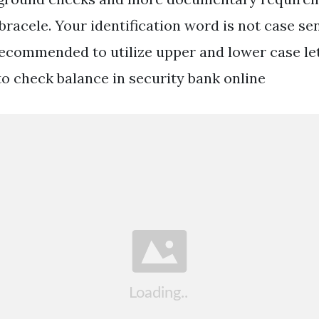
racele. Your identification word is not case sen
 recommended to utilize upper and lower case le
to check balance in security bank online