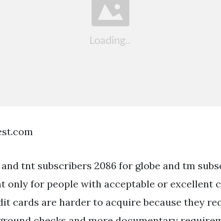
est.com
 and tnt subscribers 2086 for globe and tm subs
t only for people with acceptable or excellent c
it cards are harder to acquire because they re
kground checks and more documentary requirem