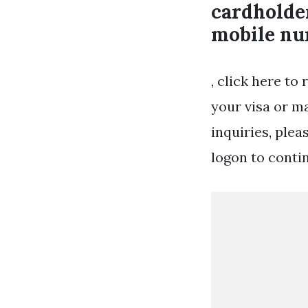
cardholder
mobile nu
, click here t
your visa or ma
inquiries, plea
logon to conti