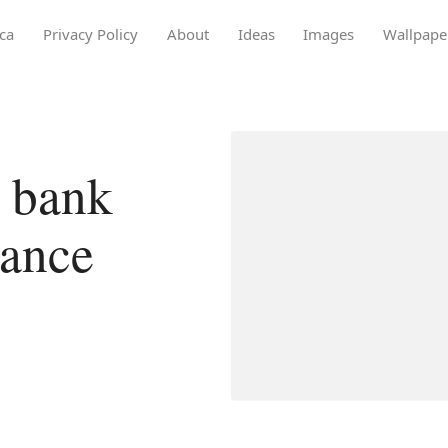
ca
Privacy Policy
About
Ideas
Images
Wallpape
 bank
lance