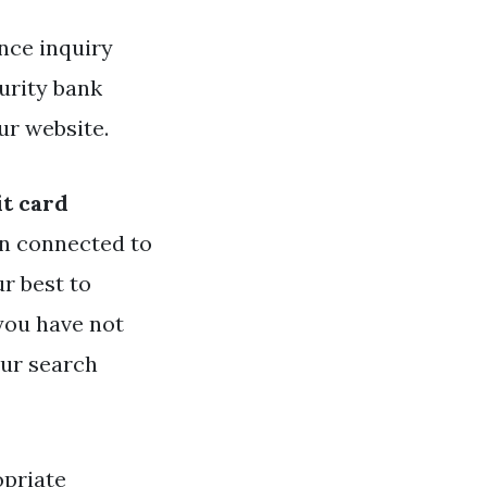
nce inquiry
urity bank
ur website.
it card
n connected to
ur best to
 you have not
our search
opriate