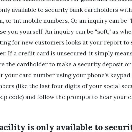
 only available to security bank cardholders wit
m, or tnt mobile numbers. Or an inquiry can be “h
se you yourself. An inquiry can be “soft,” as whe
ting for new customers looks at your report to
er. If a credit card is unsecured, it simply mean
re the cardholder to make a security deposit or
ter your card number using your phone’s keypad
bers (like the last four digits of your social s
 zip code) and follow the prompts to hear your c
acility is only available to secur