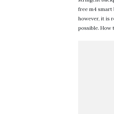
free m4 smart b
however, it is
possible. How 