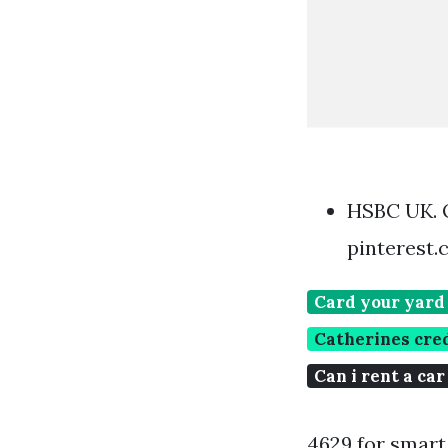
HSBC UK. 
pinterest
Card your yard
Catherines cre
Can i rent a car
4629 for smart