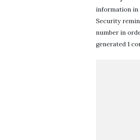
information in
Security remin
number in order
generated 1 co