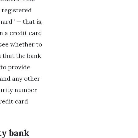
h registered
ard” — that is,
n a credit card
 see whether to
s that the bank
 to provide
 and any other
ecurity number
redit card
ity bank