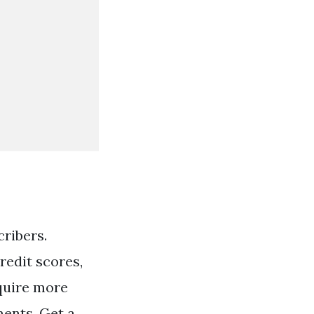
cribers.
redit scores,
quire more
ents. Get a