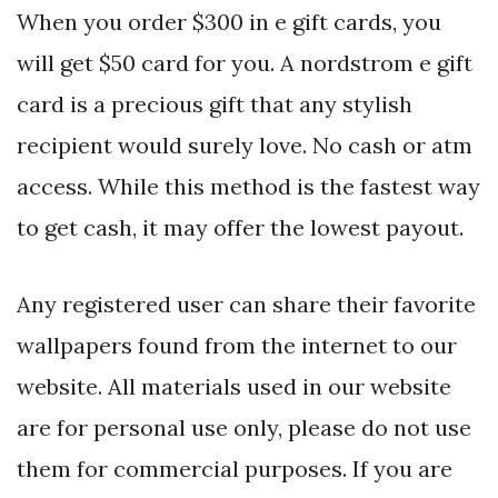
When you order $300 in e gift cards, you
will get $50 card for you. A nordstrom e gift
card is a precious gift that any stylish
recipient would surely love. No cash or atm
access. While this method is the fastest way
to get cash, it may offer the lowest payout.
Any registered user can share their favorite
wallpapers found from the internet to our
website. All materials used in our website
are for personal use only, please do not use
them for commercial purposes. If you are