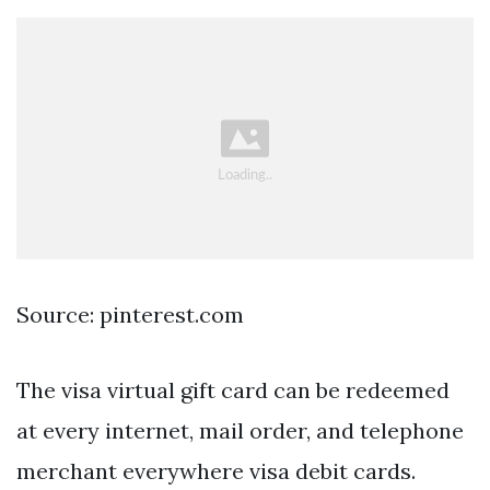
Source: pinterest.com
The visa virtual gift card can be redeemed
at every internet, mail order, and telephone
merchant everywhere visa debit cards.