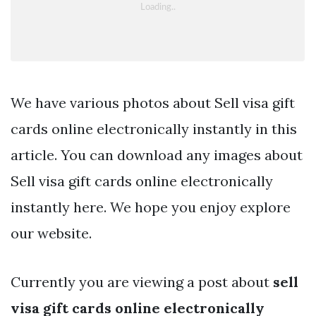
We have various photos about Sell visa gift
cards online electronically instantly in this
article. You can download any images about
Sell visa gift cards online electronically
instantly here. We hope you enjoy explore
our website.
Currently you are viewing a post about
sell
visa gift cards online electronically