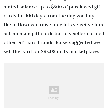
stated balance up to $500 of purchased gift
cards for 100 days from the day you buy
them. However, raise only lets select sellers
sell amazon gift cards but any seller can sell
other gift card brands. Raise suggested we
sell the card for $98.08 in its marketplace.