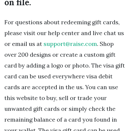
on file.
For questions about redeeming gift cards,
please visit our help center and live chat us
or email us at
support@raise.com
. Shop
over 200 designs or create a custom gift
card by adding a logo or photo. The visa gift
card can be used everywhere visa debit
cards are accepted in the us. You can use
this website to buy, sell or trade your
unwanted gift cards or simply check the
remaining balance of a card you found in
your wallet. The visa gift card can be used