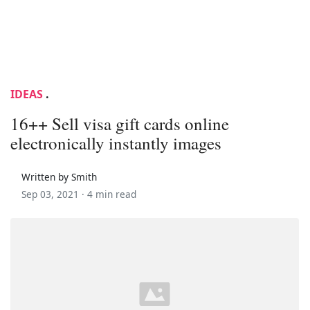
IDEAS
.
16++ Sell visa gift cards online
electronically instantly images
Written by Smith
Sep 03, 2021 ·
4 min read