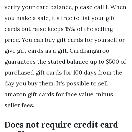
verify your card balance, please call 1. When
you make a sale, it’s free to list your gift
cards but raise keeps 15% of the selling
price. You can buy gift cards for yourself or
give gift cards as a gift. Cardkangaroo
guarantees the stated balance up to $500 of
purchased gift cards for 100 days from the
day you buy them. It’s possible to sell
amazon gift cards for face value, minus
seller fees.
Does not require credit card