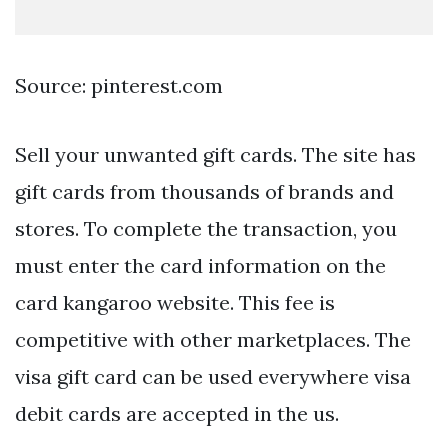
Source: pinterest.com
Sell your unwanted gift cards. The site has
gift cards from thousands of brands and
stores. To complete the transaction, you
must enter the card information on the
card kangaroo website. This fee is
competitive with other marketplaces. The
visa gift card can be used everywhere visa
debit cards are accepted in the us.