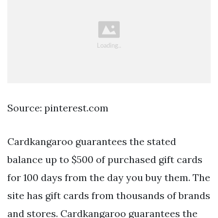
Source: pinterest.com
Cardkangaroo guarantees the stated
balance up to $500 of purchased gift cards
for 100 days from the day you buy them. The
site has gift cards from thousands of brands
and stores. Cardkangaroo guarantees the