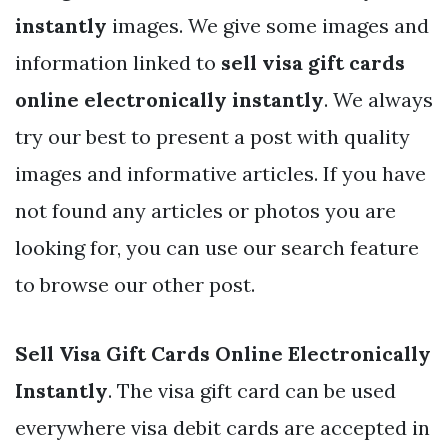
instantly
images. We give some images and
information linked to
sell visa gift cards
online electronically instantly
. We always
try our best to present a post with quality
images and informative articles. If you have
not found any articles or photos you are
looking for, you can use our search feature
to browse our other post.
Sell Visa Gift Cards Online Electronically
Instantly
. The visa gift card can be used
everywhere visa debit cards are accepted in