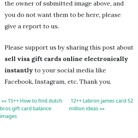
the owner of submitted image above, and
you do not want them to be here, please
give a report to us.
Please support us by sharing this post about
sell visa gift cards online electronically
instantly
to your social media like
Facebook, Instagram, etc. Thank you.
«« 15++ How to find dutch
12++ Lebron james card 52
bros gift card balance
million ideas »»
images