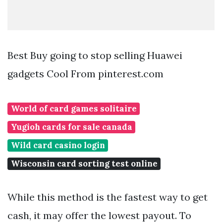
Best Buy going to stop selling Huawei
gadgets Cool From pinterest.com
World of card games solitaire
Yugioh cards for sale canada
Wild card casino login
Wisconsin card sorting test online
While this method is the fastest way to get
cash, it may offer the lowest payout. To