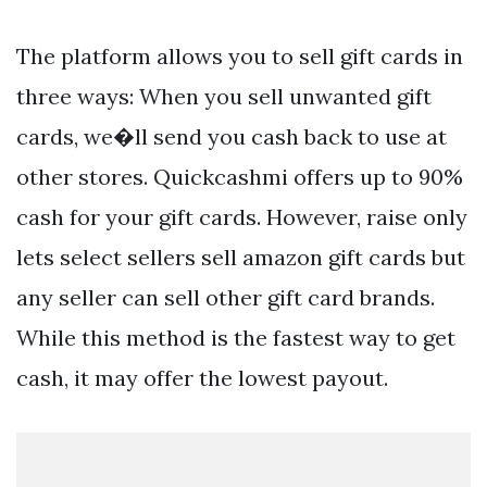
The platform allows you to sell gift cards in
three ways: When you sell unwanted gift
cards, we�ll send you cash back to use at
other stores. Quickcashmi offers up to 90%
cash for your gift cards. However, raise only
lets select sellers sell amazon gift cards but
any seller can sell other gift card brands.
While this method is the fastest way to get
cash, it may offer the lowest payout.