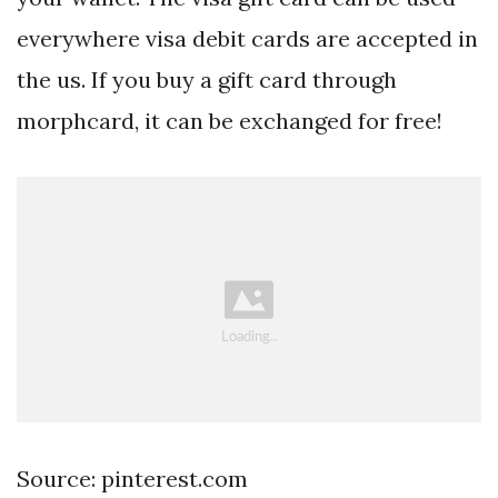
everywhere visa debit cards are accepted in
the us. If you buy a gift card through
morphcard, it can be exchanged for free!
Source: pinterest.com