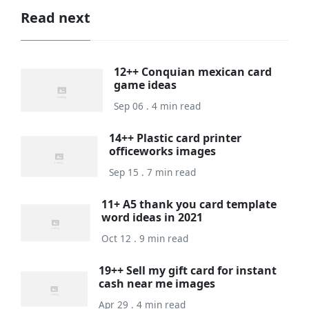
Read next
12++ Conquian mexican card
game ideas
Sep 06 . 4 min read
14++ Plastic card printer
officeworks images
Sep 15 . 7 min read
11+ A5 thank you card template
word ideas in 2021
Oct 12 . 9 min read
19++ Sell my gift card for instant
cash near me images
Apr 29 . 4 min read