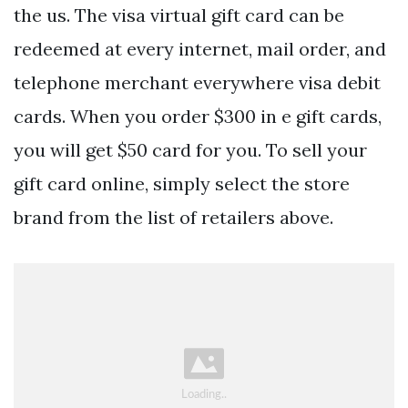
the us. The visa virtual gift card can be
redeemed at every internet, mail order, and
telephone merchant everywhere visa debit
cards. When you order $300 in e gift cards,
you will get $50 card for you. To sell your
gift card online, simply select the store
brand from the list of retailers above.