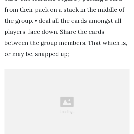
from their pack on a stack in the middle of
the group. • deal all the cards amongst all
players, face down. Share the cards
between the group members. That which is,
or may be, snapped up;