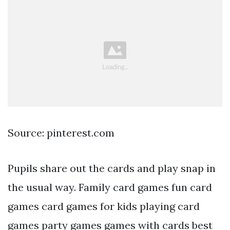
Source: pinterest.com
Pupils share out the cards and play snap in
the usual way. Family card games fun card
games card games for kids playing card
games party games games with cards best