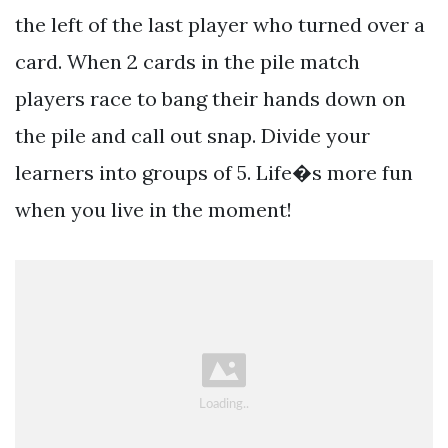
the left of the last player who turned over a
card. When 2 cards in the pile match
players race to bang their hands down on
the pile and call out snap. Divide your
learners into groups of 5. Life�s more fun
when you live in the moment!