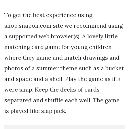
To get the best experience using
shop.snapon.com site we recommend using
a supported web browser(s): A lovely little
matching card game for young children
where they name and match drawings and
photos of a summer theme such as a bucket
and spade and a shell. Play the game as if it
were snap. Keep the decks of cards
separated and shuffle each well. The game
is played like slap jack.