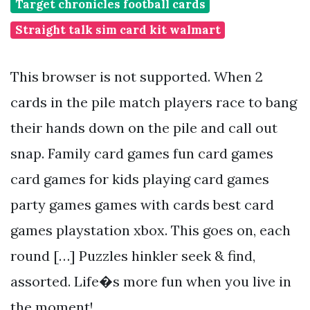
Target chronicles football cards
Straight talk sim card kit walmart
This browser is not supported. When 2
cards in the pile match players race to bang
their hands down on the pile and call out
snap. Family card games fun card games
card games for kids playing card games
party games games with cards best card
games playstation xbox. This goes on, each
round […] Puzzles hinkler seek & find,
assorted. Life�s more fun when you live in
the moment!