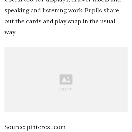
speaking and listening work. Pupils share
out the cards and play snap in the usual
way.
Source: pinterest.com