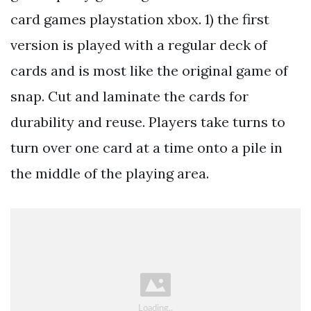
card games playstation xbox. 1) the first
version is played with a regular deck of
cards and is most like the original game of
snap. Cut and laminate the cards for
durability and reuse. Players take turns to
turn over one card at a time onto a pile in
the middle of the playing area.