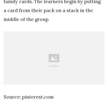
family cards. The learners begin by putting
a card from their pack on a stack in the
middle of the group.
Source: pinterest.com