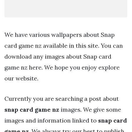
We have various wallpapers about Snap
card game nz available in this site. You can
download any images about Snap card
game nz here. We hope you enjoy explore
our website.
Currently you are searching a post about
snap card game nz
images. We give some
images and information linked to
snap card
game nz
. We always try our best to publish