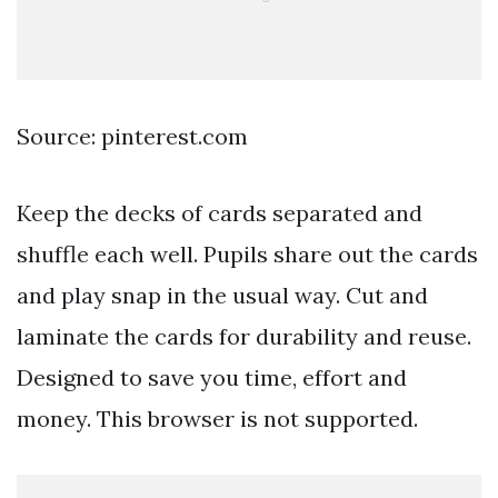
Source: pinterest.com
Keep the decks of cards separated and
shuffle each well. Pupils share out the cards
and play snap in the usual way. Cut and
laminate the cards for durability and reuse.
Designed to save you time, effort and
money. This browser is not supported.