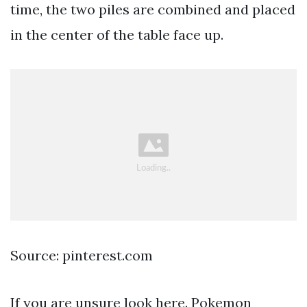
time, the two piles are combined and placed
in the center of the table face up.
Source: pinterest.com
If you are unsure look here. Pokemon