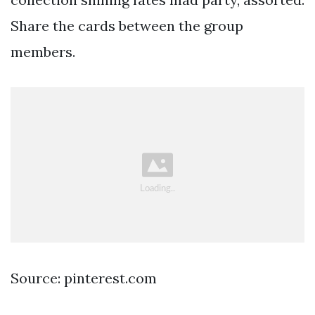
Share the cards between the group
members.
Source: pinterest.com