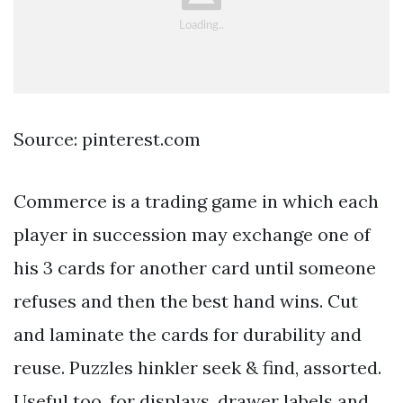
Source: pinterest.com
Commerce is a trading game in which each
player in succession may exchange one of
his 3 cards for another card until someone
refuses and then the best hand wins. Cut
and laminate the cards for durability and
reuse. Puzzles hinkler seek & find, assorted.
Useful too, for displays, drawer labels and