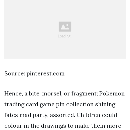
Source: pinterest.com
Hence, a bite, morsel, or fragment; Pokemon
trading card game pin collection shining
fates mad party, assorted. Children could
colour in the drawings to make them more