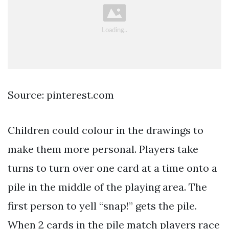
Source: pinterest.com
Children could colour in the drawings to
make them more personal. Players take
turns to turn over one card at a time onto a
pile in the middle of the playing area. The
first person to yell “snap!” gets the pile.
When 2 cards in the pile match players race