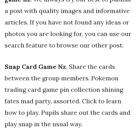
a post with quality images and informative
articles. If you have not found any ideas or
photos you are looking for, you can use our
search feature to browse our other post.
Snap Card Game Nz
. Share the cards
between the group members. Pokemon
trading card game pin collection shining
fates mad party, assorted. Click to learn
how to play. Pupils share out the cards and
play snap in the usual way.