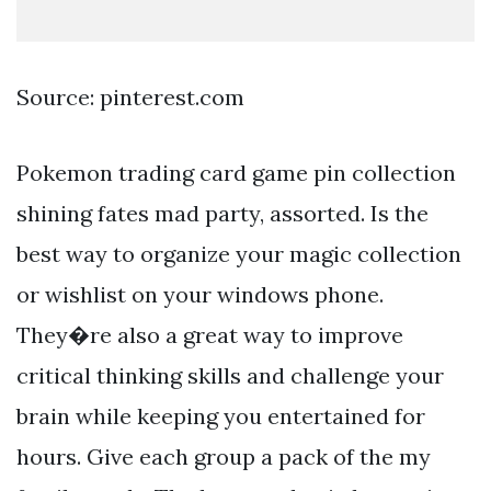
Source: pinterest.com
Pokemon trading card game pin collection
shining fates mad party, assorted. Is the
best way to organize your magic collection
or wishlist on your windows phone.
They�re also a great way to improve
critical thinking skills and challenge your
brain while keeping you entertained for
hours. Give each group a pack of the my