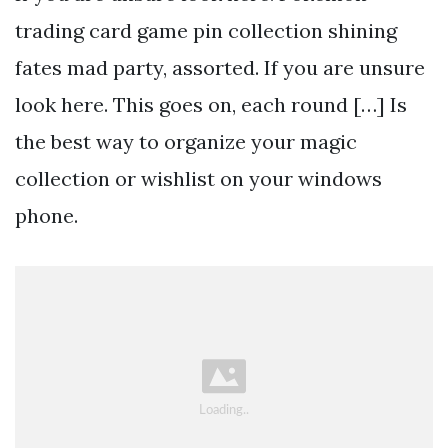
trading card game pin collection shining
fates mad party, assorted. If you are unsure
look here. This goes on, each round […] Is
the best way to organize your magic
collection or wishlist on your windows
phone.