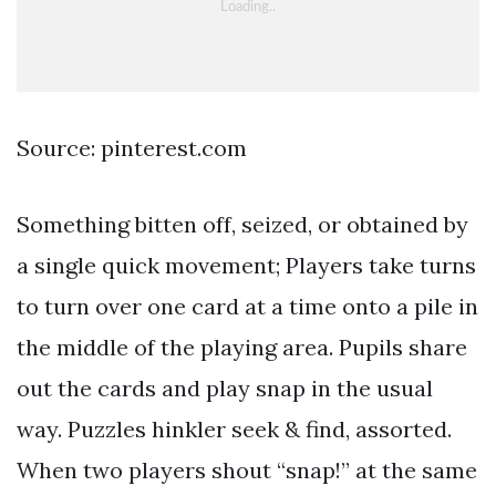
Source: pinterest.com
Something bitten off, seized, or obtained by
a single quick movement; Players take turns
to turn over one card at a time onto a pile in
the middle of the playing area. Pupils share
out the cards and play snap in the usual
way. Puzzles hinkler seek & find, assorted.
When two players shout “snap!” at the same