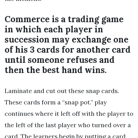
Commerce is a trading game
in which each player in
succession may exchange one
of his 3 cards for another card
until someone refuses and
then the best hand wins.
Laminate and cut out these snap cards.
These cards form a “snap pot.” play
continues where it left off with the player to
the left of the last player who turned over a
card. The learners begin by putting a card