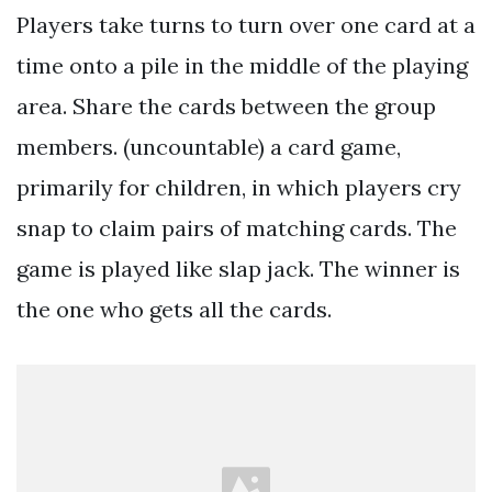
Players take turns to turn over one card at a
time onto a pile in the middle of the playing
area. Share the cards between the group
members. (uncountable) a card game,
primarily for children, in which players cry
snap to claim pairs of matching cards. The
game is played like slap jack. The winner is
the one who gets all the cards.