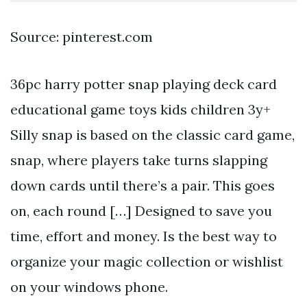
Source: pinterest.com
36pc harry potter snap playing deck card
educational game toys kids children 3y+
Silly snap is based on the classic card game,
snap, where players take turns slapping
down cards until there’s a pair. This goes
on, each round […] Designed to save you
time, effort and money. Is the best way to
organize your magic collection or wishlist
on your windows phone.