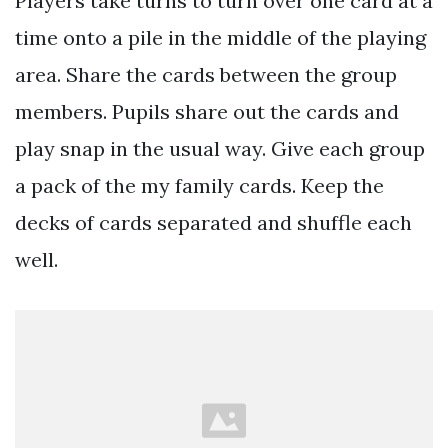
Players take turns to turn over one card at a
time onto a pile in the middle of the playing
area. Share the cards between the group
members. Pupils share out the cards and
play snap in the usual way. Give each group
a pack of the my family cards. Keep the
decks of cards separated and shuffle each
well.