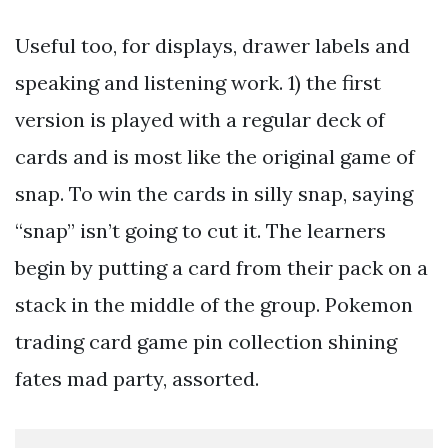
Useful too, for displays, drawer labels and
speaking and listening work. 1) the first
version is played with a regular deck of
cards and is most like the original game of
snap. To win the cards in silly snap, saying
“snap” isn’t going to cut it. The learners
begin by putting a card from their pack on a
stack in the middle of the group. Pokemon
trading card game pin collection shining
fates mad party, assorted.