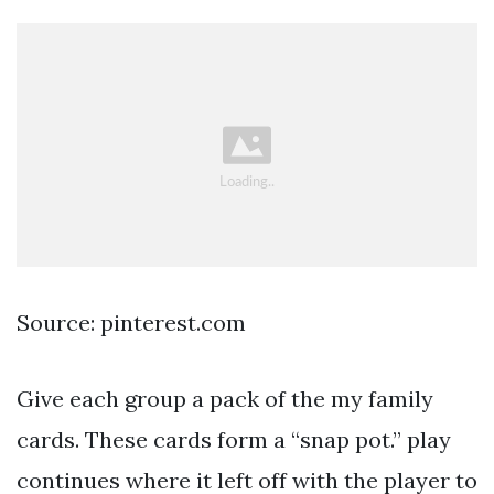
Source: pinterest.com
Give each group a pack of the my family
cards. These cards form a “snap pot.” play
continues where it left off with the player to