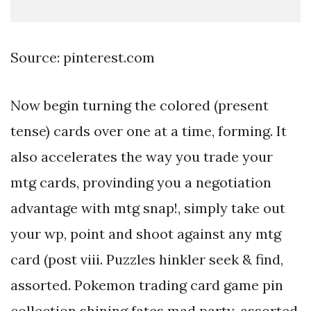
Source: pinterest.com
Now begin turning the colored (present
tense) cards over one at a time, forming. It
also accelerates the way you trade your
mtg cards, provinding you a negotiation
advantage with mtg snap!, simply take out
your wp, point and shoot against any mtg
card (post viii. Puzzles hinkler seek & find,
assorted. Pokemon trading card game pin
collection shining fates mad party, assorted.