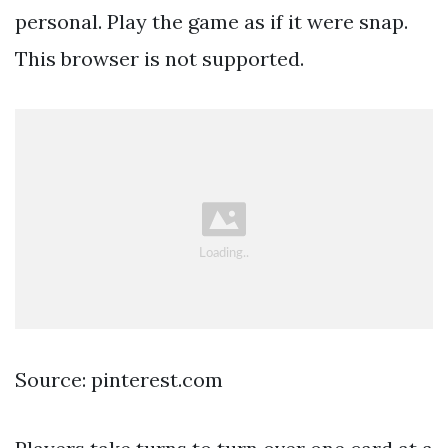
personal. Play the game as if it were snap.
This browser is not supported.
Source: pinterest.com