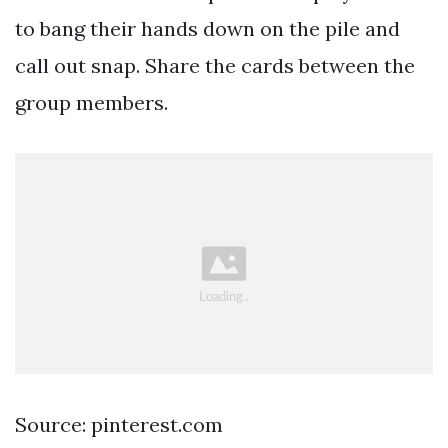
to bang their hands down on the pile and
call out snap. Share the cards between the
group members.
Source: pinterest.com