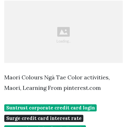
Maori Colours Ngā Tae Color activities,
Maori, Learning From pinterest.com
Suntrust corporate credit card login
Surge credit card interest rate