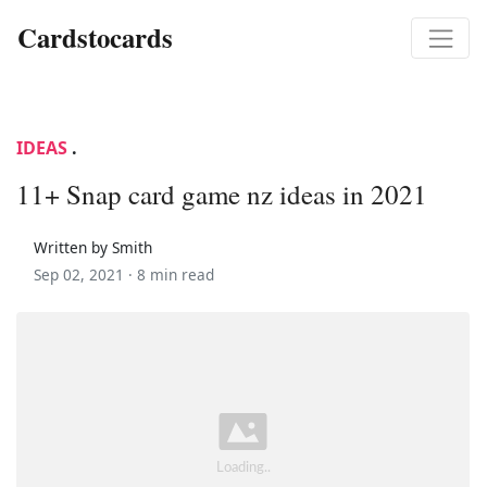
Cardstocards
IDEAS
.
11+ Snap card game nz ideas in 2021
Written by Smith
Sep 02, 2021 ·
8 min read