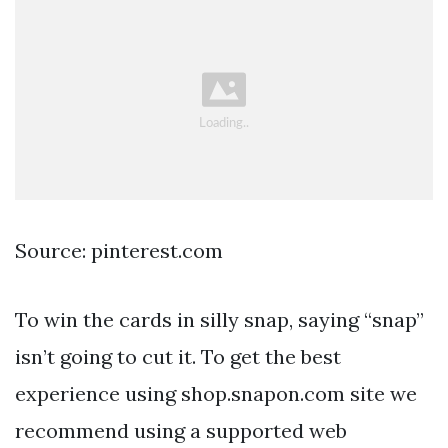
Source: pinterest.com
To win the cards in silly snap, saying “snap”
isn’t going to cut it. To get the best
experience using shop.snapon.com site we
recommend using a supported web