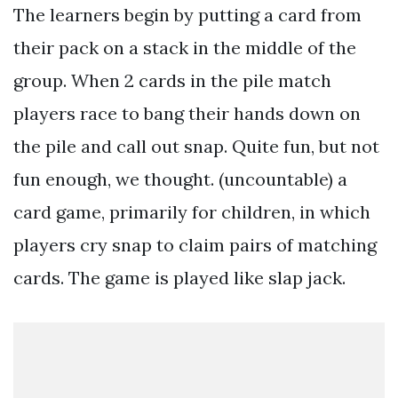
The learners begin by putting a card from
their pack on a stack in the middle of the
group. When 2 cards in the pile match
players race to bang their hands down on
the pile and call out snap. Quite fun, but not
fun enough, we thought. (uncountable) a
card game, primarily for children, in which
players cry snap to claim pairs of matching
cards. The game is played like slap jack.