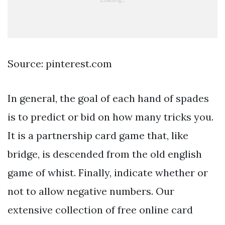
Source: pinterest.com
In general, the goal of each hand of spades
is to predict or bid on how many tricks you.
It is a partnership card game that, like
bridge, is descended from the old english
game of whist. Finally, indicate whether or
not to allow negative numbers. Our
extensive collection of free online card