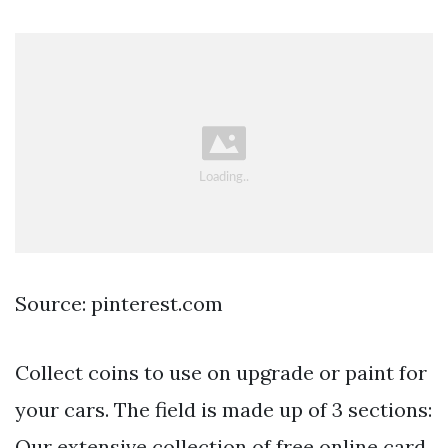
Source: pinterest.com
Collect coins to use on upgrade or paint for
your cars. The field is made up of 3 sections:
Our extensive collection of free online card