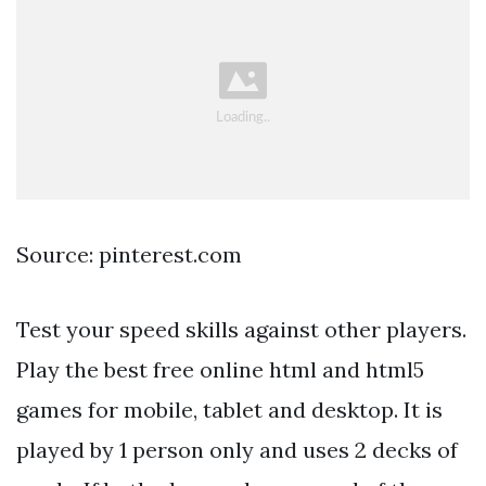
Source: pinterest.com
Test your speed skills against other players.
Play the best free online html and html5
games for mobile, tablet and desktop. It is
played by 1 person only and uses 2 decks of