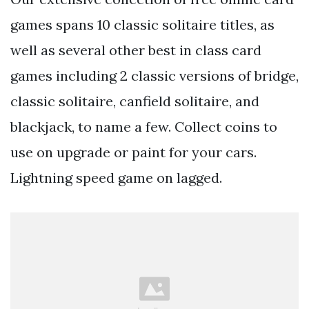
games spans 10 classic solitaire titles, as
well as several other best in class card
games including 2 classic versions of bridge,
classic solitaire, canfield solitaire, and
blackjack, to name a few. Collect coins to
use on upgrade or paint for your cars.
Lightning speed game on lagged.