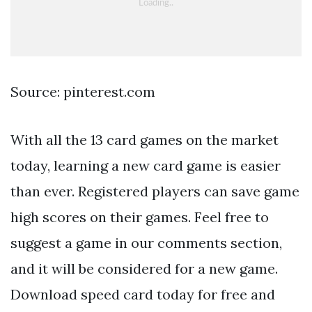
Source: pinterest.com
With all the 13 card games on the market
today, learning a new card game is easier
than ever. Registered players can save game
high scores on their games. Feel free to
suggest a game in our comments section,
and it will be considered for a new game.
Download speed card today for free and