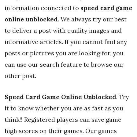
information connected to
speed card game
online unblocked
. We always try our best
to deliver a post with quality images and
informative articles. If you cannot find any
posts or pictures you are looking for, you
can use our search feature to browse our
other post.
Speed Card Game Online Unblocked
. Try
it to know whether you are as fast as you
think!! Registered players can save game
high scores on their games. Our games