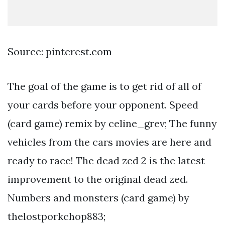
Source: pinterest.com
The goal of the game is to get rid of all of
your cards before your opponent. Speed
(card game) remix by celine_grev; The funny
vehicles from the cars movies are here and
ready to race! The dead zed 2 is the latest
improvement to the original dead zed.
Numbers and monsters (card game) by
thelostporkchop883;