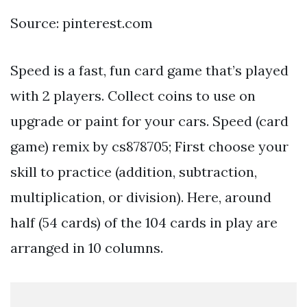
Source: pinterest.com
Speed is a fast, fun card game that’s played
with 2 players. Collect coins to use on
upgrade or paint for your cars. Speed (card
game) remix by cs878705; First choose your
skill to practice (addition, subtraction,
multiplication, or division). Here, around
half (54 cards) of the 104 cards in play are
arranged in 10 columns.