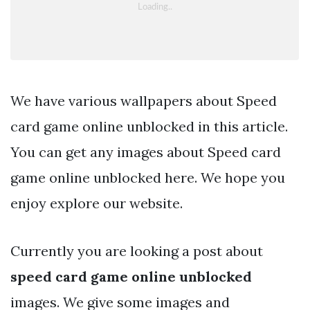
We have various wallpapers about Speed
card game online unblocked in this article.
You can get any images about Speed card
game online unblocked here. We hope you
enjoy explore our website.
Currently you are looking a post about
speed card game online unblocked
images. We give some images and