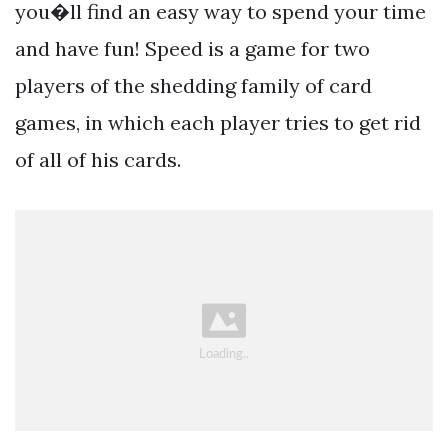
you�ll find an easy way to spend your time
and have fun! Speed is a game for two
players of the shedding family of card
games, in which each player tries to get rid
of all of his cards.