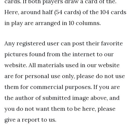
cards. If both players draw a card of the.
Here, around half (54 cards) of the 104 cards
in play are arranged in 10 columns.
Any registered user can post their favorite
pictures found from the internet to our
website. All materials used in our website
are for personal use only, please do not use
them for commercial purposes. If you are
the author of submitted image above, and
you do not want them to be here, please
give a report to us.