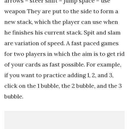
arrows = steer shift = jump space = use
weapon They are put to the side to form a
new stack, which the player can use when
he finishes his current stack. Spit and slam
are variation of speed. A fast paced games
for two players in which the aim is to get rid
of your cards as fast possible. For example,
if you want to practice adding 1, 2, and 3,
click on the 1 bubble, the 2 bubble, and the 3
bubble.