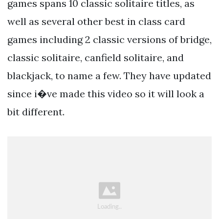
games spans 10 classic solitaire titles, as
well as several other best in class card
games including 2 classic versions of bridge,
classic solitaire, canfield solitaire, and
blackjack, to name a few. They have updated
since i�ve made this video so it will look a
bit different.