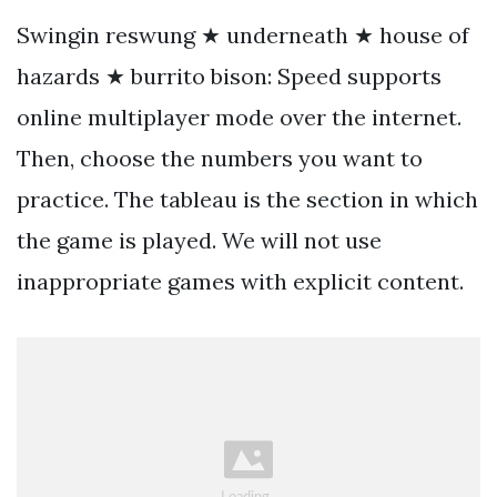
Swingin reswung ★ underneath ★ house of
hazards ★ burrito bison: Speed supports
online multiplayer mode over the internet.
Then, choose the numbers you want to
practice. The tableau is the section in which
the game is played. We will not use
inappropriate games with explicit content.