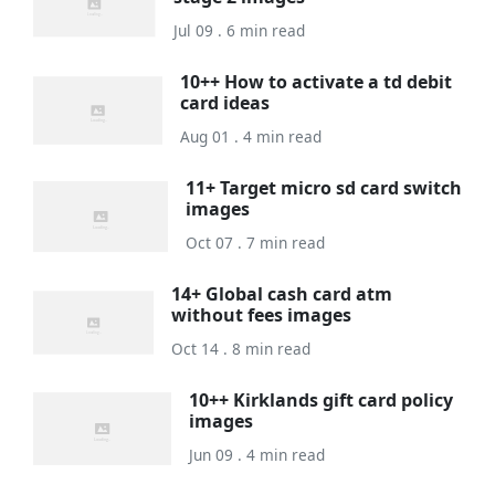
Jul 09 . 6 min read
10++ How to activate a td debit
card ideas
Aug 01 . 4 min read
11+ Target micro sd card switch
images
Oct 07 . 7 min read
14+ Global cash card atm
without fees images
Oct 14 . 8 min read
10++ Kirklands gift card policy
images
Jun 09 . 4 min read