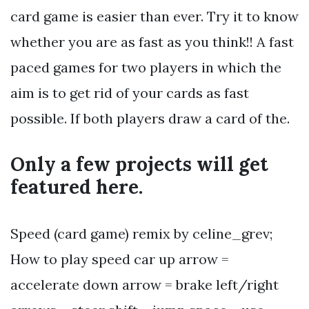
card game is easier than ever. Try it to know
whether you are as fast as you think!! A fast
paced games for two players in which the
aim is to get rid of your cards as fast
possible. If both players draw a card of the.
Only a few projects will get
featured here.
Speed (card game) remix by celine_grev;
How to play speed car up arrow =
accelerate down arrow = brake left/right