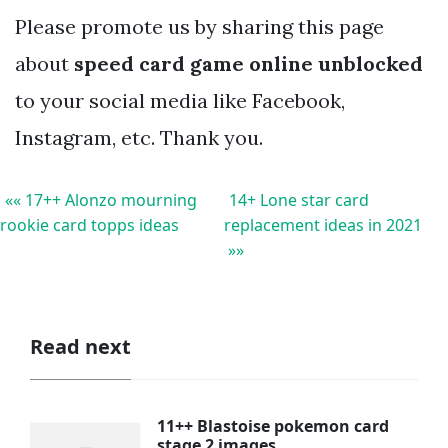
Please promote us by sharing this page
about
speed card game online unblocked
to your social media like Facebook,
Instagram, etc. Thank you.
«« 17++ Alonzo mourning
14+ Lone star card
rookie card topps ideas
replacement ideas in 2021
»»
Read next
11++ Blastoise pokemon card
stage 2 images