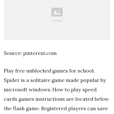
Source: pinterest.com
Play free unblocked games for school.
Spider is a solitaire game made popular by
microsoft windows. How to play speed
cards games instructions are located below
the flash game. Registered players can save