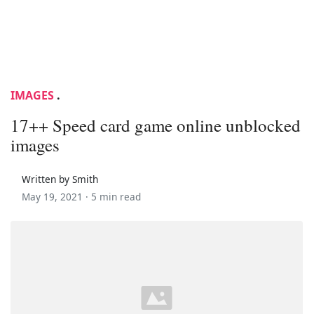
IMAGES
.
17++ Speed card game online unblocked
images
Written by Smith
May 19, 2021 ·
5 min read