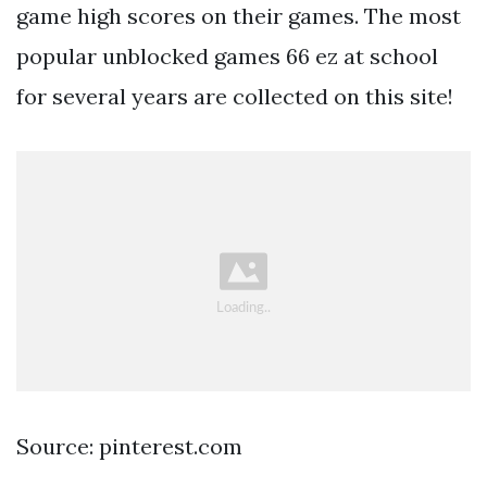
game high scores on their games. The most
popular unblocked games 66 ez at school
for several years are collected on this site!
Source: pinterest.com