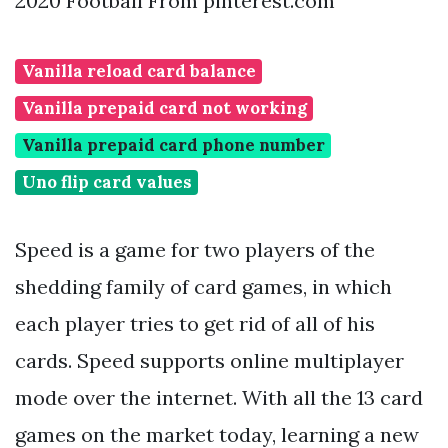
2020 Football From pinterest.com
Vanilla reload card balance
Vanilla prepaid card not working
Vanilla prepaid card phone number
Uno flip card values
Speed is a game for two players of the
shedding family of card games, in which
each player tries to get rid of all of his
cards. Speed supports online multiplayer
mode over the internet. With all the 13 card
games on the market today, learning a new