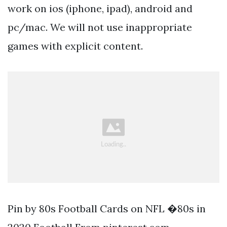
work on ios (iphone, ipad), android and
pc/mac. We will not use inappropriate
games with explicit content.
Pin by 80s Football Cards on NFL �80s in