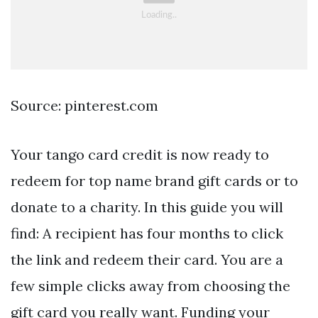
Source: pinterest.com
Your tango card credit is now ready to
redeem for top name brand gift cards or to
donate to a charity. In this guide you will
find: A recipient has four months to click
the link and redeem their card. You are a
few simple clicks away from choosing the
gift card you really want. Funding your