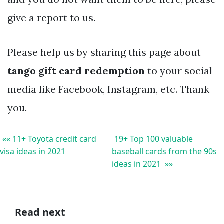
give a report to us.
Please help us by sharing this page about
tango gift card redemption
to your social
media like Facebook, Instagram, etc. Thank
you.
«« 11+ Toyota credit card
19+ Top 100 valuable
visa ideas in 2021
baseball cards from the 90s
ideas in 2021 »»
Read next