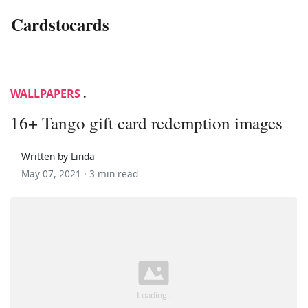
Cardstocards
WALLPAPERS
.
16+ Tango gift card redemption images
Written by Linda
May 07, 2021 ·
3 min read