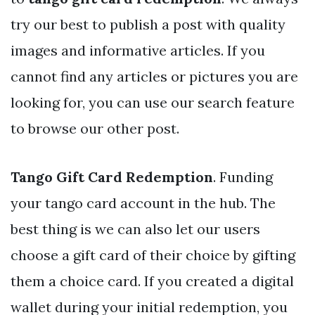
try our best to publish a post with quality
images and informative articles. If you
cannot find any articles or pictures you are
looking for, you can use our search feature
to browse our other post.
Tango Gift Card Redemption
. Funding
your tango card account in the hub. The
best thing is we can also let our users
choose a gift card of their choice by gifting
them a choice card. If you created a digital
wallet during your initial redemption, you