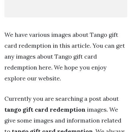
We have various images about Tango gift
card redemption in this article. You can get
any images about Tango gift card
redemption here. We hope you enjoy
explore our website.
Currently you are searching a post about
tango gift card redemption
images. We
give some images and information related
to
tango gift card redemption
. We always