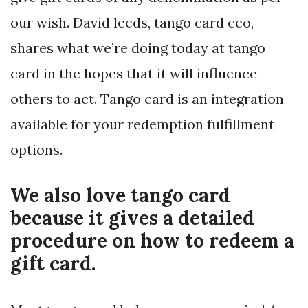
our wish. David leeds, tango card ceo,
shares what we’re doing today at tango
card in the hopes that it will influence
others to act. Tango card is an integration
available for your redemption fulfillment
options.
We also love tango card
because it gives a detailed
procedure on how to redeem a
gift card.