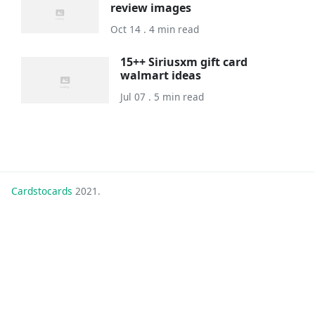
review images
Oct 14 . 4 min read
15++ Siriusxm gift card
walmart ideas
Jul 07 . 5 min read
Cardstocards
2021.