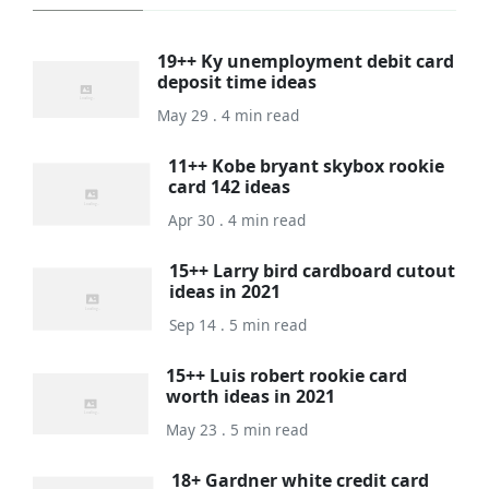
19++ Ky unemployment debit card
deposit time ideas
May 29 . 4 min read
11++ Kobe bryant skybox rookie
card 142 ideas
Apr 30 . 4 min read
15++ Larry bird cardboard cutout
ideas in 2021
Sep 14 . 5 min read
15++ Luis robert rookie card
worth ideas in 2021
May 23 . 5 min read
18+ Gardner white credit card