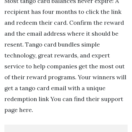
Most tango card balances never expire! A
recipient has four months to click the link
and redeem their card. Confirm the reward
and the email address where it should be
resent. Tango card bundles simple
technology, great rewards, and expert
service to help companies get the most out
of their reward programs. Your winners will
get a tango card email with a unique
redemption link You can find their support
page here.