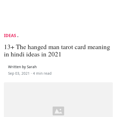
IDEAS
.
13+ The hanged man tarot card meaning
in hindi ideas in 2021
Written by Sarah
Sep 03, 2021 ·
4 min read