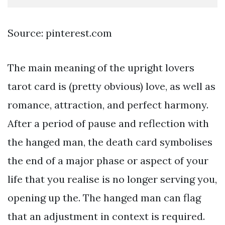
Source: pinterest.com
The main meaning of the upright lovers
tarot card is (pretty obvious) love, as well as
romance, attraction, and perfect harmony.
After a period of pause and reflection with
the hanged man, the death card symbolises
the end of a major phase or aspect of your
life that you realise is no longer serving you,
opening up the. The hanged man can flag
that an adjustment in context is required.