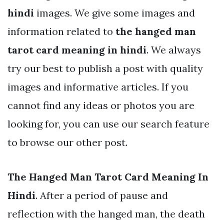
hindi
images. We give some images and
information related to
the hanged man
tarot card meaning in hindi
. We always
try our best to publish a post with quality
images and informative articles. If you
cannot find any ideas or photos you are
looking for, you can use our search feature
to browse our other post.
The Hanged Man Tarot Card Meaning In
Hindi
. After a period of pause and
reflection with the hanged man, the death