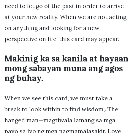
need to let go of the past in order to arrive
at your new reality. When we are not acting
on anything and looking for a new
perspective on life, this card may appear.
Makinig ka sa kanila at hayaan
mong sabayan muna ang agos
ng buhay.
When we see this card, we must take a
break to look within to find wisdom,. The
hanged man—magtiwala lamang sa mga
payo sa iyo ng mga nagmamalasakit. Love,