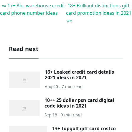
«« 17+ Abc warehouse credit
18+ Brilliant distinctions gift
card phone number ideas
card promotion ideas in 2021
»»
Read next
16+ Leaked credit card details
2021 ideas in 2021
Aug 20 . 7 min read
10++ 25 dollar psn card digital
code ideas in 2021
Sep 18 . 9 min read
13+ Topgolf gift card costco