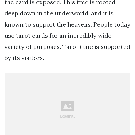
the card is exposed. This tree is rooted
deep down in the underworld, and it is
known to support the heavens. People today
use tarot cards for an incredibly wide
variety of purposes. Tarot time is supported
by its visitors.