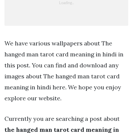
We have various wallpapers about The
hanged man tarot card meaning in hindi in
this post. You can find and download any
images about The hanged man tarot card
meaning in hindi here. We hope you enjoy
explore our website.
Currently you are searching a post about
the hanged man tarot card meaning in