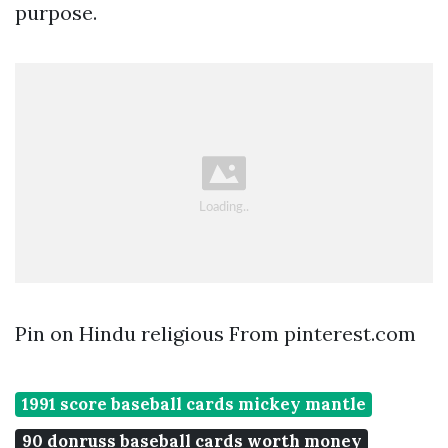
purpose.
Pin on Hindu religious From pinterest.com
1991 score baseball cards mickey mantle
90 donruss baseball cards worth money