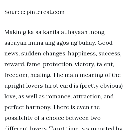
Source: pinterest.com
Makinig ka sa kanila at hayaan mong
sabayan muna ang agos ng buhay. Good
news, sudden changes, happiness, success,
reward, fame, protection, victory, talent,
freedom, healing. The main meaning of the
upright lovers tarot card is (pretty obvious)
love, as well as romance, attraction, and
perfect harmony. There is even the
possibility of a choice between two
different lovers. Tarot time is supported by