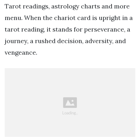
Tarot readings, astrology charts and more
menu. When the chariot card is upright in a
tarot reading, it stands for perseverance, a
journey, a rushed decision, adversity, and
vengeance.