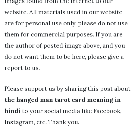
images found from the internet to our
website. All materials used in our website
are for personal use only, please do not use
them for commercial purposes. If you are
the author of posted image above, and you
do not want them to be here, please give a
report to us.
Please support us by sharing this post about
the hanged man tarot card meaning in
hindi
to your social media like Facebook,
Instagram, etc. Thank you.