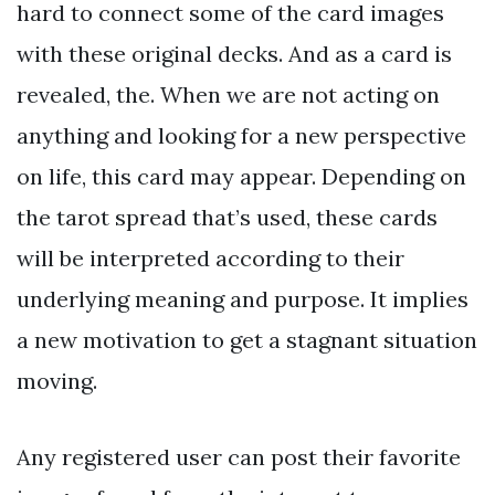
hard to connect some of the card images
with these original decks. And as a card is
revealed, the. When we are not acting on
anything and looking for a new perspective
on life, this card may appear. Depending on
the tarot spread that’s used, these cards
will be interpreted according to their
underlying meaning and purpose. It implies
a new motivation to get a stagnant situation
moving.
Any registered user can post their favorite