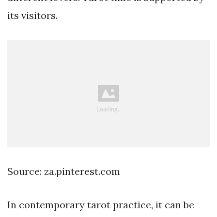
its visitors.
Source: za.pinterest.com
In contemporary tarot practice, it can be