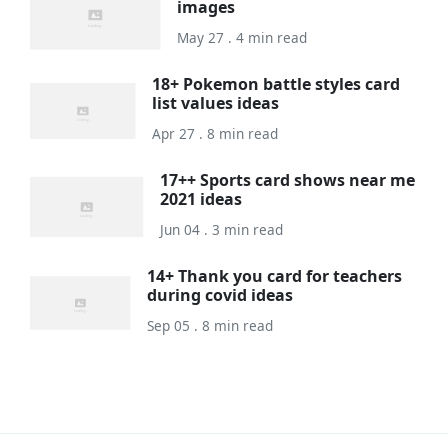
images
May 27 . 4 min read
18+ Pokemon battle styles card
list values ideas
Apr 27 . 8 min read
17++ Sports card shows near me
2021 ideas
Jun 04 . 3 min read
14+ Thank you card for teachers
during covid ideas
Sep 05 . 8 min read