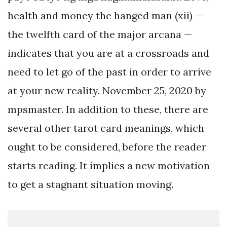
health and money the hanged man (xii) —
the twelfth card of the major arcana —
indicates that you are at a crossroads and
need to let go of the past in order to arrive
at your new reality. November 25, 2020 by
mpsmaster. In addition to these, there are
several other tarot card meanings, which
ought to be considered, before the reader
starts reading. It implies a new motivation
to get a stagnant situation moving.