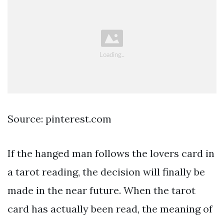
Source: pinterest.com
If the hanged man follows the lovers card in
a tarot reading, the decision will finally be
made in the near future. When the tarot
card has actually been read, the meaning of