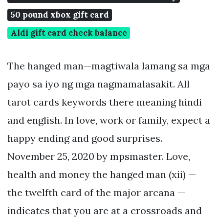
50 pound xbox gift card
Aldi gift card check balance
The hanged man—magtiwala lamang sa mga
payo sa iyo ng mga nagmamalasakit. All
tarot cards keywords there meaning hindi
and english. In love, work or family, expect a
happy ending and good surprises.
November 25, 2020 by mpsmaster. Love,
health and money the hanged man (xii) —
the twelfth card of the major arcana —
indicates that you are at a crossroads and