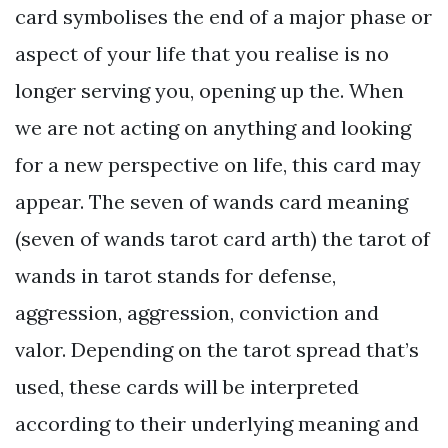
card symbolises the end of a major phase or
aspect of your life that you realise is no
longer serving you, opening up the. When
we are not acting on anything and looking
for a new perspective on life, this card may
appear. The seven of wands card meaning
(seven of wands tarot card arth) the tarot of
wands in tarot stands for defense,
aggression, aggression, conviction and
valor. Depending on the tarot spread that’s
used, these cards will be interpreted
according to their underlying meaning and