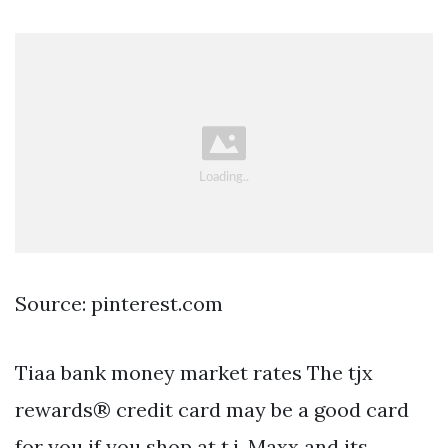
Source: pinterest.com
Tiaa bank money market rates The tjx
rewards® credit card may be a good card
for you if you shop at t.j. Maxx and its