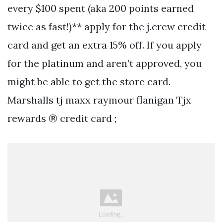
every $100 spent (aka 200 points earned
twice as fast!)** apply for the j.crew credit
card and get an extra 15% off. If you apply
for the platinum and aren’t approved, you
might be able to get the store card.
Marshalls tj maxx raymour flanigan Tjx
rewards ® credit card ;