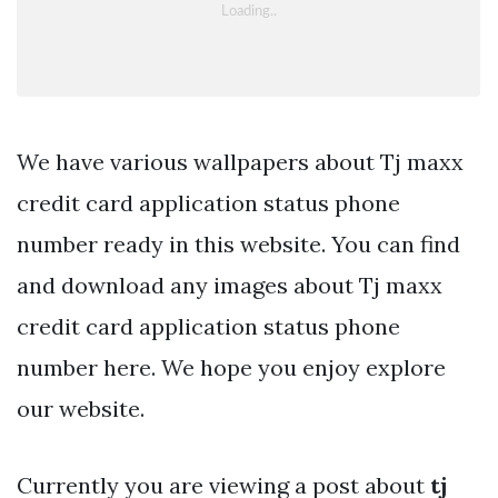
We have various wallpapers about Tj maxx
credit card application status phone
number ready in this website. You can find
and download any images about Tj maxx
credit card application status phone
number here. We hope you enjoy explore
our website.
Currently you are viewing a post about
tj