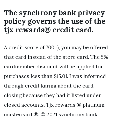
The synchrony bank privacy
policy governs the use of the
tjx rewards® credit card.
A credit score of 700+), you may be offered
that card instead of the store card. The 5%
cardmember discount will be applied for
purchases less than $15.01. I was informed
through credit karma about the card
closing because they had it listed under
closed accounts. Tjx rewards ® platinum
mastercard ®: © 2021 synchrony bank