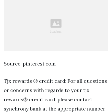
Source: pinterest.com
Tjx rewards ® credit card: For all questions
or concerns with regards to your tjx
rewards® credit card, please contact
synchrony bank at the appropriate number