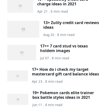
charge ideas in 2021
Apr 21 . 6 min read
13+ Zulily credit card reviews
ideas
Aug 20 . 8 min read
17++ 7 card stud vs texas
holdem images
Jul 07 . 8 min read
17+ How do i check my target
mastercard gift card balance ideas
Apr 23 . 8 min read
19+ Pokemon cards elite trainer
box battle styles ideas in 2021
Jun 11 . 4 min read