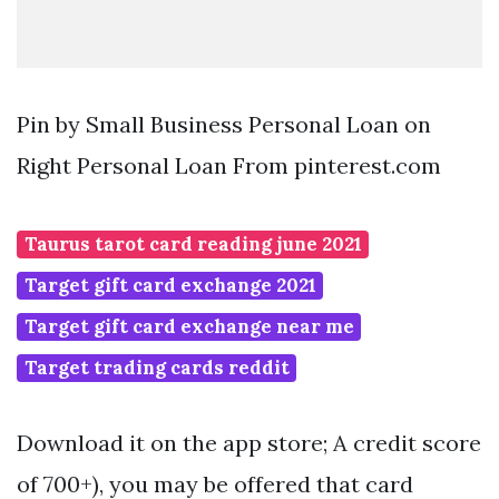
Pin by Small Business Personal Loan on
Right Personal Loan From pinterest.com
Taurus tarot card reading june 2021
Target gift card exchange 2021
Target gift card exchange near me
Target trading cards reddit
Download it on the app store; A credit score
of 700+), you may be offered that card