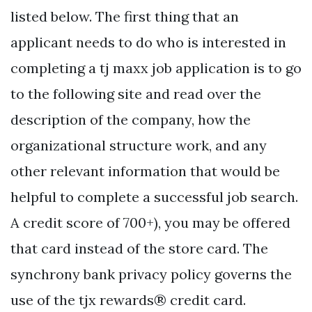
listed below. The first thing that an
applicant needs to do who is interested in
completing a tj maxx job application is to go
to the following site and read over the
description of the company, how the
organizational structure work, and any
other relevant information that would be
helpful to complete a successful job search.
A credit score of 700+), you may be offered
that card instead of the store card. The
synchrony bank privacy policy governs the
use of the tjx rewards® credit card.