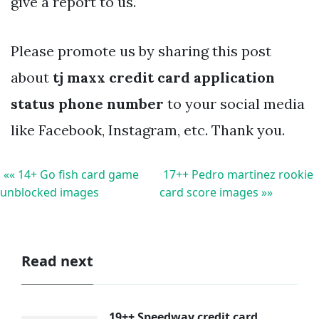
give a report to us.
Please promote us by sharing this post
about
tj maxx credit card application
status phone number
to your social media
like Facebook, Instagram, etc. Thank you.
«« 14+ Go fish card game
17++ Pedro martinez rookie
unblocked images
card score images »»
Read next
19++ Speedway credit card