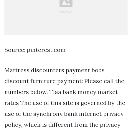
Source: pinterest.com
Mattress discounters payment bobs
discount furniture payment: Please call the
numbers below. Tiaa bank money market
rates The use of this site is governed by the
use of the synchrony bank internet privacy
policy, which is different from the privacy