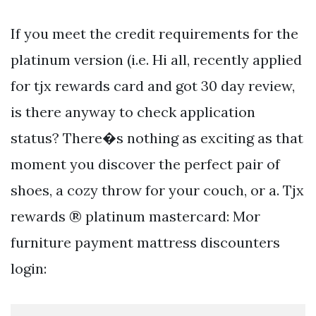
If you meet the credit requirements for the
platinum version (i.e. Hi all, recently applied
for tjx rewards card and got 30 day review,
is there anyway to check application
status? There�s nothing as exciting as that
moment you discover the perfect pair of
shoes, a cozy throw for your couch, or a. Tjx
rewards ® platinum mastercard: Mor
furniture payment mattress discounters
login: