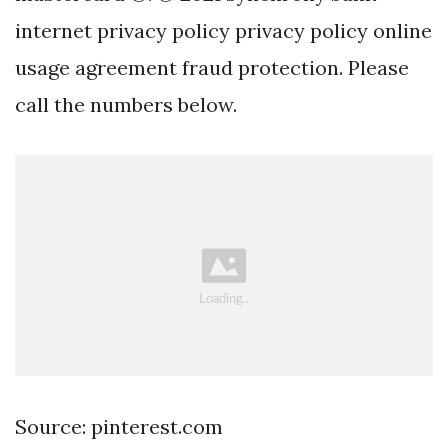
internet privacy policy privacy policy online
usage agreement fraud protection. Please
call the numbers below.
Source: pinterest.com