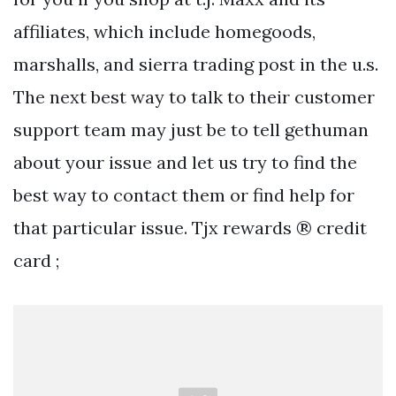
affiliates, which include homegoods,
marshalls, and sierra trading post in the u.s.
The next best way to talk to their customer
support team may just be to tell gethuman
about your issue and let us try to find the
best way to contact them or find help for
that particular issue. Tjx rewards ® credit
card ;