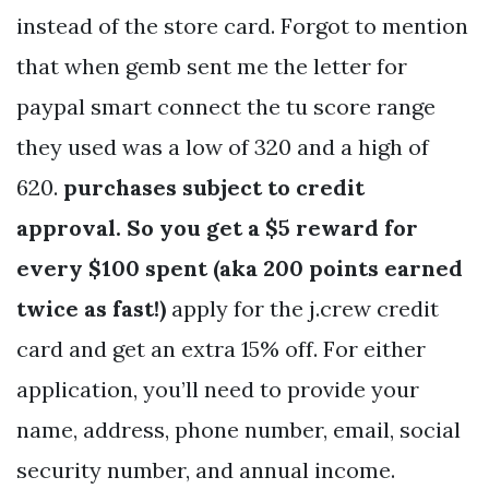
instead of the store card. Forgot to mention
that when gemb sent me the letter for
paypal smart connect the tu score range
they used was a low of 320 and a high of
620.
purchases subject to credit
approval. So you get a $5 reward for
every $100 spent (aka 200 points earned
twice as fast!)
apply for the j.crew credit
card and get an extra 15% off. For either
application, you’ll need to provide your
name, address, phone number, email, social
security number, and annual income.