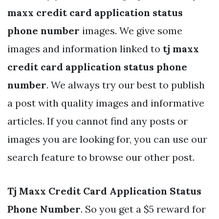
maxx credit card application status
phone number
images. We give some
images and information linked to
tj maxx
credit card application status phone
number
. We always try our best to publish
a post with quality images and informative
articles. If you cannot find any posts or
images you are looking for, you can use our
search feature to browse our other post.
Tj Maxx Credit Card Application Status
Phone Number
. So you get a $5 reward for