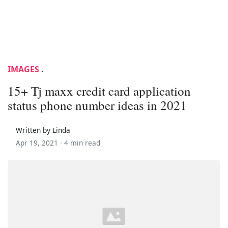
IMAGES
.
15+ Tj maxx credit card application
status phone number ideas in 2021
Written by Linda
Apr 19, 2021 ·
4 min read