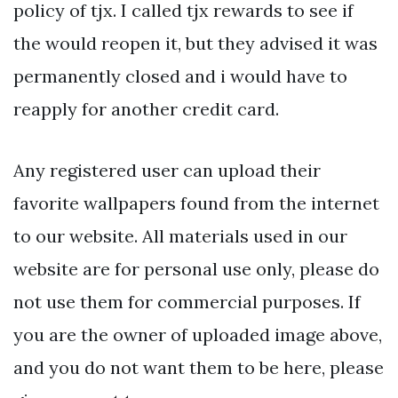
policy of tjx. I called tjx rewards to see if
the would reopen it, but they advised it was
permanently closed and i would have to
reapply for another credit card.
Any registered user can upload their
favorite wallpapers found from the internet
to our website. All materials used in our
website are for personal use only, please do
not use them for commercial purposes. If
you are the owner of uploaded image above,
and you do not want them to be here, please