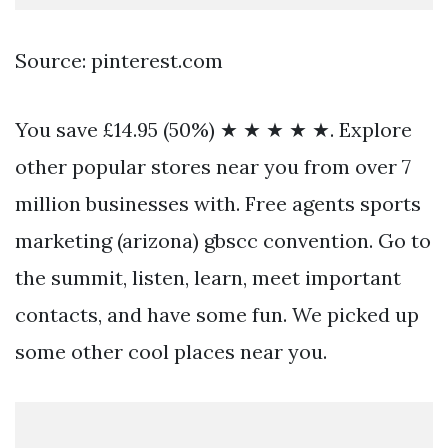
Source: pinterest.com
You save £14.95 (50%) ★ ★ ★ ★ ★. Explore
other popular stores near you from over 7
million businesses with. Free agents sports
marketing (arizona) gbscc convention. Go to
the summit, listen, learn, meet important
contacts, and have some fun. We picked up
some other cool places near you.