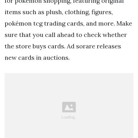
for pokémon shopping, featuring original
items such as plush, clothing, figures,
pokémon tcg trading cards, and more. Make
sure that you call ahead to check whether
the store buys cards. Ad sorare releases
new cards in auctions.