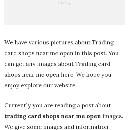
We have various pictures about Trading
card shops near me open in this post. You
can get any images about Trading card
shops near me open here. We hope you
enjoy explore our website.
Currently you are reading a post about
trading card shops near me open
images.
We give some images and information