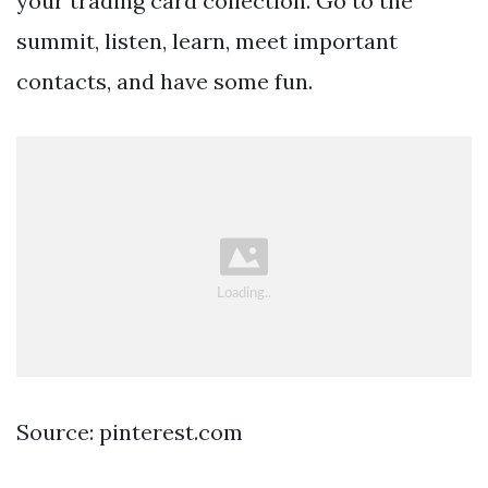
your trading card collection. Go to the
summit, listen, learn, meet important
contacts, and have some fun.
Source: pinterest.com