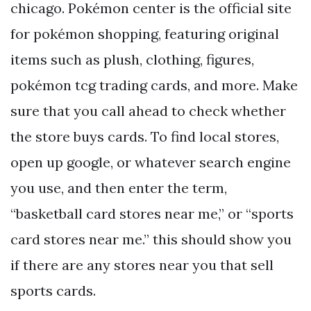
chicago. Pokémon center is the official site
for pokémon shopping, featuring original
items such as plush, clothing, figures,
pokémon tcg trading cards, and more. Make
sure that you call ahead to check whether
the store buys cards. To find local stores,
open up google, or whatever search engine
you use, and then enter the term,
“basketball card stores near me,” or “sports
card stores near me.” this should show you
if there are any stores near you that sell
sports cards.