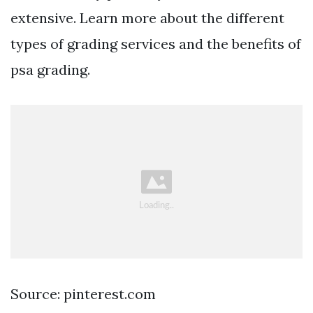
extensive. Learn more about the different
types of grading services and the benefits of
psa grading.
Source: pinterest.com