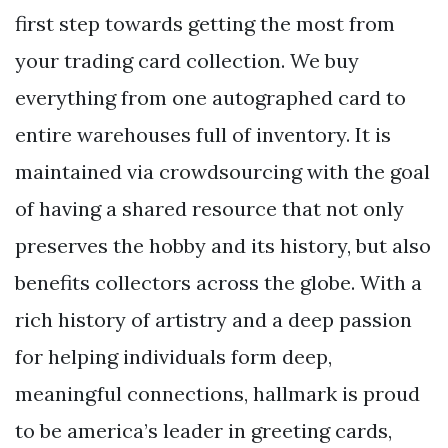
first step towards getting the most from
your trading card collection. We buy
everything from one autographed card to
entire warehouses full of inventory. It is
maintained via crowdsourcing with the goal
of having a shared resource that not only
preserves the hobby and its history, but also
benefits collectors across the globe. With a
rich history of artistry and a deep passion
for helping individuals form deep,
meaningful connections, hallmark is proud
to be america’s leader in greeting cards,