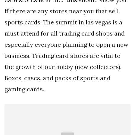
if there are any stores near you that sell
sports cards. The summit in las vegas is a
must attend for all trading card shops and
especially everyone planning to open a new
business. Trading card stores are vital to
the growth of our hobby (new collectors).
Boxes, cases, and packs of sports and
gaming cards.