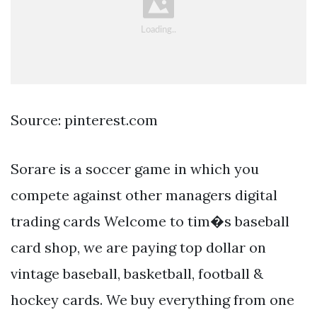
Source: pinterest.com
Sorare is a soccer game in which you
compete against other managers digital
trading cards Welcome to tim�s baseball
card shop, we are paying top dollar on
vintage baseball, basketball, football &
hockey cards. We buy everything from one