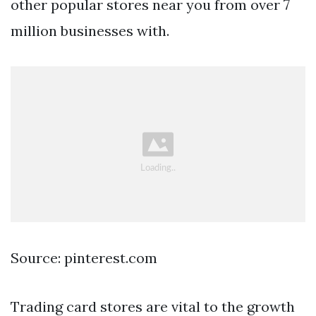
other popular stores near you from over 7
million businesses with.
Source: pinterest.com
Trading card stores are vital to the growth