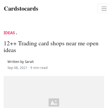
Cardstocards
IDEAS
.
12++ Trading card shops near me open
ideas
Written by Sarah
Sep 08, 2021 ·
9 min read