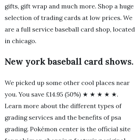
gifts, gift wrap and much more. Shop a huge
selection of trading cards at low prices. We
are a full service baseball card shop, located
in chicago.
New york baseball card shows.
We picked up some other cool places near
you. You save £14.95 (50%) ★ ★ ★ ★ ★.
Learn more about the different types of
grading services and the benefits of psa
grading. Pokémon center is the official site