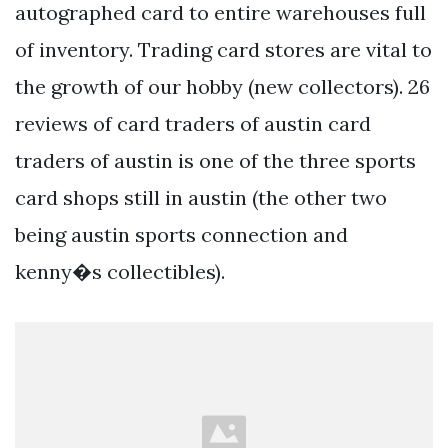
autographed card to entire warehouses full
of inventory. Trading card stores are vital to
the growth of our hobby (new collectors). 26
reviews of card traders of austin card
traders of austin is one of the three sports
card shops still in austin (the other two
being austin sports connection and
kenny�s collectibles).