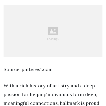
Source: pinterest.com
With a rich history of artistry and a deep
passion for helping individuals form deep,
meaningful connections, hallmark is proud