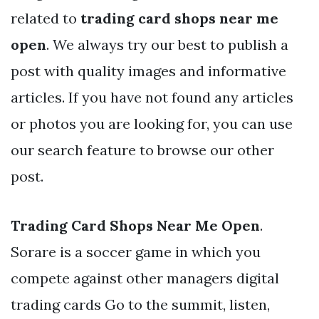
related to
trading card shops near me
open
. We always try our best to publish a
post with quality images and informative
articles. If you have not found any articles
or photos you are looking for, you can use
our search feature to browse our other
post.
Trading Card Shops Near Me Open
.
Sorare is a soccer game in which you
compete against other managers digital
trading cards Go to the summit, listen,