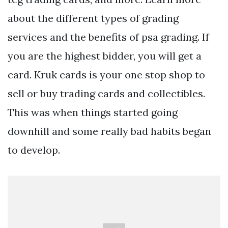
about the different types of grading
services and the benefits of psa grading. If
you are the highest bidder, you will get a
card. Kruk cards is your one stop shop to
sell or buy trading cards and collectibles.
This was when things started going
downhill and some really bad habits began
to develop.