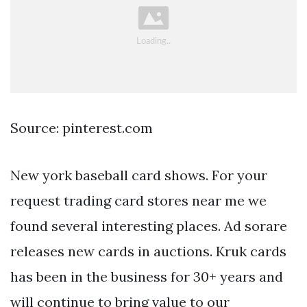
Source: pinterest.com
New york baseball card shows. For your
request trading card stores near me we
found several interesting places. Ad sorare
releases new cards in auctions. Kruk cards
has been in the business for 30+ years and
will continue to bring value to our