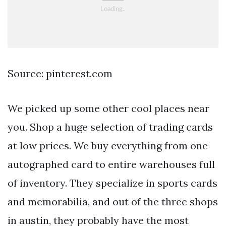
Source: pinterest.com
We picked up some other cool places near
you. Shop a huge selection of trading cards
at low prices. We buy everything from one
autographed card to entire warehouses full
of inventory. They specialize in sports cards
and memorabilia, and out of the three shops
in austin, they probably have the most