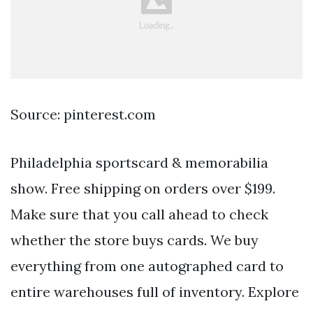
Source: pinterest.com
Philadelphia sportscard & memorabilia
show. Free shipping on orders over $199.
Make sure that you call ahead to check
whether the store buys cards. We buy
everything from one autographed card to
entire warehouses full of inventory. Explore