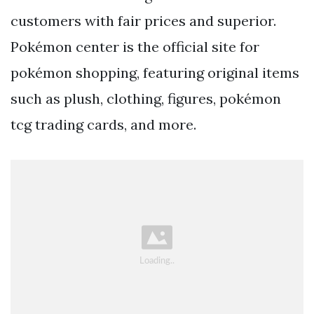
customers with fair prices and superior.
Pokémon center is the official site for
pokémon shopping, featuring original items
such as plush, clothing, figures, pokémon
tcg trading cards, and more.