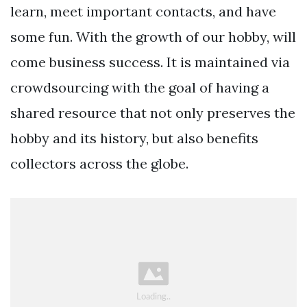
learn, meet important contacts, and have
some fun. With the growth of our hobby, will
come business success. It is maintained via
crowdsourcing with the goal of having a
shared resource that not only preserves the
hobby and its history, but also benefits
collectors across the globe.