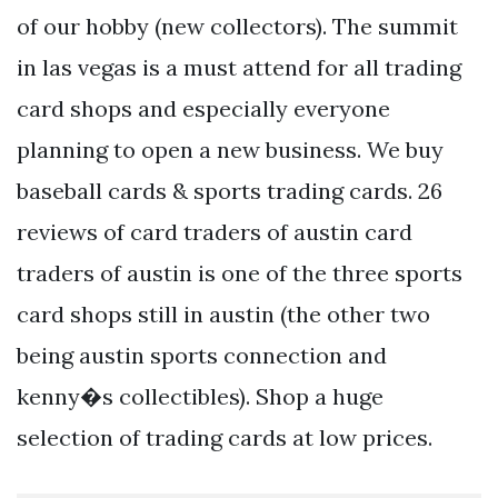
of our hobby (new collectors). The summit
in las vegas is a must attend for all trading
card shops and especially everyone
planning to open a new business. We buy
baseball cards & sports trading cards. 26
reviews of card traders of austin card
traders of austin is one of the three sports
card shops still in austin (the other two
being austin sports connection and
kenny�s collectibles). Shop a huge
selection of trading cards at low prices.