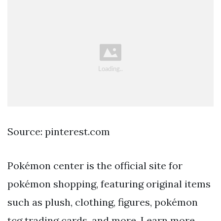
Source: pinterest.com
Pokémon center is the official site for
pokémon shopping, featuring original items
such as plush, clothing, figures, pokémon
tcg trading cards, and more. Learn more