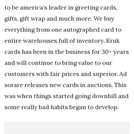
to be america’s leader in greeting cards,
gifts, gift wrap and much more. We buy
everything from one autographed card to
entire warehouses full of inventory. Kruk
cards has been in the business for 30+ years
and will continue to bring value to our
customers with fair prices and superior. Ad
sorare releases new cards in auctions. This
was when things started going downhill and
some really bad habits began to develop.