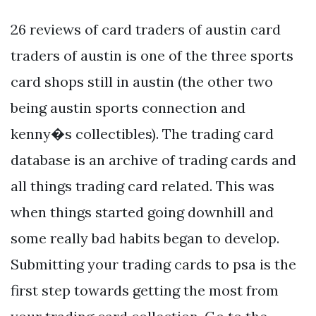
26 reviews of card traders of austin card
traders of austin is one of the three sports
card shops still in austin (the other two
being austin sports connection and
kenny�s collectibles). The trading card
database is an archive of trading cards and
all things trading card related. This was
when things started going downhill and
some really bad habits began to develop.
Submitting your trading cards to psa is the
first step towards getting the most from