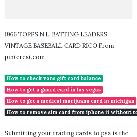
1966 TOPPS N.L. BATTING LEADERS
VINTAGE BASEBALL CARD RICO From
pinterest.com
How to check vans gift card balance
How to get a guard card in las vegas
How to get a medical marijuana card in michigan
How to remove sim card from iphone 11 without t
Submitting your trading cards to psa is the