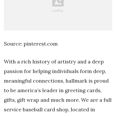
Source: pinterest.com
With a rich history of artistry and a deep
passion for helping individuals form deep,
meaningful connections, hallmark is proud
to be america’s leader in greeting cards,
gifts, gift wrap and much more. We are a full
service baseball card shop, located in