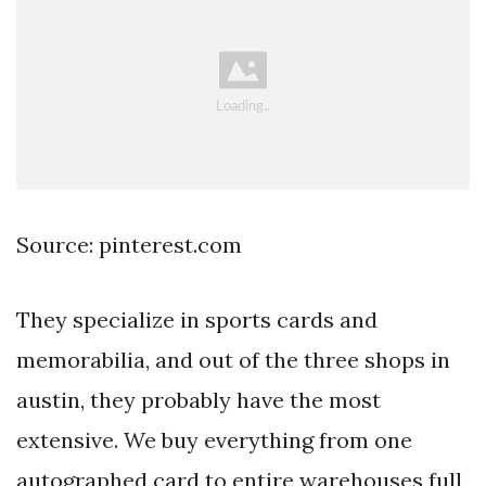
Source: pinterest.com
They specialize in sports cards and
memorabilia, and out of the three shops in
austin, they probably have the most
extensive. We buy everything from one
autographed card to entire warehouses full