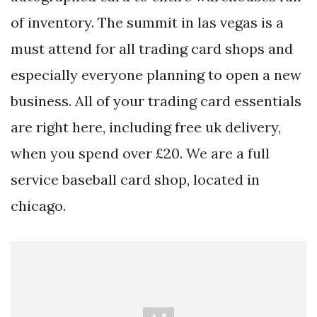
of inventory. The summit in las vegas is a
must attend for all trading card shops and
especially everyone planning to open a new
business. All of your trading card essentials
are right here, including free uk delivery,
when you spend over £20. We are a full
service baseball card shop, located in
chicago.