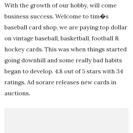
With the growth of our hobby, will come
business success. Welcome to tim�s
baseball card shop, we are paying top dollar
on vintage baseball, basketball, football &
hockey cards. This was when things started
going downhill and some really bad habits
began to develop. 4.8 out of 5 stars with 34
ratings. Ad sorare releases new cards in
auctions.