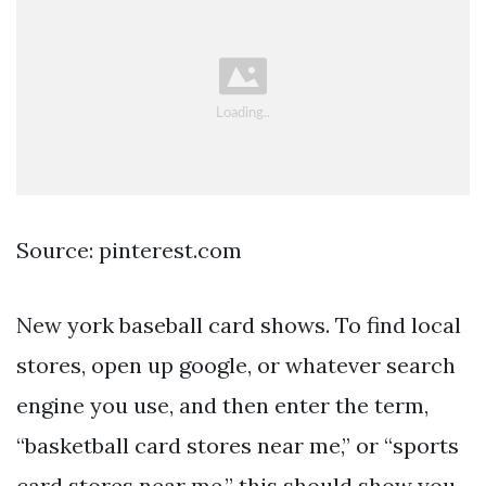
Source: pinterest.com
New york baseball card shows. To find local
stores, open up google, or whatever search
engine you use, and then enter the term,
“basketball card stores near me,” or “sports
card stores near me.” this should show you