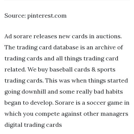
Source: pinterest.com
Ad sorare releases new cards in auctions.
The trading card database is an archive of
trading cards and all things trading card
related. We buy baseball cards & sports
trading cards. This was when things started
going downhill and some really bad habits
began to develop. Sorare is a soccer game in
which you compete against other managers
digital trading cards