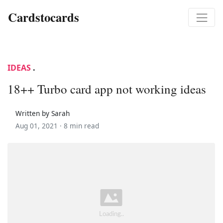
Cardstocards
IDEAS
.
18++ Turbo card app not working ideas
Written by Sarah
Aug 01, 2021 ·
8 min read