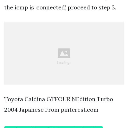
the icmp is ‘connected’, proceed to step 3.
Toyota Caldina GTFOUR NEdition Turbo
2004 Japanese From pinterest.com