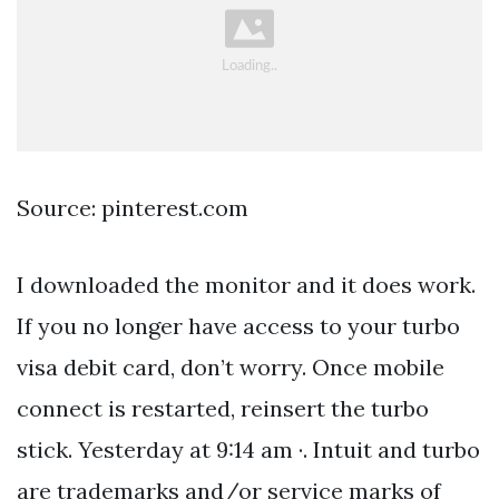
Source: pinterest.com
I downloaded the monitor and it does work.
If you no longer have access to your turbo
visa debit card, don’t worry. Once mobile
connect is restarted, reinsert the turbo
stick. Yesterday at 9:14 am ·. Intuit and turbo
are trademarks and/or service marks of