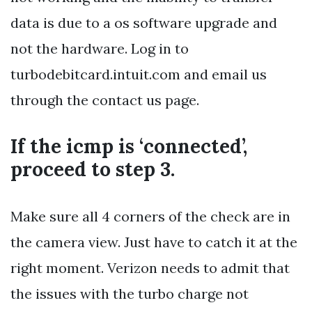
data is due to a os software upgrade and
not the hardware. Log in to
turbodebitcard.intuit.com and email us
through the contact us page.
If the icmp is ‘connected’,
proceed to step 3.
Make sure all 4 corners of the check are in
the camera view. Just have to catch it at the
right moment. Verizon needs to admit that
the issues with the turbo charge not