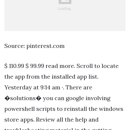
Source: pinterest.com
$ 110.99 $ 99.99 read more. Scroll to locate
the app from the installed app list.
Yesterday at 9:14 am ·. There are
�solutions� you can google involving
powershell scripts to reinstall the windows
store apps. Review all the help and