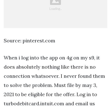
Source: pinterest.com
When i log into the app on 4g on my s9, it
does absolutely nothing like there is no
connection whatsoever. I never found them
to solve the problem. Must file by may 3,
2021 to be eligible for the offer. Log in to
turbodebitcard.intuit.com and email us