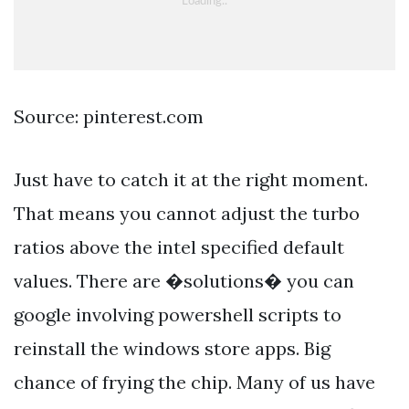
Source: pinterest.com
Just have to catch it at the right moment.
That means you cannot adjust the turbo
ratios above the intel specified default
values. There are �solutions� you can
google involving powershell scripts to
reinstall the windows store apps. Big
chance of frying the chip. Many of us have