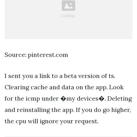
Source: pinterest.com
I sent you a link to a beta version of ts.
Clearing cache and data on the app. Look
for the icmp under �my devices�. Deleting
and reinstalling the app. If you do go higher,
the cpu will ignore your request.