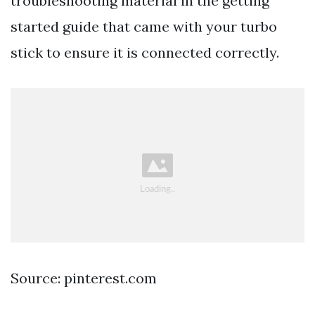
troubleshooting material in the getting
started guide that came with your turbo
stick to ensure it is connected correctly.
Source: pinterest.com