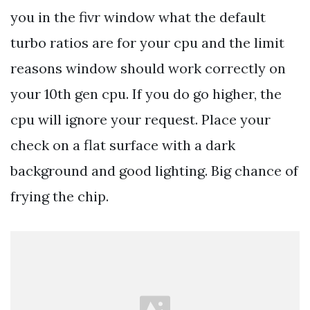
you in the fivr window what the default
turbo ratios are for your cpu and the limit
reasons window should work correctly on
your 10th gen cpu. If you do go higher, the
cpu will ignore your request. Place your
check on a flat surface with a dark
background and good lighting. Big chance of
frying the chip.