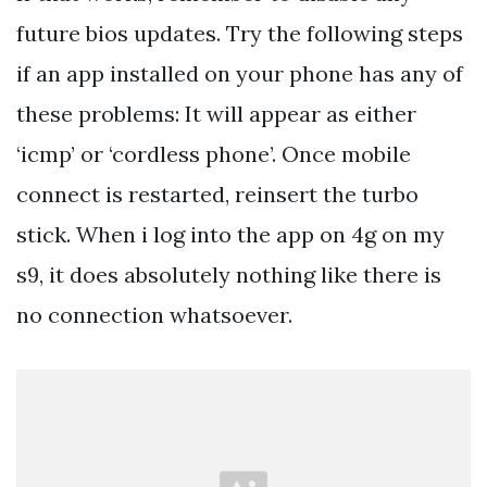
future bios updates. Try the following steps
if an app installed on your phone has any of
these problems: It will appear as either
‘icmp’ or ‘cordless phone’. Once mobile
connect is restarted, reinsert the turbo
stick. When i log into the app on 4g on my
s9, it does absolutely nothing like there is
no connection whatsoever.