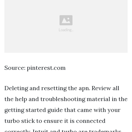
Source: pinterest.com
Deleting and resetting the apn. Review all
the help and troubleshooting material in the
getting started guide that came with your
turbo stick to ensure it is connected
correctly. Intuit and turbo are trademarks