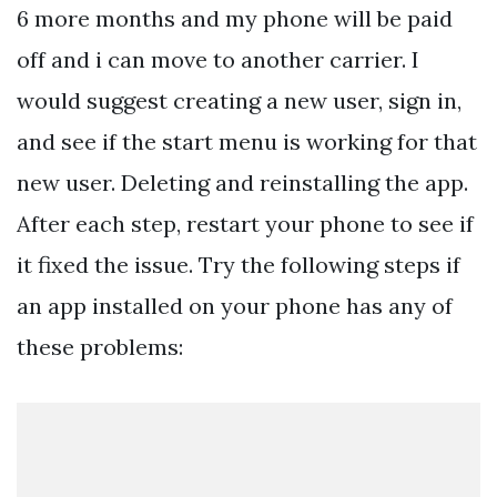
6 more months and my phone will be paid
off and i can move to another carrier. I
would suggest creating a new user, sign in,
and see if the start menu is working for that
new user. Deleting and reinstalling the app.
After each step, restart your phone to see if
it fixed the issue. Try the following steps if
an app installed on your phone has any of
these problems: