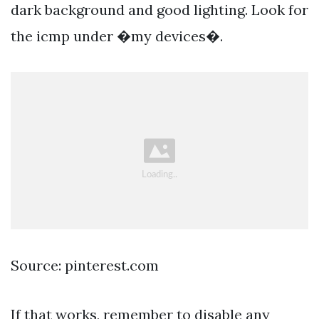
dark background and good lighting. Look for
the icmp under �my devices�.
Source: pinterest.com
If that works, remember to disable any