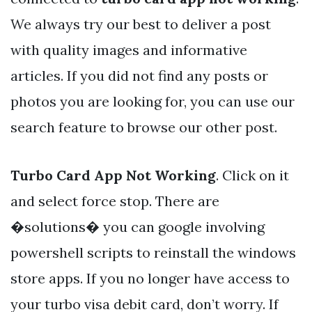
We always try our best to deliver a post
with quality images and informative
articles. If you did not find any posts or
photos you are looking for, you can use our
search feature to browse our other post.
Turbo Card App Not Working
. Click on it
and select force stop. There are
�solutions� you can google involving
powershell scripts to reinstall the windows
store apps. If you no longer have access to
your turbo visa debit card, don’t worry. If