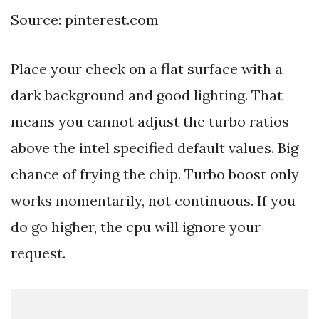
Source: pinterest.com
Place your check on a flat surface with a
dark background and good lighting. That
means you cannot adjust the turbo ratios
above the intel specified default values. Big
chance of frying the chip. Turbo boost only
works momentarily, not continuous. If you
do go higher, the cpu will ignore your
request.