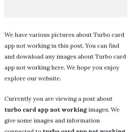
We have various pictures about Turbo card
app not working in this post. You can find
and download any images about Turbo card
app not working here. We hope you enjoy
explore our website.
Currently you are viewing a post about
turbo card app not working
images. We
give some images and information
connected to
turbo card app not working
.