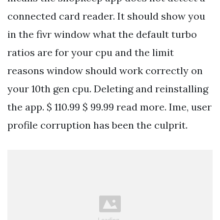
connected card reader. It should show you
in the fivr window what the default turbo
ratios are for your cpu and the limit
reasons window should work correctly on
your 10th gen cpu. Deleting and reinstalling
the app. $ 110.99 $ 99.99 read more. Ime, user
profile corruption has been the culprit.