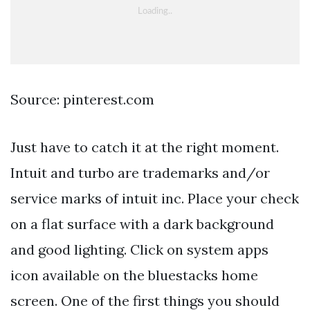
Source: pinterest.com
Just have to catch it at the right moment.
Intuit and turbo are trademarks and/or
service marks of intuit inc. Place your check
on a flat surface with a dark background
and good lighting. Click on system apps
icon available on the bluestacks home
screen. One of the first things you should