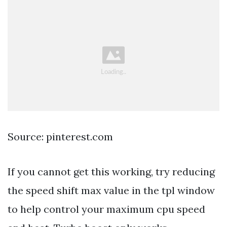
Source: pinterest.com
If you cannot get this working, try reducing
the speed shift max value in the tpl window
to help control your maximum cpu speed