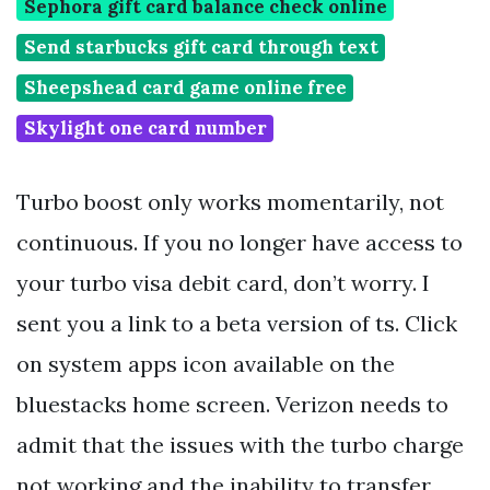
Sephora gift card balance check online
Send starbucks gift card through text
Sheepshead card game online free
Skylight one card number
Turbo boost only works momentarily, not
continuous. If you no longer have access to
your turbo visa debit card, don’t worry. I
sent you a link to a beta version of ts. Click
on system apps icon available on the
bluestacks home screen. Verizon needs to
admit that the issues with the turbo charge
not working and the inability to transfer