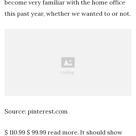
become very familiar with the home office
this past year, whether we wanted to or not.
Source: pinterest.com
$ 110.99 $ 99.99 read more. It should show