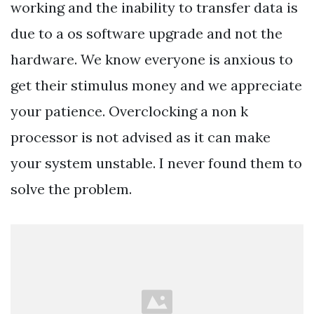
working and the inability to transfer data is
due to a os software upgrade and not the
hardware. We know everyone is anxious to
get their stimulus money and we appreciate
your patience. Overclocking a non k
processor is not advised as it can make
your system unstable. I never found them to
solve the problem.