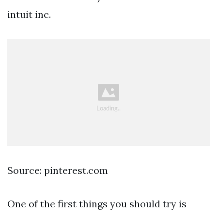
intuit inc.
Source: pinterest.com
One of the first things you should try is