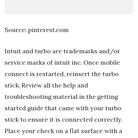
Source: pinterest.com
Intuit and turbo are trademarks and/or
service marks of intuit inc. Once mobile
connect is restarted, reinsert the turbo
stick. Review all the help and
troubleshooting material in the getting
started guide that came with your turbo
stick to ensure it is connected correctly.
Place your check on a flat surface with a