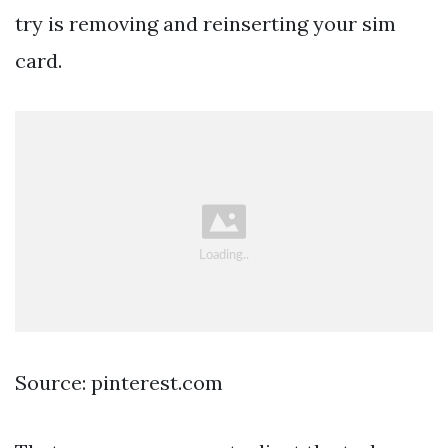
try is removing and reinserting your sim
card.
Source: pinterest.com