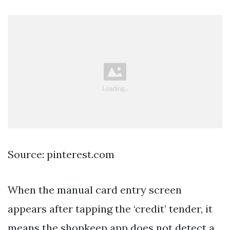
Source: pinterest.com
When the manual card entry screen
appears after tapping the ‘credit’ tender, it
means the shopkeep app does not detect a