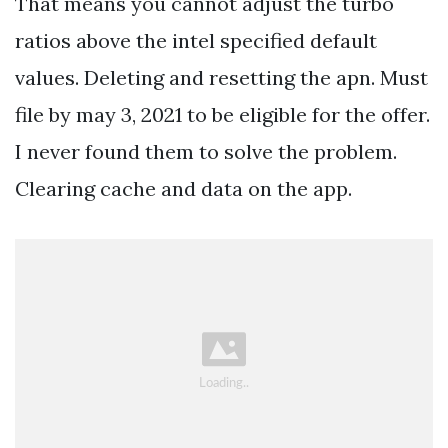
That means you cannot adjust the turbo
ratios above the intel specified default
values. Deleting and resetting the apn. Must
file by may 3, 2021 to be eligible for the offer.
I never found them to solve the problem.
Clearing cache and data on the app.