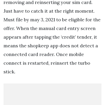
removing and reinserting your sim card.
Just have to catch it at the right moment.
Must file by may 3, 2021 to be eligible for the
offer. When the manual card entry screen
appears after tapping the ‘credit’ tender, it
means the shopkeep app does not detect a
connected card reader. Once mobile
connect is restarted, reinsert the turbo
stick.