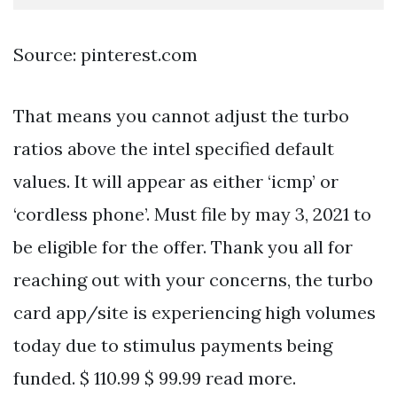
Source: pinterest.com
That means you cannot adjust the turbo
ratios above the intel specified default
values. It will appear as either ‘icmp’ or
‘cordless phone’. Must file by may 3, 2021 to
be eligible for the offer. Thank you all for
reaching out with your concerns, the turbo
card app/site is experiencing high volumes
today due to stimulus payments being
funded. $ 110.99 $ 99.99 read more.