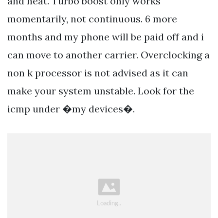
and heat. Turbo boost only works
momentarily, not continuous. 6 more
months and my phone will be paid off and i
can move to another carrier. Overclocking a
non k processor is not advised as it can
make your system unstable. Look for the
icmp under �my devices�.