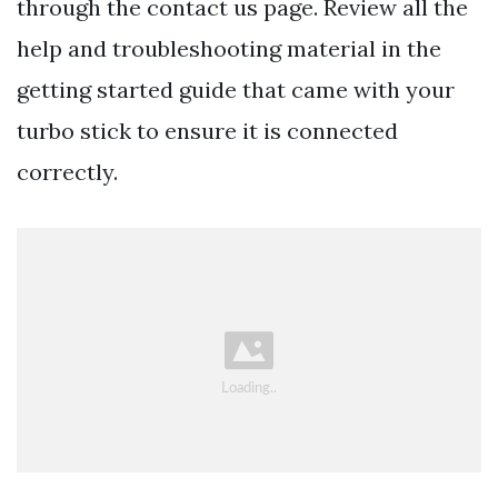
through the contact us page. Review all the
help and troubleshooting material in the
getting started guide that came with your
turbo stick to ensure it is connected
correctly.