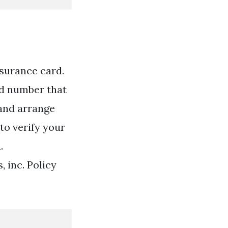
surance card.
id number that
 and arrange
to verify your
.
 inc. Policy