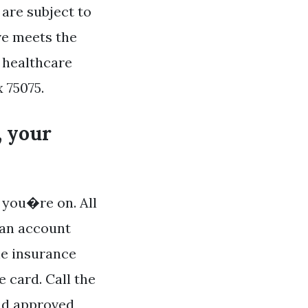
are subject to
ve meets the
 healthcare
 75075.
, your
 you�re on. All
 an account
he insurance
e card. Call the
ind approved