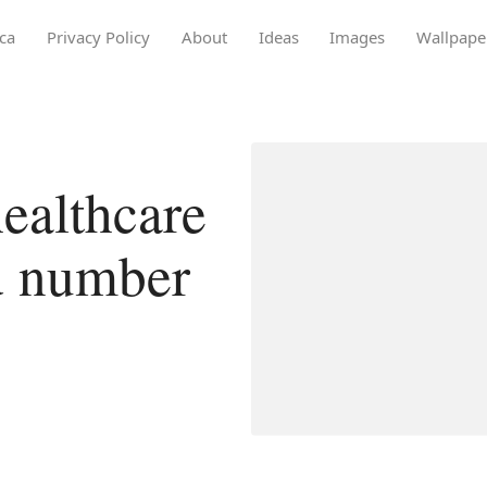
ca
Privacy Policy
About
Ideas
Images
Wallpape
ealthcare
d number