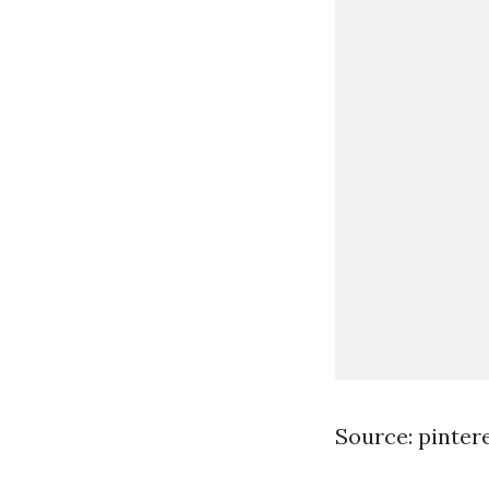
Source: pinter