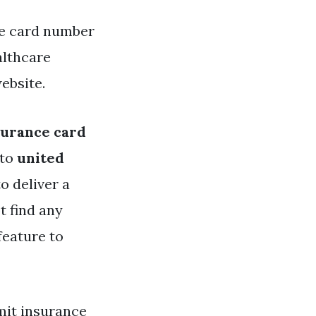
ce card number
althcare
ebsite.
surance card
 to
united
o deliver a
t find any
feature to
mit insurance