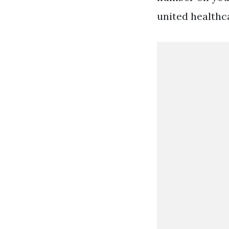
united healthc