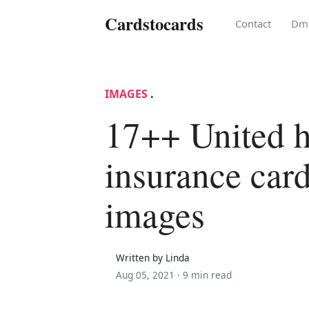
Cardstocards
Contact
Dm
IMAGES
.
17++ United h
insurance car
images
Written by Linda
Aug 05, 2021 ·
9 min read