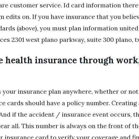
are customer service. Id card information there 
m edits on. If you have insurance that you belie
rds (above), you must plan information united
ces 2301 west plano parkway, suite 300 plano, tx
ve health insurance through work
.
 your insurance plan anywhere, whether or not
ce cards should have a policy number. Creating
 And if the accident / insurance event occurs, t
ar all. This number is always on the front of th
 insurance card to verify your coverage and f