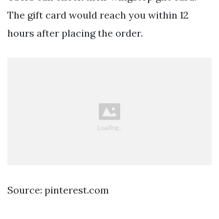
The gift card would reach you within 12
hours after placing the order.
Source: pinterest.com