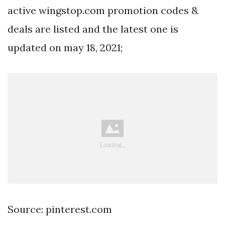
active wingstop.com promotion codes &
deals are listed and the latest one is
updated on may 18, 2021;
Source: pinterest.com