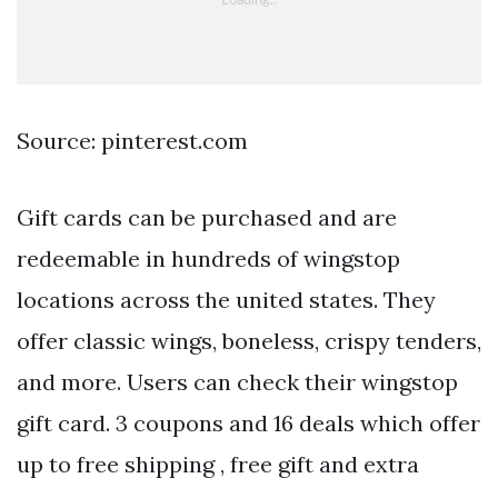
Source: pinterest.com
Gift cards can be purchased and are
redeemable in hundreds of wingstop
locations across the united states. They
offer classic wings, boneless, crispy tenders,
and more. Users can check their wingstop
gift card. 3 coupons and 16 deals which offer
up to free shipping , free gift and extra