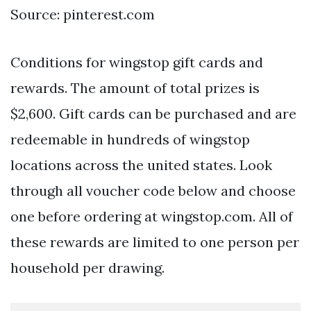
Source: pinterest.com
Conditions for wingstop gift cards and
rewards. The amount of total prizes is
$2,600. Gift cards can be purchased and are
redeemable in hundreds of wingstop
locations across the united states. Look
through all voucher code below and choose
one before ordering at wingstop.com. All of
these rewards are limited to one person per
household per drawing.