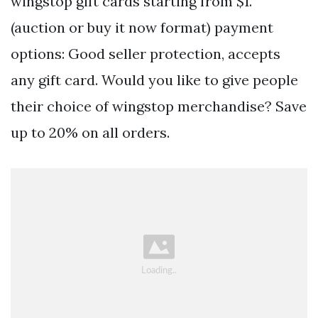
wingstop gift cards starting from $1.
(auction or buy it now format) payment
options: Good seller protection, accepts
any gift card. Would you like to give people
their choice of wingstop merchandise? Save
up to 20% on all orders.