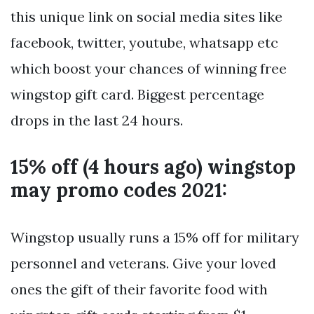
this unique link on social media sites like
facebook, twitter, youtube, whatsapp etc
which boost your chances of winning free
wingstop gift card. Biggest percentage
drops in the last 24 hours.
15% off (4 hours ago) wingstop
may promo codes 2021:
Wingstop usually runs a 15% off for military
personnel and veterans. Give your loved
ones the gift of their favorite food with