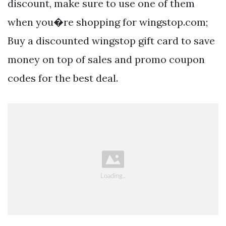
discount, make sure to use one of them
when you�re shopping for wingstop.com;
Buy a discounted wingstop gift card to save
money on top of sales and promo coupon
codes for the best deal.