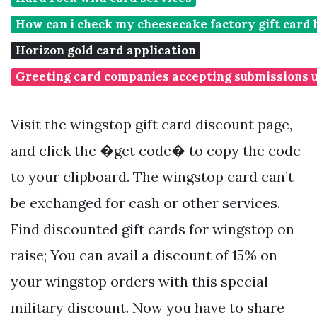
How can i check my cheesecake factory gift card 
Horizon gold card application
Greeting card companies accepting submissions 
Visit the wingstop gift card discount page,
and click the �get code� to copy the code
to your clipboard. The wingstop card can’t
be exchanged for cash or other services.
Find discounted gift cards for wingstop on
raise; You can avail a discount of 15% on
your wingstop orders with this special
military discount. Now you have to share