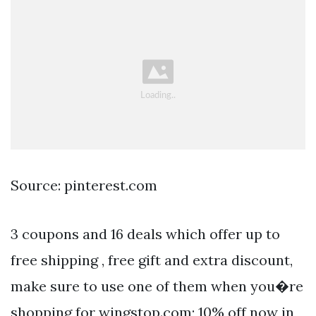
Source: pinterest.com
3 coupons and 16 deals which offer up to
free shipping , free gift and extra discount,
make sure to use one of them when you�re
shopping for wingstop.com; 10% off now in