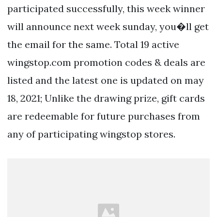
participated successfully, this week winner
will announce next week sunday, you�ll get
the email for the same. Total 19 active
wingstop.com promotion codes & deals are
listed and the latest one is updated on may
18, 2021; Unlike the drawing prize, gift cards
are redeemable for future purchases from
any of participating wingstop stores.