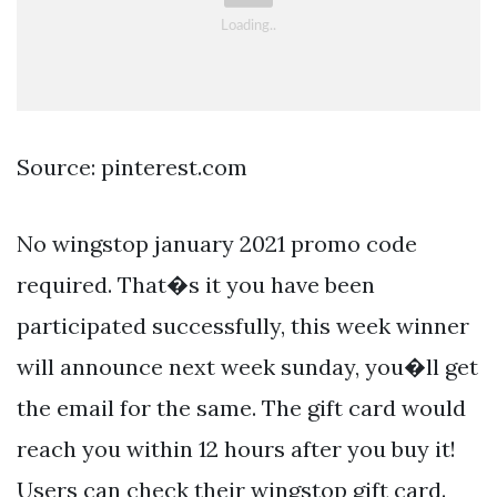
Source: pinterest.com
No wingstop january 2021 promo code
required. That�s it you have been
participated successfully, this week winner
will announce next week sunday, you�ll get
the email for the same. The gift card would
reach you within 12 hours after you buy it!
Users can check their wingstop gift card.