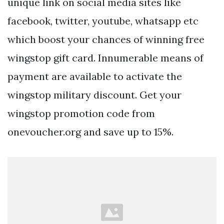
unique link on social media sites like
facebook, twitter, youtube, whatsapp etc
which boost your chances of winning free
wingstop gift card. Innumerable means of
payment are available to activate the
wingstop military discount. Get your
wingstop promotion code from
onevoucher.org and save up to 15%.