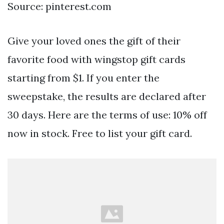
Source: pinterest.com
Give your loved ones the gift of their
favorite food with wingstop gift cards
starting from $1. If you enter the
sweepstake, the results are declared after
30 days. Here are the terms of use: 10% off
now in stock. Free to list your gift card.