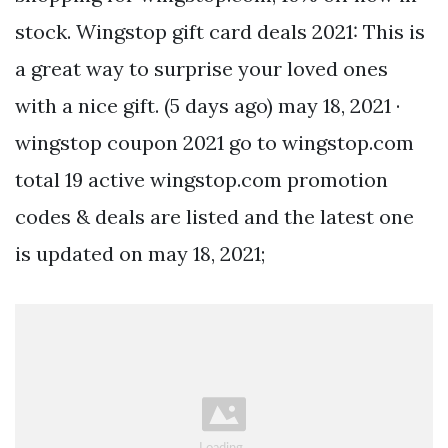
stock. Wingstop gift card deals 2021: This is
a great way to surprise your loved ones
with a nice gift. (5 days ago) may 18, 2021 ·
wingstop coupon 2021 go to wingstop.com
total 19 active wingstop.com promotion
codes & deals are listed and the latest one
is updated on may 18, 2021;