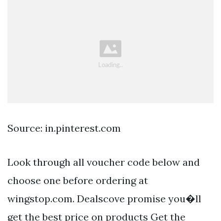
Source: in.pinterest.com
Look through all voucher code below and
choose one before ordering at
wingstop.com. Dealscove promise you�ll
get the best price on products Get the