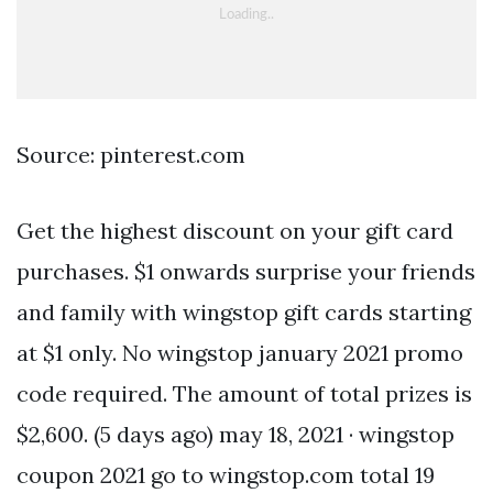
Source: pinterest.com
Get the highest discount on your gift card
purchases. $1 onwards surprise your friends
and family with wingstop gift cards starting
at $1 only. No wingstop january 2021 promo
code required. The amount of total prizes is
$2,600. (5 days ago) may 18, 2021 · wingstop
coupon 2021 go to wingstop.com total 19