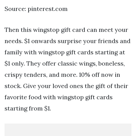
Source: pinterest.com
Then this wingstop gift card can meet your
needs. $1 onwards surprise your friends and
family with wingstop gift cards starting at
$1 only. They offer classic wings, boneless,
crispy tenders, and more. 10% off now in
stock. Give your loved ones the gift of their
favorite food with wingstop gift cards
starting from $1.