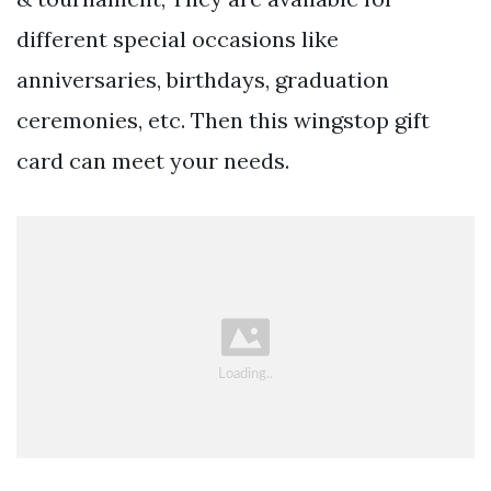
different special occasions like
anniversaries, birthdays, graduation
ceremonies, etc. Then this wingstop gift
card can meet your needs.