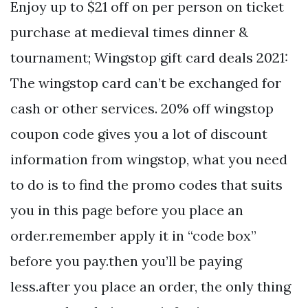
Enjoy up to $21 off on per person on ticket
purchase at medieval times dinner &
tournament; Wingstop gift card deals 2021:
The wingstop card can’t be exchanged for
cash or other services. 20% off wingstop
coupon code gives you a lot of discount
information from wingstop, what you need
to do is to find the promo codes that suits
you in this page before you place an
order.remember apply it in “code box”
before you pay.then you’ll be paying
less.after you place an order, the only thing