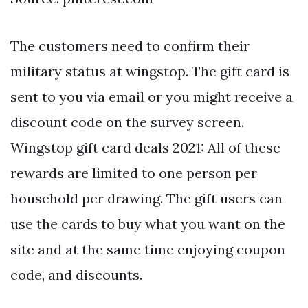
The customers need to confirm their
military status at wingstop. The gift card is
sent to you via email or you might receive a
discount code on the survey screen.
Wingstop gift card deals 2021: All of these
rewards are limited to one person per
household per drawing. The gift users can
use the cards to buy what you want on the
site and at the same time enjoying coupon
code, and discounts.