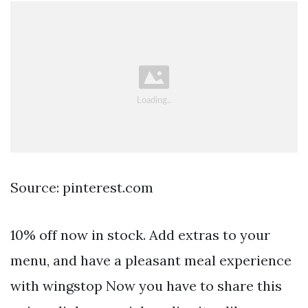
Source: pinterest.com
10% off now in stock. Add extras to your
menu, and have a pleasant meal experience
with wingstop Now you have to share this