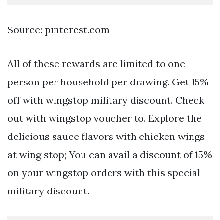
Source: pinterest.com
All of these rewards are limited to one
person per household per drawing. Get 15%
off with wingstop military discount. Check
out with wingstop voucher to. Explore the
delicious sauce flavors with chicken wings
at wing stop; You can avail a discount of 15%
on your wingstop orders with this special
military discount.