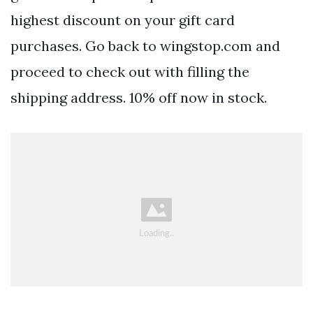
highest discount on your gift card
purchases. Go back to wingstop.com and
proceed to check out with filling the
shipping address. 10% off now in stock.