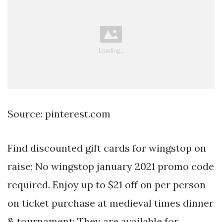
Source: pinterest.com
Find discounted gift cards for wingstop on
raise; No wingstop january 2021 promo code
required. Enjoy up to $21 off on per person
on ticket purchase at medieval times dinner
& tournament; They are available for