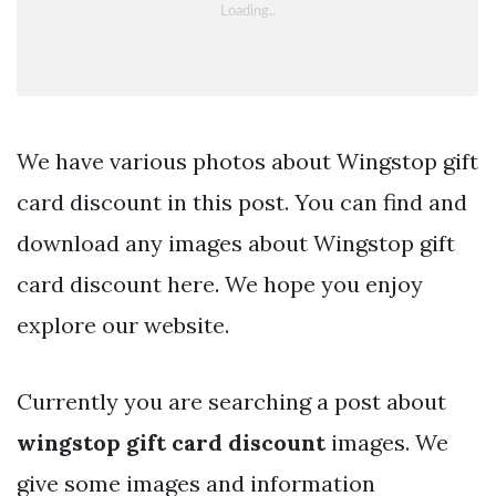
We have various photos about Wingstop gift
card discount in this post. You can find and
download any images about Wingstop gift
card discount here. We hope you enjoy
explore our website.
Currently you are searching a post about
wingstop gift card discount
images. We
give some images and information