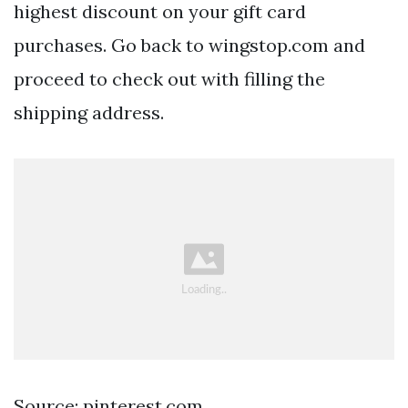
highest discount on your gift card
purchases. Go back to wingstop.com and
proceed to check out with filling the
shipping address.
Source: pinterest.com