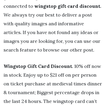
connected to
wingstop gift card discount
.
We always try our best to deliver a post
with quality images and informative
articles. If you have not found any ideas or
images you are looking for, you can use our
search feature to browse our other post.
Wingstop Gift Card Discount
. 10% off now
in stock. Enjoy up to $21 off on per person
on ticket purchase at medieval times dinner
& tournament; Biggest percentage drops in
the last 24 hours. The wingstop card can’t