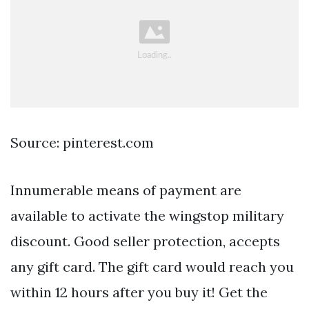
Source: pinterest.com
Innumerable means of payment are
available to activate the wingstop military
discount. Good seller protection, accepts
any gift card. The gift card would reach you
within 12 hours after you buy it! Get the