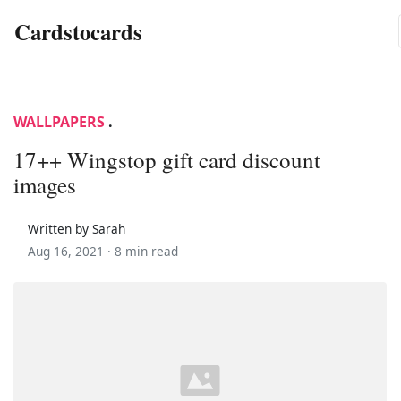
Cardstocards
WALLPAPERS
.
17++ Wingstop gift card discount
images
Written by Sarah
Aug 16, 2021 ·
8 min read