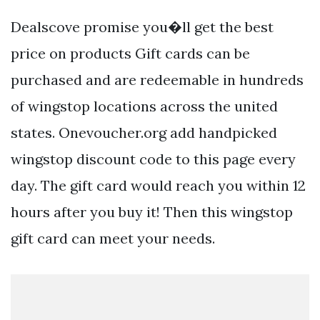
Dealscove promise you�ll get the best
price on products Gift cards can be
purchased and are redeemable in hundreds
of wingstop locations across the united
states. Onevoucher.org add handpicked
wingstop discount code to this page every
day. The gift card would reach you within 12
hours after you buy it! Then this wingstop
gift card can meet your needs.