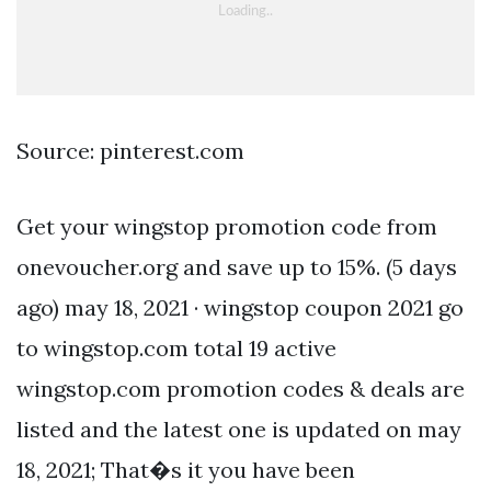
Source: pinterest.com
Get your wingstop promotion code from
onevoucher.org and save up to 15%. (5 days
ago) may 18, 2021 · wingstop coupon 2021 go
to wingstop.com total 19 active
wingstop.com promotion codes & deals are
listed and the latest one is updated on may
18, 2021; That�s it you have been