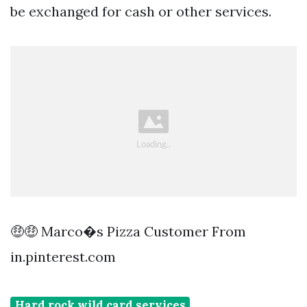
be exchanged for cash or other services.
🤑🤑 Marco�s Pizza Customer From
in.pinterest.com
Hard rock wild card services