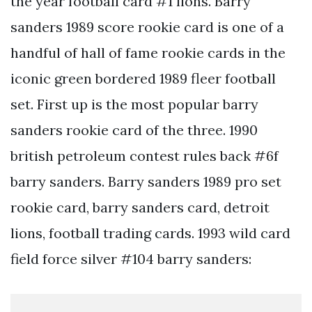
the year football card #1 lions. Barry
sanders 1989 score rookie card is one of a
handful of hall of fame rookie cards in the
iconic green bordered 1989 fleer football
set. First up is the most popular barry
sanders rookie card of the three. 1990
british petroleum contest rules back #6f
barry sanders. Barry sanders 1989 pro set
rookie card, barry sanders card, detroit
lions, football trading cards. 1993 wild card
field force silver #104 barry sanders: