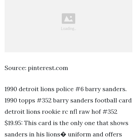
Source: pinterest.com
1990 detroit lions police #6 barry sanders.
1990 topps #352 barry sanders football card
detroit lions rookie rc nfl raw hof #352
$19.95: This card is the only one that shows
sanders in his lions� uniform and offers