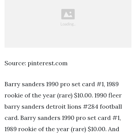
Source: pinterest.com
Barry sanders 1990 pro set card #1, 1989
rookie of the year (rare) $10.00. 1990 fleer
barry sanders detroit lions #284 football
card. Barry sanders 1990 pro set card #1,
1989 rookie of the year (rare) $10.00. And