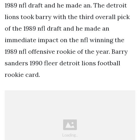
1989 nfl draft and he made an. The detroit
lions took barry with the third overall pick
of the 1989 nfl draft and he made an
immediate impact on the nfl winning the
1989 nfl offensive rookie of the year. Barry
sanders 1990 fleer detroit lions football
rookie card.