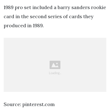
1989 pro set included a barry sanders rookie
card in the second series of cards they
produced in 1989.
Source: pinterest.com