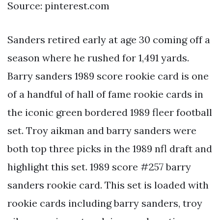
Source: pinterest.com
Sanders retired early at age 30 coming off a
season where he rushed for 1,491 yards.
Barry sanders 1989 score rookie card is one
of a handful of hall of fame rookie cards in
the iconic green bordered 1989 fleer football
set. Troy aikman and barry sanders were
both top three picks in the 1989 nfl draft and
highlight this set. 1989 score #257 barry
sanders rookie card. This set is loaded with
rookie cards including barry sanders, troy