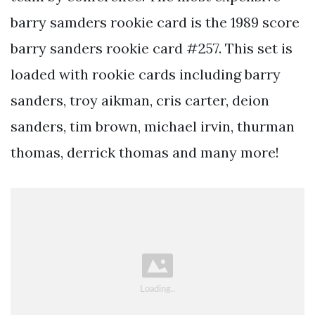
barry samders rookie card is the 1989 score
barry sanders rookie card #257. This set is
loaded with rookie cards including barry
sanders, troy aikman, cris carter, deion
sanders, tim brown, michael irvin, thurman
thomas, derrick thomas and many more!