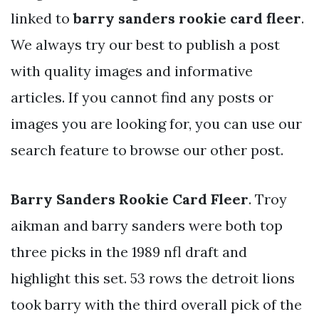
linked to
barry sanders rookie card fleer
.
We always try our best to publish a post
with quality images and informative
articles. If you cannot find any posts or
images you are looking for, you can use our
search feature to browse our other post.
Barry Sanders Rookie Card Fleer
. Troy
aikman and barry sanders were both top
three picks in the 1989 nfl draft and
highlight this set. 53 rows the detroit lions
took barry with the third overall pick of the