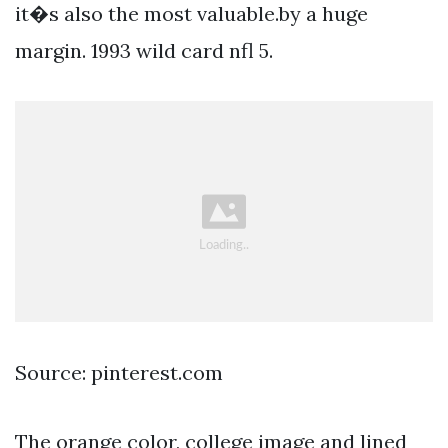
it�s also the most valuable.by a huge
margin. 1993 wild card nfl 5.
Source: pinterest.com
The orange color, college image and lined