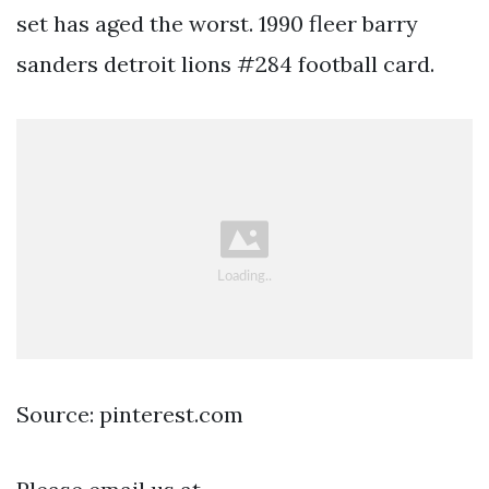
set has aged the worst. 1990 fleer barry
sanders detroit lions #284 football card.
Source: pinterest.com