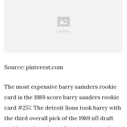
Source: pinterest.com
The most expensive barry samders rookie
card is the 1989 score barry sanders rookie
card #257. The detroit lions took barry with
the third overall pick of the 1989 nfl draft