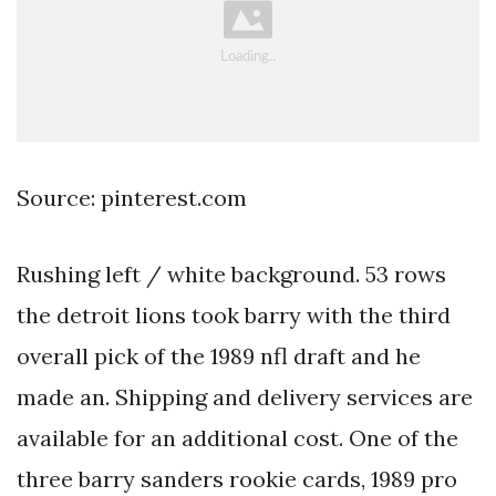
Source: pinterest.com
Rushing left / white background. 53 rows
the detroit lions took barry with the third
overall pick of the 1989 nfl draft and he
made an. Shipping and delivery services are
available for an additional cost. One of the
three barry sanders rookie cards, 1989 pro