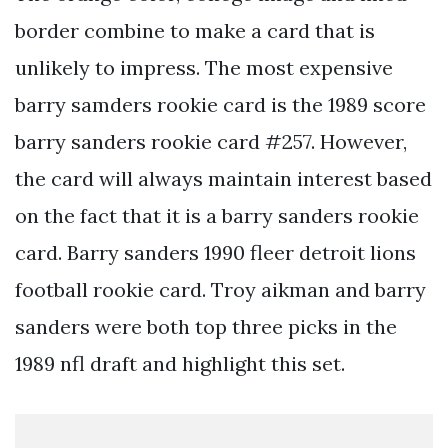
border combine to make a card that is
unlikely to impress. The most expensive
barry samders rookie card is the 1989 score
barry sanders rookie card #257. However,
the card will always maintain interest based
on the fact that it is a barry sanders rookie
card. Barry sanders 1990 fleer detroit lions
football rookie card. Troy aikman and barry
sanders were both top three picks in the
1989 nfl draft and highlight this set.