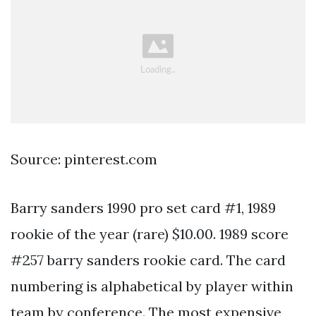
Source: pinterest.com
Barry sanders 1990 pro set card #1, 1989
rookie of the year (rare) $10.00. 1989 score
#257 barry sanders rookie card. The card
numbering is alphabetical by player within
team by conference. The most expensive