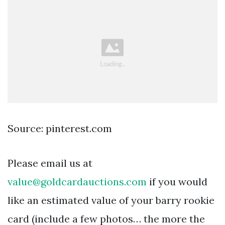
Source: pinterest.com
Please email us at
value@goldcardauctions.com
if you would
like an estimated value of your barry rookie
card (include a few photos… the more the