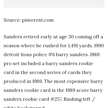
Source: pinterest.com
Sanders retired early at age 30 coming off a
season where he rushed for 1,491 yards. 1990
detroit lions police #6 barry sanders. 1989
pro set included a barry sanders rookie
card in the second series of cards they
produced in 1989. The most expensive barry
samders rookie card is the 1989 score barry
sanders rookie card #257. Rushing left /
white background.