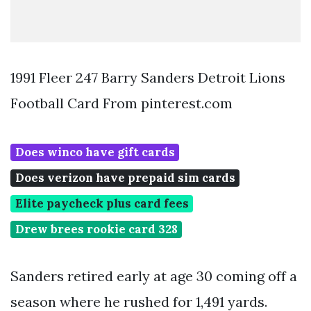
1991 Fleer 247 Barry Sanders Detroit Lions
Football Card From pinterest.com
Does winco have gift cards
Does verizon have prepaid sim cards
Elite paycheck plus card fees
Drew brees rookie card 328
Sanders retired early at age 30 coming off a
season where he rushed for 1,491 yards.