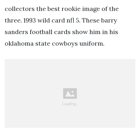
collectors the best rookie image of the
three. 1993 wild card nfl 5. These barry
sanders football cards show him in his
oklahoma state cowboys uniform.