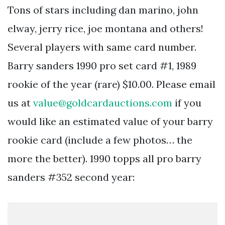
Tons of stars including dan marino, john
elway, jerry rice, joe montana and others!
Several players with same card number.
Barry sanders 1990 pro set card #1, 1989
rookie of the year (rare) $10.00. Please email
us at
value@goldcardauctions.com
if you
would like an estimated value of your barry
rookie card (include a few photos… the
more the better). 1990 topps all pro barry
sanders #352 second year: