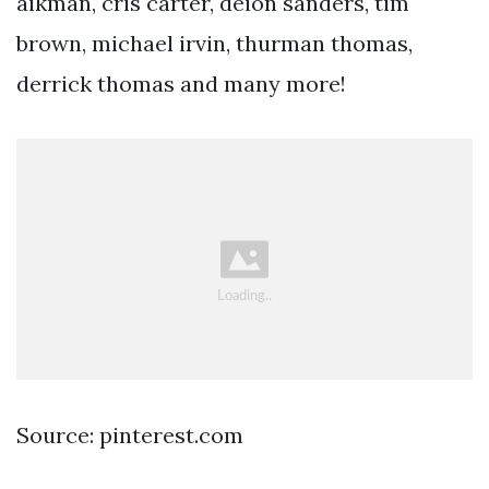
aikman, cris carter, deion sanders, tim
brown, michael irvin, thurman thomas,
derrick thomas and many more!
Source: pinterest.com