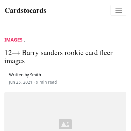
Cardstocards
IMAGES
.
12++ Barry sanders rookie card fleer
images
Written by Smith
Jun 25, 2021 ·
9 min read