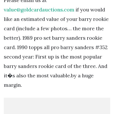
Please email us at
value@goldcardauctions.com
if you would
like an estimated value of your barry rookie
card (include a few photos… the more the
better). 1989 pro set barry sanders rookie
card. 1990 topps all pro barry sanders #352
second year: First up is the most popular
barry sanders rookie card of the three. And
it�s also the most valuable.by a huge
margin.