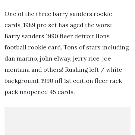
One of the three barry sanders rookie
cards, 1989 pro set has aged the worst.
Barry sanders 1990 fleer detroit lions
football rookie card. Tons of stars including
dan marino, john elway, jerry rice, joe
montana and others! Rushing left / white
background. 1990 nfl 1st edition fleer rack
pack unopened 45 cards.