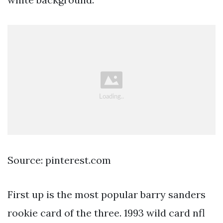
Source: pinterest.com
First up is the most popular barry sanders
rookie card of the three. 1993 wild card nfl