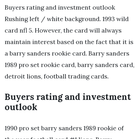
Buyers rating and investment outlook
Rushing left / white background. 1993 wild
card nfl 5. However, the card will always
maintain interest based on the fact that it is
a barry sanders rookie card. Barry sanders
1989 pro set rookie card, barry sanders card,
detroit lions, football trading cards.
Buyers rating and investment
outlook
1990 pro set barry sanders 1989 rookie of