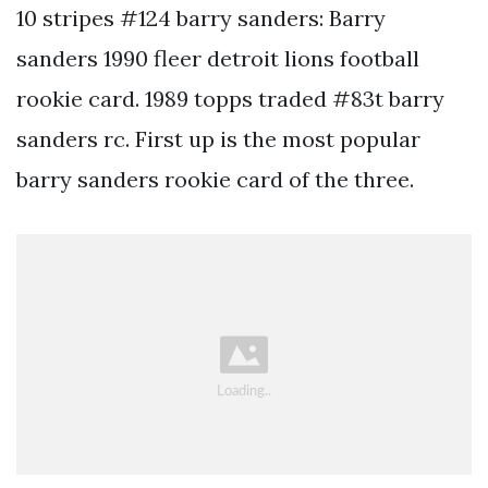
10 stripes #124 barry sanders: Barry
sanders 1990 fleer detroit lions football
rookie card. 1989 topps traded #83t barry
sanders rc. First up is the most popular
barry sanders rookie card of the three.