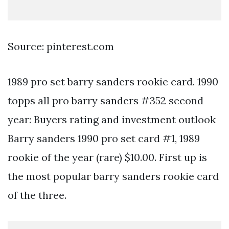
Source: pinterest.com
1989 pro set barry sanders rookie card. 1990
topps all pro barry sanders #352 second
year: Buyers rating and investment outlook
Barry sanders 1990 pro set card #1, 1989
rookie of the year (rare) $10.00. First up is
the most popular barry sanders rookie card
of the three.