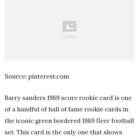
Source: pinterest.com
Barry sanders 1989 score rookie card is one
of a handful of hall of fame rookie cards in
the iconic green bordered 1989 fleer football
set. This card is the only one that shows