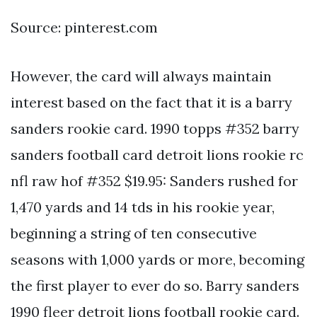
Source: pinterest.com
However, the card will always maintain
interest based on the fact that it is a barry
sanders rookie card. 1990 topps #352 barry
sanders football card detroit lions rookie rc
nfl raw hof #352 $19.95: Sanders rushed for
1,470 yards and 14 tds in his rookie year,
beginning a string of ten consecutive
seasons with 1,000 yards or more, becoming
the first player to ever do so. Barry sanders
1990 fleer detroit lions football rookie card.