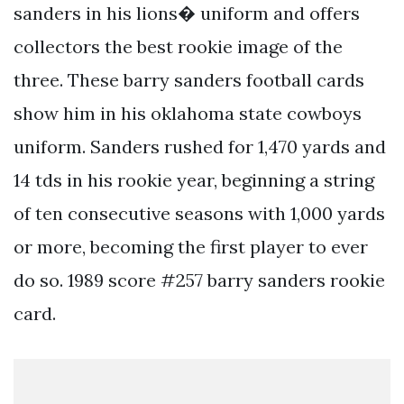
sanders in his lions� uniform and offers
collectors the best rookie image of the
three. These barry sanders football cards
show him in his oklahoma state cowboys
uniform. Sanders rushed for 1,470 yards and
14 tds in his rookie year, beginning a string
of ten consecutive seasons with 1,000 yards
or more, becoming the first player to ever
do so. 1989 score #257 barry sanders rookie
card.