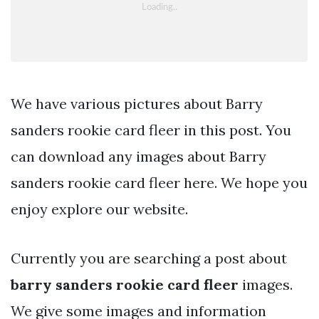
We have various pictures about Barry
sanders rookie card fleer in this post. You
can download any images about Barry
sanders rookie card fleer here. We hope you
enjoy explore our website.
Currently you are searching a post about
barry sanders rookie card fleer
images.
We give some images and information