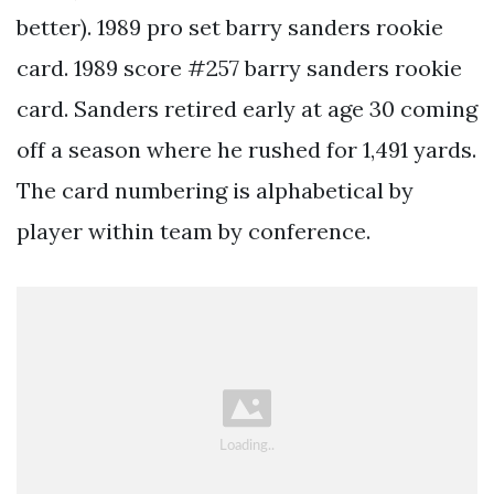
better). 1989 pro set barry sanders rookie
card. 1989 score #257 barry sanders rookie
card. Sanders retired early at age 30 coming
off a season where he rushed for 1,491 yards.
The card numbering is alphabetical by
player within team by conference.