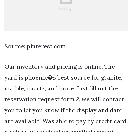
Source: pinterest.com
Our inventory and pricing is online. The
yard is phoenix�s best source for granite,
marble, quartz, and more. Just fill out the
reservation request form & we will contact
you to let you know if the display and date
are available! Was able to pay by credit card
on site and received an emailed receipt