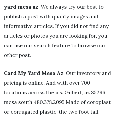
yard mesa az
. We always try our best to
publish a post with quality images and
informative articles. If you did not find any
articles or photos you are looking for, you
can use our search feature to browse our
other post.
Card My Yard Mesa Az
. Our inventory and
pricing is online. And with over 700
locations across the u.s. Gilbert, az 85296
mesa south 480.378.2095 Made of coroplast
or corrugated plastic, the two foot tall