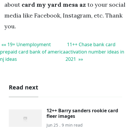
about
card my yard mesa az
to your social
media like Facebook, Instagram, etc. Thank
you.
«« 19+ Unemployment
11++ Chase bank card
prepaid card bank of america
activation number ideas in
nj ideas
2021 »»
Read next
12++ Barry sanders rookie card
fleer images
Jun 25 . 9 min read