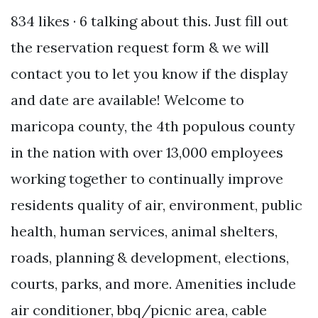
834 likes · 6 talking about this. Just fill out
the reservation request form & we will
contact you to let you know if the display
and date are available! Welcome to
maricopa county, the 4th populous county
in the nation with over 13,000 employees
working together to continually improve
residents quality of air, environment, public
health, human services, animal shelters,
roads, planning & development, elections,
courts, parks, and more. Amenities include
air conditioner, bbq/picnic area, cable