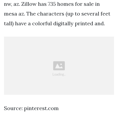
nw, az. Zillow has 735 homes for sale in
mesa az. The characters (up to several feet
tall) have a colorful digitally printed and.
Source: pinterest.com