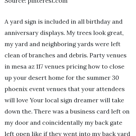
Source: pinterest.com
A yard sign is included in all birthday and
anniversary displays. My trees look great,
my yard and neighboring yards were left
clean of branches and debris. Party venues
in mesa az 117 venues pricing how to close
up your desert home for the summer 30
phoenix event venues that your attendees
will love Your local sign dreamer will take
down the. There was a business card left on
my door and coincidentally my back gate
left open like if they went into my back yard