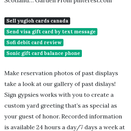
Scotland… Garden From pinterest.com
Sell yugioh cards canada
Send visa gift card by text message
Sofi debit card review
Sonic gift card balance phone
Make reservation photos of past displays
take a look at our gallery of past dislays!
Sign gypsies works with you to create a
custom yard greeting that’s as special as
your guest of honor. Recorded information
is available 24 hours a day/7 days a week at