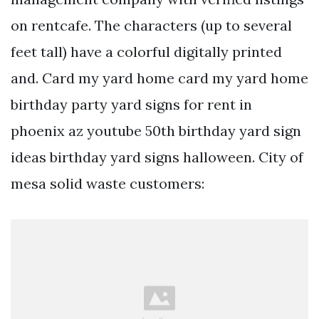
on rentcafe. The characters (up to several
feet tall) have a colorful digitally printed
and. Card my yard home card my yard home
birthday party yard signs for rent in
phoenix az youtube 50th birthday yard sign
ideas birthday yard signs halloween. City of
mesa solid waste customers: