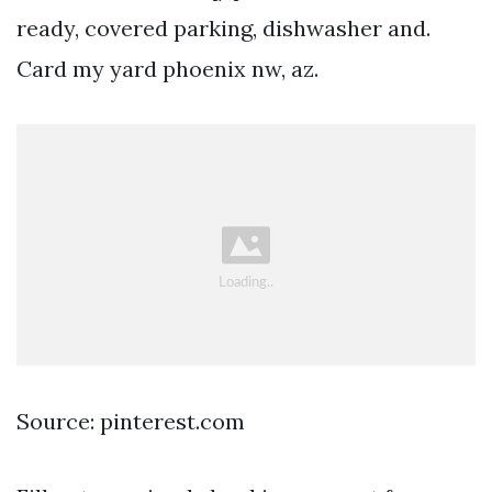
ready, covered parking, dishwasher and.
Card my yard phoenix nw, az.
Source: pinterest.com