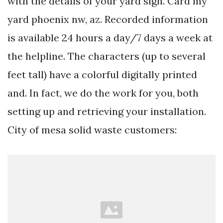
with the details of your yard sign. Card my
yard phoenix nw, az. Recorded information
is available 24 hours a day/7 days a week at
the helpline. The characters (up to several
feet tall) have a colorful digitally printed
and. In fact, we do the work for you, both
setting up and retrieving your installation.
City of mesa solid waste customers: