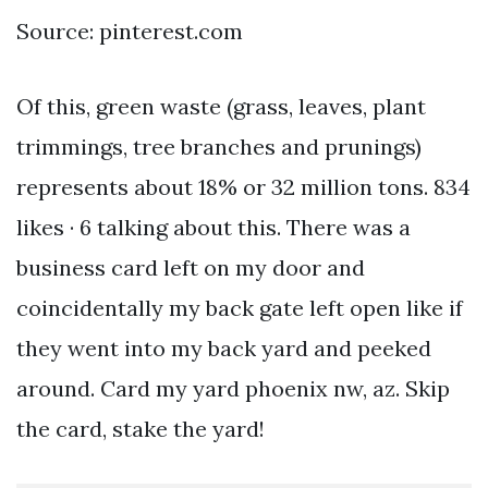
Source: pinterest.com
Of this, green waste (grass, leaves, plant
trimmings, tree branches and prunings)
represents about 18% or 32 million tons. 834
likes · 6 talking about this. There was a
business card left on my door and
coincidentally my back gate left open like if
they went into my back yard and peeked
around. Card my yard phoenix nw, az. Skip
the card, stake the yard!