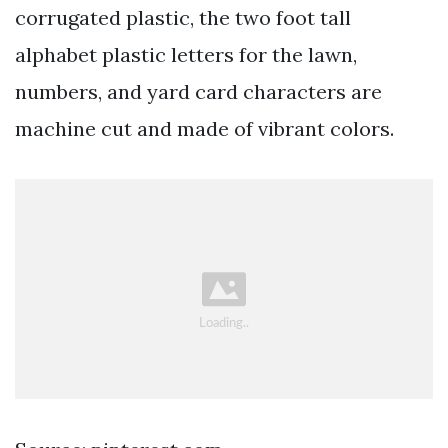
corrugated plastic, the two foot tall
alphabet plastic letters for the lawn,
numbers, and yard card characters are
machine cut and made of vibrant colors.