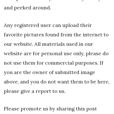
and peeked around.
Any registered user can upload their
favorite pictures found from the internet to
our website. All materials used in our
website are for personal use only, please do
not use them for commercial purposes. If
you are the owner of submitted image
above, and you do not want them to be here,
please give a report to us.
Please promote us by sharing this post