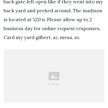
back gate left open like if they went into my
back yard and peeked around. The madison
is located at 520 n. Please allow up to 2
business day for online request responses.
Card my yard gilbert, az, mesa, az.