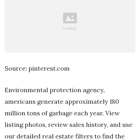
Source: pinterest.com
Environmental protection agency,
americans generate approximately 180
million tons of garbage each year. View
listing photos, review sales history, and use
our detailed real estate filters to find the