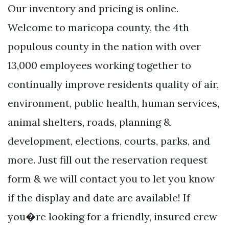
Our inventory and pricing is online.
Welcome to maricopa county, the 4th
populous county in the nation with over
13,000 employees working together to
continually improve residents quality of air,
environment, public health, human services,
animal shelters, roads, planning &
development, elections, courts, parks, and
more. Just fill out the reservation request
form & we will contact you to let you know
if the display and date are available! If
you�re looking for a friendly, insured crew