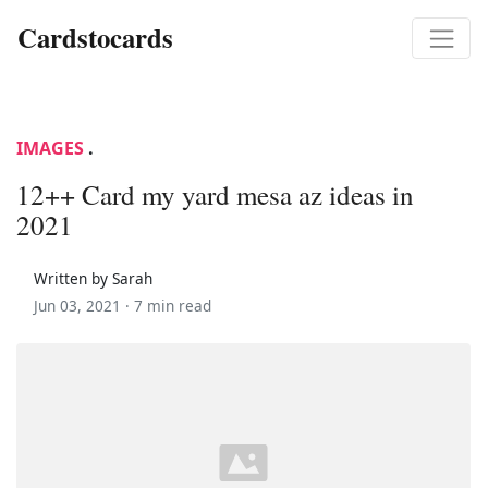
Cardstocards
IMAGES
.
12++ Card my yard mesa az ideas in
2021
Written by Sarah
Jun 03, 2021 ·
7 min read