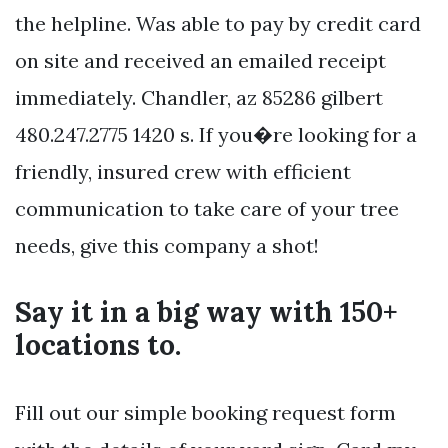
the helpline. Was able to pay by credit card
on site and received an emailed receipt
immediately. Chandler, az 85286 gilbert
480.247.2775 1420 s. If you�re looking for a
friendly, insured crew with efficient
communication to take care of your tree
needs, give this company a shot!
Say it in a big way with 150+
locations to.
Fill out our simple booking request form