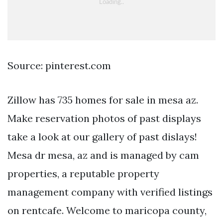
Source: pinterest.com
Zillow has 735 homes for sale in mesa az.
Make reservation photos of past displays
take a look at our gallery of past dislays!
Mesa dr mesa, az and is managed by cam
properties, a reputable property
management company with verified listings
on rentcafe. Welcome to maricopa county,