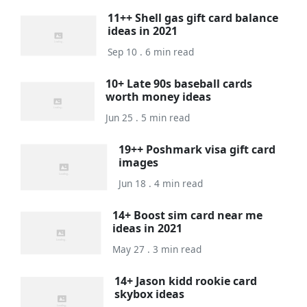
11++ Shell gas gift card balance
ideas in 2021
Sep 10 . 6 min read
10+ Late 90s baseball cards
worth money ideas
Jun 25 . 5 min read
19++ Poshmark visa gift card
images
Jun 18 . 4 min read
14+ Boost sim card near me
ideas in 2021
May 27 . 3 min read
14+ Jason kidd rookie card
skybox ideas