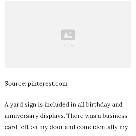
Source: pinterest.com
A yard sign is included in all birthday and
anniversary displays. There was a business
card left on my door and coincidentally my