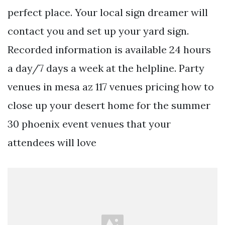
perfect place. Your local sign dreamer will
contact you and set up your yard sign.
Recorded information is available 24 hours
a day/7 days a week at the helpline. Party
venues in mesa az 117 venues pricing how to
close up your desert home for the summer
30 phoenix event venues that your
attendees will love