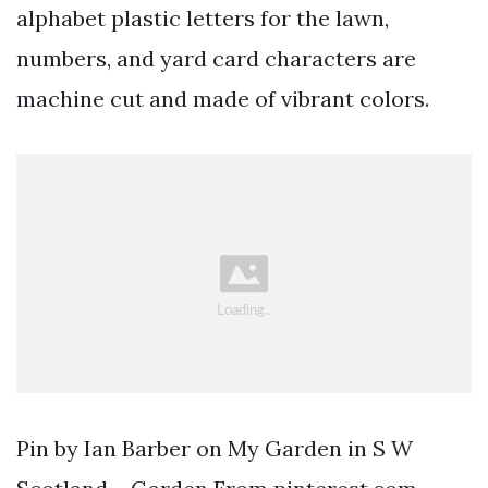
alphabet plastic letters for the lawn,
numbers, and yard card characters are
machine cut and made of vibrant colors.
Pin by Ian Barber on My Garden in S W