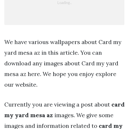
We have various wallpapers about Card my
yard mesa az in this article. You can
download any images about Card my yard
mesa az here. We hope you enjoy explore
our website.
Currently you are viewing a post about
card
my yard mesa az
images. We give some
images and information related to
card my