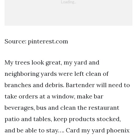
Source: pinterest.com
My trees look great, my yard and
neighboring yards were left clean of
branches and debris. Bartender will need to
take orders at a window, make bar
beverages, bus and clean the restaurant
patio and tables, keep products stocked,
and be able to stay…. Card my yard phoenix