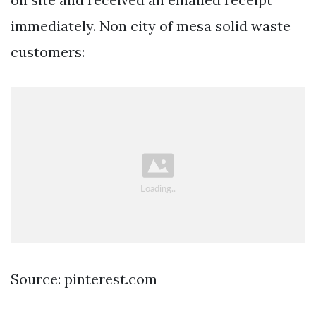
immediately. Non city of mesa solid waste
customers:
Source: pinterest.com