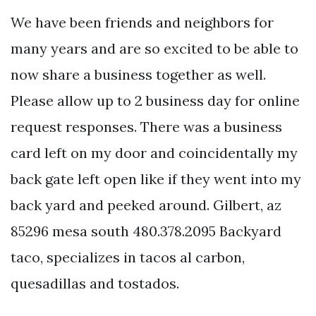
We have been friends and neighbors for
many years and are so excited to be able to
now share a business together as well.
Please allow up to 2 business day for online
request responses. There was a business
card left on my door and coincidentally my
back gate left open like if they went into my
back yard and peeked around. Gilbert, az
85296 mesa south 480.378.2095 Backyard
taco, specializes in tacos al carbon,
quesadillas and tostados.