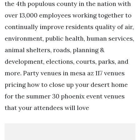
the 4th populous county in the nation with
over 13,000 employees working together to
continually improve residents quality of air,
environment, public health, human services,
animal shelters, roads, planning &
development, elections, courts, parks, and
more. Party venues in mesa az 117 venues
pricing how to close up your desert home
for the summer 30 phoenix event venues
that your attendees will love