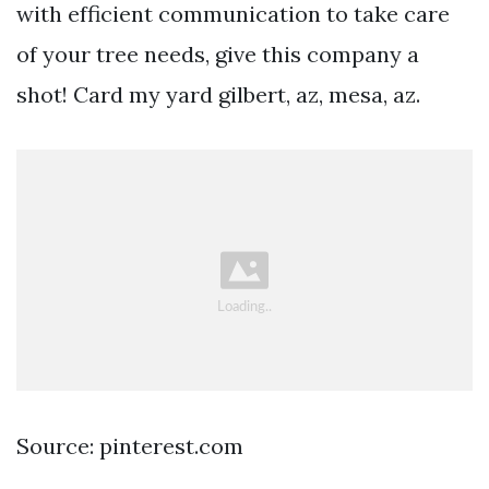
with efficient communication to take care
of your tree needs, give this company a
shot! Card my yard gilbert, az, mesa, az.
Source: pinterest.com