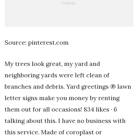
Source: pinterest.com
My trees look great, my yard and
neighboring yards were left clean of
branches and debris. Yard greetings ® lawn
letter signs make you money by renting
them out for all occasions! 834 likes · 6
talking about this. I have no business with
this service. Made of coroplast or