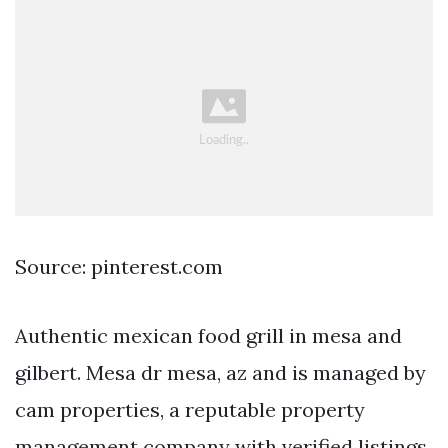
Source: pinterest.com
Authentic mexican food grill in mesa and
gilbert. Mesa dr mesa, az and is managed by
cam properties, a reputable property
management company with verified listings