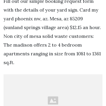
Fill out our simple booking request form
with the details of your yard sign. Card my
yard phoenix nw, az. Mesa, az 85209
(sunland springs village area) $12.15 an hour.
Non city of mesa solid waste customers:
The madison offers 2 to 4 bedroom
apartments ranging in size from 1081 to 1361
sq.ft.