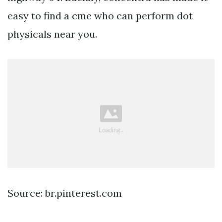
easy to find a cme who can perform dot
physicals near you.
Source: br.pinterest.com