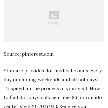
Source: pinterest.com
Statcare provides dot medical exams every
day (including, weekends and all holidays).
To speed up the process of your visit: How
to find dot physicals near me. 861 coronado
center ste 220 (702) 933. Receive your