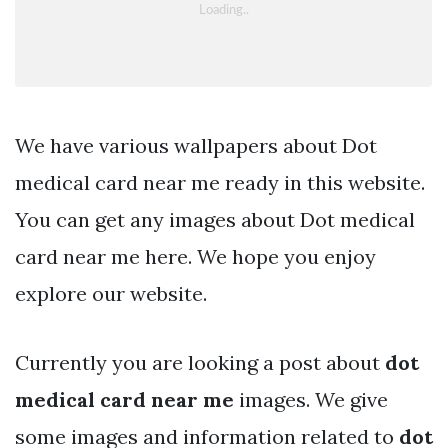
We have various wallpapers about Dot
medical card near me ready in this website.
You can get any images about Dot medical
card near me here. We hope you enjoy
explore our website.
Currently you are looking a post about
dot
medical card near me
images. We give
some images and information related to
dot