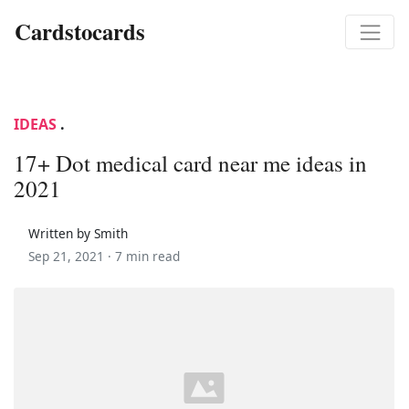
Cardstocards
IDEAS
.
17+ Dot medical card near me ideas in
2021
Written by Smith
Sep 21, 2021 ·
7 min read