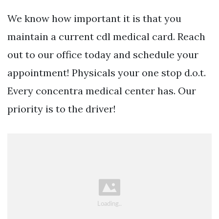
We know how important it is that you
maintain a current cdl medical card. Reach
out to our office today and schedule your
appointment! Physicals your one stop d.o.t.
Every concentra medical center has. Our
priority is to the driver!