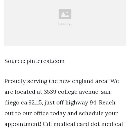
Source: pinterest.com
Proudly serving the new england area! We
are located at 3539 college avenue, san
diego ca.92115, just off highway 94. Reach
out to our office today and schedule your
appointment! Cdl medical card dot medical