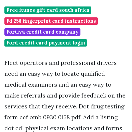
Free itunes gift card south africa
Fd 258 fingerprint card instructions
Fortiva credit card company
Ford credit card payment login
Fleet operators and professional drivers
need an easy way to locate qualified
medical examiners and an easy way to
make referrals and provide feedback on the
services that they receive. Dot drug testing
form ccf omb 0930 0158 pdf. Add a listing
dot cdl physical exam locations and forms