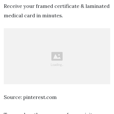
Receive your framed certificate & laminated
medical card in minutes.
Source: pinterest.com