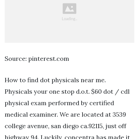
Source: pinterest.com
How to find dot physicals near me.
Physicals your one stop d.o.t. $60 dot / cdl
physical exam performed by certified
medical examiner. We are located at 3539
college avenue, san diego ca.92115, just off
highway 94. Luckily, concentra has made it