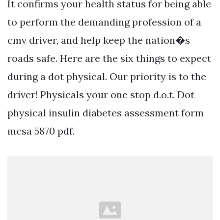
It confirms your health status for being able
to perform the demanding profession of a
cmv driver, and help keep the nation�s
roads safe. Here are the six things to expect
during a dot physical. Our priority is to the
driver! Physicals your one stop d.o.t. Dot
physical insulin diabetes assessment form
mcsa 5870 pdf.