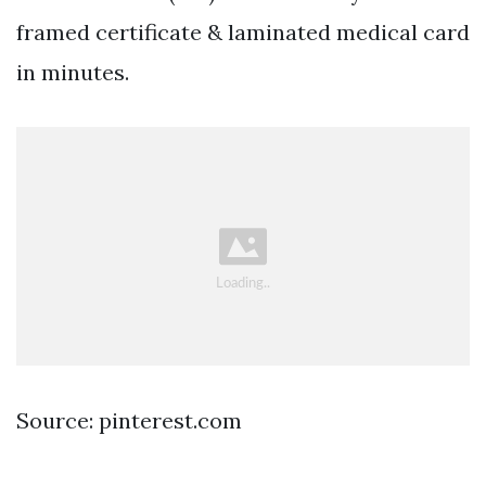
framed certificate & laminated medical card
in minutes.
Source: pinterest.com