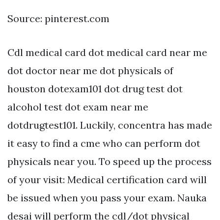
Source: pinterest.com
Cdl medical card dot medical card near me
dot doctor near me dot physicals of
houston dotexam101 dot drug test dot
alcohol test dot exam near me
dotdrugtest101. Luckily, concentra has made
it easy to find a cme who can perform dot
physicals near you. To speed up the process
of your visit: Medical certification card will
be issued when you pass your exam. Nauka
desai will perform the cdl/dot physical