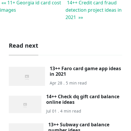
«« 11+ Georgia id card cost
14++ Credit card fraud
images
detection project ideas in
2021 »»
Read next
13++ Faro card game app ideas
in 2021
Apr 28 . 5 min read
14++ Check dq gift card balance
online ideas
Jul 01 . 4 min read
13++ Subway card balance
number ideas