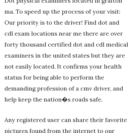
Dot physical examiners located in grafton
ma. To speed up the process of your visit:
Our priority is to the driver! Find dot and
cdl exam locations near me there are over
forty thousand certified dot and cdl medical
examiners in the united states but they are
not easily located. It confirms your health
status for being able to perform the
demanding profession of a cmv driver, and
help keep the nation�s roads safe.
Any registered user can share their favorite
pictures found from the internet to our