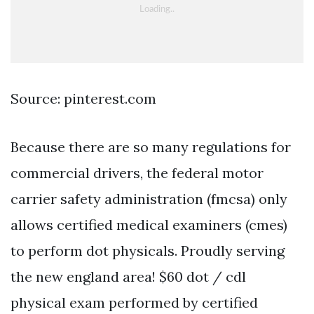
Source: pinterest.com
Because there are so many regulations for
commercial drivers, the federal motor
carrier safety administration (fmcsa) only
allows certified medical examiners (cmes)
to perform dot physicals. Proudly serving
the new england area! $60 dot / cdl
physical exam performed by certified