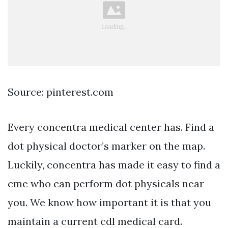
Source: pinterest.com
Every concentra medical center has. Find a
dot physical doctor’s marker on the map.
Luckily, concentra has made it easy to find a
cme who can perform dot physicals near
you. We know how important it is that you
maintain a current cdl medical card.