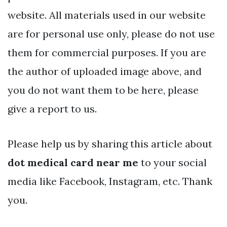
website. All materials used in our website
are for personal use only, please do not use
them for commercial purposes. If you are
the author of uploaded image above, and
you do not want them to be here, please
give a report to us.
Please help us by sharing this article about
dot medical card near me
to your social
media like Facebook, Instagram, etc. Thank
you.