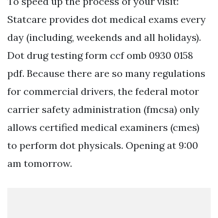
To speed up the process of your visit:
Statcare provides dot medical exams every
day (including, weekends and all holidays).
Dot drug testing form ccf omb 0930 0158
pdf. Because there are so many regulations
for commercial drivers, the federal motor
carrier safety administration (fmcsa) only
allows certified medical examiners (cmes)
to perform dot physicals. Opening at 9:00
am tomorrow.