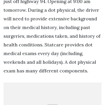
just off highway 94. Opening at 9:00 am
tomorrow. During a dot physical, the driver
will need to provide extensive background
on their medical history, including past
surgeries, medications taken, and history of
health conditions. Statcare provides dot
medical exams every day (including,
weekends and all holidays). A dot physical
exam has many different components.