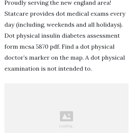
Proudly serving the new england area!
Statcare provides dot medical exams every
day (including, weekends and all holidays).
Dot physical insulin diabetes assessment
form mcsa 5870 pdf. Find a dot physical
doctor’s marker on the map. A dot physical
examination is not intended to.