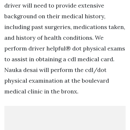
driver will need to provide extensive
background on their medical history,
including past surgeries, medications taken,
and history of health conditions. We
perform driver helpful® dot physical exams
to assist in obtaining a cdl medical card.
Nauka desai will perform the cdl/dot
physical examination at the boulevard
medical clinic in the bronx.