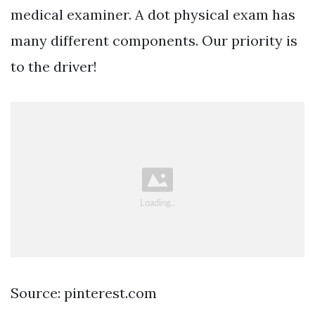
medical examiner. A dot physical exam has
many different components. Our priority is
to the driver!
Source: pinterest.com