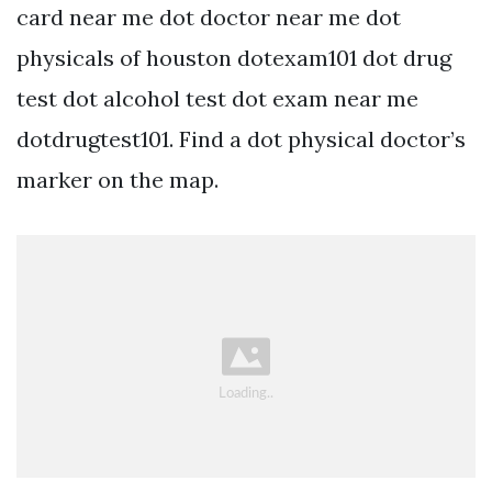
card near me dot doctor near me dot
physicals of houston dotexam101 dot drug
test dot alcohol test dot exam near me
dotdrugtest101. Find a dot physical doctor’s
marker on the map.