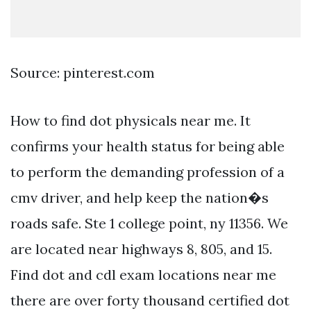
Source: pinterest.com
How to find dot physicals near me. It
confirms your health status for being able
to perform the demanding profession of a
cmv driver, and help keep the nation�s
roads safe. Ste 1 college point, ny 11356. We
are located near highways 8, 805, and 15.
Find dot and cdl exam locations near me
there are over forty thousand certified dot