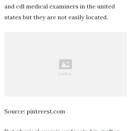
and cdl medical examiners in the united
states but they are not easily located.
Source: pinterest.com