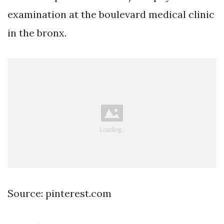
examination at the boulevard medical clinic
in the bronx.
Source: pinterest.com