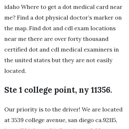
idaho Where to get a dot medical card near
me? Find a dot physical doctor’s marker on
the map. Find dot and cdl exam locations
near me there are over forty thousand
certified dot and cdl medical examiners in
the united states but they are not easily
located.
Ste 1 college point, ny 11356.
Our priority is to the driver! We are located
at 3539 college avenue, san diego ca.92115,