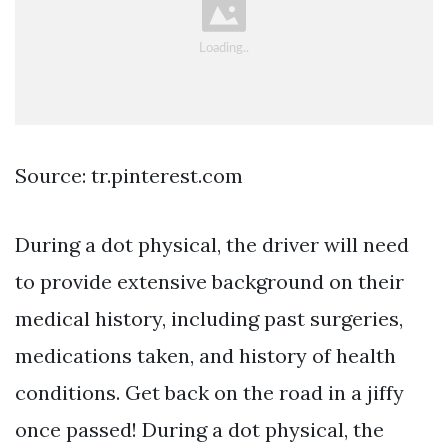
Source: tr.pinterest.com
During a dot physical, the driver will need
to provide extensive background on their
medical history, including past surgeries,
medications taken, and history of health
conditions. Get back on the road in a jiffy
once passed! During a dot physical, the