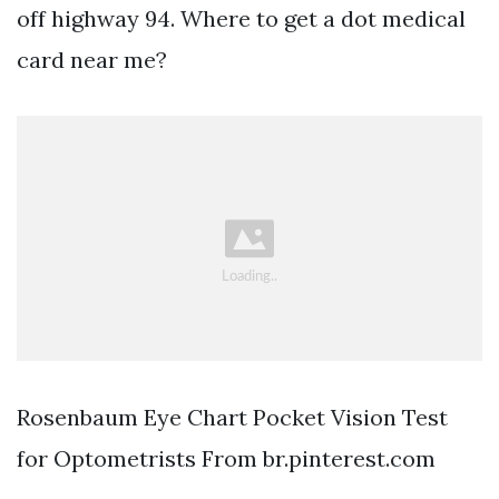
off highway 94. Where to get a dot medical
card near me?
Rosenbaum Eye Chart Pocket Vision Test
for Optometrists From br.pinterest.com