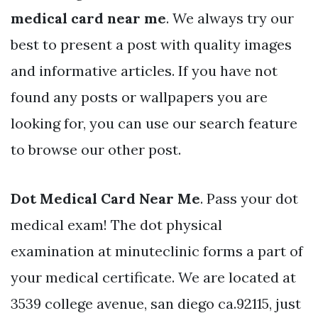
medical card near me
. We always try our
best to present a post with quality images
and informative articles. If you have not
found any posts or wallpapers you are
looking for, you can use our search feature
to browse our other post.
Dot Medical Card Near Me
. Pass your dot
medical exam! The dot physical
examination at minuteclinic forms a part of
your medical certificate. We are located at
3539 college avenue, san diego ca.92115, just