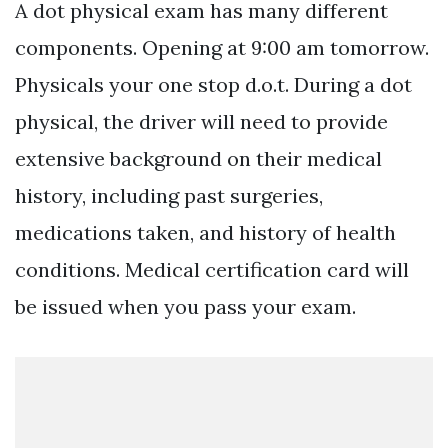
A dot physical exam has many different
components. Opening at 9:00 am tomorrow.
Physicals your one stop d.o.t. During a dot
physical, the driver will need to provide
extensive background on their medical
history, including past surgeries,
medications taken, and history of health
conditions. Medical certification card will
be issued when you pass your exam.