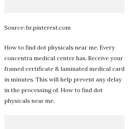
Source: br.pinterest.com
How to find dot physicals near me. Every
concentra medical center has. Receive your
framed certificate & laminated medical card
in minutes. This will help prevent any delay
in the processing of. How to find dot
physicals near me.