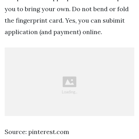
you to bring your own. Do not bend or fold
the fingerprint card. Yes, you can subimit
application (and payment) online.
Source: pinterest.com