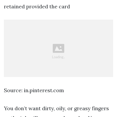
retained provided the card
Source: in.pinterest.com
You don’t want dirty, oily, or greasy fingers