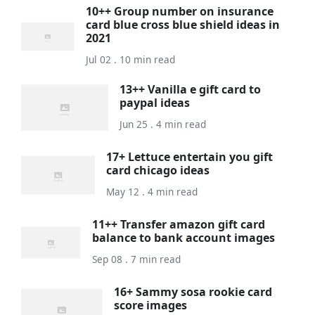
10++ Group number on insurance
card blue cross blue shield ideas in
2021
Jul 02 . 10 min read
13++ Vanilla e gift card to
paypal ideas
Jun 25 . 4 min read
17+ Lettuce entertain you gift
card chicago ideas
May 12 . 4 min read
11++ Transfer amazon gift card
balance to bank account images
Sep 08 . 7 min read
16+ Sammy sosa rookie card
score images