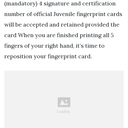
(mandatory) 4 signature and certification
number of official Juvenile fingerprint cards
will be accepted and retained provided the
card When you are finished printing all 5
fingers of your right hand, it’s time to
reposition your fingerprint card.