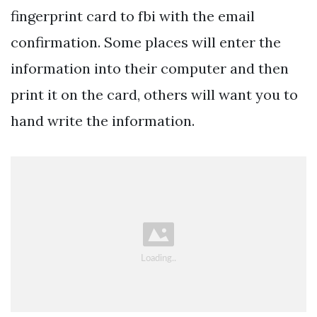
fingerprint card to fbi with the email
confirmation. Some places will enter the
information into their computer and then
print it on the card, others will want you to
hand write the information.