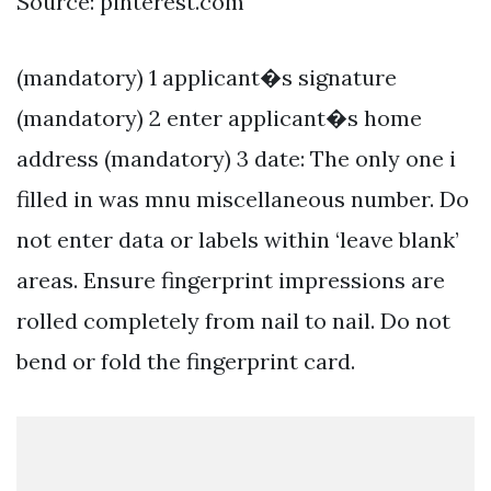
Source: pinterest.com
(mandatory) 1 applicant�s signature
(mandatory) 2 enter applicant�s home
address (mandatory) 3 date: The only one i
filled in was mnu miscellaneous number. Do
not enter data or labels within ‘leave blank’
areas. Ensure fingerprint impressions are
rolled completely from nail to nail. Do not
bend or fold the fingerprint card.