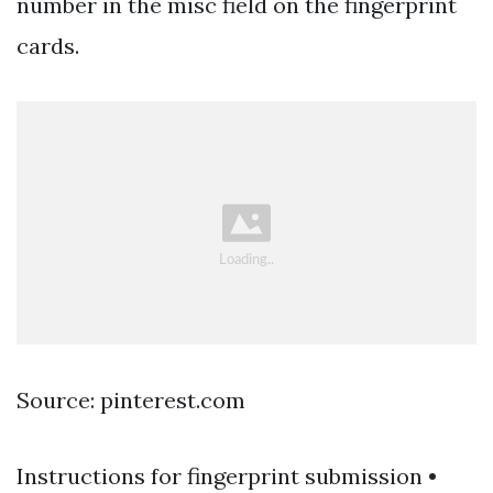
number in the misc field on the fingerprint
cards.
Source: pinterest.com
Instructions for fingerprint submission •