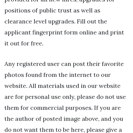
positions of public trust as well as
clearance level upgrades. Fill out the
applicant fingerprint form online and print
it out for free.
Any registered user can post their favorite
photos found from the internet to our
website. All materials used in our website
are for personal use only, please do not use
them for commercial purposes. If you are
the author of posted image above, and you
do not want them to be here, please give a