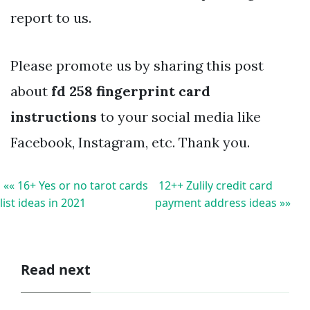
report to us.
Please promote us by sharing this post
about
fd 258 fingerprint card
instructions
to your social media like
Facebook, Instagram, etc. Thank you.
«« 16+ Yes or no tarot cards
12++ Zulily credit card
list ideas in 2021
payment address ideas »»
Read next