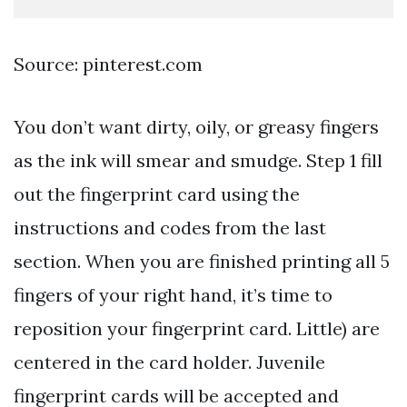
Source: pinterest.com
You don’t want dirty, oily, or greasy fingers
as the ink will smear and smudge. Step 1 fill
out the fingerprint card using the
instructions and codes from the last
section. When you are finished printing all 5
fingers of your right hand, it’s time to
reposition your fingerprint card. Little) are
centered in the card holder. Juvenile
fingerprint cards will be accepted and