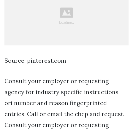
Source: pinterest.com
Consult your employer or requesting
agency for industry specific instructions,
ori number and reason fingerprinted
entries. Call or email the cbcp and request.
Consult your employer or requesting