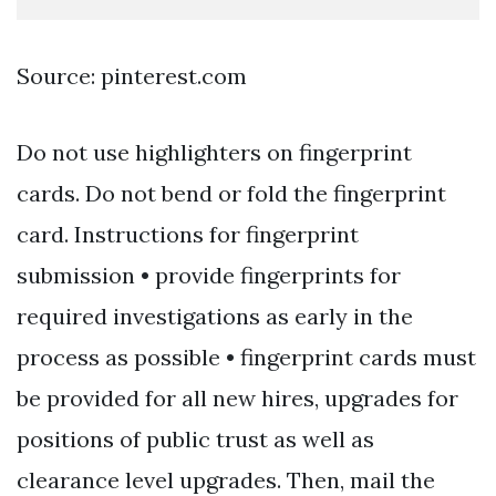
Source: pinterest.com
Do not use highlighters on fingerprint
cards. Do not bend or fold the fingerprint
card. Instructions for fingerprint
submission • provide fingerprints for
required investigations as early in the
process as possible • fingerprint cards must
be provided for all new hires, upgrades for
positions of public trust as well as
clearance level upgrades. Then, mail the