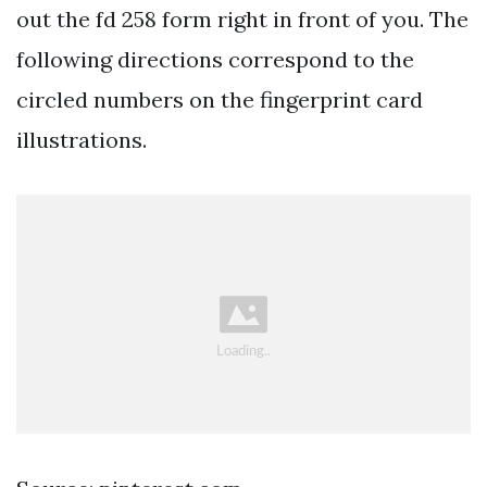
out the fd 258 form right in front of you. The
following directions correspond to the
circled numbers on the fingerprint card
illustrations.