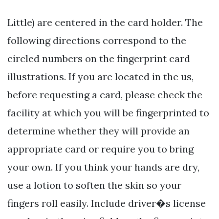
Little) are centered in the card holder. The
following directions correspond to the
circled numbers on the fingerprint card
illustrations. If you are located in the us,
before requesting a card, please check the
facility at which you will be fingerprinted to
determine whether they will provide an
appropriate card or require you to bring
your own. If you think your hands are dry,
use a lotion to soften the skin so your
fingers roll easily. Include driver�s license