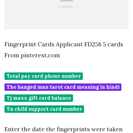
Fingerprint Cards Applicant FD258 5 cards
From pinterest.com
Total pay card phone number
The hanged man tarot card meaning in hindi
Tj maxx gift card balance
Tn child support card number
Enter the date the fingerprints were taken