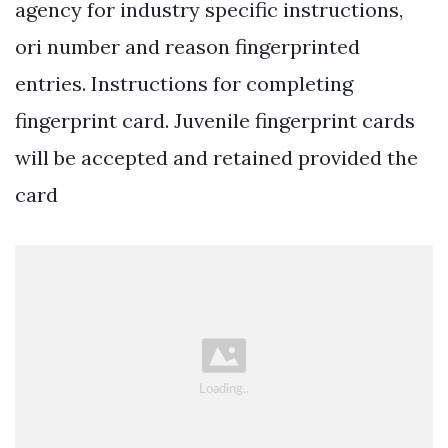
agency for industry specific instructions,
ori number and reason fingerprinted
entries. Instructions for completing
fingerprint card. Juvenile fingerprint cards
will be accepted and retained provided the
card