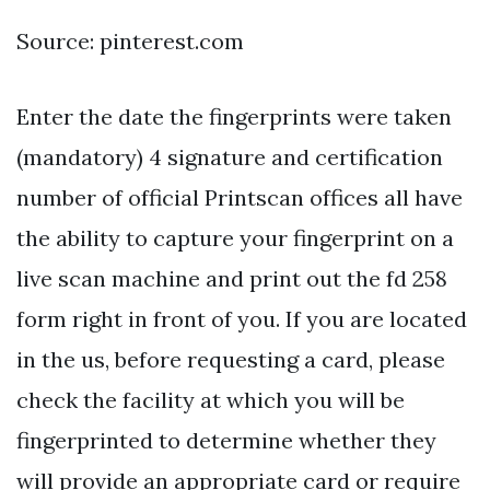
Source: pinterest.com
Enter the date the fingerprints were taken
(mandatory) 4 signature and certification
number of official Printscan offices all have
the ability to capture your fingerprint on a
live scan machine and print out the fd 258
form right in front of you. If you are located
in the us, before requesting a card, please
check the facility at which you will be
fingerprinted to determine whether they
will provide an appropriate card or require