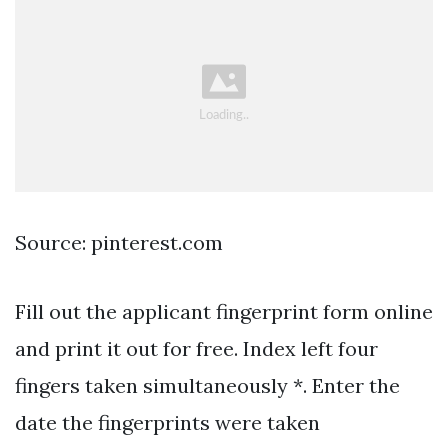
Source: pinterest.com
Fill out the applicant fingerprint form online
and print it out for free. Index left four
fingers taken simultaneously *. Enter the
date the fingerprints were taken