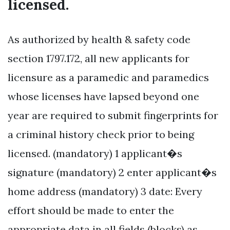
licensed.
As authorized by health & safety code
section 1797.172, all new applicants for
licensure as a paramedic and paramedics
whose licenses have lapsed beyond one
year are required to submit fingerprints for
a criminal history check prior to being
licensed. (mandatory) 1 applicant�s
signature (mandatory) 2 enter applicant�s
home address (mandatory) 3 date: Every
effort should be made to enter the
appropriate data in all fields (blocks) as