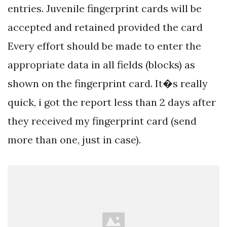
entries. Juvenile fingerprint cards will be
accepted and retained provided the card
Every effort should be made to enter the
appropriate data in all fields (blocks) as
shown on the fingerprint card. It�s really
quick, i got the report less than 2 days after
they received my fingerprint card (send
more than one, just in case).