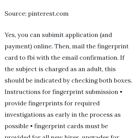
Source: pinterest.com
Yes, you can subimit application (and
payment) online. Then, mail the fingerprint
card to fbi with the email confirmation. If
the subject is charged as an adult, this
should be indicated by checking both boxes.
Instructions for fingerprint submission •
provide fingerprints for required
investigations as early in the process as
possible • fingerprint cards must be
provided for all new hires, upgrades for