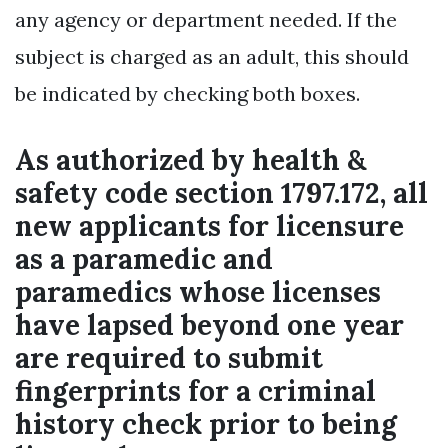
any agency or department needed. If the
subject is charged as an adult, this should
be indicated by checking both boxes.
As authorized by health &
safety code section 1797.172, all
new applicants for licensure
as a paramedic and
paramedics whose licenses
have lapsed beyond one year
are required to submit
fingerprints for a criminal
history check prior to being