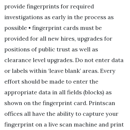
provide fingerprints for required
investigations as early in the process as
possible • fingerprint cards must be
provided for all new hires, upgrades for
positions of public trust as well as
clearance level upgrades. Do not enter data
or labels within ‘leave blank’ areas. Every
effort should be made to enter the
appropriate data in all fields (blocks) as
shown on the fingerprint card. Printscan
offices all have the ability to capture your
fingerprint on a live scan machine and print