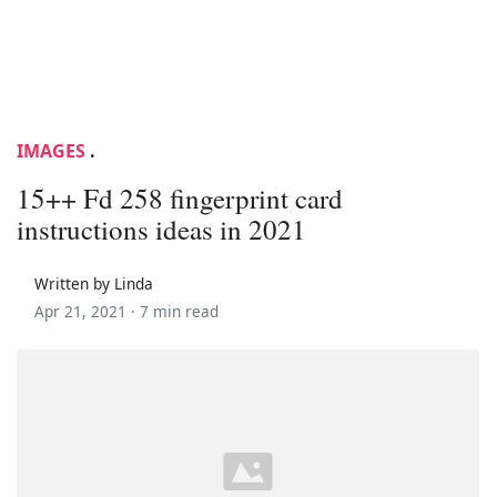
IMAGES
.
15++ Fd 258 fingerprint card
instructions ideas in 2021
Written by Linda
Apr 21, 2021 ·
7 min read