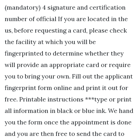
(mandatory) 4 signature and certification
number of official If you are located in the
us, before requesting a card, please check
the facility at which you will be
fingerprinted to determine whether they
will provide an appropriate card or require
you to bring your own. Fill out the applicant
fingerprint form online and print it out for
free. Printable instructions ***type or print
all information in black or blue ink. We hand
you the form once the appointment is done
and you are then free to send the card to