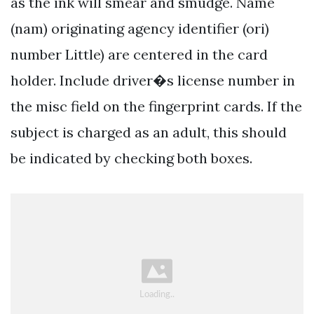
as the ink will smear and smudge. Name
(nam) originating agency identifier (ori)
number Little) are centered in the card
holder. Include driver�s license number in
the misc field on the fingerprint cards. If the
subject is charged as an adult, this should
be indicated by checking both boxes.