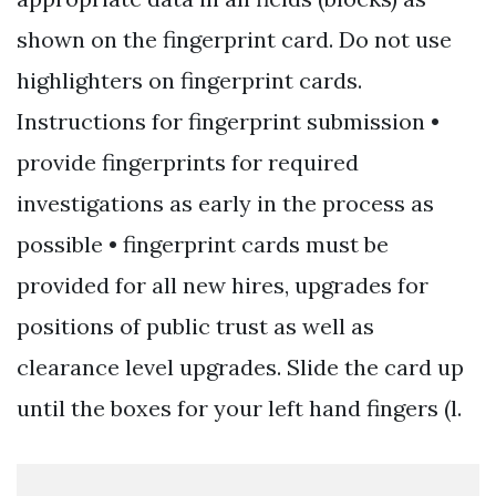
shown on the fingerprint card. Do not use
highlighters on fingerprint cards.
Instructions for fingerprint submission •
provide fingerprints for required
investigations as early in the process as
possible • fingerprint cards must be
provided for all new hires, upgrades for
positions of public trust as well as
clearance level upgrades. Slide the card up
until the boxes for your left hand fingers (l.