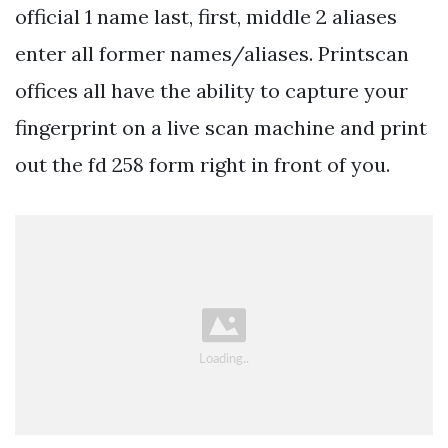
official 1 name last, first, middle 2 aliases
enter all former names/aliases. Printscan
offices all have the ability to capture your
fingerprint on a live scan machine and print
out the fd 258 form right in front of you.