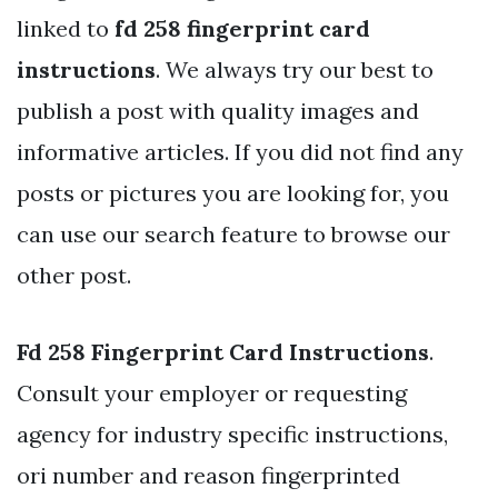
linked to
fd 258 fingerprint card
instructions
. We always try our best to
publish a post with quality images and
informative articles. If you did not find any
posts or pictures you are looking for, you
can use our search feature to browse our
other post.
Fd 258 Fingerprint Card Instructions
.
Consult your employer or requesting
agency for industry specific instructions,
ori number and reason fingerprinted