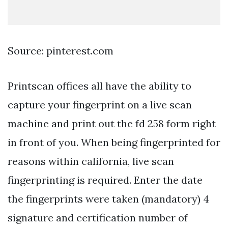
Source: pinterest.com
Printscan offices all have the ability to
capture your fingerprint on a live scan
machine and print out the fd 258 form right
in front of you. When being fingerprinted for
reasons within california, live scan
fingerprinting is required. Enter the date
the fingerprints were taken (mandatory) 4
signature and certification number of