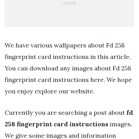
We have various wallpapers about Fd 258
fingerprint card instructions in this article.
You can download any images about Fd 258
fingerprint card instructions here. We hope
you enjoy explore our website.
Currently you are searching a post about
fd
258 fingerprint card instructions
images.
We give some images and information