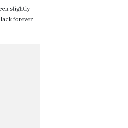
een slightly
black forever