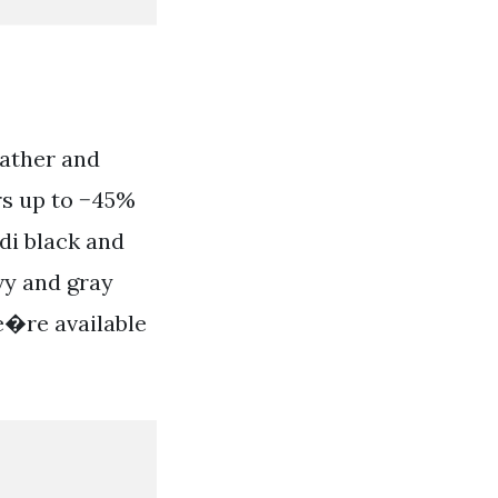
eather and
ers up to −45%
di black and
vy and gray
We�re available