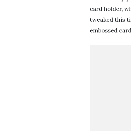
card holder, wh
tweaked this t
embossed card