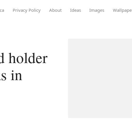
ca
Privacy Policy
About
Ideas
Images
Wallpape
d holder
s in