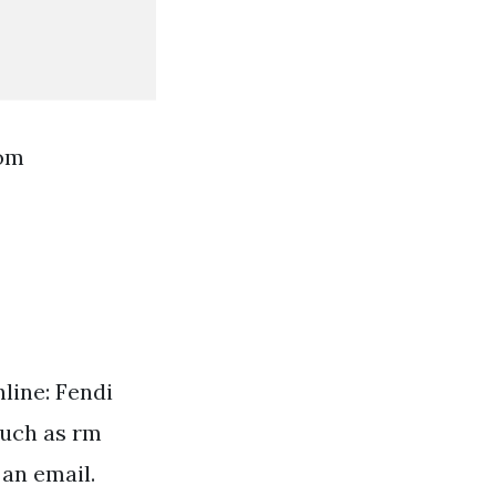
rom
line: Fendi
much as rm
 an email.