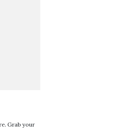
re. Grab your