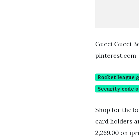
Gucci Gucci B
pinterest.com
Rocket league g
Security code o
Shop for the b
card holders a
2,269.00 on ipr