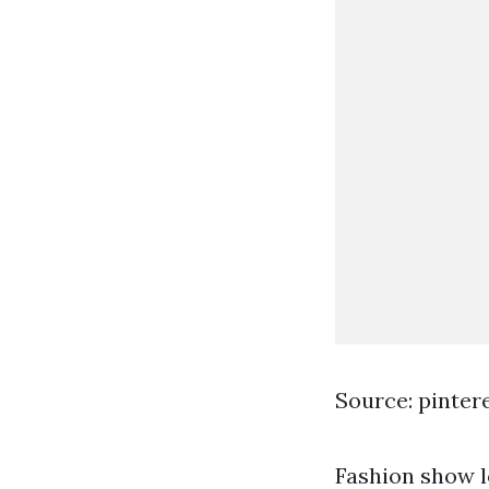
Source: pinter
Fashion show l