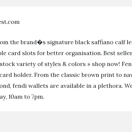
est.com
rom the brand�s signature black saffiano calf l
le card slots for better organisation. Best sell
stock variety of styles & colors » shop now! Fen
card holder. From the classic brown print to na
nd, fendi wallets are available in a plethora. 
ay, 10am to 7pm.