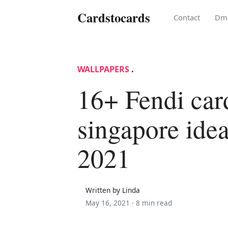
Cardstocards
Contact
Dm
WALLPAPERS
.
16+ Fendi car
singapore idea
2021
Written by Linda
May 16, 2021 ·
8 min read