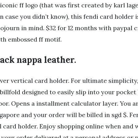
iconic ff logo (that was first created by karl la
 in case you didn’t know), this fendi card holder
ojourn in mind. $32 for 12 months with paypal c
th embossed ff motif.
ack nappa leather.
ver vertical card holder. For ultimate simplicity,
billfold designed to easily slip into your pocket
oor. Opens a installment calculator layer. You a
gapore and your order will be billed in sgd $. Fe
al card holder. Enjoy shopping online when and
your order delivered at a personal address or pi