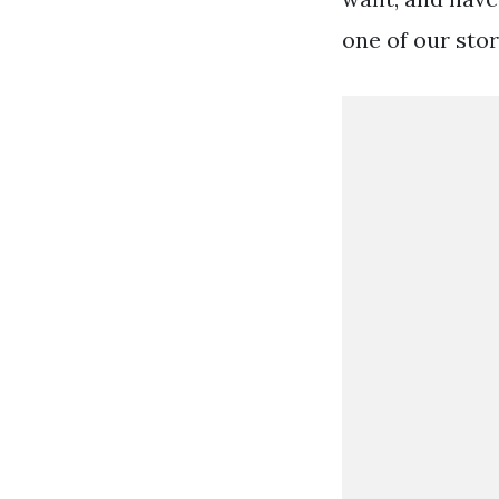
one of our stor