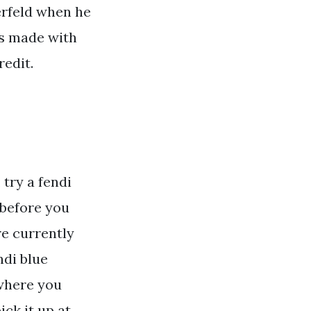
gerfeld when he
 is made with
redit.
 try a fendi
 before you
re currently
ndi blue
 where you
ck it up at