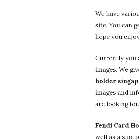
We have variou
site. You can 
hope you enjoy
Currently you 
images. We gi
holder singa
images and info
are looking for
Fendi Card H
well as a slip 