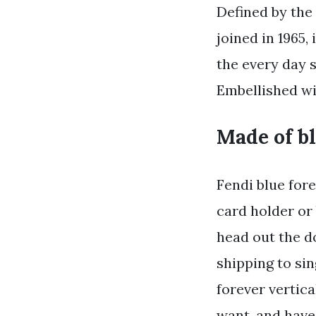
Defined by the 
joined in 1965,
the every day s
Embellished wi
Made of bl
Fendi blue fore
card holder or 
head out the d
shipping to sin
forever vertic
want, and have 