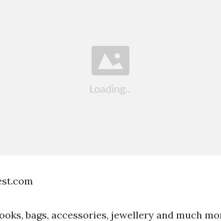
est.com
ooks, bags, accessories, jewellery and much mo