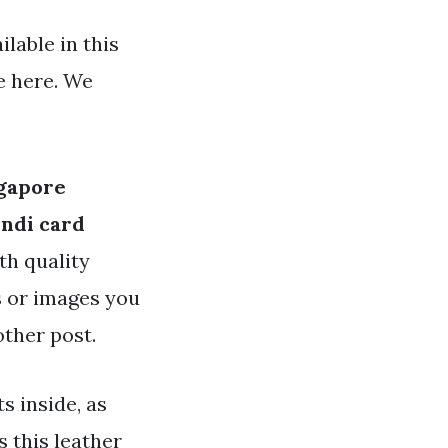
lable in this
e here. We
ngapore
endi card
th quality
es or images you
other post.
ts inside, as
s this leather