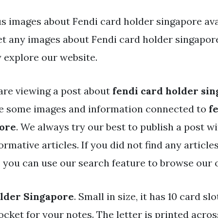
s images about Fendi card holder singapore avai
get any images about Fendi card holder singapor
 explore our website.
are viewing a post about
fendi card holder si
ve some images and information connected to
f
pore
. We always try our best to publish a post wi
rmative articles. If you did not find any articl
, you can use our search feature to browse our 
older Singapore
. Small in size, it has 10 card slo
pocket for your notes. The letter is printed acros