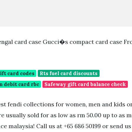
engal card case Gucci�s compact card case F
ift card codes
Rts fuel card discounts
n debit card rbc
Safeway gift card balance check
est fendi collections for women, men and kids on
re usually sold for as low as rm 50.00 up to as 
ice malaysia! Call us at +65 686 50199 or send us