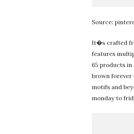
Source: pinter
It�s crafted f
features multip
65 products in 
brown forever 
motifs and beyo
monday to frid