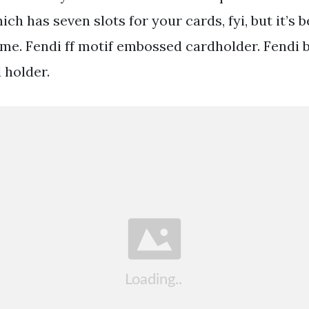
ich has seven slots for your cards, fyi, but it’s b
ime. Fendi ff motif embossed cardholder. Fendi 
 holder.