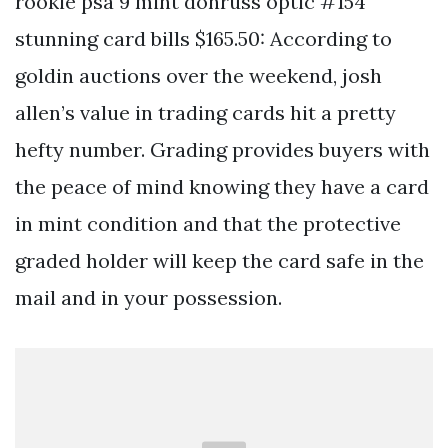
rookie psa 9 mint donruss optic #154
stunning card bills $165.50: According to
goldin auctions over the weekend, josh
allen’s value in trading cards hit a pretty
hefty number. Grading provides buyers with
the peace of mind knowing they have a card
in mint condition and that the protective
graded holder will keep the card safe in the
mail and in your possession.