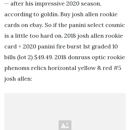
— after his impressive 2020 season,
according to goldin. Buy josh allen rookie
cards on ebay. So if the panini select cosmic
is a little too hard on. 2018 josh allen rookie
card + 2020 panini fire burst 1st graded 10
bills (lot 2) $49.49. 2018 donruss optic rookie
phenoms relics horizontal yellow & red #5
josh allen: