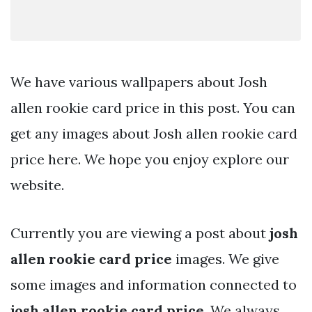
We have various wallpapers about Josh
allen rookie card price in this post. You can
get any images about Josh allen rookie card
price here. We hope you enjoy explore our
website.
Currently you are viewing a post about
josh
allen rookie card price
images. We give
some images and information connected to
josh allen rookie card price
. We always