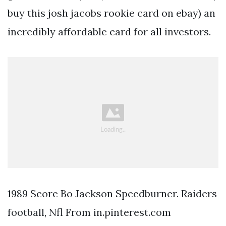
buy this josh jacobs rookie card on ebay) an
incredibly affordable card for all investors.
1989 Score Bo Jackson Speedburner. Raiders
football, Nfl From in.pinterest.com