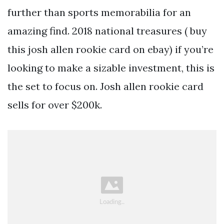
further than sports memorabilia for an
amazing find. 2018 national treasures ( buy
this josh allen rookie card on ebay) if you’re
looking to make a sizable investment, this is
the set to focus on. Josh allen rookie card
sells for over $200k.