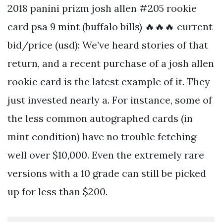
2018 panini prizm josh allen #205 rookie
card psa 9 mint (buffalo bills) 🔥🔥🔥 current
bid/price (usd): We’ve heard stories of that
return, and a recent purchase of a josh allen
rookie card is the latest example of it. They
just invested nearly a. For instance, some of
the less common autographed cards (in
mint condition) have no trouble fetching
well over $10,000. Even the extremely rare
versions with a 10 grade can still be picked
up for less than $200.