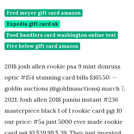
Fred meyer gift card amazon
Expedia gift card uk
Food handlers card washington online test
Five below gift card amazon
2018 josh allen rookie psa 9 mint donruss
optic #154 stunning card bills $165.50: —
goldin auctions (@goldinauctions) march 7,
2021. Josh allen 2018 panini instant #236
masterpiece black 1 of 1 rookie card pgi 10
our price: #5a just 5000 ever made rookie
card pgi 10 $39.99 $ 39. They just invested