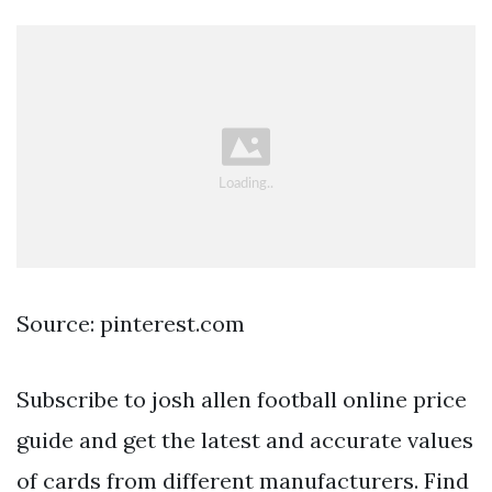
Source: pinterest.com
Subscribe to josh allen football online price
guide and get the latest and accurate values
of cards from different manufacturers. Find