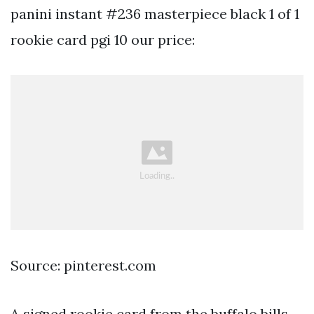
panini instant #236 masterpiece black 1 of 1
rookie card pgi 10 our price:
Source: pinterest.com
A signed rookie card from the buffalo bills