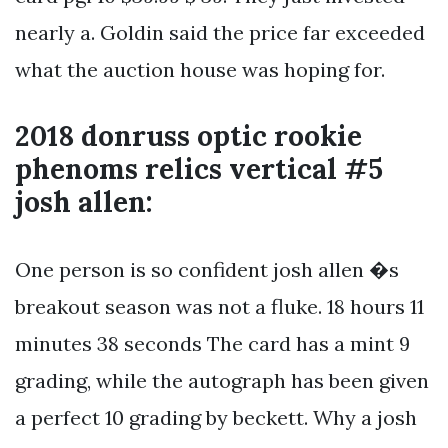
nearly a. Goldin said the price far exceeded
what the auction house was hoping for.
2018 donruss optic rookie
phenoms relics vertical #5
josh allen:
One person is so confident josh allen �s
breakout season was not a fluke. 18 hours 11
minutes 38 seconds The card has a mint 9
grading, while the autograph has been given
a perfect 10 grading by beckett. Why a josh