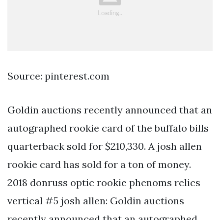
Source: pinterest.com
Goldin auctions recently announced that an
autographed rookie card of the buffalo bills
quarterback sold for $210,330. A josh allen
rookie card has sold for a ton of money.
2018 donruss optic rookie phenoms relics
vertical #5 josh allen: Goldin auctions
recently announced that an autographed