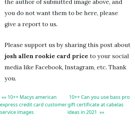
the author of submitted image above, and
you do not want them to be here, please
give a report to us.
Please support us by sharing this post about
josh allen rookie card price
to your social
media like Facebook, Instagram, etc. Thank
you.
«« 10++ Macys american
10++ Can you use bass pro
express credit card customer
gift certificate at cabelas
service images
ideas in 2021 »»