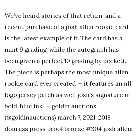
We’ve heard stories of that return, and a
recent purchase of a josh allen rookie card
is the latest example of it. The card has a
mint 9 grading, while the autograph has
been given a perfect 10 grading by beckett.
The piece is perhaps the most unique allen
rookie card ever created — it features an nfl
logo jersey patch as well josh’s signature in
bold, blue ink. — goldin auctions
(@goldinauctions) march 7, 2021. 2018
donruss press proof bronze #304 josh allen: