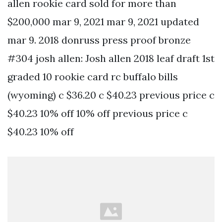
allen rookie card sold for more than
$200,000 mar 9, 2021 mar 9, 2021 updated
mar 9. 2018 donruss press proof bronze
#304 josh allen: Josh allen 2018 leaf draft 1st
graded 10 rookie card rc buffalo bills
(wyoming) c $36.20 c $40.23 previous price c
$40.23 10% off 10% off previous price c
$40.23 10% off