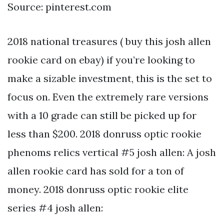
Source: pinterest.com
2018 national treasures ( buy this josh allen
rookie card on ebay) if you’re looking to
make a sizable investment, this is the set to
focus on. Even the extremely rare versions
with a 10 grade can still be picked up for
less than $200. 2018 donruss optic rookie
phenoms relics vertical #5 josh allen: A josh
allen rookie card has sold for a ton of
money. 2018 donruss optic rookie elite
series #4 josh allen: