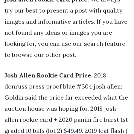
try our best to present a post with quality
images and informative articles. If you have
not found any ideas or images you are
looking for, you can use our search feature
to browse our other post.
Josh Allen Rookie Card Price
. 2018
donruss press proof blue #304 josh allen:
Goldin said the price far exceeded what the
auction house was hoping for. 2018 josh
allen rookie card + 2020 panini fire burst 1st
graded 10 bills (lot 2) $49.49. 2019 leaf flash (