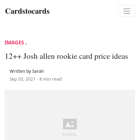
Cardstocards
IMAGES
.
12++ Josh allen rookie card price ideas
Written by Sarah
Sep 03, 2021 ·
8 min read