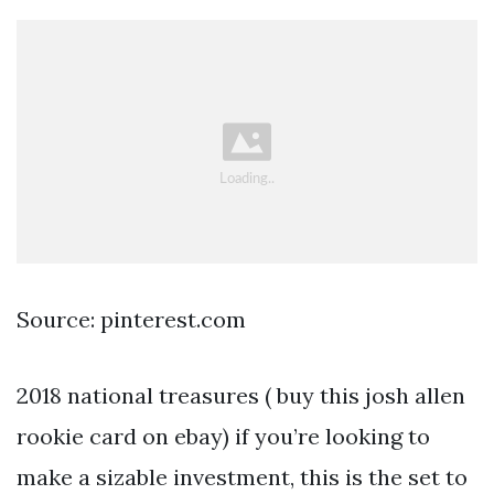
Source: pinterest.com
2018 national treasures ( buy this josh allen
rookie card on ebay) if you’re looking to
make a sizable investment, this is the set to