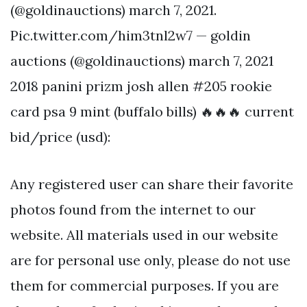
(@goldinauctions) march 7, 2021.
Pic.twitter.com/him3tnl2w7 — goldin
auctions (@goldinauctions) march 7, 2021
2018 panini prizm josh allen #205 rookie
card psa 9 mint (buffalo bills) 🔥🔥🔥 current
bid/price (usd):
Any registered user can share their favorite
photos found from the internet to our
website. All materials used in our website
are for personal use only, please do not use
them for commercial purposes. If you are