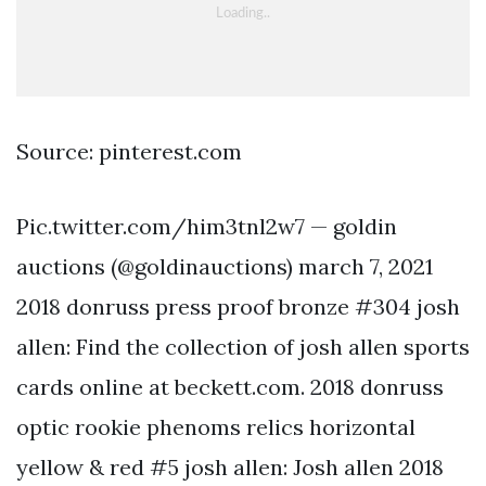
Source: pinterest.com
Pic.twitter.com/him3tnl2w7 — goldin
auctions (@goldinauctions) march 7, 2021
2018 donruss press proof bronze #304 josh
allen: Find the collection of josh allen sports
cards online at beckett.com. 2018 donruss
optic rookie phenoms relics horizontal
yellow & red #5 josh allen: Josh allen 2018