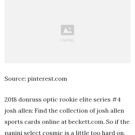
Source: pinterest.com
2018 donruss optic rookie elite series #4
josh allen: Find the collection of josh allen
sports cards online at beckett.com. So if the
panini select cosmic is a little too hard on.