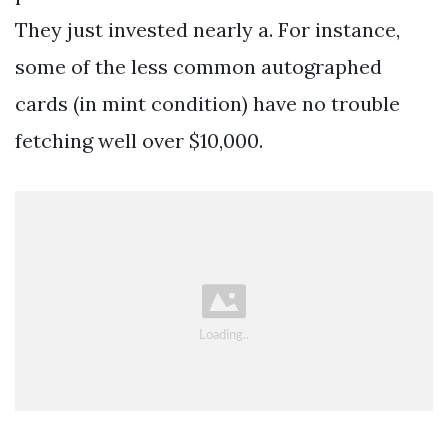
They just invested nearly a. For instance,
some of the less common autographed
cards (in mint condition) have no trouble
fetching well over $10,000.