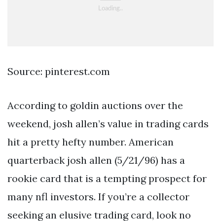
Source: pinterest.com
According to goldin auctions over the
weekend, josh allen’s value in trading cards
hit a pretty hefty number. American
quarterback josh allen (5/21/96) has a
rookie card that is a tempting prospect for
many nfl investors. If you’re a collector
seeking an elusive trading card, look no