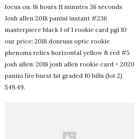
focus on. 18 hours 11 minutes 38 seconds
Josh allen 2018 panini instant #236
masterpiece black 1 of 1 rookie card pgi 10
our price: 2018 donruss optic rookie
phenoms relics horizontal yellow & red #5
josh allen: 2018 josh allen rookie card + 2020
panini fire burst 1st graded 10 bills (lot 2)
$49.49.