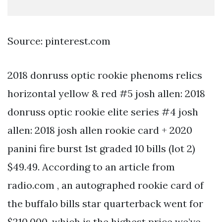
Source: pinterest.com
2018 donruss optic rookie phenoms relics
horizontal yellow & red #5 josh allen: 2018
donruss optic rookie elite series #4 josh
allen: 2018 josh allen rookie card + 2020
panini fire burst 1st graded 10 bills (lot 2)
$49.49. According to an article from
radio.com , an autographed rookie card of
the buffalo bills star quarterback went for
$210,000, which is the highest price we’ve