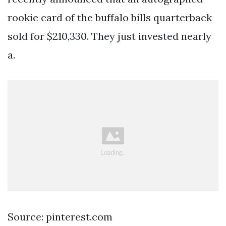
rookie card of the buffalo bills quarterback
sold for $210,330. They just invested nearly
a.
Source: pinterest.com