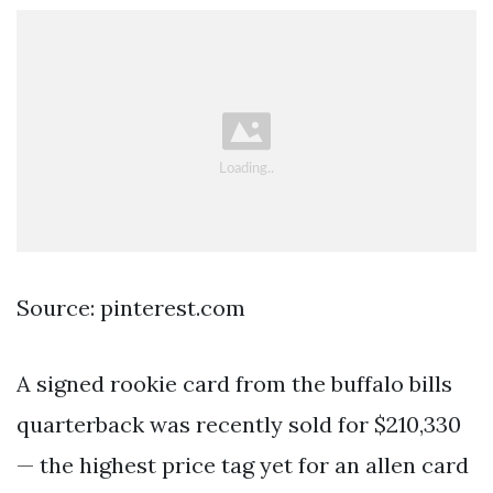
Source: pinterest.com
A signed rookie card from the buffalo bills
quarterback was recently sold for $210,330
— the highest price tag yet for an allen card