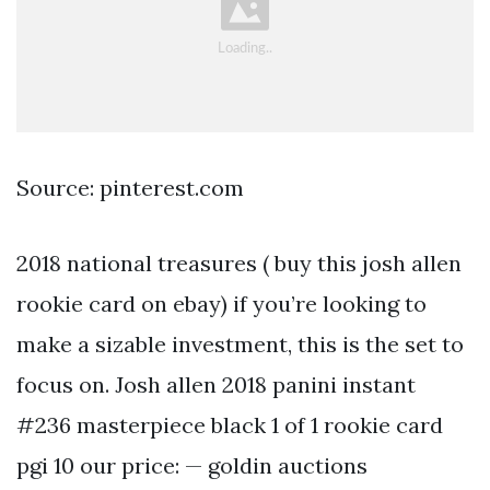
Source: pinterest.com
2018 national treasures ( buy this josh allen
rookie card on ebay) if you’re looking to
make a sizable investment, this is the set to
focus on. Josh allen 2018 panini instant
#236 masterpiece black 1 of 1 rookie card
pgi 10 our price: — goldin auctions