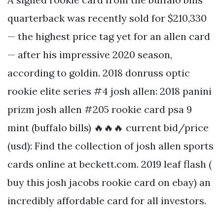
quarterback was recently sold for $210,330
— the highest price tag yet for an allen card
— after his impressive 2020 season,
according to goldin. 2018 donruss optic
rookie elite series #4 josh allen: 2018 panini
prizm josh allen #205 rookie card psa 9
mint (buffalo bills) 🔥🔥🔥 current bid/price
(usd): Find the collection of josh allen sports
cards online at beckett.com. 2019 leaf flash (
buy this josh jacobs rookie card on ebay) an
incredibly affordable card for all investors.