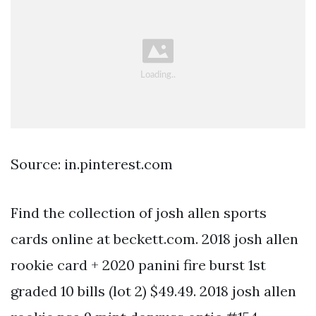
Source: in.pinterest.com
Find the collection of josh allen sports
cards online at beckett.com. 2018 josh allen
rookie card + 2020 panini fire burst 1st
graded 10 bills (lot 2) $49.49. 2018 josh allen