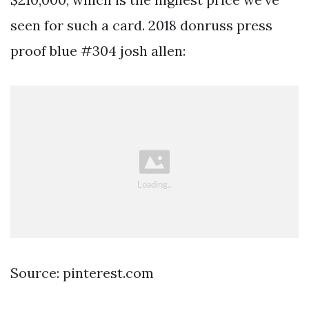
seen for such a card. 2018 donruss press
proof blue #304 josh allen:
Source: pinterest.com