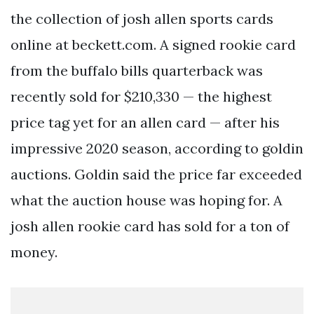
the collection of josh allen sports cards
online at beckett.com. A signed rookie card
from the buffalo bills quarterback was
recently sold for $210,330 — the highest
price tag yet for an allen card — after his
impressive 2020 season, according to goldin
auctions. Goldin said the price far exceeded
what the auction house was hoping for. A
josh allen rookie card has sold for a ton of
money.