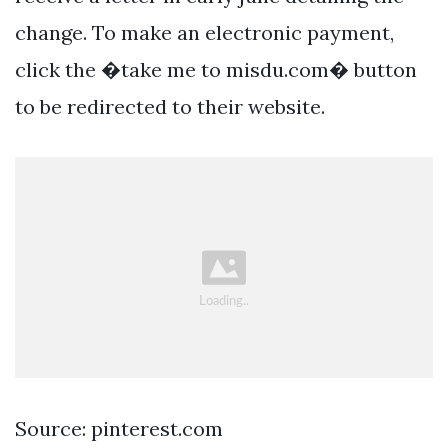
change. To make an electronic payment,
click the �take me to misdu.com� button
to be redirected to their website.
Source: pinterest.com