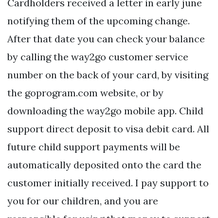
Cardholders received a letter in early june
notifying them of the upcoming change.
After that date you can check your balance
by calling the way2go customer service
number on the back of your card, by visiting
the goprogram.com website, or by
downloading the way2go mobile app. Child
support direct deposit to visa debit card. All
future child support payments will be
automatically deposited onto the card the
customer initially received. I pay support to
you for our children, and you are