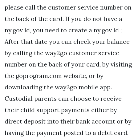
please call the customer service number on
the back of the card. If you do not have a
ny.gov id, you need to create a ny.gov id ;
After that date you can check your balance
by calling the way2go customer service
number on the back of your card, by visiting
the goprogram.com website, or by
downloading the way2go mobile app.
Custodial parents can choose to receive
their child support payments either by
direct deposit into their bank account or by
having the payment posted to a debit card.