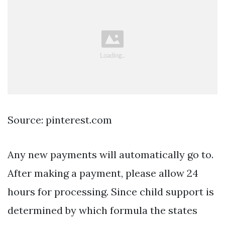
Source: pinterest.com
Any new payments will automatically go to.
After making a payment, please allow 24
hours for processing. Since child support is
determined by which formula the states