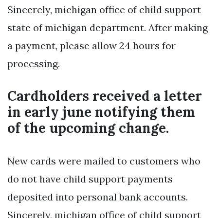
Sincerely, michigan office of child support
state of michigan department. After making
a payment, please allow 24 hours for
processing.
Cardholders received a letter
in early june notifying them
of the upcoming change.
New cards were mailed to customers who
do not have child support payments
deposited into personal bank accounts.
Sincerely, michigan office of child support