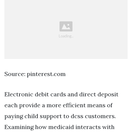
Source: pinterest.com
Electronic debit cards and direct deposit
each provide a more efficient means of
paying child support to dcss customers.
Examining how medicaid interacts with