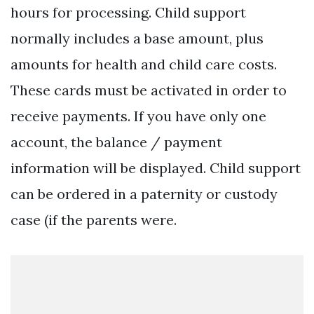
hours for processing. Child support
normally includes a base amount, plus
amounts for health and child care costs.
These cards must be activated in order to
receive payments. If you have only one
account, the balance / payment
information will be displayed. Child support
can be ordered in a paternity or custody
case (if the parents were.