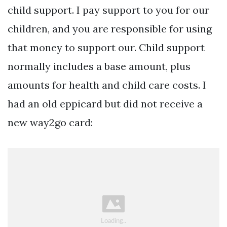
child support. I pay support to you for our
children, and you are responsible for using
that money to support our. Child support
normally includes a base amount, plus
amounts for health and child care costs. I
had an old eppicard but did not receive a
new way2go card: