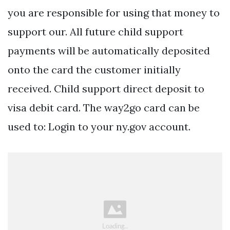
you are responsible for using that money to
support our. All future child support
payments will be automatically deposited
onto the card the customer initially
received. Child support direct deposit to
visa debit card. The way2go card can be
used to: Login to your ny.gov account.