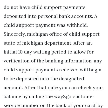
do not have child support payments
deposited into personal bank accounts. A
child support payment was withheld.
Sincerely, michigan office of child support
state of michigan department. After an
initial 10 day waiting period to allow for
verification of the banking information, any
child support payments received will begin
to be deposited into the designated
account. After that date you can check your
balance by calling the way2go customer
service number on the back of your card, by