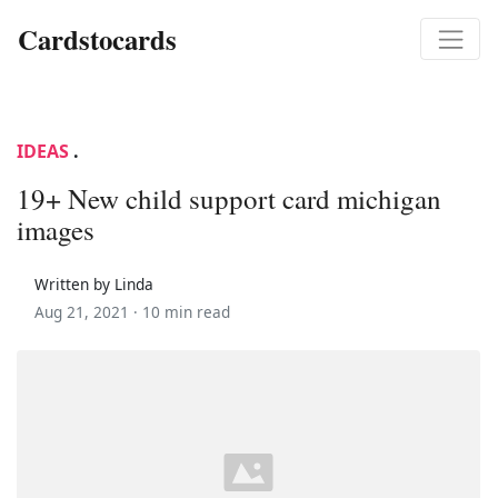
Cardstocards
IDEAS
.
19+ New child support card michigan
images
Written by Linda
Aug 21, 2021 ·
10 min read