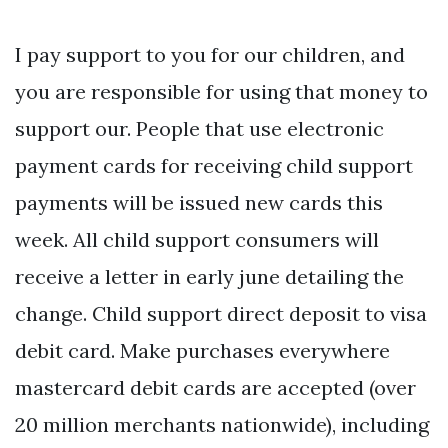
I pay support to you for our children, and
you are responsible for using that money to
support our. People that use electronic
payment cards for receiving child support
payments will be issued new cards this
week. All child support consumers will
receive a letter in early june detailing the
change. Child support direct deposit to visa
debit card. Make purchases everywhere
mastercard debit cards are accepted (over
20 million merchants nationwide), including