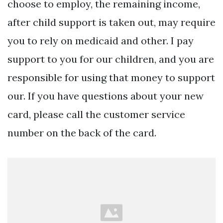
choose to employ, the remaining income,
after child support is taken out, may require
you to rely on medicaid and other. I pay
support to you for our children, and you are
responsible for using that money to support
our. If you have questions about your new
card, please call the customer service
number on the back of the card.