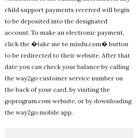
child support payments received will begin
to be deposited into the designated
account. To make an electronic payment,
click the �take me to misdu.com� button
to be redirected to their website. After that
date you can check your balance by calling
the way2go customer service number on
the back of your card, by visiting the
goprogram.com website, or by downloading
the way2go mobile app.