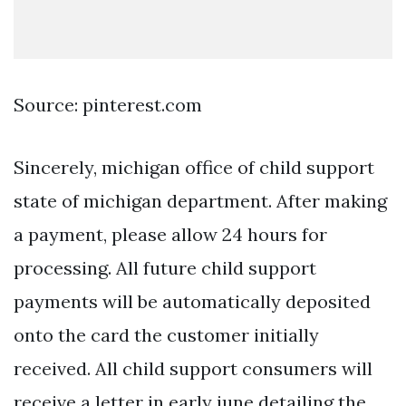
Source: pinterest.com
Sincerely, michigan office of child support
state of michigan department. After making
a payment, please allow 24 hours for
processing. All future child support
payments will be automatically deposited
onto the card the customer initially
received. All child support consumers will
receive a letter in early june detailing the