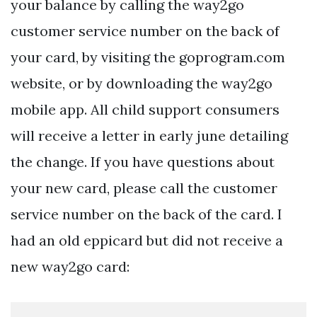
your balance by calling the way2go
customer service number on the back of
your card, by visiting the goprogram.com
website, or by downloading the way2go
mobile app. All child support consumers
will receive a letter in early june detailing
the change. If you have questions about
your new card, please call the customer
service number on the back of the card. I
had an old eppicard but did not receive a
new way2go card: