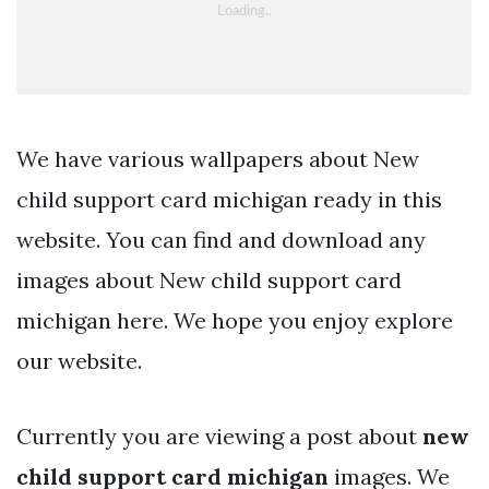
We have various wallpapers about New
child support card michigan ready in this
website. You can find and download any
images about New child support card
michigan here. We hope you enjoy explore
our website.
Currently you are viewing a post about
new
child support card michigan
images. We