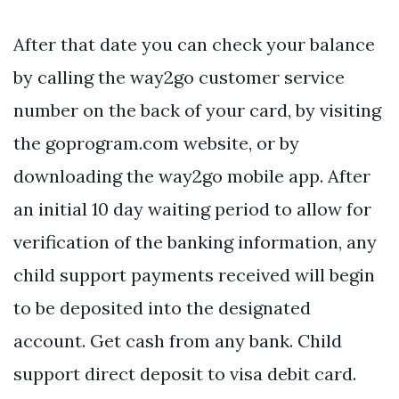
After that date you can check your balance
by calling the way2go customer service
number on the back of your card, by visiting
the goprogram.com website, or by
downloading the way2go mobile app. After
an initial 10 day waiting period to allow for
verification of the banking information, any
child support payments received will begin
to be deposited into the designated
account. Get cash from any bank. Child
support direct deposit to visa debit card.