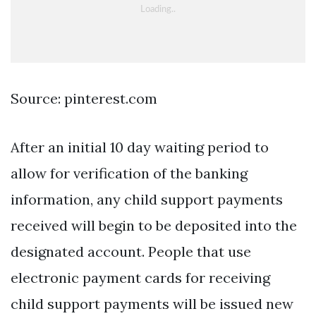
Source: pinterest.com
After an initial 10 day waiting period to
allow for verification of the banking
information, any child support payments
received will begin to be deposited into the
designated account. People that use
electronic payment cards for receiving
child support payments will be issued new