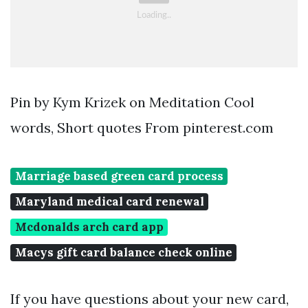
Pin by Kym Krizek on Meditation Cool
words, Short quotes From pinterest.com
Marriage based green card process
Maryland medical card renewal
Mcdonalds arch card app
Macys gift card balance check online
If you have questions about your new card,