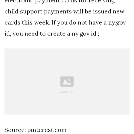
electronic payment cards for receiving
child support payments will be issued new
cards this week. If you do not have a ny.gov
id, you need to create a ny.gov id ;
Source: pinterest.com