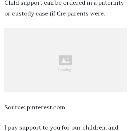
Child support can be ordered in a paternity
or custody case (if the parents were.
Source: pinterest.com
I pay support to you for our children, and