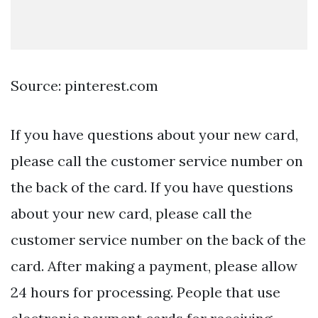
Source: pinterest.com
If you have questions about your new card,
please call the customer service number on
the back of the card. If you have questions
about your new card, please call the
customer service number on the back of the
card. After making a payment, please allow
24 hours for processing. People that use