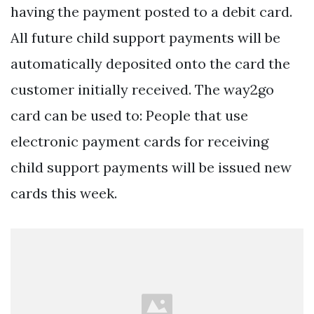
having the payment posted to a debit card.
All future child support payments will be
automatically deposited onto the card the
customer initially received. The way2go
card can be used to: People that use
electronic payment cards for receiving
child support payments will be issued new
cards this week.