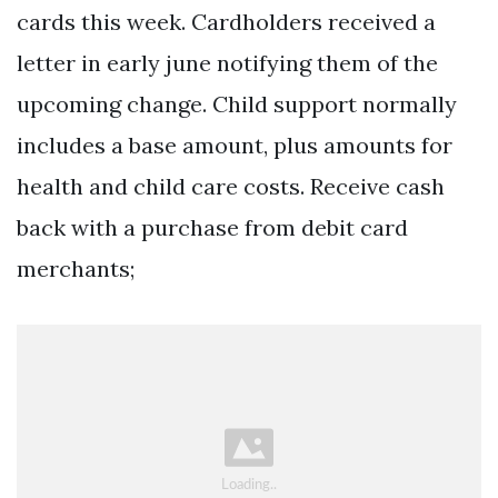
cards this week. Cardholders received a
letter in early june notifying them of the
upcoming change. Child support normally
includes a base amount, plus amounts for
health and child care costs. Receive cash
back with a purchase from debit card
merchants;