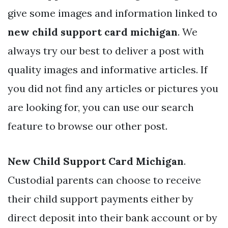
give some images and information linked to
new child support card michigan
. We
always try our best to deliver a post with
quality images and informative articles. If
you did not find any articles or pictures you
are looking for, you can use our search
feature to browse our other post.
New Child Support Card Michigan
.
Custodial parents can choose to receive
their child support payments either by
direct deposit into their bank account or by