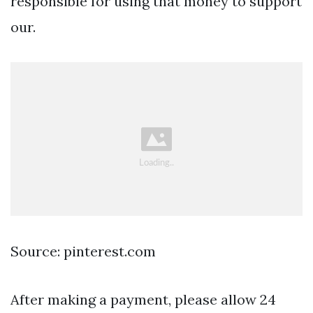
responsible for using that money to support
our.
Source: pinterest.com
After making a payment, please allow 24