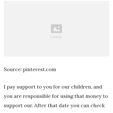
Source: pinterest.com
I pay support to you for our children, and
you are responsible for using that money to
support our. After that date you can check