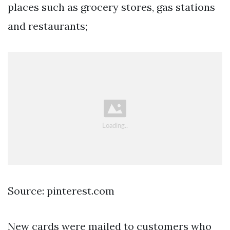
places such as grocery stores, gas stations
and restaurants;
Source: pinterest.com
New cards were mailed to customers who