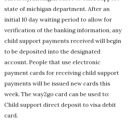
state of michigan department. After an
initial 10 day waiting period to allow for
verification of the banking information, any
child support payments received will begin
to be deposited into the designated
account. People that use electronic
payment cards for receiving child support
payments will be issued new cards this
week. The way2go card can be used to:
Child support direct deposit to visa debit
card.