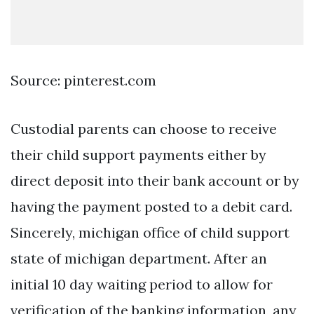
Source: pinterest.com
Custodial parents can choose to receive
their child support payments either by
direct deposit into their bank account or by
having the payment posted to a debit card.
Sincerely, michigan office of child support
state of michigan department. After an
initial 10 day waiting period to allow for
verification of the banking information, any