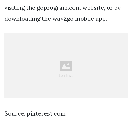
visiting the goprogram.com website, or by
downloading the way2go mobile app.
Source: pinterest.com