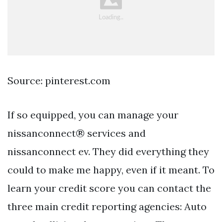
Source: pinterest.com
If so equipped, you can manage your
nissanconnect® services and
nissanconnect ev. They did everything they
could to make me happy, even if it meant. To
learn your credit score you can contact the
three main credit reporting agencies: Auto