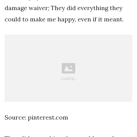
damage waiver; They did everything they
could to make me happy, even if it meant.
Source: pinterest.com