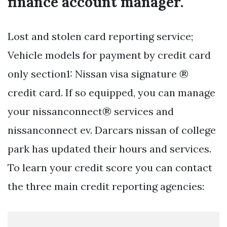
finance account manager.
Lost and stolen card reporting service;
Vehicle models for payment by credit card
only section1: Nissan visa signature ®
credit card. If so equipped, you can manage
your nissanconnect® services and
nissanconnect ev. Darcars nissan of college
park has updated their hours and services.
To learn your credit score you can contact
the three main credit reporting agencies: