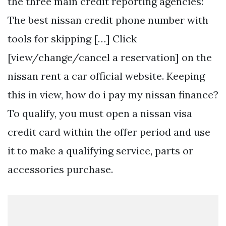
the three main credit reporting agencies:
The best nissan credit phone number with
tools for skipping […] Click
[view/change/cancel a reservation] on the
nissan rent a car official website. Keeping
this in view, how do i pay my nissan finance?
To qualify, you must open a nissan visa
credit card within the offer period and use
it to make a qualifying service, parts or
accessories purchase.