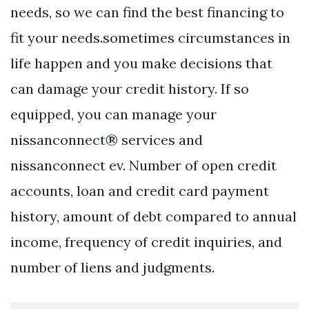
needs, so we can find the best financing to
fit your needs.sometimes circumstances in
life happen and you make decisions that
can damage your credit history. If so
equipped, you can manage your
nissanconnect® services and
nissanconnect ev. Number of open credit
accounts, loan and credit card payment
history, amount of debt compared to annual
income, frequency of credit inquiries, and
number of liens and judgments.