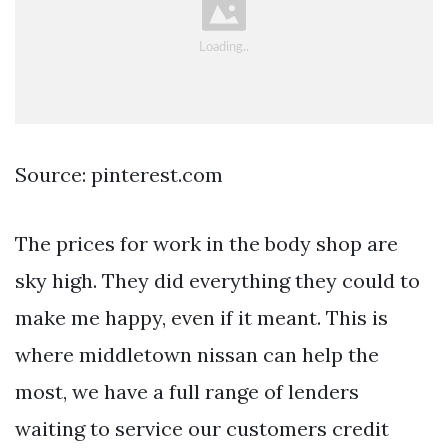
Source: pinterest.com
The prices for work in the body shop are
sky high. They did everything they could to
make me happy, even if it meant. This is
where middletown nissan can help the
most, we have a full range of lenders
waiting to service our customers credit