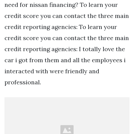
need for nissan financing? To learn your
credit score you can contact the three main
credit reporting agencies: To learn your
credit score you can contact the three main
credit reporting agencies: I totally love the
car i got from them and all the employees i
interacted with were friendly and
professional.