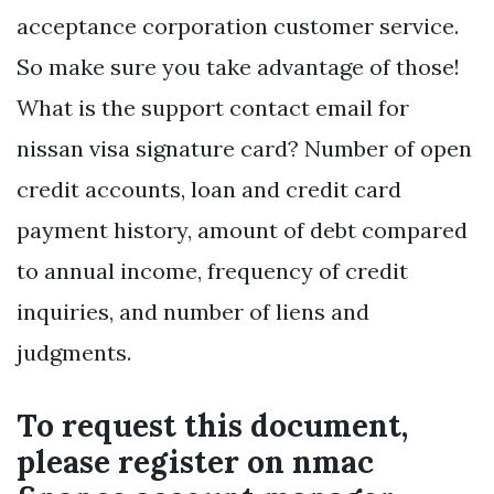
acceptance corporation customer service.
So make sure you take advantage of those!
What is the support contact email for
nissan visa signature card? Number of open
credit accounts, loan and credit card
payment history, amount of debt compared
to annual income, frequency of credit
inquiries, and number of liens and
judgments.
To request this document,
please register on nmac