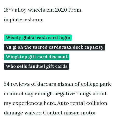
16*7 alloy wheels em 2020 From
in.pinterest.com
Wisely global cash card login
Yu gi oh the sacred cards max deck capacity
Wingstop gift card discount
Who sells fanduel gift cards
54 reviews of darcars nissan of college park
i cannot say enough negative things about
my experiences here. Auto rental collision
damage waiver; Contact nissan motor