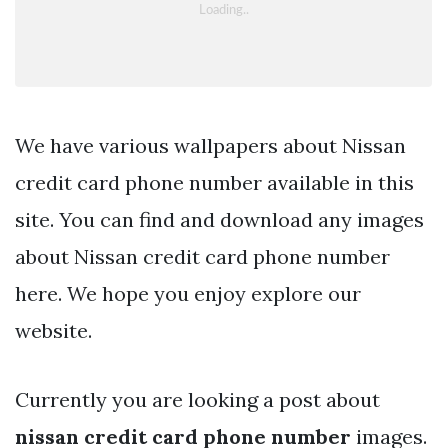
We have various wallpapers about Nissan
credit card phone number available in this
site. You can find and download any images
about Nissan credit card phone number
here. We hope you enjoy explore our
website.
Currently you are looking a post about
nissan credit card phone number
images.