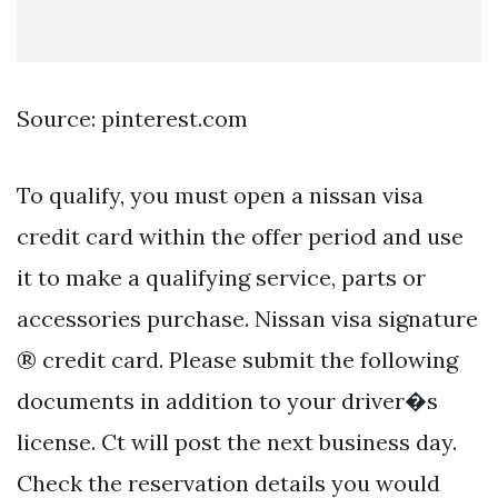
Source: pinterest.com
To qualify, you must open a nissan visa
credit card within the offer period and use
it to make a qualifying service, parts or
accessories purchase. Nissan visa signature
® credit card. Please submit the following
documents in addition to your driver�s
license. Ct will post the next business day.
Check the reservation details you would