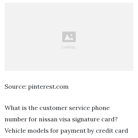
Source: pinterest.com
What is the customer service phone
number for nissan visa signature card?
Vehicle models for payment by credit card