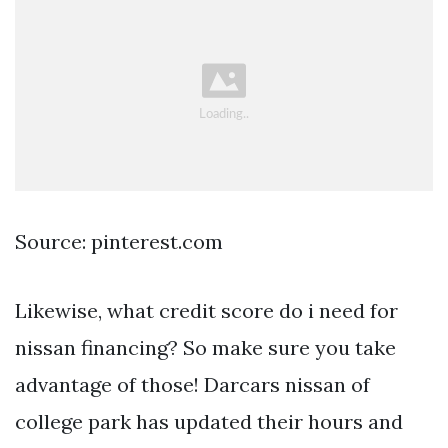
Source: pinterest.com
Likewise, what credit score do i need for
nissan financing? So make sure you take
advantage of those! Darcars nissan of
college park has updated their hours and