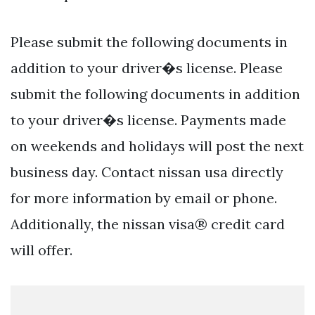
Please submit the following documents in
addition to your driver�s license. Please
submit the following documents in addition
to your driver�s license. Payments made
on weekends and holidays will post the next
business day. Contact nissan usa directly
for more information by email or phone.
Additionally, the nissan visa® credit card
will offer.