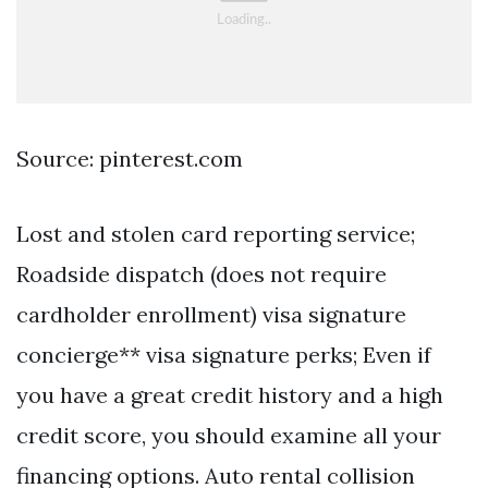
Source: pinterest.com
Lost and stolen card reporting service;
Roadside dispatch (does not require
cardholder enrollment) visa signature
concierge** visa signature perks; Even if
you have a great credit history and a high
credit score, you should examine all your
financing options. Auto rental collision