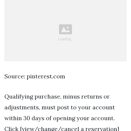
Source: pinterest.com
Qualifying purchase, minus returns or
adjustments, must post to your account
within 30 days of opening your account.
Click [view/change/cancel a reservation]