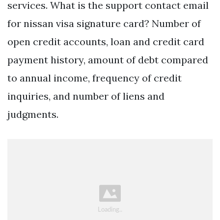
services. What is the support contact email
for nissan visa signature card? Number of
open credit accounts, loan and credit card
payment history, amount of debt compared
to annual income, frequency of credit
inquiries, and number of liens and
judgments.