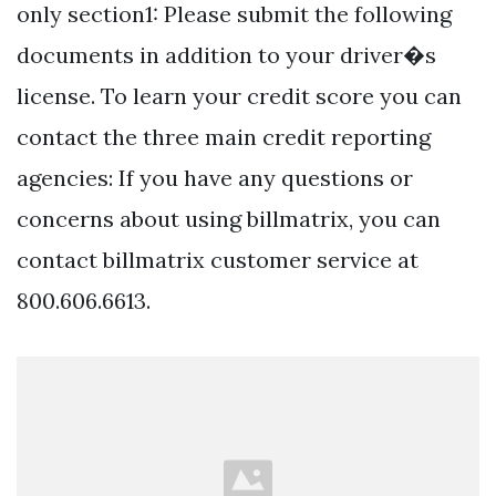
only section1: Please submit the following
documents in addition to your driver�s
license. To learn your credit score you can
contact the three main credit reporting
agencies: If you have any questions or
concerns about using billmatrix, you can
contact billmatrix customer service at
800.606.6613.