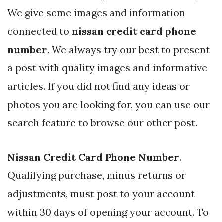
We give some images and information
connected to
nissan credit card phone
number
. We always try our best to present
a post with quality images and informative
articles. If you did not find any ideas or
photos you are looking for, you can use our
search feature to browse our other post.
Nissan Credit Card Phone Number
.
Qualifying purchase, minus returns or
adjustments, must post to your account
within 30 days of opening your account. To