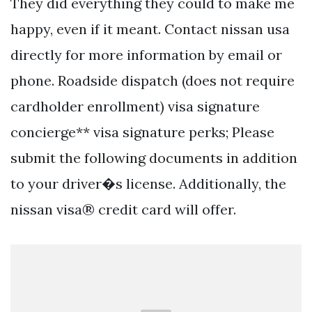
They did everything they could to make me
happy, even if it meant. Contact nissan usa
directly for more information by email or
phone. Roadside dispatch (does not require
cardholder enrollment) visa signature
concierge** visa signature perks; Please
submit the following documents in addition
to your driver�s license. Additionally, the
nissan visa® credit card will offer.