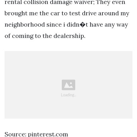
rental collision damage waiver; They even
brought me the car to test drive around my
neighborhood since i didn�t have any way
of coming to the dealership.
Source: pinterest.com