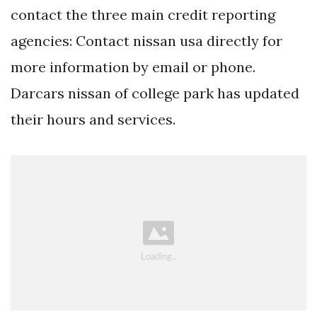
contact the three main credit reporting
agencies: Contact nissan usa directly for
more information by email or phone.
Darcars nissan of college park has updated
their hours and services.