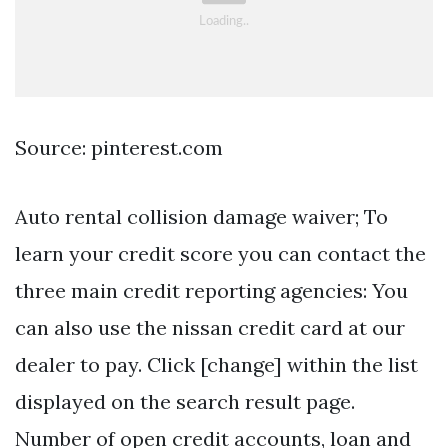
Source: pinterest.com
Auto rental collision damage waiver; To
learn your credit score you can contact the
three main credit reporting agencies: You
can also use the nissan credit card at our
dealer to pay. Click [change] within the list
displayed on the search result page.
Number of open credit accounts, loan and