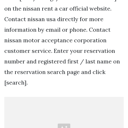
on the nissan rent a car official website.
Contact nissan usa directly for more
information by email or phone. Contact
nissan motor acceptance corporation
customer service. Enter your reservation
number and registered first / last name on
the reservation search page and click
[search].