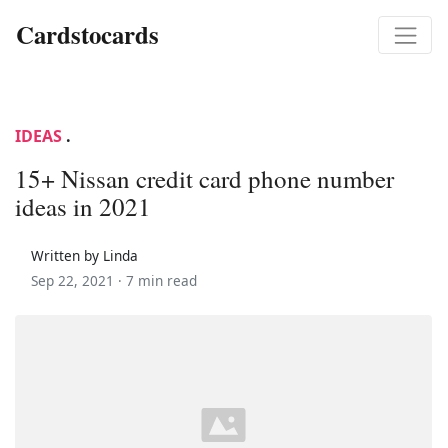
Cardstocards
IDEAS
.
15+ Nissan credit card phone number
ideas in 2021
Written by Linda
Sep 22, 2021 ·
7 min read