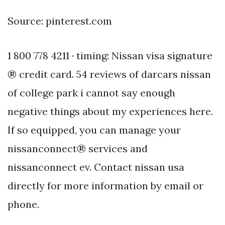
Source: pinterest.com
1 800 778 4211 · timing: Nissan visa signature
® credit card. 54 reviews of darcars nissan
of college park i cannot say enough
negative things about my experiences here.
If so equipped, you can manage your
nissanconnect® services and
nissanconnect ev. Contact nissan usa
directly for more information by email or
phone.