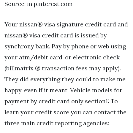
Source: in.pinterest.com
Your nissan® visa signature credit card and
nissan® visa credit card is issued by
synchrony bank. Pay by phone or web using
your atm/debit card, or electronic check
(billmatrix ® transaction fees may apply).
They did everything they could to make me
happy, even if it meant. Vehicle models for
payment by credit card only section1: To
learn your credit score you can contact the
three main credit reporting agencies: