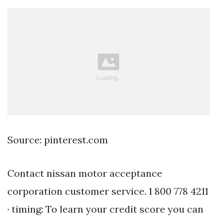
Source: pinterest.com
Contact nissan motor acceptance
corporation customer service. 1 800 778 4211
· timing: To learn your credit score you can