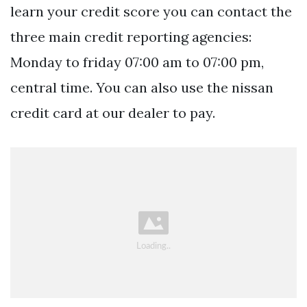
learn your credit score you can contact the
three main credit reporting agencies:
Monday to friday 07:00 am to 07:00 pm,
central time. You can also use the nissan
credit card at our dealer to pay.