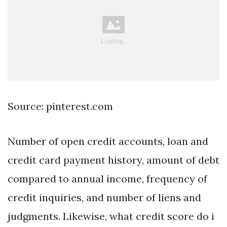
Source: pinterest.com
Number of open credit accounts, loan and
credit card payment history, amount of debt
compared to annual income, frequency of
credit inquiries, and number of liens and
judgments. Likewise, what credit score do i