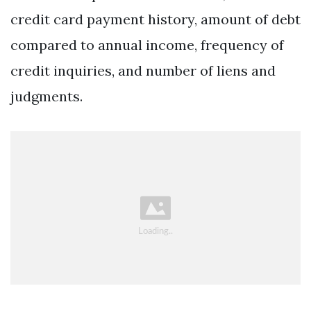
credit card payment history, amount of debt
compared to annual income, frequency of
credit inquiries, and number of liens and
judgments.