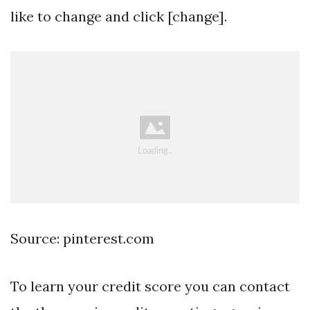
like to change and click [change].
Source: pinterest.com
To learn your credit score you can contact